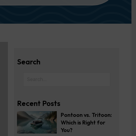
Search
Recent Posts
Pontoon vs. Tritoon:
Which is Right for
You?