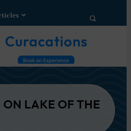
ticles
 ON LAKE OF THE