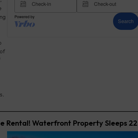
e
ing
o
 of
f
s.
e Rental! Waterfront Property Sleeps 22