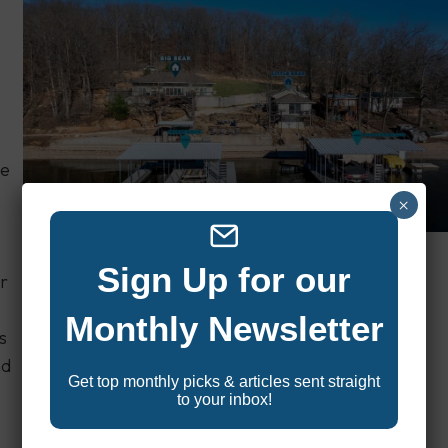
he
×
Sign Up for our
Check Availability & Pricing
r
Monthly Newsletter
s
nd
Get top monthly picks & articles sent straight
to your inbox!