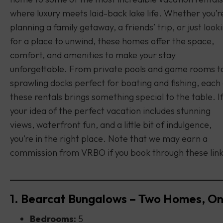
where luxury meets laid-back lake life. Whether you’r
planning a family getaway, a friends’ trip, or just look
for a place to unwind, these homes offer the space,
comfort, and amenities to make your stay
unforgettable. From private pools and game rooms t
sprawling docks perfect for boating and fishing, each
these rentals brings something special to the table. I
your idea of the perfect vacation includes stunning
views, waterfront fun, and a little bit of indulgence,
you’re in the right place. Note that we may earn a
commission from VRBO if you book through these link
1. Bearcat Bungalows – Two Homes, On
Bedrooms:
5