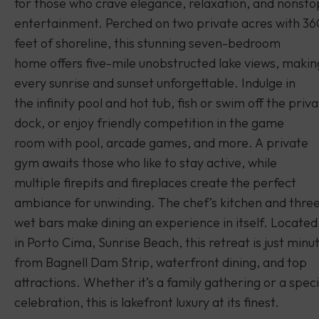
for those who crave elegance, relaxation, and nonsto
entertainment. Perched on two private acres with 36
feet of shoreline, this stunning seven-bedroom
home offers five-mile unobstructed lake views, makin
every sunrise and sunset unforgettable. Indulge in
the infinity pool and hot tub, fish or swim off the priv
dock, or enjoy friendly competition in the game
room with pool, arcade games, and more. A private
gym awaits those who like to stay active, while
multiple firepits and fireplaces create the perfect
ambiance for unwinding. The chef’s kitchen and thre
wet bars make dining an experience in itself. Located
in Porto Cima, Sunrise Beach, this retreat is just minu
from Bagnell Dam Strip, waterfront dining, and top
attractions. Whether it’s a family gathering or a speci
celebration, this is lakefront luxury at its finest.