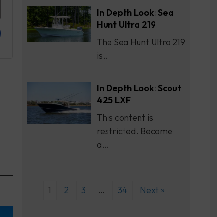
In Depth Look: Sea
Hunt Ultra 219
The Sea Hunt Ultra 219
is…
In Depth Look: Scout
425 LXF
This content is
restricted. Become
a…
1
2
3
…
34
Next »