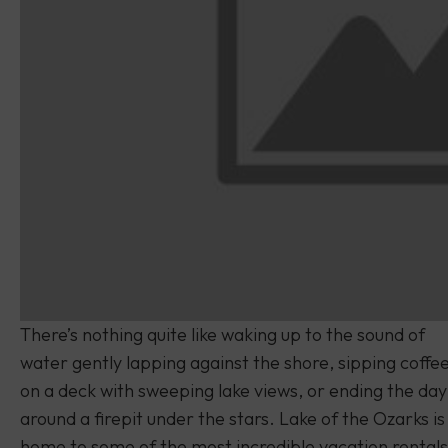
There’s nothing quite like waking up to the sound of
water gently lapping against the shore, sipping coffe
on a deck with sweeping lake views, or ending the day
around a firepit under the stars. Lake of the Ozarks is
home to some of the most incredible vacation rentals