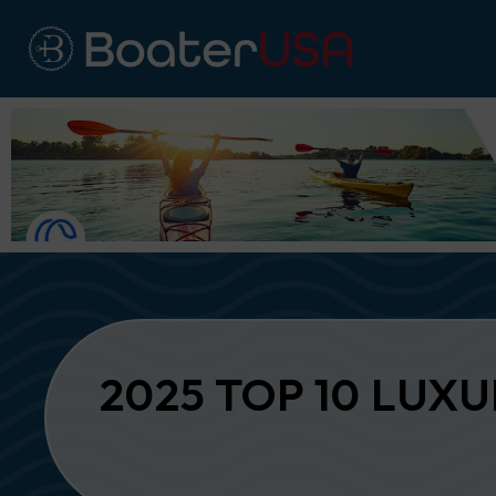
2025 TOP 10 LUX