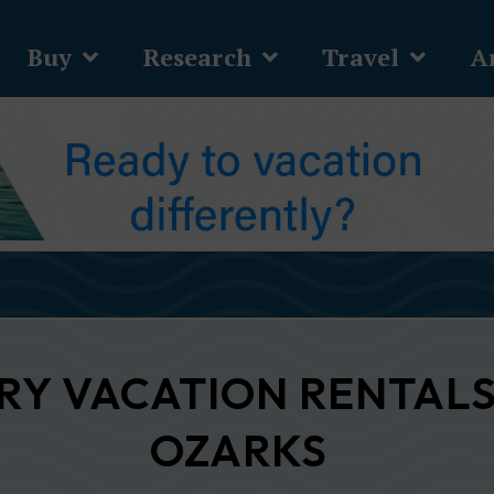
Buy
Research
Travel
Ar
URY VACATION RENTALS
OZARKS