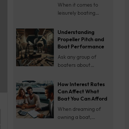
When it comes to
leisurely boating…
Understanding
Propeller Pitch and
Boat Performance
Ask any group of
boaters about…
How Interest Rates
Can Affect What
Boat You Can Afford
When dreaming of
owning a boat,…