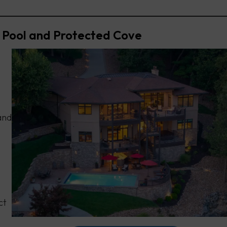
 Pool and Protected Cove
and
ct