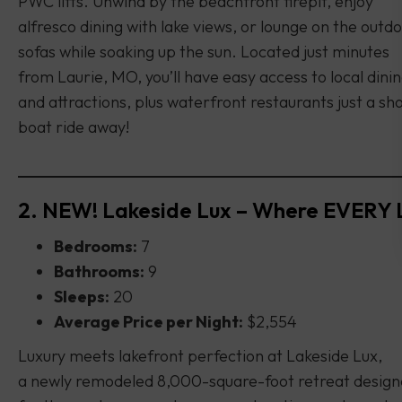
PWC lifts. Unwind by the beachfront firepit, enjoy
alfresco dining with lake views, or lounge on the outd
sofas while soaking up the sun. Located just minutes
from Laurie, MO, you’ll have easy access to local dini
and attractions, plus waterfront restaurants just a sh
boat ride away!
2. NEW! Lakeside Lux – Where EVERY 
Bedrooms:
7
Bathrooms:
9
Sleeps:
20
Average Price per Night:
$2,554
Luxury meets lakefront perfection at Lakeside Lux,
a newly remodeled 8,000-square-foot retreat desig