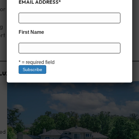
EMAIL ADDRESS
*
oor
ng
First Name
ort
* = required field
Luxury Awaits
ned