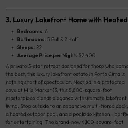
3. Luxury Lakefront Home with Heated
Bedrooms:
6
Bathrooms:
5 Full & 2 Half
Sleeps:
22
Average Price per Night:
$2,400
A private 5-star retreat designed for those who dem
the best, this luxury lakefront estate in Porto Cima is
nothing short of spectacular. Nestled in a protected
cove at Mile Marker 13, this 5,800-square-foot
masterpiece blends elegance with ultimate lakefront
living. Step outside to an expansive multi-tiered deck,
a heated outdoor pool, and a poolside kitchen—perfe
for entertaining. The brand-new 4,100-square-foot