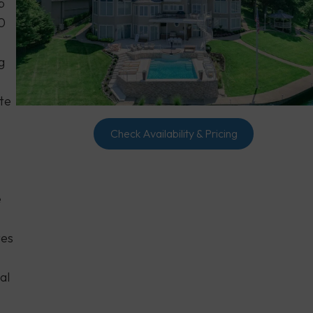
p
0
g
ate
Check Availability & Pricing
e
tes
al