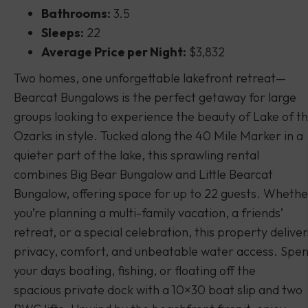
Bathrooms:
3.5
Sleeps:
22
Average Price per Night:
$3,832
Two homes, one unforgettable lakefront retreat—
Bearcat Bungalows is the perfect getaway for large
groups looking to experience the beauty of Lake of t
Ozarks in style. Tucked along the 40 Mile Marker in a
quieter part of the lake, this sprawling rental
combines Big Bear Bungalow and Little Bearcat
Bungalow, offering space for up to 22 guests. Whethe
you’re planning a multi-family vacation, a friends’
retreat, or a special celebration, this property deliver
privacy, comfort, and unbeatable water access. Spe
your days boating, fishing, or floating off the
spacious private dock with a 10×30 boat slip and two