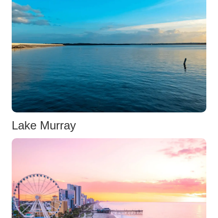
Lake Murray