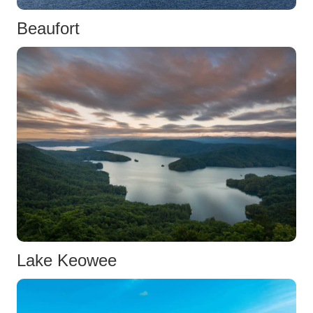
Beaufort
Lake Keowee