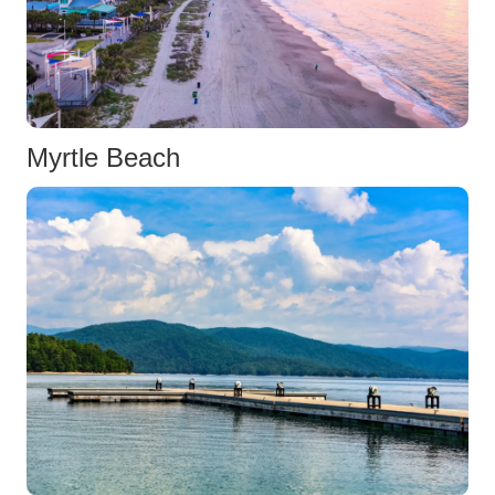
Myrtle Beach