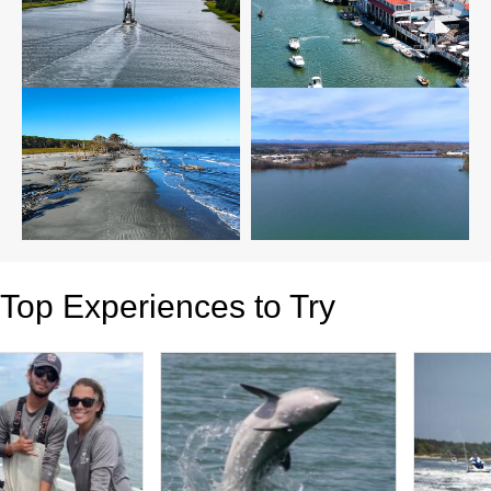
Top Experiences to Try