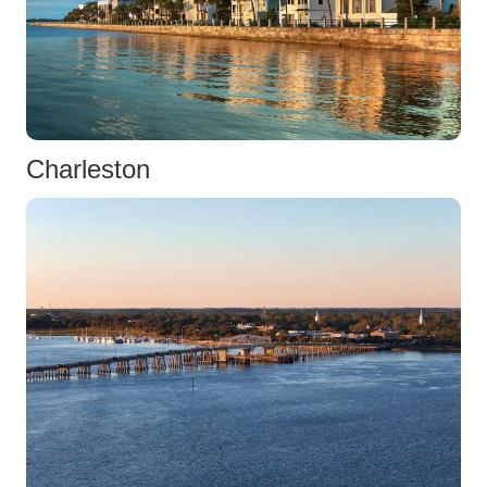
Charleston