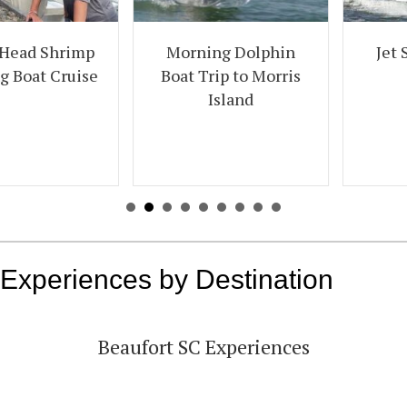
Jet Ski Creek Run
Morning Dolphin
Tour
Boat Trip to Morris
Island
Experiences by Destination
Beaufort SC Experiences