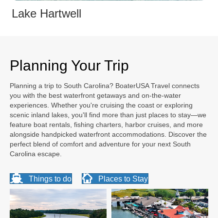
Lake Hartwell
Planning Your Trip
Planning a trip to South Carolina? BoaterUSA Travel connects
you with the best waterfront getaways and on-the-water
experiences. Whether you're cruising the coast or exploring
scenic inland lakes, you'll find more than just places to stay—we
feature boat rentals, fishing charters, harbor cruises, and more
alongside handpicked waterfront accommodations. Discover the
perfect blend of comfort and adventure for your next South
Carolina escape.
Things to do
Places to Stay