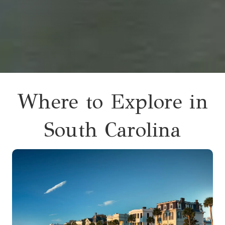
Where to Explore in
South Carolina