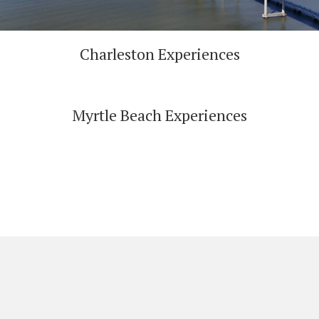
Charleston Experiences
Myrtle Beach Experiences