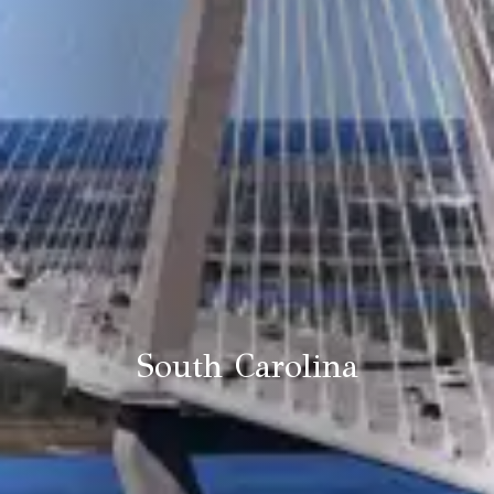
South Carolina