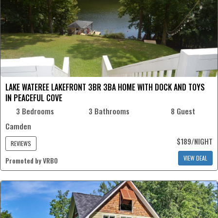
LAKE WATEREE LAKEFRONT 3BR 3BA HOME WITH DOCK AND TOYS
IN PEACEFUL COVE
3 Bedrooms
3 Bathrooms
8 Guest
Camden
$189/NIGHT
REVIEWS
VIEW DEAL
Promoted by VRBO