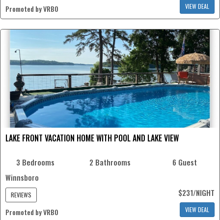
VIEW DEAL
Promoted by VRBO
LAKE FRONT VACATION HOME WITH POOL AND LAKE VIEW
3 Bedrooms
2 Bathrooms
6 Guest
Winnsboro
$231/NIGHT
REVIEWS
VIEW DEAL
Promoted by VRBO