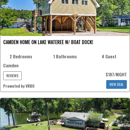
CAMDEN HOME ON LAKE WATEREE W/ BOAT DOCK!
2 Bedrooms
1 Bathrooms
4 Guest
Camden
$187/NIGHT
REVIEWS
VIEW DEAL
Promoted by VRBO