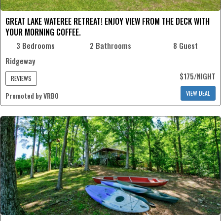
GREAT LAKE WATEREE RETREAT! ENJOY VIEW FROM THE DECK WITH
YOUR MORNING COFFEE.
3 Bedrooms
2 Bathrooms
8 Guest
Ridgeway
$175/NIGHT
REVIEWS
VIEW DEAL
Promoted by VRBO