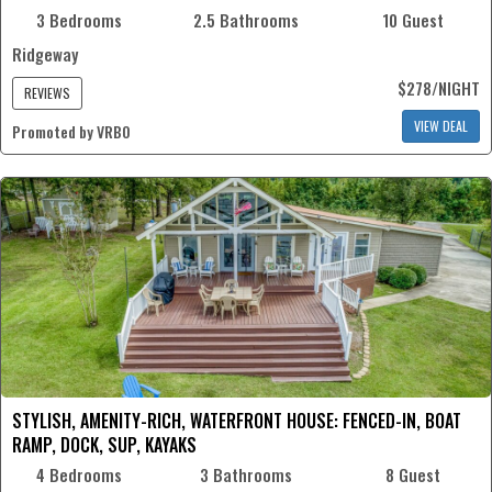
3 Bedrooms
2.5 Bathrooms
10 Guest
Ridgeway
$278/NIGHT
REVIEWS
VIEW DEAL
Promoted by VRBO
STYLISH, AMENITY-RICH, WATERFRONT HOUSE: FENCED-IN, BOAT
RAMP, DOCK, SUP, KAYAKS
4 Bedrooms
3 Bathrooms
8 Guest