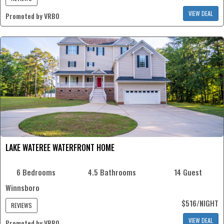
VIEW DEAL
Promoted by VRBO
LAKE WATEREE WATERFRONT HOME
6 Bedrooms
4.5 Bathrooms
14 Guest
Winnsboro
$516/NIGHT
REVIEWS
VIEW DEAL
Promoted by VRBO