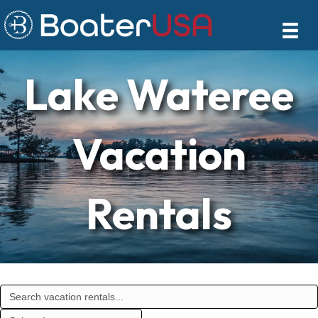
Lake Wateree
Vacation
Rentals