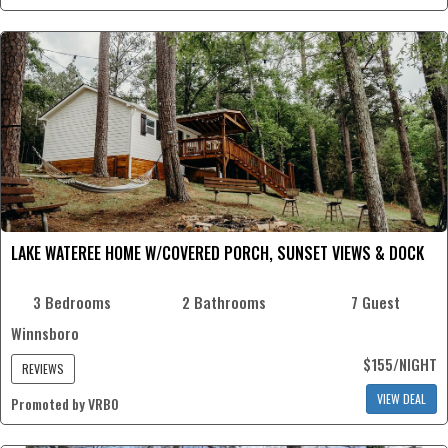
LAKE WATEREE HOME W/COVERED PORCH, SUNSET VIEWS & DOCK
3 Bedrooms
2 Bathrooms
7 Guest
Winnsboro
$155/NIGHT
REVIEWS
VIEW DEAL
Promoted by VRBO