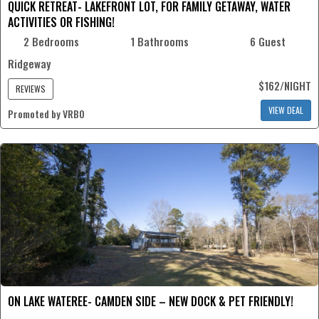
QUICK RETREAT- LAKEFRONT LOT, FOR FAMILY GETAWAY, WATER
ACTIVITIES OR FISHING!
2 Bedrooms
1 Bathrooms
6 Guest
Ridgeway
$162/NIGHT
REVIEWS
VIEW DEAL
Promoted by VRBO
ON LAKE WATEREE- CAMDEN SIDE – NEW DOCK & PET FRIENDLY!