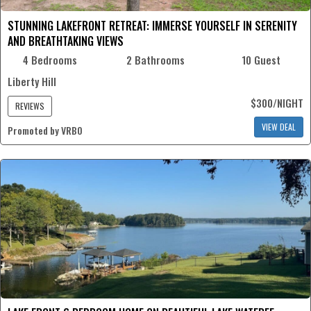
STUNNING LAKEFRONT RETREAT: IMMERSE YOURSELF IN SERENITY
AND BREATHTAKING VIEWS
4 Bedrooms
2 Bathrooms
10 Guest
Liberty Hill
$300/NIGHT
REVIEWS
VIEW DEAL
Promoted by VRBO