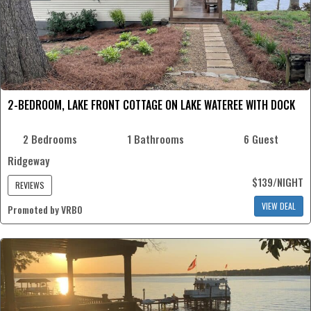
2-BEDROOM, LAKE FRONT COTTAGE ON LAKE WATEREE WITH DOCK
2 Bedrooms
1 Bathrooms
6 Guest
Ridgeway
$139/NIGHT
REVIEWS
VIEW DEAL
Promoted by VRBO