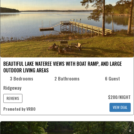
BEAUTIFUL LAKE WATEREE VIEWS WITH BOAT RAMP, AND LARGE
OUTDOOR LIVING AREAS
3 Bedrooms
2 Bathrooms
6 Guest
Ridgeway
$200/NIGHT
REVIEWS
VIEW DEAL
Promoted by VRBO