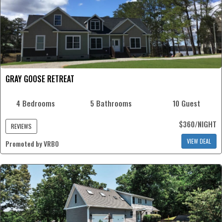
GRAY GOOSE RETREAT
4 Bedrooms
5 Bathrooms
10 Guest
$360/NIGHT
REVIEWS
VIEW DEAL
Promoted by VRBO