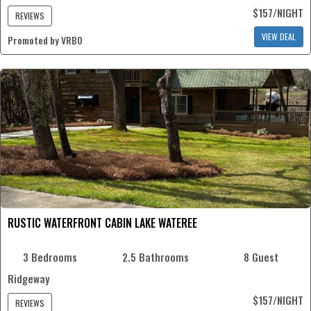
$157/NIGHT
REVIEWS
VIEW DEAL
Promoted by VRBO
RUSTIC WATERFRONT CABIN LAKE WATEREE
3 Bedrooms
2.5 Bathrooms
8 Guest
Ridgeway
$157/NIGHT
REVIEWS