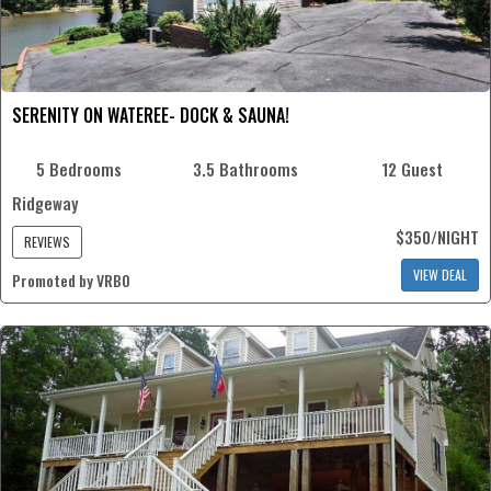
SERENITY ON WATEREE- DOCK & SAUNA!
5 Bedrooms
3.5 Bathrooms
12 Guest
Ridgeway
$350/NIGHT
REVIEWS
VIEW DEAL
Promoted by VRBO