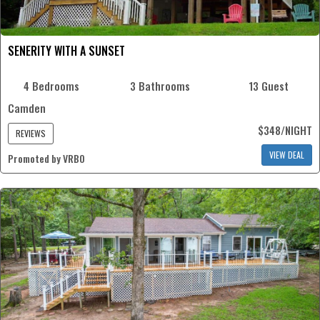
SENERITY WITH A SUNSET
4 Bedrooms
3 Bathrooms
13 Guest
Camden
$348/NIGHT
REVIEWS
VIEW DEAL
Promoted by VRBO