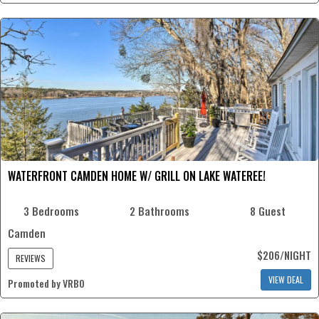
WATERFRONT CAMDEN HOME W/ GRILL ON LAKE WATEREE!
3 Bedrooms
2 Bathrooms
8 Guest
Camden
$206/NIGHT
REVIEWS
VIEW DEAL
Promoted by VRBO