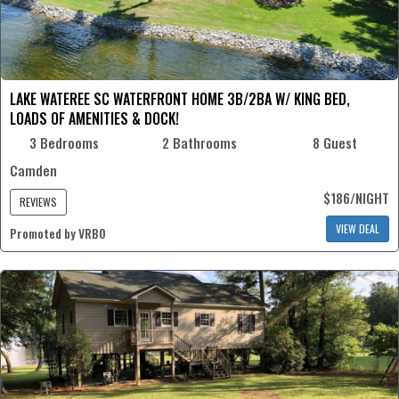
LAKE WATEREE SC WATERFRONT HOME 3B/2BA W/ KING BED,
LOADS OF AMENITIES & DOCK!
3 Bedrooms
2 Bathrooms
8 Guest
Camden
$186/NIGHT
REVIEWS
VIEW DEAL
Promoted by VRBO