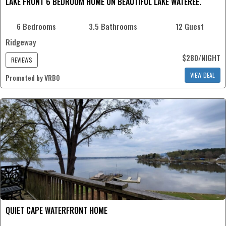
LAKE FRONT 6 BEDROOM HOME ON BEAUTIFUL LAKE WATEREE.
6 Bedrooms
3.5 Bathrooms
12 Guest
Ridgeway
$280/NIGHT
REVIEWS
VIEW DEAL
Promoted by VRBO
QUIET CAPE WATERFRONT HOME