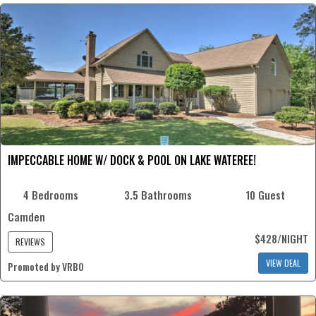
IMPECCABLE HOME W/ DOCK & POOL ON LAKE WATEREE!
4 Bedrooms
3.5 Bathrooms
10 Guest
Camden
$428/NIGHT
REVIEWS
VIEW DEAL
Promoted by VRBO