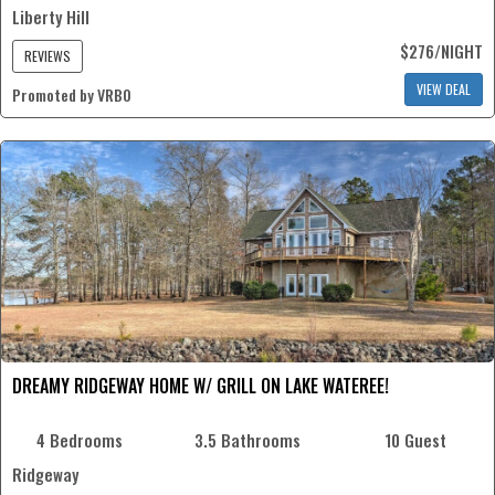
Liberty Hill
$276/NIGHT
REVIEWS
VIEW DEAL
Promoted by VRBO
DREAMY RIDGEWAY HOME W/ GRILL ON LAKE WATEREE!
4 Bedrooms
3.5 Bathrooms
10 Guest
Ridgeway