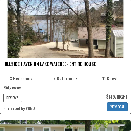
HILLSIDE HAVEN ON LAKE WATEREE- ENTIRE HOUSE
3 Bedrooms
2 Bathrooms
11 Guest
Ridgeway
$149/NIGHT
REVIEWS
VIEW DEAL
Promoted by VRBO