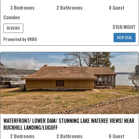
3 Bedrooms
2 Bathrooms
8 Guest
Camden
$158/NIGHT
REVIEWS
VIEW DEAL
Promoted by VRBO
WATERFRONT/ LOWER DAM/ STUNNING LAKE WATEREE VIEWS! NEAR
BUCKHILL LANDING/LUGOFF
2 Bedrooms
2 Bathrooms
6 Guest