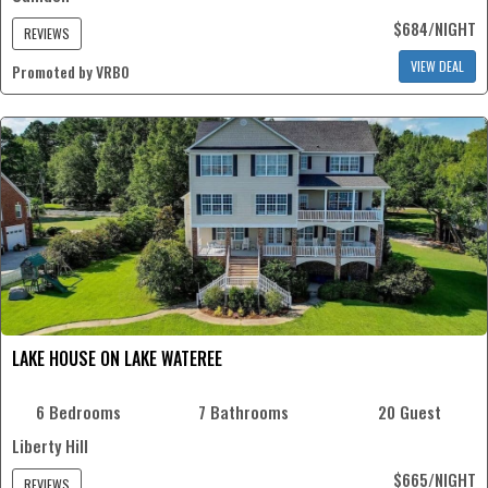
$684/NIGHT
REVIEWS
VIEW DEAL
Promoted by VRBO
LAKE HOUSE ON LAKE WATEREE
6 Bedrooms
7 Bathrooms
20 Guest
Liberty Hill
$665/NIGHT
REVIEWS