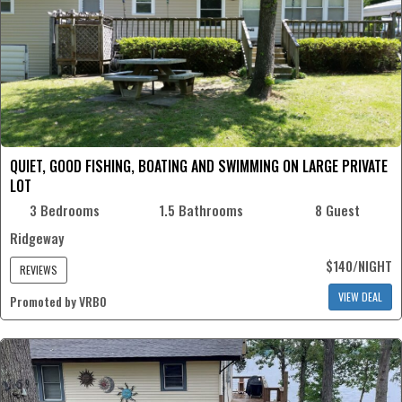
QUIET, GOOD FISHING, BOATING AND SWIMMING ON LARGE PRIVATE
LOT
3 Bedrooms
1.5 Bathrooms
8 Guest
Ridgeway
$140/NIGHT
REVIEWS
VIEW DEAL
Promoted by VRBO