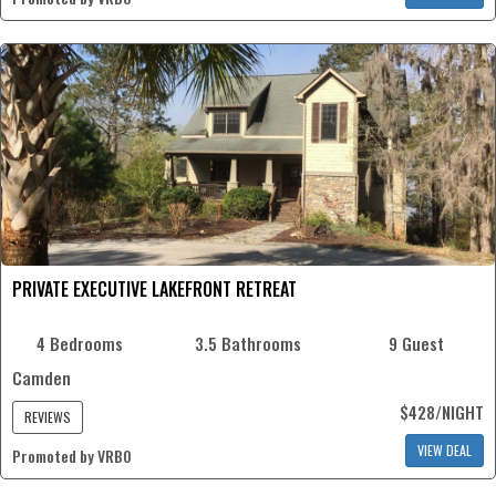
PRIVATE EXECUTIVE LAKEFRONT RETREAT
4 Bedrooms
3.5 Bathrooms
9 Guest
Camden
$428/NIGHT
REVIEWS
VIEW DEAL
Promoted by VRBO