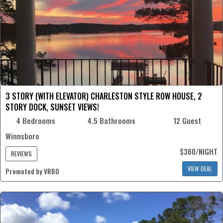
3 STORY (WITH ELEVATOR) CHARLESTON STYLE ROW HOUSE, 2
STORY DOCK, SUNSET VIEWS!
4 Bedrooms
4.5 Bathrooms
12 Guest
Winnsboro
$360/NIGHT
REVIEWS
VIEW DEAL
Promoted by VRBO