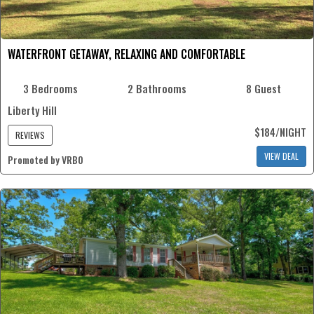
WATERFRONT GETAWAY, RELAXING AND COMFORTABLE
3 Bedrooms
2 Bathrooms
8 Guest
Liberty Hill
$184/NIGHT
REVIEWS
VIEW DEAL
Promoted by VRBO