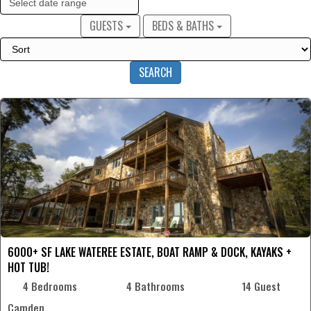
GUESTS
BEDS & BATHS
SEARCH
6000+ SF LAKE WATEREE ESTATE, BOAT RAMP & DOCK, KAYAKS +
HOT TUB!
4 Bedrooms
4 Bathrooms
14 Guest
Camden