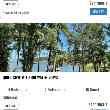
$271/NIGHT
REVIEWS
VIEW DEAL
Promoted by VRBO
QUIET COVE WITH BIG WATER VIEWS
4 Bedrooms
2 Bathrooms
10 Guest
Ridgeway
$239/NIGHT
REVIEWS