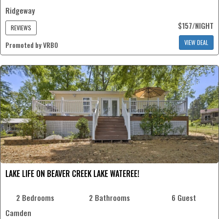
Ridgeway
$157/NIGHT
REVIEWS
VIEW DEAL
Promoted by VRBO
LAKE LIFE ON BEAVER CREEK LAKE WATEREE!
2 Bedrooms
2 Bathrooms
6 Guest
Camden