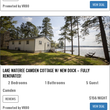
VIEW DEAL
Promoted by VRBO
LAKE WATEREE CAMDEN COTTAGE W/ NEW DOCK – FULLY
RENOVATED!
2 Bedrooms
1 Bathrooms
5 Guest
Camden
$156/NIGHT
REVIEWS
VIEW DEAL
Promoted by VRBO