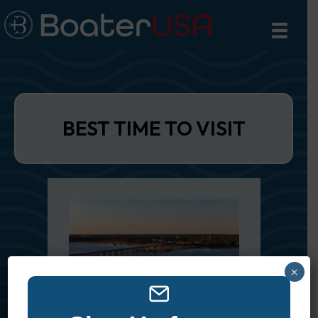
BEST TIME TO VISIT
×