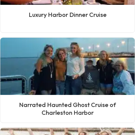
Luxury Harbor Dinner Cruise
Narrated Haunted Ghost Cruise of
Charleston Harbor