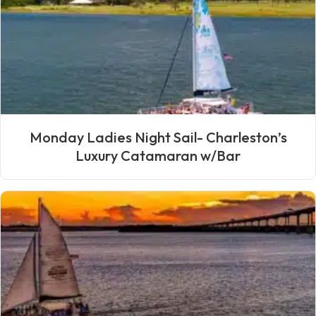
Monday Ladies Night Sail- Charleston’s
Luxury Catamaran w/Bar