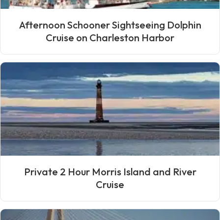
Afternoon Schooner Sightseeing Dolphin
Cruise on Charleston Harbor
Private 2 Hour Morris Island and River
Cruise