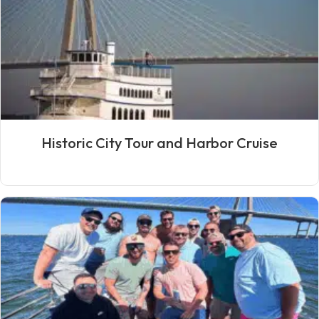
Historic City Tour and Harbor Cruise