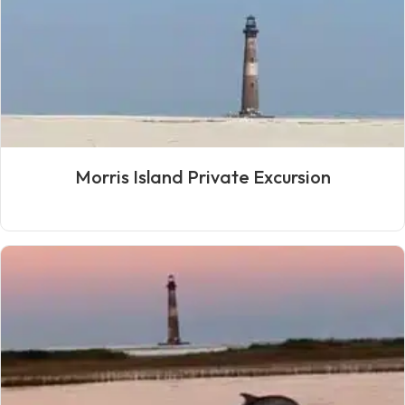
Morris Island Private Excursion