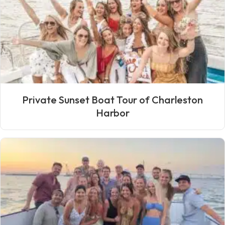
Private Sunset Boat Tour of Charleston
Harbor