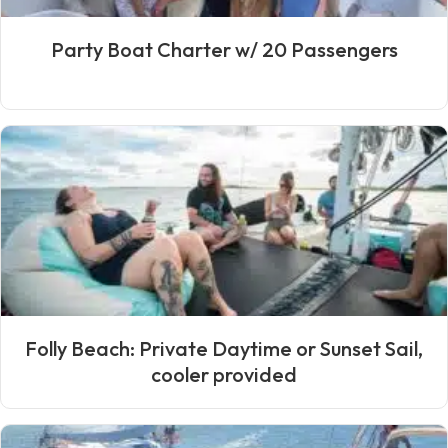
Party Boat Charter w/ 20 Passengers
Folly Beach: Private Daytime or Sunset Sail,
cooler provided