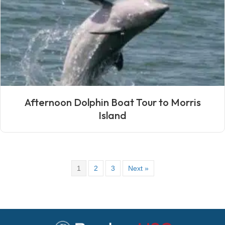
Afternoon Dolphin Boat Tour to Morris
Island
1
2
3
Next »