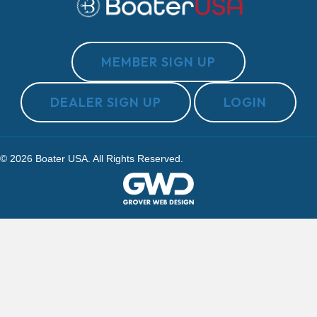
MEMBER SIGN UP
DEALER SIGN UP
LOGIN
© 2026 Boater USA. All Rights Reserved.