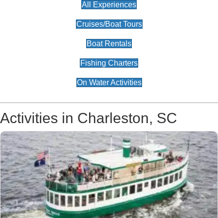
All Experiences
Cruises/Boat Tours
Boat Rentals
Fishing Charters
On Water Activities
Activities in Charleston, SC