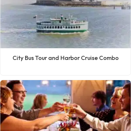
City Bus Tour and Harbor Cruise Combo