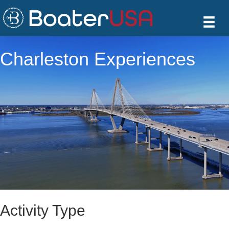
Charleston Experiences
Activity Type