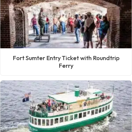
Fort Sumter Entry Ticket with Roundtrip
Ferry