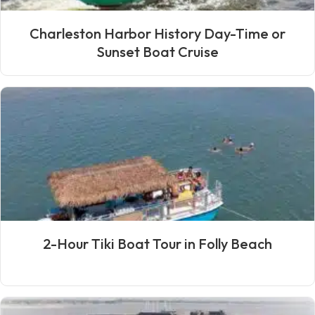
Charleston Harbor History Day-Time or
Sunset Boat Cruise
2-Hour Tiki Boat Tour in Folly Beach