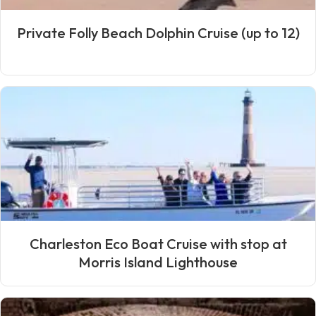
Private Folly Beach Dolphin Cruise (up to 12)
Charleston Eco Boat Cruise with stop at
Morris Island Lighthouse