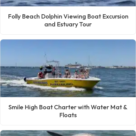
Folly Beach Dolphin Viewing Boat Excursion
and Estuary Tour
Smile High Boat Charter with Water Mat &
Floats