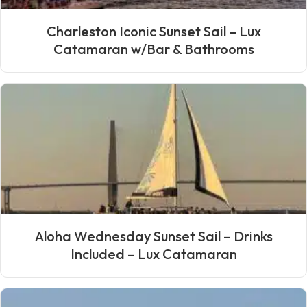
Charleston Iconic Sunset Sail – Lux
Catamaran w/Bar & Bathrooms
Aloha Wednesday Sunset Sail – Drinks
Included – Lux Catamaran