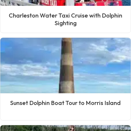
Charleston Water Taxi Cruise with Dolphin
Sighting
Sunset Dolphin Boat Tour to Morris Island