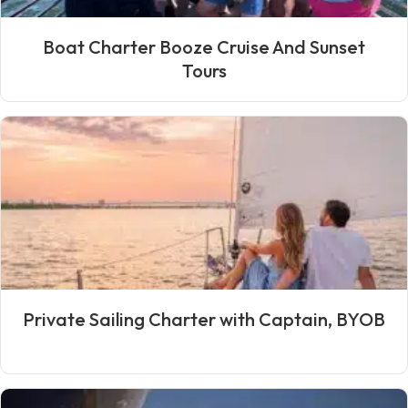
Boat Charter Booze Cruise And Sunset
Tours
Private Sailing Charter with Captain, BYOB