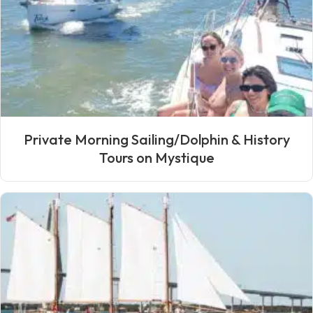
Private Morning Sailing/Dolphin & History
Tours on Mystique