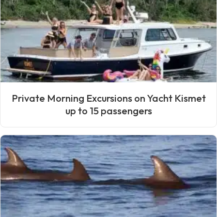
Private Morning Excursions on Yacht Kismet
up to 15 passengers