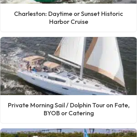
Charleston: Daytime or Sunset Historic
Harbor Cruise
Private Morning Sail / Dolphin Tour on Fate,
BYOB or Catering