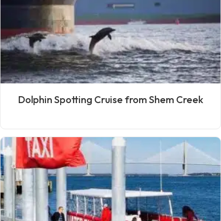
Dolphin Spotting Cruise from Shem Creek