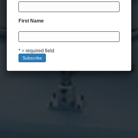
First Name
* = required field