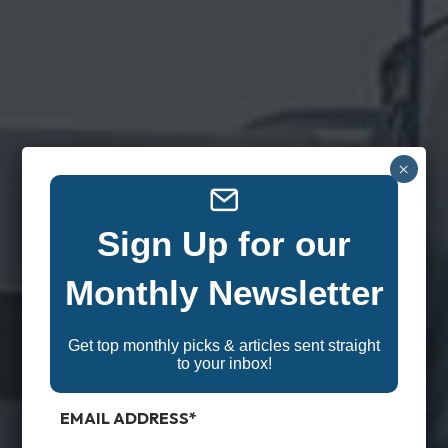
×
Sign Up for our
Monthly Newsletter
Get top monthly picks & articles sent straight
to your inbox!
EMAIL ADDRESS
*