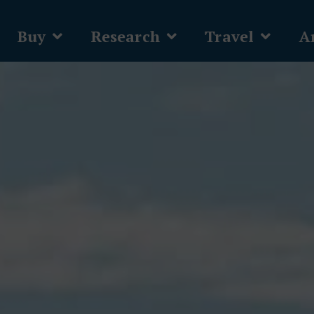
Buy
Research
Travel
Ar