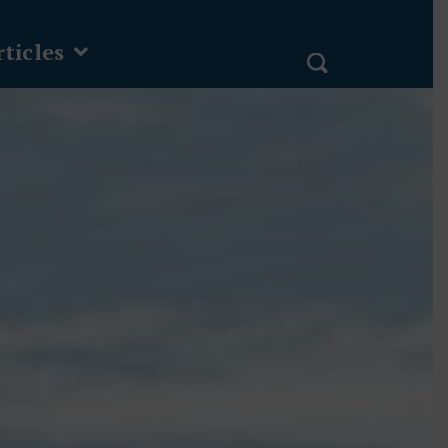
ticles