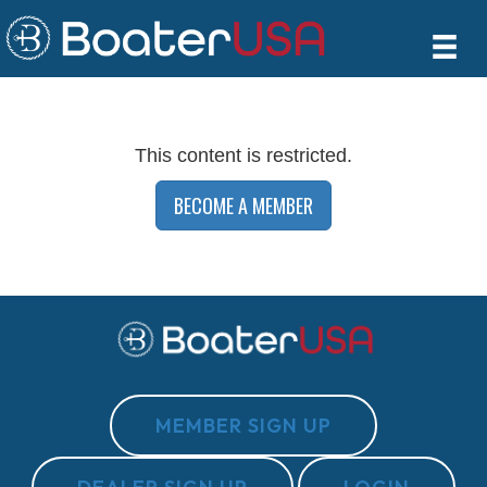
This content is restricted.
BECOME A MEMBER
MEMBER SIGN UP