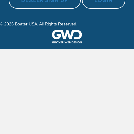
DEALER SIGN UP
LOGIN
© 2026 Boater USA. All Rights Reserved.