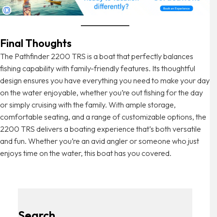
Final Thoughts
The Pathfinder 2200 TRS is a boat that perfectly balances
fishing capability with family-friendly features. Its thoughtful
design ensures you have everything you need to make your day
on the water enjoyable, whether you’re out fishing for the day
or simply cruising with the family. With ample storage,
comfortable seating, and a range of customizable options, the
2200 TRS delivers a boating experience that’s both versatile
and fun. Whether you’re an avid angler or someone who just
enjoys time on the water, this boat has you covered.
Search