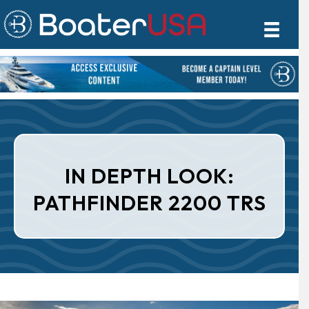
IN DEPTH LOOK:
PATHFINDER 2200 TRS