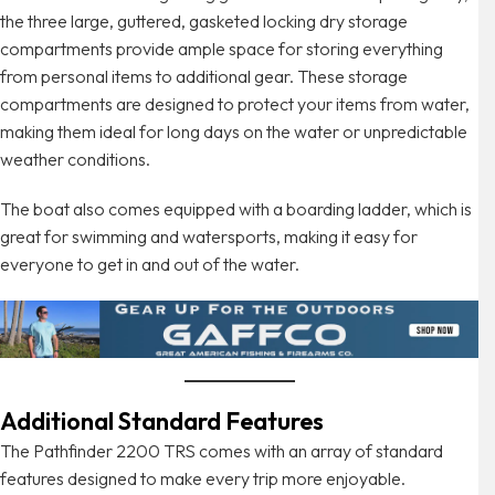
the three large, guttered, gasketed locking dry storage
compartments provide ample space for storing everything
from personal items to additional gear. These storage
compartments are designed to protect your items from water,
making them ideal for long days on the water or unpredictable
weather conditions.
The boat also comes equipped with a boarding ladder, which is
great for swimming and watersports, making it easy for
everyone to get in and out of the water.
Additional Standard Features
The Pathfinder 2200 TRS comes with an array of standard
features designed to make every trip more enjoyable.