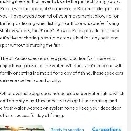
making it easier than ever to locate the perfect fishing spots.
Paired with the optional Garmin Force Kraken trolling motor,
you’ll have precise control of your movements, allowing for
better positioning when fishing. For those who prefer fishing
shallow waters, the 8’ or 10’ Power-Poles provide quick and
effective anchoring in shallow areas, ideal for staying in one
spot without disturbing the fish.
The JL Audio speakers are a great addition for those who
enjoy having music on the water. Whether you’re relaxing with
family or setting the mood for a day of fishing, these speakers
deliver excellent sound quality.
Other available upgrades include blue underwater lights, which
add both style and functionality for night-time boating, and
a freshwater washdown system to help keep your deck clean
after a successful day of fishing.