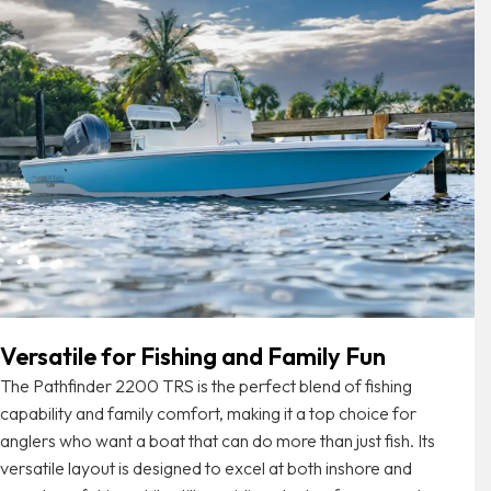
Versatile for Fishing and Family Fun
The Pathfinder 2200 TRS is the perfect blend of fishing
capability and family comfort, making it a top choice for
anglers who want a boat that can do more than just fish. Its
versatile layout is designed to excel at both inshore and