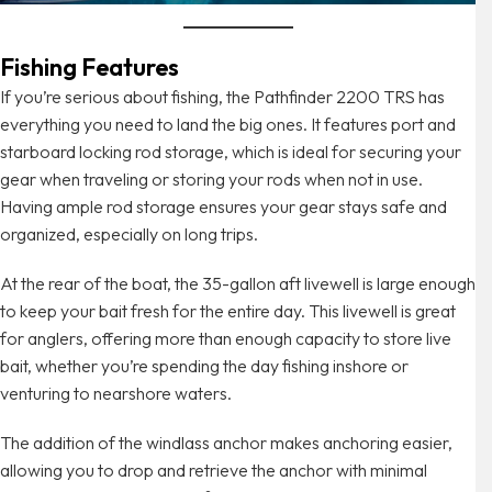
Fishing Features
If you’re serious about fishing, the Pathfinder 2200 TRS has
everything you need to land the big ones. It features port and
starboard locking rod storage, which is ideal for securing your
gear when traveling or storing your rods when not in use.
Having ample rod storage ensures your gear stays safe and
organized, especially on long trips.
At the rear of the boat, the 35-gallon aft livewell is large enough
to keep your bait fresh for the entire day. This livewell is great
for anglers, offering more than enough capacity to store live
bait, whether you’re spending the day fishing inshore or
venturing to nearshore waters.
The addition of the windlass anchor makes anchoring easier,
allowing you to drop and retrieve the anchor with minimal