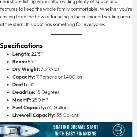
nearshore fishing while still providing plenty of space and
features to keep the whole family comfortable. Whether you’re
casting from the bow or lounging in the cushioned seating area
at the stern, this boat has something for everyone.
Specifications
Length:
22’5”
Beam:
8’6”
Dry Weight:
3,275 lbs
Capacity:
7 Persons or 1,400 lbs
Draft:
13”
Deadrise:
15 Degrees
Max HP:
250 HP
Fuel Capacity:
65 Gallons
Livewell Capacity:
35 Gallons