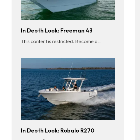
In Depth Look: Freeman 43
This content is restricted. Become a…
In Depth Look: Robalo R270