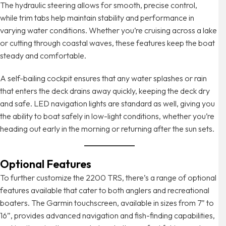
The hydraulic steering allows for smooth, precise control,
while trim tabs help maintain stability and performance in
varying water conditions. Whether you’re cruising across a lake
or cutting through coastal waves, these features keep the boat
steady and comfortable.
A self-bailing cockpit ensures that any water splashes or rain
that enters the deck drains away quickly, keeping the deck dry
and safe. LED navigation lights are standard as well, giving you
the ability to boat safely in low-light conditions, whether you’re
heading out early in the morning or returning after the sun sets.
Optional Features
To further customize the 2200 TRS, there’s a range of optional
features available that cater to both anglers and recreational
boaters. The Garmin touchscreen, available in sizes from 7” to
16”, provides advanced navigation and fish-finding capabilities,