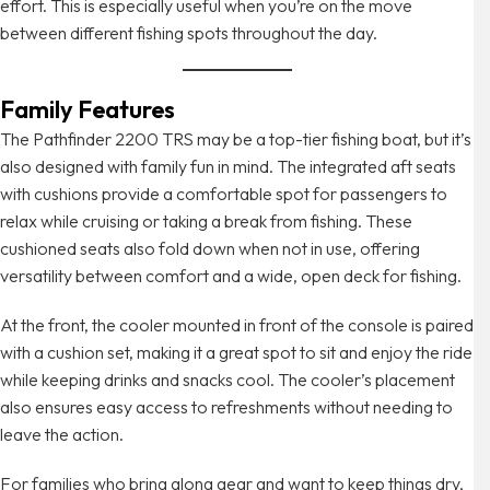
effort. This is especially useful when you’re on the move
between different fishing spots throughout the day.
Family Features
The Pathfinder 2200 TRS may be a top-tier fishing boat, but it’s
also designed with family fun in mind. The integrated aft seats
with cushions provide a comfortable spot for passengers to
relax while cruising or taking a break from fishing. These
cushioned seats also fold down when not in use, offering
versatility between comfort and a wide, open deck for fishing.
At the front, the cooler mounted in front of the console is paired
with a cushion set, making it a great spot to sit and enjoy the ride
while keeping drinks and snacks cool. The cooler’s placement
also ensures easy access to refreshments without needing to
leave the action.
For families who bring along gear and want to keep things dry,