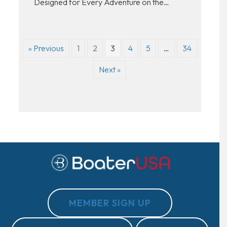
Designed for Every Adventure on the…
« Previous
1
2
3
4
5
…
34
Next »
MEMBER SIGN UP