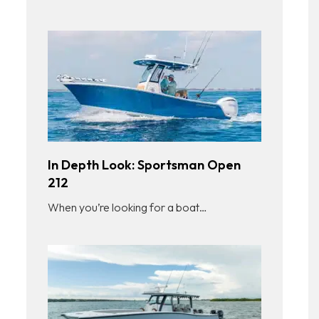
In Depth Look: Sportsman Open
212
When you’re looking for a boat…