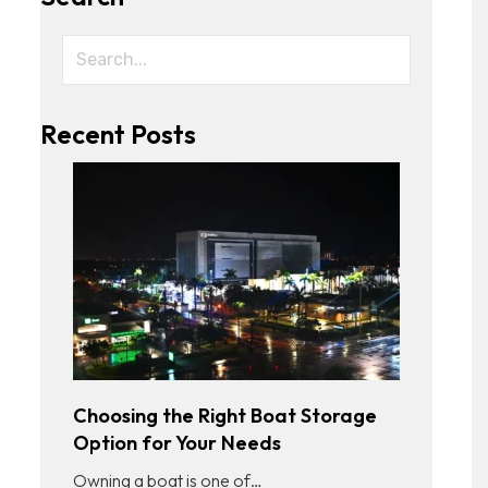
Recent Posts
Choosing the Right Boat Storage
Option for Your Needs
Owning a boat is one of…