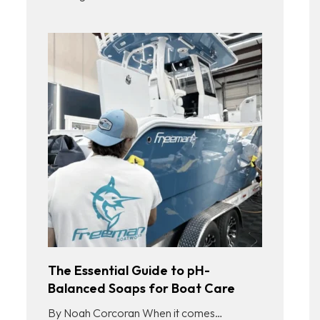
The Essential Guide to pH-
Balanced Soaps for Boat Care
By Noah Corcoran When it comes…