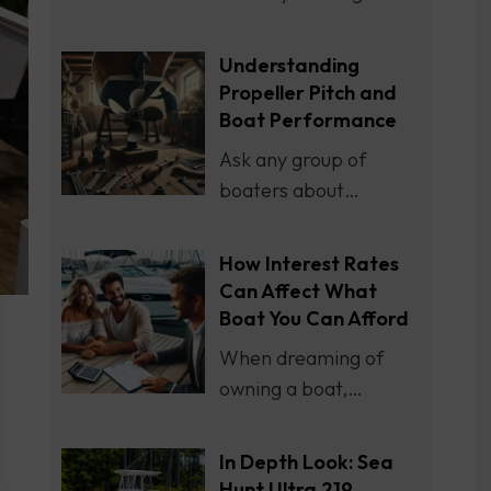
Understanding
Propeller Pitch and
Boat Performance
Ask any group of
boaters about…
How Interest Rates
Can Affect What
Boat You Can Afford
When dreaming of
owning a boat,…
In Depth Look: Sea
Hunt Ultra 219