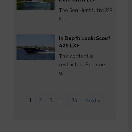
The Sea Hunt Ultra 219
is…
In Depth Look: Scout
425 LXF
This content is
restricted. Become
a…
1
2
3
…
34
Next »