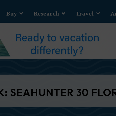
Buy
Research
Travel
Ar
K: SEAHUNTER 30 FLO