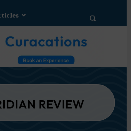
ticles
RIDIAN REVIEW