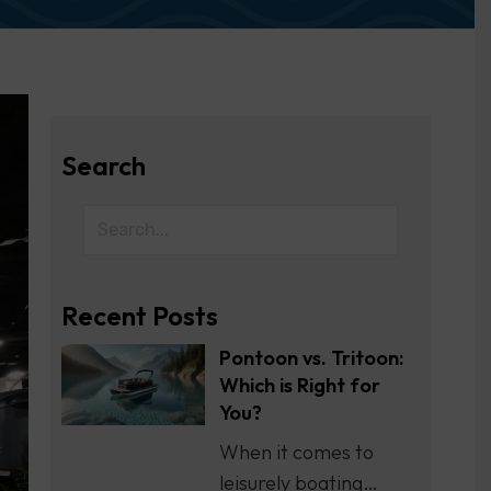
Search
Recent Posts
Pontoon vs. Tritoon:
Which is Right for
You?
When it comes to
leisurely boating…