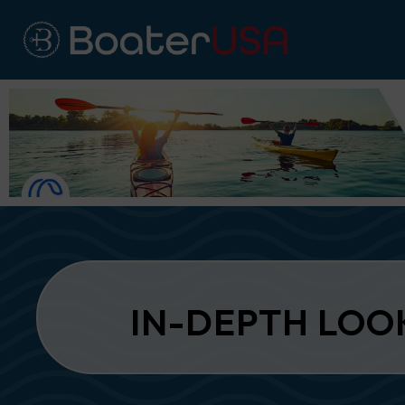
IN-DEPTH LOO