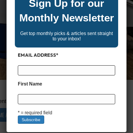
Sign Up for our
Monthly Newsletter
Get top monthly picks & articles sent straight
to your inbox!
EMAIL ADDRESS
*
First Name
nt is restricted.
* = required field
ME A MEMBER