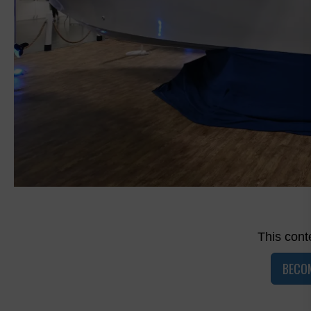
This conte
BECO