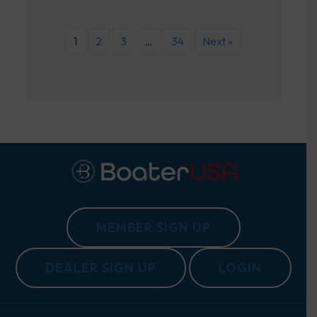
1
2
3
…
34
Next »
MEMBER SIGN UP
DEALER SIGN UP
LOGIN