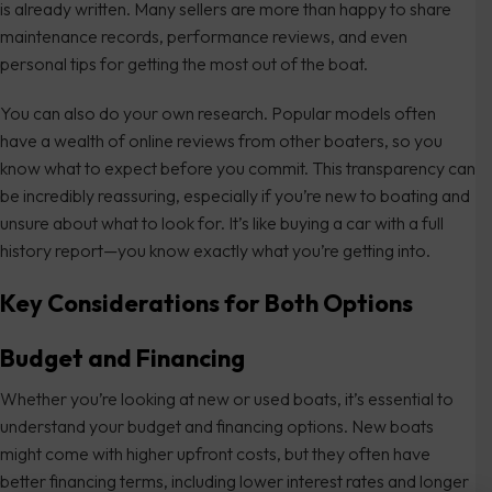
is already written. Many sellers are more than happy to share
maintenance records, performance reviews, and even
personal tips for getting the most out of the boat.
You can also do your own research. Popular models often
have a wealth of online reviews from other boaters, so you
know what to expect before you commit. This transparency can
be incredibly reassuring, especially if you’re new to boating and
unsure about what to look for. It’s like buying a car with a full
history report—you know exactly what you’re getting into.
Key Considerations for Both Options
Budget and Financing
Whether you’re looking at new or used boats, it’s essential to
understand your budget and financing options. New boats
might come with higher upfront costs, but they often have
better financing terms, including lower interest rates and longer