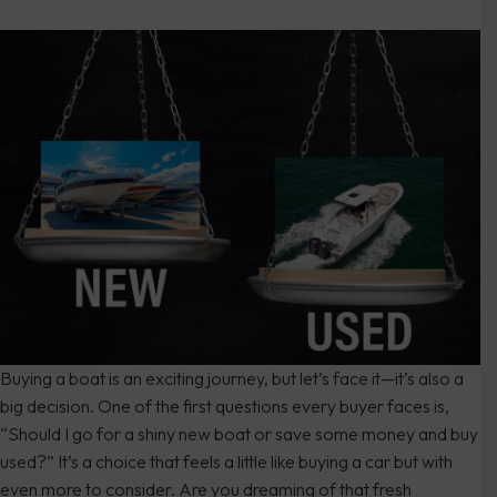
Buying a boat is an exciting journey, but let’s face it—it’s also a
big decision. One of the first questions every buyer faces is,
“Should I go for a shiny new boat or save some money and buy
used?” It’s a choice that feels a little like buying a car but with
even more to consider. Are you dreaming of that fresh