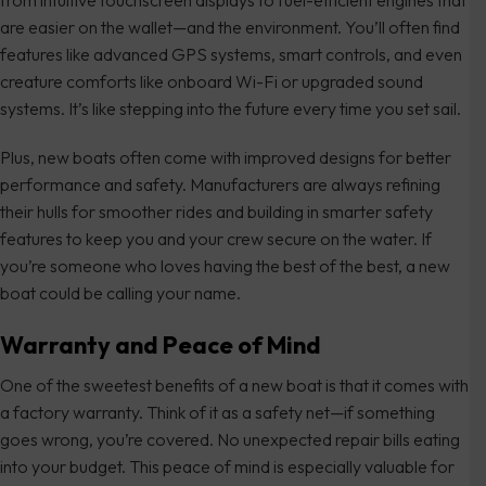
from intuitive touchscreen displays to fuel-efficient engines that
are easier on the wallet—and the environment. You’ll often find
features like advanced GPS systems, smart controls, and even
creature comforts like onboard Wi-Fi or upgraded sound
systems. It’s like stepping into the future every time you set sail.
Plus, new boats often come with improved designs for better
performance and safety. Manufacturers are always refining
their hulls for smoother rides and building in smarter safety
features to keep you and your crew secure on the water. If
you’re someone who loves having the best of the best, a new
boat could be calling your name.
Warranty and Peace of Mind
One of the sweetest benefits of a new boat is that it comes with
a factory warranty. Think of it as a safety net—if something
goes wrong, you’re covered. No unexpected repair bills eating
into your budget. This peace of mind is especially valuable for