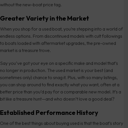
without the new-boat price tag.
Greater Variety in the Market
When you shop for a used boat, you’re stepping into a world of
endless options. From discontinued models with cult followings
to boats loaded with aftermarket upgrades, the pre-owned
market is a treasure trove.
Say you’ve got your eye on a specific make and model that’s
no longer in production. The used market is your best (and
sometimes only) chance to snag it. Plus, with so many listings,
you can shop around to find exactly what you want, often at a
better price than you’d pay for a comparable new model. It’s a
bit like a treasure hunt—and who doesn’t love a good deal?
Established Performance History
One of the best things about buying used is that the boat’s story