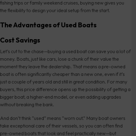
fishing trips or family weekend cruises, buying new gives you
the flexibility to design your ideal setup from the start.
The Advantages of Used Boats
Cost Savings
Let’s cut to the chase—buying a used boat can save you a lot of
money. Boats, just like cars, lose a chunk of their value the
moment they leave the dealership. That means a pre-owned
boat is often significantly cheaper than a new one, even if it’s
just a couple of years old and still in great condition. For many
buyers, this price difference opens up the possibility of getting a
bigger boat, a higher-end model, or even adding upgrades
without breaking the bank.
And don’t think “used” means “worn out.” Many boat owners
take exceptional care of their vessels, so you can often find
pre-owned boats that look and feel practically new—but