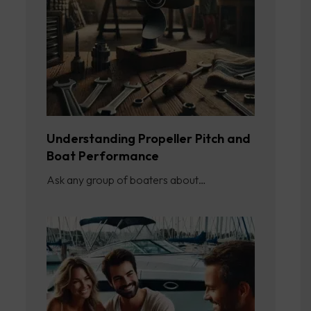
Understanding Propeller Pitch and
Boat Performance
Ask any group of boaters about…