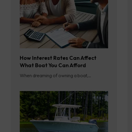
How Interest Rates Can Affect
What Boat You Can Afford
When dreaming of owning a boat,…