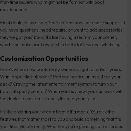
first-time buyers who might not be familiar with boat
maintenance.
Most dealerships also offer excellent post-purchase support. If
you have questions, need repairs, or want to add accessories,
they’ve got your back. It’s like having a team in your corner,
which can make boat ownership feel a lot less overwhelming.
Customization Opportunities
Here’s where new boats really shine: you get to make it yours.
Want a specific hull color? Prefer a particular layout for your
deck? Craving the latest entertainment system to turn your
boat into party central? When you buy new, you can work with
the dealer to customize everything to your liking.
It’s like ordering your dream boat off a menu. You pick the
features that matter most to you and build something that fits
your lifestyle perfectly. Whether you’re gearing up for serious