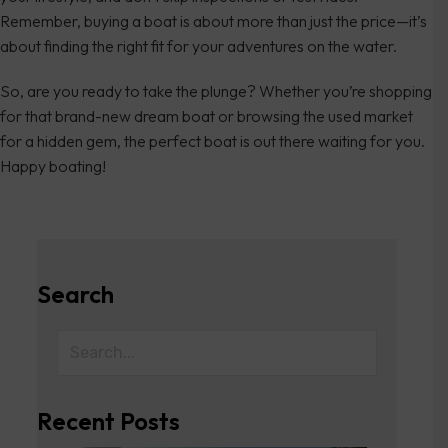
Remember, buying a boat is about more than just the price—it’s
about finding the right fit for your adventures on the water.
So, are you ready to take the plunge? Whether you’re shopping
for that brand-new dream boat or browsing the used market
for a hidden gem, the perfect boat is out there waiting for you.
Happy boating!
Search
Recent Posts