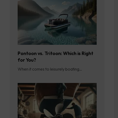
Pontoon vs. Tritoon: Which is Right
for You?
When it comes to leisurely boating…