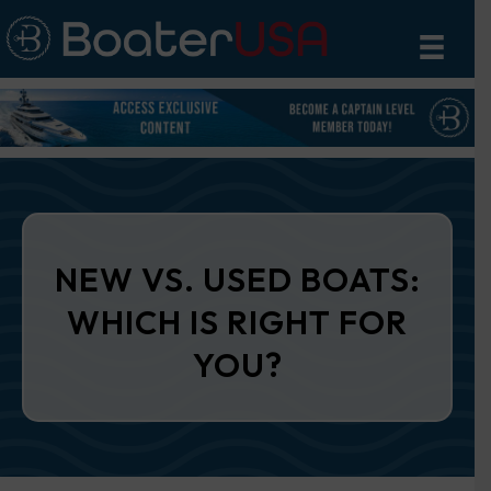
NEW VS. USED BOATS:
WHICH IS RIGHT FOR
YOU?