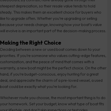
steepest depreciation, so their resale value tends to hold
steady. This makes them an excellent choice for buyers who
like to upgrade often. Whether you’re upgrading or selling
because your needs change, knowing how your boat’s value
will evolve is an important part of the decision-making process.
Making the Right Choice
Deciding between a new or used boat comes down to your
priorities. If you’re someone who values cutting-edge features,
customization, and the peace of mind that comes with a
warranty, a new boat might be the perfect choice. On the other
hand, if you’re budget-conscious, enjoy hunting for a great
deal, and appreciate the charm of a pre-loved vessel, a used
boat could be exactly what you’re looking for.
Whichever route you choose, the most important thing is to do
your homework. Set your budget, know what type of boat fits
your lifestyle, and don’t skip inspections or test rides.