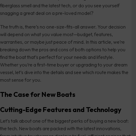
fiberglass smell and the latest tech, or do you see yourself
snagging a great deal on a pre-loved model?
The truth is, there’s no one-size-fits-all answer. Your decision
will depend on what you value most—budget, features,
warranties, or maybe just peace of mind. In this article, we’re
breaking down the pros and cons of both options to help you
find the boat that’s perfect for your needs and lifestyle.
Whether you’re a first-time buyer or upgrading to your dream
vessel, let’s dive into the details and see which route makes the
most sense for you.
The Case for New Boats
Cutting-Edge Features and Technology
Let’s talk about one of the biggest perks of buying a new boat:
the tech. New boats are packed with the latest innovations,