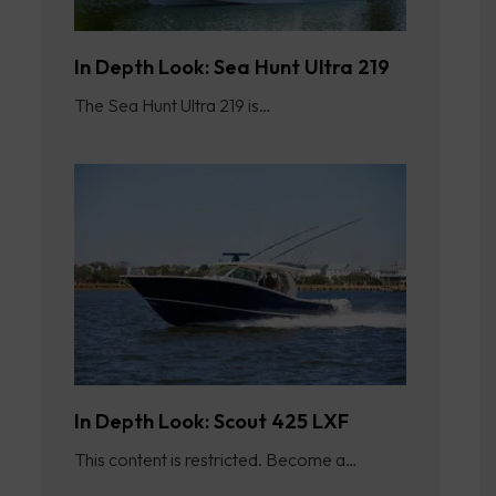
In Depth Look: Sea Hunt Ultra 219
The Sea Hunt Ultra 219 is…
In Depth Look: Scout 425 LXF
This content is restricted. Become a…