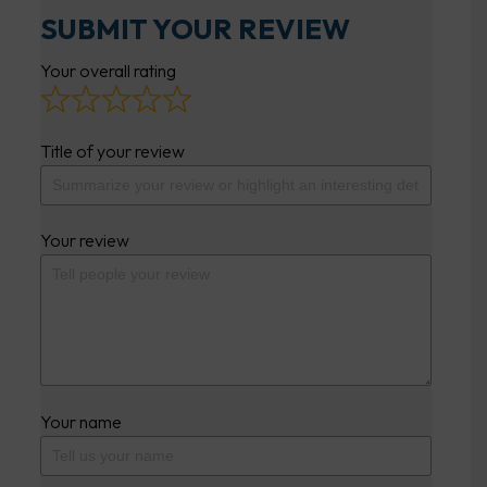
SUBMIT YOUR REVIEW
Your overall rating
Title of your review
Your review
Your name