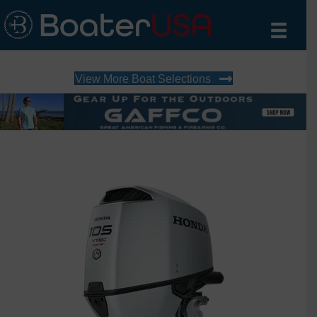
View More Boat Selections