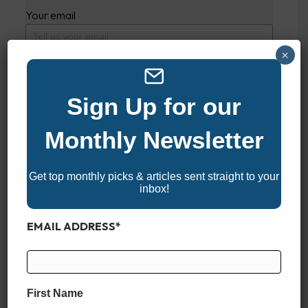
Your email
×
This review is based on my own experience and
is my genuine opinion.
Sign Up for our
Monthly Newsletter
SUBMIT REVIEW
Get top monthly picks & articles sent straight to your
inbox!
2024 HONDA 105 JET
EMAIL ADDRESS
*
GENERAL
YEAR
First Name