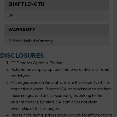
SHAFT LENGTH
25"
WARRANTY
5-Year Limited Warranty
DISCLOSURES
"*" Denotes Optional Feature
Pictures may display optional features and/or a different
model year.
All images used on this platform are the property of their
respective owners. BoaterUSA.com acknowledges that
these images and all associated rights belong to the
original owners. BoaterUSA.com does not claim
ownership of these images.
Please note that all prices displayed are for informational