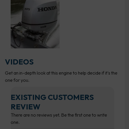
VIDEOS
Get an in-depth look at this engine to help decide if it's the
one for you.
EXISTING CUSTOMERS
REVIEW
There are no reviews yet. Be the first one to write
one.