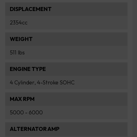
DISPLACEMENT
2354cc
WEIGHT
511 lbs
ENGINE TYPE
4 Cylinder, 4-Stroke SOHC
MAX RPM
5000 - 6000
ALTERNATOR AMP