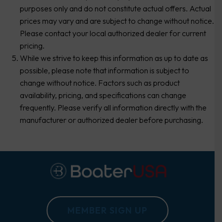
purposes only and do not constitute actual offers. Actual
prices may vary and are subject to change without notice.
Please contact your local authorized dealer for current
pricing.
While we strive to keep this information as up to date as
possible, please note that information is subject to
change without notice. Factors such as product
availability, pricing, and specifications can change
frequently. Please verify all information directly with the
manufacturer or authorized dealer before purchasing.
MEMBER SIGN UP