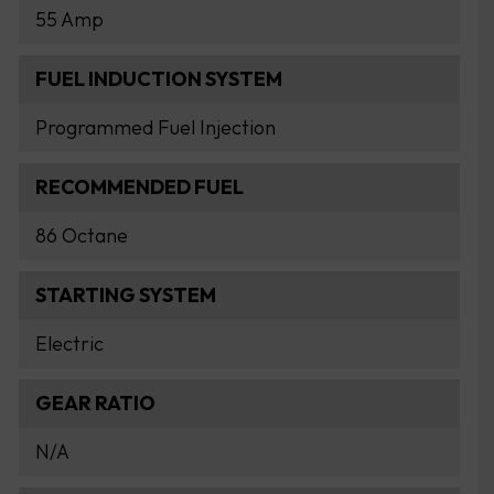
55 Amp
FUEL INDUCTION SYSTEM
Programmed Fuel Injection
RECOMMENDED FUEL
86 Octane
STARTING SYSTEM
Electric
GEAR RATIO
N/A