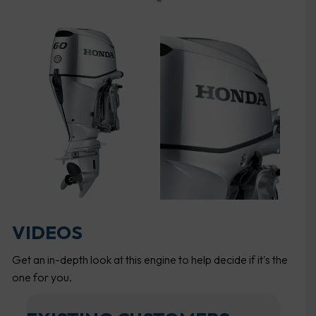
VIDEOS
Get an in-depth look at this engine to help decide if it's the
one for you.