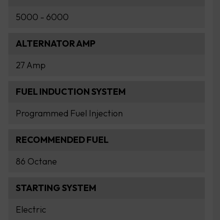
5000 - 6000
ALTERNATOR AMP
27 Amp
FUEL INDUCTION SYSTEM
Programmed Fuel Injection
RECOMMENDED FUEL
86 Octane
STARTING SYSTEM
Electric