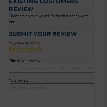
EXISTING CUSTOMERS
REVIEW
There are no reviews yet. Be the first one to write
one.
SUBMIT YOUR REVIEW
Your overall rating
Title of your review
Your review