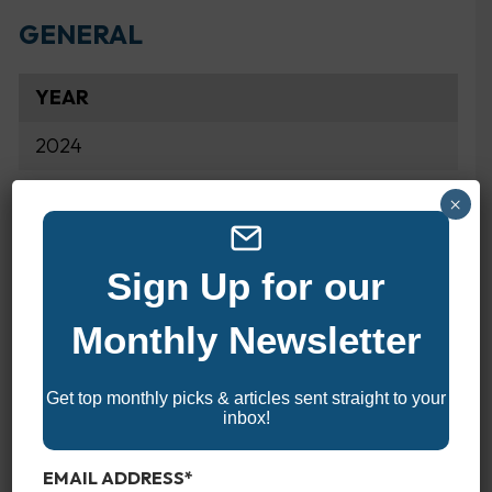
GENERAL
YEAR
2024
×
MAKE
Honda
Sign Up for our
MODEL
Monthly Newsletter
BFP60
Get top monthly picks & articles sent straight to your
inbox!
SPECIFICATIONS
EMAIL ADDRESS
*