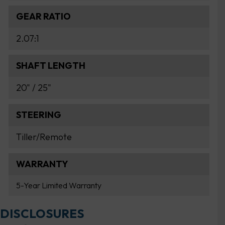
GEAR RATIO
2.07:1
SHAFT LENGTH
20" / 25"
STEERING
Tiller/Remote
WARRANTY
5-Year Limited Warranty
DISCLOSURES