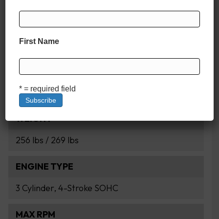
HORSEPOWER
First Name
60 HP
DISPLACEMENT
* = required field
998cc
WEIGHT
256 lbs / 269 lbs
ENGINE TYPE
3 Cylinder, 4-Stroke SOHC
MAX RPM