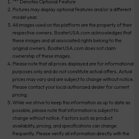
"*" Denotes Optional Feature
Pictures may display optional features and/or a different
model year.
All images used on this platform are the property of their
respective owners. BoaterUSA.com acknowledges that
these images and all associated rights belong to the
original owners. BoaterUSA.com does not claim
ownership of these images.
Please note that all prices displayed are for informational
purposes only and do not constitute actual offers. Actual
prices may vary and are subject to change without notice.
Please contact your local authorized dealer for current
pricing.
While we strive to keep this information as up to date as
possible, please note that information is subject to
change without notice. Factors such as product
availability, pricing, and specifications can change
frequently. Please verify all information directly with the