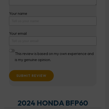
Your name
Your email
This review is based on my own experience and
is my genuine opinion.
SUBMIT REVIEW
2024 HONDA BFP60