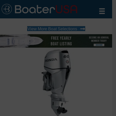
View More Boat Selections