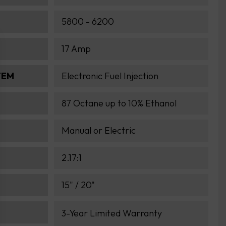
5800 - 6200
17 Amp
TEM
Electronic Fuel Injection
87 Octane up to 10% Ethanol
Manual or Electric
2.17:1
15" / 20"
3-Year Limited Warranty