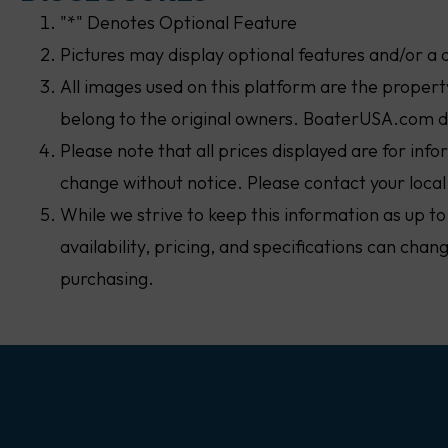
"*" Denotes Optional Feature
Pictures may display optional features and/or a 
All images used on this platform are the proper
belong to the original owners. BoaterUSA.com d
Please note that all prices displayed are for inf
change without notice. Please contact your local
While we strive to keep this information as up to
availability, pricing, and specifications can cha
purchasing.