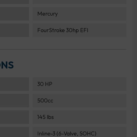
Mercury
FourStroke 30hp EFI
ONS
30 HP
500cc
145 lbs
Inline-3 (6-Valve, SOHC)