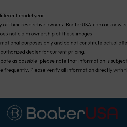
different model year.
ty of their respective owners. BoaterUSA.com acknowled
oes not claim ownership of these images.
ormational purposes only and do not constitute actual off
 authorized dealer for current pricing.
 date as possible, please note that information is subje
nge frequently. Please verify all information directly wit