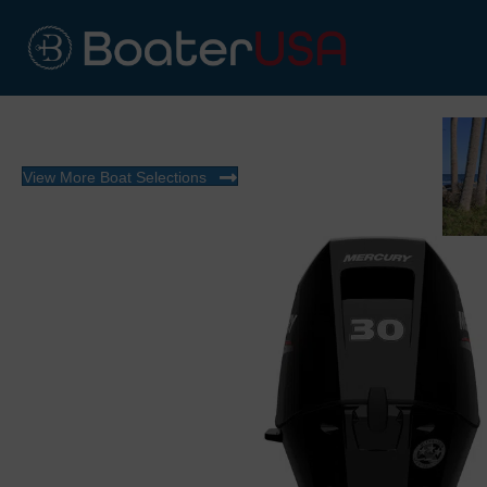
View More Boat Selections