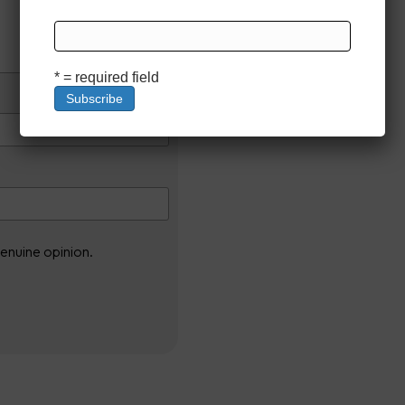
* = required field
enuine opinion.