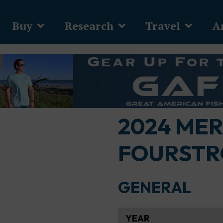
Buy
Research
Travel
Ar
2024 ME
FOURSTRO
GENERAL
YEAR