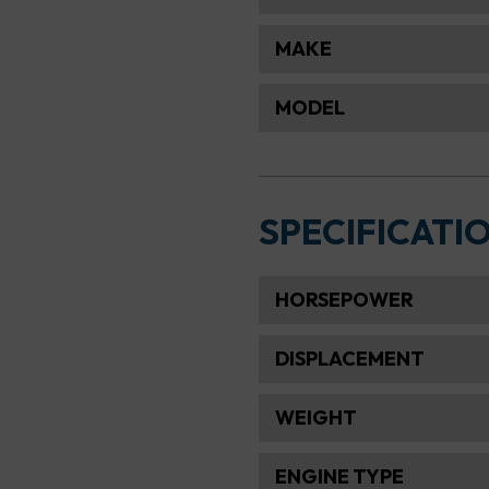
MAKE
MODEL
SPECIFICATI
HORSEPOWER
DISPLACEMENT
WEIGHT
ENGINE TYPE