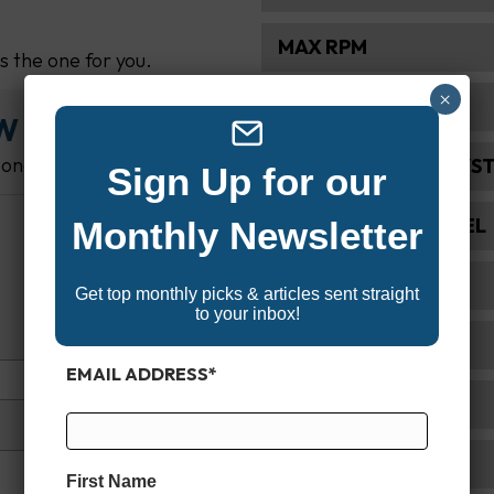
MAX RPM
's the one for you.
×
ALTERNATOR AMP
EW
 one.
FUEL INDUCTION SYS
Sign Up for our
RECOMMENDED FUEL
Monthly Newsletter
STARTING SYSTEM
Get top monthly picks & articles sent straight
to your inbox!
GEAR RATIO
EMAIL ADDRESS
*
SHAFT LENGTH
WARRANTY
First Name