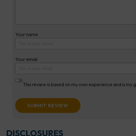
Your name
Your email
This review is based on my own experience and is my g
SUBMIT REVIEW
DISCLOSURES