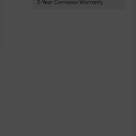
3-Year Corrosion Warranty