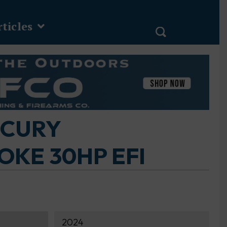
ticles
RCURY
KE 30HP EFI
2024