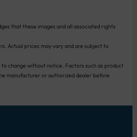
ges that these images and all associated rights
ers. Actual prices may vary and are subject to
ct to change without notice. Factors such as product
h the manufacturer or authorized dealer before