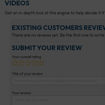
VIDEOS
Get an in-depth look at this engine to help decide if it
EXISTING CUSTOMERS REVI
There are no reviews yet. Be the first one to write
SUBMIT YOUR REVIEW
Your overall rating
Title of your review
Your review