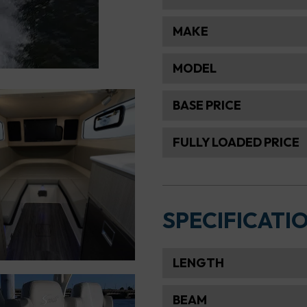
MAKE
MODEL
BASE PRICE
FULLY LOADED PRICE
SPECIFICATI
LENGTH
BEAM