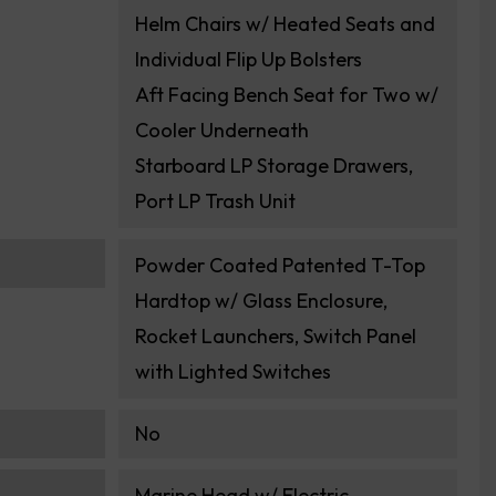
Helm Chairs w/ Heated Seats and
Individual Flip Up Bolsters
Aft Facing Bench Seat for Two w/
Cooler Underneath
Starboard LP Storage Drawers,
Port LP Trash Unit
Powder Coated Patented T-Top
Hardtop w/ Glass Enclosure,
Rocket Launchers, Switch Panel
with Lighted Switches
No
Marine Head w/ Electric