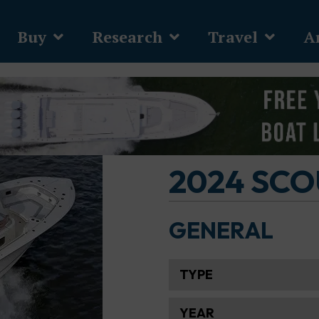
Buy
Research
Travel
Ar
2024 SCO
GENERAL
TYPE
YEAR