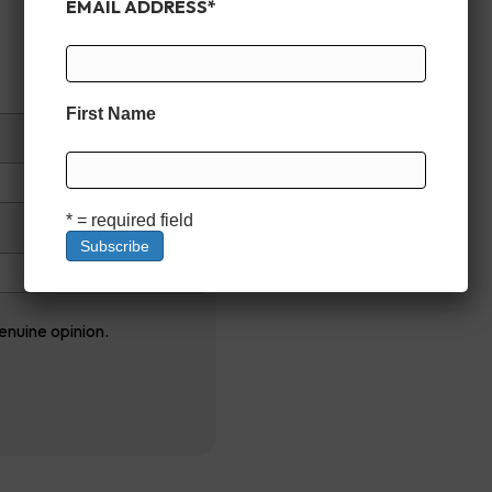
EMAIL ADDRESS
*
First Name
* = required field
enuine opinion.