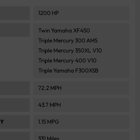
1200 HP
Twin Yamaha XF450
Triple Mercury 300 AMS
Triple Mercury 350XL V10
Triple Mercury 400 V10
Triple Yamaha F300XSB
72.2 MPH
43.7 MPH
MY
1.15 MPG
331 Miles