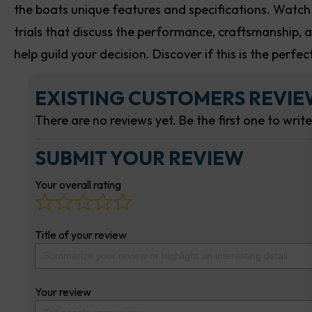
the boats unique features and specifications. Watch
trials that discuss the performance, craftsmanship, an
help guild your decision. Discover if this is the perfe
EXISTING CUSTOMERS REVI
There are no reviews yet. Be the first one to writ
SUBMIT YOUR REVIEW
Your overall rating
Title of your review
Your review