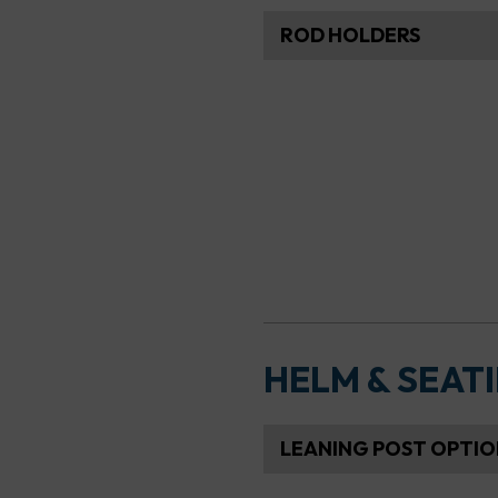
ROD HOLDERS
HELM & SEAT
LEANING POST OPTIO