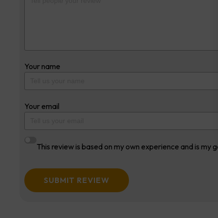
Your name
Your email
This review is based on my own experience and is my g
SUBMIT REVIEW