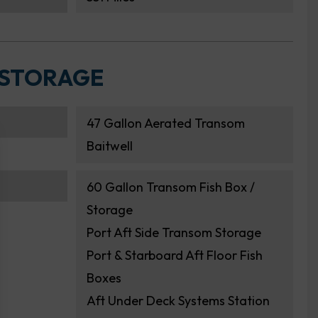
 STORAGE
47 Gallon Aerated Transom
Baitwell
60 Gallon Transom Fish Box /
Storage
Port Aft Side Transom Storage
Port & Starboard Aft Floor Fish
Boxes
Aft Under Deck Systems Station