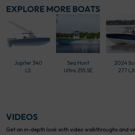
EXPLORE MORE BOATS
Jupiter 340
Sea Hunt
2024 Sc
LS
Ultra 255 SE
277 L
VIDEOS
Get an in-depth look with video walkthroughs and vir