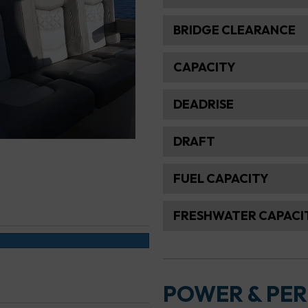
BRIDGE CLEARANCE
CAPACITY
DEADRISE
DRAFT
FUEL CAPACITY
FRESHWATER CAPACI
POWER & PE