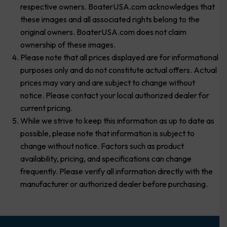
respective owners. BoaterUSA.com acknowledges that
these images and all associated rights belong to the
original owners. BoaterUSA.com does not claim
ownership of these images.
Please note that all prices displayed are for informational
purposes only and do not constitute actual offers. Actual
prices may vary and are subject to change without
notice. Please contact your local authorized dealer for
current pricing.
While we strive to keep this information as up to date as
possible, please note that information is subject to
change without notice. Factors such as product
availability, pricing, and specifications can change
frequently. Please verify all information directly with the
manufacturer or authorized dealer before purchasing.