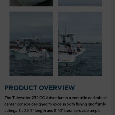
PRODUCT OVERVIEW
The Tidewater 232 CC Adventure is a versatile and robust
center console designed to excel in both fishing and family
outings. Its 23′ 8″ length and 8′ 10″ beam provide ample