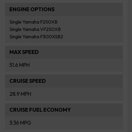
ENGINE OPTIONS
Single Yamaha F250XB
Single Yamaha VF250XB
Single Yamaha F300XSB2
MAX SPEED
51.6 MPH
CRUISE SPEED
28.9 MPH
CRUISE FUEL ECONOMY
3.36 MPG