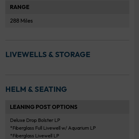
RANGE
288 Miles
LIVEWELLS & STORAGE
HELM & SEATING
LEANING POST OPTIONS
Deluxe Drop Bolster LP
*Fiberglass Full Livewell w/ Aquarium LP
*Fiberglass Livewell LP