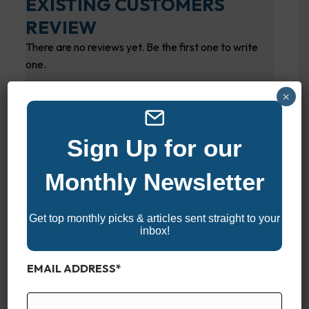
EXISTING CUSTOMERS
REVIEW
There are no reviews yet. Be the first one to write
one.
SUBMIT YOUR REVIEW
×
Your overall rating
Sign Up for our
Monthly Newsletter
Title of your review
Get top monthly picks & articles sent straight to your
inbox!
Your review
EMAIL ADDRESS
*