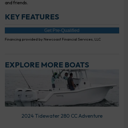
and friends.
KEY FEATURES
Get Pre-Qualified
Financing provided by Newcoast Financial Services, LLC
EXPLORE MORE BOATS
2024 Tidewater 280 CC Adventure