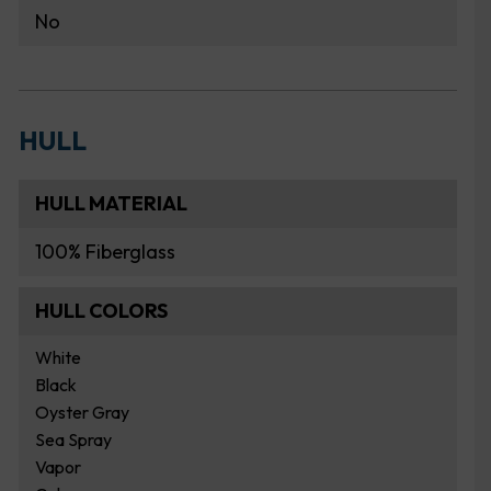
No
HULL
HULL MATERIAL
100% Fiberglass
HULL COLORS
White
Black
Oyster Gray
Sea Spray
Vapor