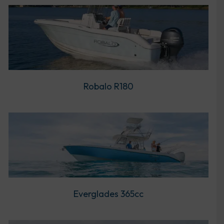
Robalo R180
Everglades 365cc