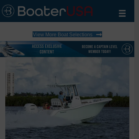
View More Boat Selections