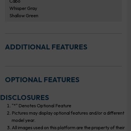
Cabo
Whisper Gray
Shallow Green
ADDITIONAL FEATURES
OPTIONAL FEATURES
DISCLOSURES
"*" Denotes Optional Feature
Pictures may display optional features and/or a different
model year.
All images used on this platform are the property of their