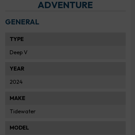
ADVENTURE
GENERAL
TYPE
Deep V
YEAR
2024
MAKE
Tidewater
MODEL