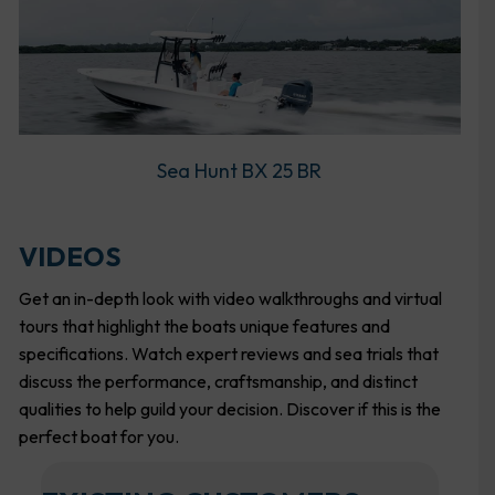
Sea Hunt BX 25 BR
VIDEOS
Get an in-depth look with video walkthroughs and virtual
tours that highlight the boats unique features and
specifications. Watch expert reviews and sea trials that
discuss the performance, craftsmanship, and distinct
qualities to help guild your decision. Discover if this is the
perfect boat for you.