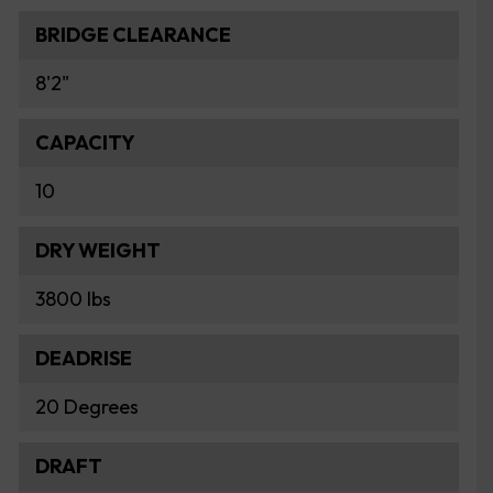
BRIDGE CLEARANCE
8'2"
CAPACITY
10
DRY WEIGHT
3800 lbs
DEADRISE
20 Degrees
DRAFT