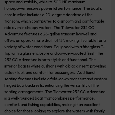
space and stability, while its 300 HP maximum
horsepower ensures powerful performance. The boat’s
construction includes a 20-degree deadrise at the
transom, which contributes to a smooth and comfortable
ride even in choppy waters. The Tidewater 232 CC
Adventure features a 28-gallon transom livewell and
offers an approximate draft of 15″, making it suitable for a
variety of water conditions. Equipped with a fiberglass T-
top with a glass enclosure and powder-coated finish, the
232 CC Adventure is both stylish and functional. The
interior boasts white cushions with a black insert, providing
a sleek look and comfort for passengers. Additional
seating features include a fold-down rear seat and custom
hinged bow backrests, enhancing the versatility of the
seating arrangements. The Tidewater 232 CC Adventure
is a well-rounded boat that combines performance,
comfort, and fishing capabilities, making it an excellent
choice for those looking to explore the waters with family