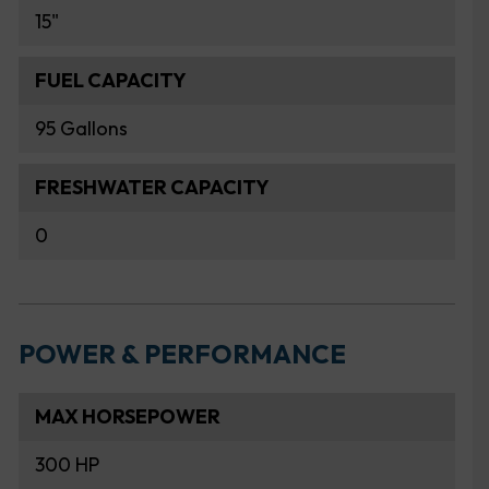
15"
FUEL CAPACITY
95 Gallons
FRESHWATER CAPACITY
0
POWER & PERFORMANCE
MAX HORSEPOWER
300 HP