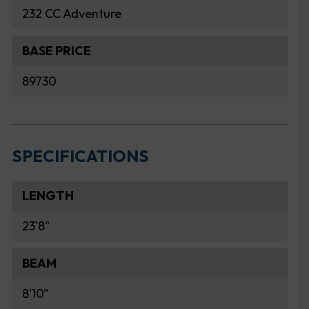
232 CC Adventure
BASE PRICE
89730
SPECIFICATIONS
LENGTH
23'8"
BEAM
8'10"