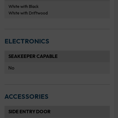
White with Black
White with Driftwood
ELECTRONICS
SEAKEEPER CAPABLE
No
ACCESSORIES
SIDE ENTRY DOOR