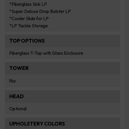
*Fiberglass Sink LP
*Super Deluxe Drop Bolster LP
*Cooler Slide for LP
*LP Tackle Storage
TOP OPTIONS
Fiberglass T-Top with Glass Enclosure
TOWER
No
HEAD
Optional
UPHOLSTERY COLORS