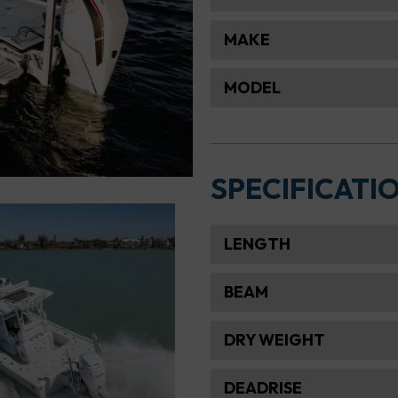
MAKE
MODEL
SPECIFICATI
LENGTH
BEAM
DRY WEIGHT
DEADRISE