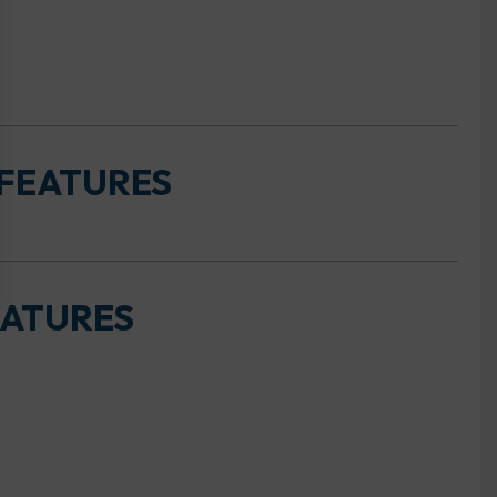
 FEATURES
EATURES