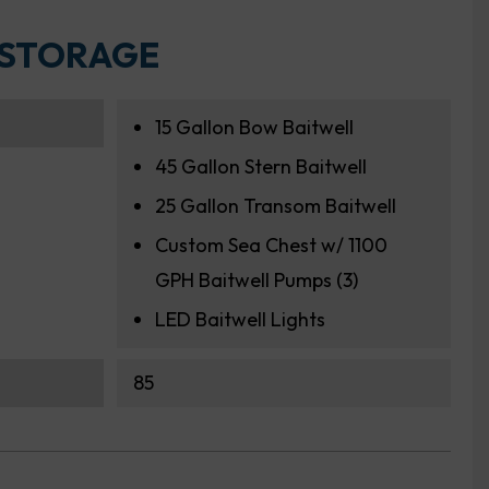
 STORAGE
15 Gallon Bow Baitwell
45 Gallon Stern Baitwell
25 Gallon Transom Baitwell
Custom Sea Chest w/ 1100
GPH Baitwell Pumps (3)
LED Baitwell Lights
85