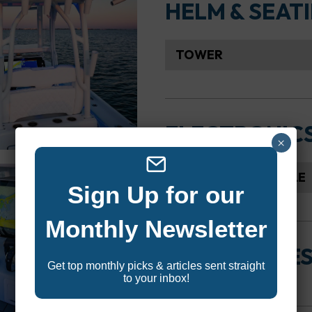
HELM & SEAT
TOWER
ELECTRONIC
×
SEAKEEPER CAPABLE
Sign Up for our
Monthly Newsletter
ACCESSORIE
Get top monthly picks & articles sent straight
to your inbox!