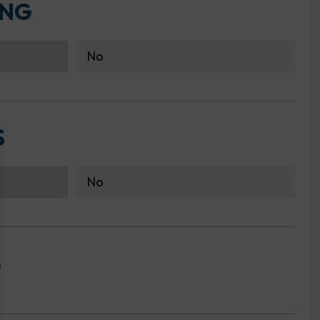
ING
No
S
No
S