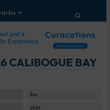
ticles
6 CALIBOGUE BAY
Bay
2024