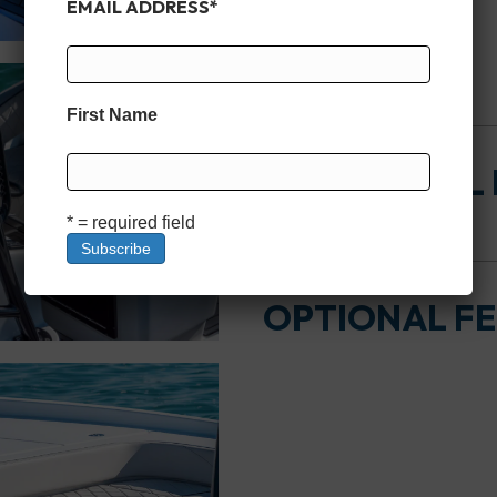
EMAIL ADDRESS
*
HULL
First Name
ADDITIONAL
* = required field
OPTIONAL F