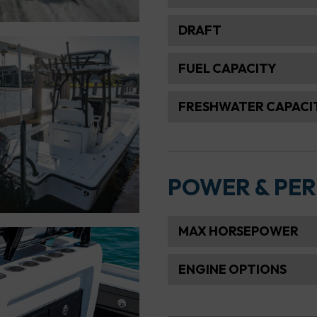
DRAFT
FUEL CAPACITY
FRESHWATER CAPACI
POWER & PE
MAX HORSEPOWER
ENGINE OPTIONS