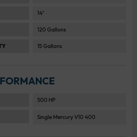
14"
120 Gallons
TY
15 Gallons
RFORMANCE
500 HP
Single Mercury V10 400