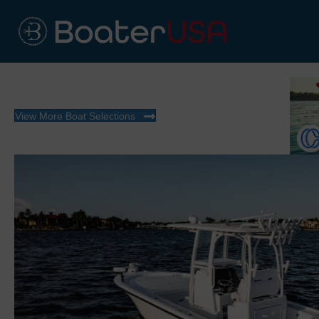
View More Boat Selections