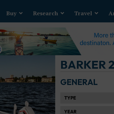
Buy
Research
Travel
Ar
BARKER 2
GENERAL
TYPE
YEAR