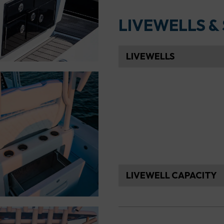
LIVEWELLS &
LIVEWELLS
LIVEWELL CAPACITY