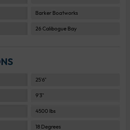
Barker Boatworks
26 Calibogue Bay
ONS
25'6"
9'3"
4500 lbs
18 Degrees