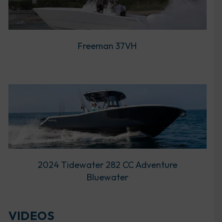
Freeman 37VH
2024 Tidewater 282 CC Adventure
Bluewater
VIDEOS