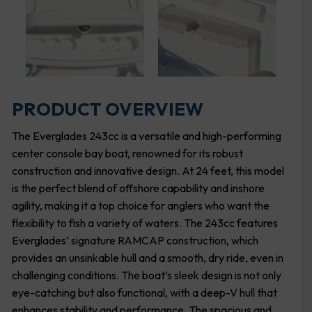
PRODUCT OVERVIEW
The Everglades 243cc is a versatile and high-performing
center console bay boat, renowned for its robust
construction and innovative design. At 24 feet, this model
is the perfect blend of offshore capability and inshore
agility, making it a top choice for anglers who want the
flexibility to fish a variety of waters. The 243cc features
Everglades’ signature RAMCAP construction, which
provides an unsinkable hull and a smooth, dry ride, even in
challenging conditions. The boat’s sleek design is not only
eye-catching but also functional, with a deep-V hull that
enhances stability and performance. The spacious and