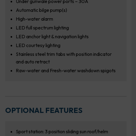
Under gunwale power ports – 30A
Automatic bilge pump(s)
High-water alarm
LED full spectrum lighting
LED anchor light & navigation lights
LED courtesy lighting
Stainless steel trim tabs with position indicator
and auto retract
Raw-water and Fresh-water washdown spigots
OPTIONAL FEATURES
Sport station: 3 position sliding sun roof/helm