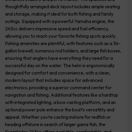
thoughtfully arranged deck layout includes ample seating
and storage, making it ideal for both fishing and family
outings. Equipped with a powerful Yamaha engine, the
243cc delivers impressive speed and fuel efficiency,
allowing you to reach your favorite fishing spots quickly.
Fishing amenities are plentiful, with features such as a 36-
gallon livewell, numerous rod holders, and large fish boxes,
ensuring that anglers have everything they need for a
successful day on the water. The helm is ergonomically
designed for comfort and convenience, with a clean,
modern layout that includes space for advanced
electronics, providing a superior command center for
navigation and fishing. Additional features like a hardtop
with integrated lighting, a bow casting platform, and an
optional power pole enhance the boat’s versatility and
appeal. Whether you’re casting inshore for redfish or
heading offshore in search of larger game fish, the
Everglades 243cc offers a reliable, comfortable, and