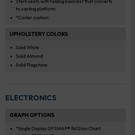
Stern seats with folding backrest that converts
to casting platform
*Cooler cushion
UPHOLSTERY COLORS
Solid White
Solid Almond
Solid Flagstone
ELECTRONICS
GRAPH OPTIONS
*Single Display GPSMAP® 8612xsv Chart