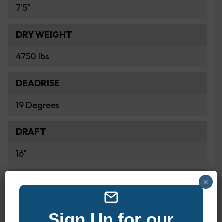
7'5"
DRY WEIGHT
4750 lbs
DEADRISE
19 Degrees
DRAFT
16"
FUEL CAPACITY
×
82 Gallons
Sign Up for our