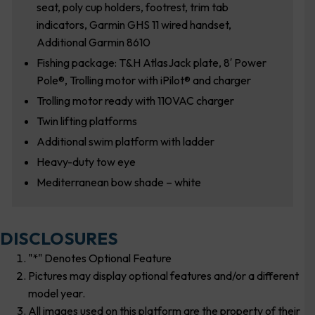
seat, poly cup holders, footrest, trim tab
indicators, Garmin GHS 11 wired handset,
Additional Garmin 8610
Fishing package: T&H AtlasJack plate, 8′ Power
Pole®, Trolling motor with iPilot® and charger
Trolling motor ready with 110VAC charger
Twin lifting platforms
Additional swim platform with ladder
Heavy-duty tow eye
Mediterranean bow shade – white
DISCLOSURES
"*" Denotes Optional Feature
Pictures may display optional features and/or a different
model year.
All images used on this platform are the property of their