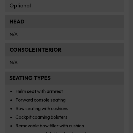
Optional
HEAD
N/A
CONSOLE INTERIOR
N/A
SEATING TYPES
Helm seat with armrest
Forward console seating
Bow seating with cushions
Cockpit coaming bolsters
Removable bow filler with cushion