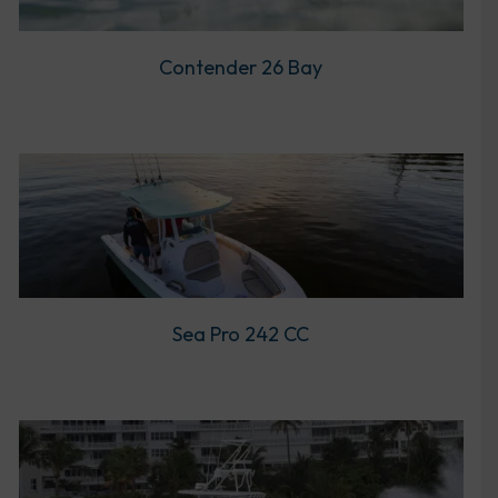
Contender 26 Bay
Sea Pro 242 CC