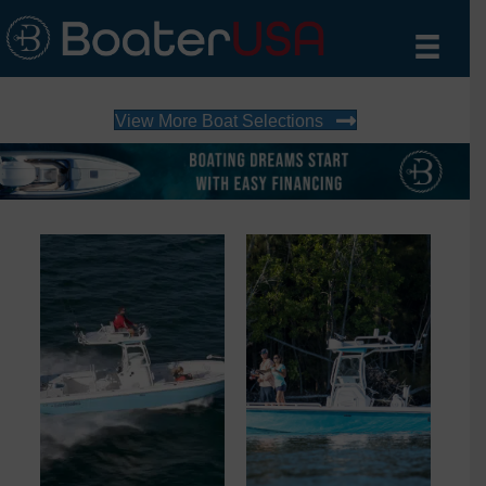
View More Boat Selections