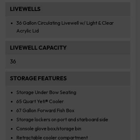
LIVEWELLS
36 Gallon Circulating Livewell w/ Light & Clear
Acrylic Lid
LIVEWELL CAPACITY
36
STORAGE FEATURES
Storage Under Bow Seating
65 Quart Yeti® Cooler
67 Gallon Forward Fish Box
Storage lockers on port and starboard side
Console glove box/storage bin
Retractable cooler compartment