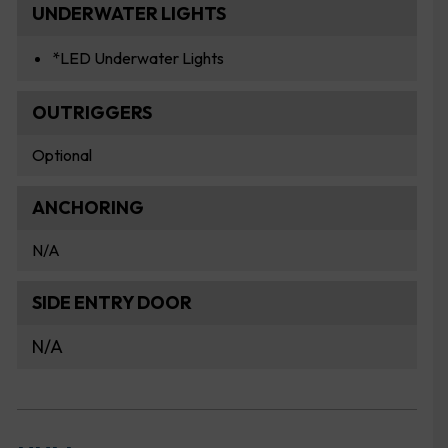
UNDERWATER LIGHTS
*LED Underwater Lights
OUTRIGGERS
Optional
ANCHORING
N/A
SIDE ENTRY DOOR
N/A