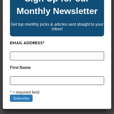
FRESHWATER CAPACITY
Monthly Newsletter
9 Gallons
Get top monthly picks & articles sent straight to your
inbox!
POWER & PERFORMANCE
EMAIL ADDRESS
*
MAX HORSEPOWER
300 HP
First Name
ENGINE OPTIONS
* = required field
Single Yamaha 300hp
MAX SPEED