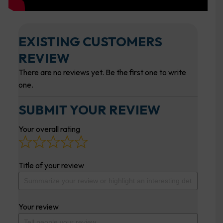
EXISTING CUSTOMERS
REVIEW
There are no reviews yet. Be the first one to write
one.
SUBMIT YOUR REVIEW
Your overall rating
Title of your review
Your review