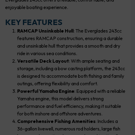
enjoyable boating experience.
KEY FEATURES
RAMCAP Unsinkable Hull
: The Everglades 243cc
features RAMCAP construction, ensuring a durable
and unsinkable hull that provides a smooth and dry
ride in various sea conditions.
Versatile Deck Layout
: With ample seating and
storage, including a bow casting platform, the 243cc
is designed to accommodate both fishing and family
outings, offering flexibility and comfort.
Powerful Yamaha Engine
: Equipped with a reliable
Yamaha engine, this model delivers strong
performance and fuel efficiency, making it suitable
for both inshore and offshore adventures.
Comprehensive Fishing Amenities
: Includes a
36-gallon livewell, numerous rod holders, large fish