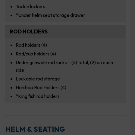
Tackle lockers
*Under helm seat storage drawer
ROD HOLDERS
Rod holders (4)
Rod/cup holders (4)
Under gunwale rod racks – (4) total, (2) on each
side
Lockable rod storage
Hardtop Rod Holders (4)
*King fish rod holders
HELM & SEATING