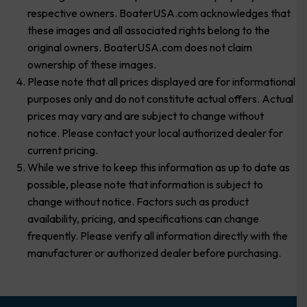
respective owners. BoaterUSA.com acknowledges that
these images and all associated rights belong to the
original owners. BoaterUSA.com does not claim
ownership of these images.
Please note that all prices displayed are for informational
purposes only and do not constitute actual offers. Actual
prices may vary and are subject to change without
notice. Please contact your local authorized dealer for
current pricing.
While we strive to keep this information as up to date as
possible, please note that information is subject to
change without notice. Factors such as product
availability, pricing, and specifications can change
frequently. Please verify all information directly with the
manufacturer or authorized dealer before purchasing.