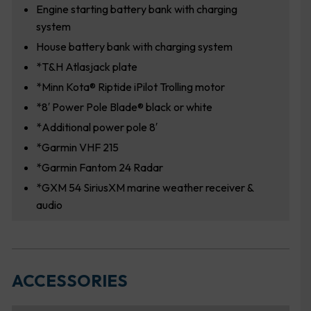
Engine starting battery bank with charging
system
House battery bank with charging system
*T&H Atlasjack plate
*Minn Kota® Riptide iPilot Trolling motor
*8′ Power Pole Blade® black or white
*Additional power pole 8′
*Garmin VHF 215
*Garmin Fantom 24 Radar
*GXM 54 SiriusXM marine weather receiver &
audio
ACCESSORIES