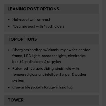
LEANING POST OPTIONS
Helm seat with armrest
*Leaning post with 4 rod holders
TOP OPTIONS
Fiberglass hardtop w/ aluminum powder-coated
frame, LED lights, spreader lights, electronics
box, (4) rod holders & ski pylon
Patented hydraulic sliding windshield with
tempered glass and intelligent wiper & washer
system
Canvas life jacket storage in hard top
TOWER