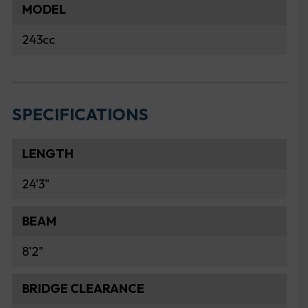
MODEL
243cc
SPECIFICATIONS
LENGTH
24'3"
BEAM
8'2"
BRIDGE CLEARANCE