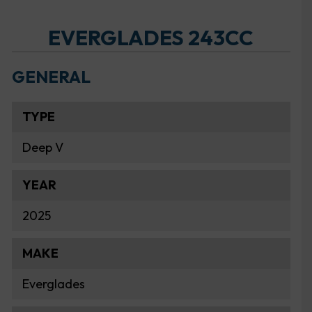
EVERGLADES 243CC
GENERAL
TYPE
Deep V
YEAR
2025
MAKE
Everglades