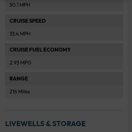
50.1 MPH
CRUISE SPEED
33.4 MPH
CRUISE FUEL ECONOMY
2.93 MPG
RANGE
216 Miles
LIVEWELLS & STORAGE