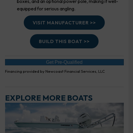
boxes, and an optional power pole, making it well-
equipped for serious angling.
VISIT MANUFACTURER >>
BUILD THIS BOAT >>
Get Pre-Qualified
Financing provided by Newcoast Financial Services, LLC
EXPLORE MORE BOATS