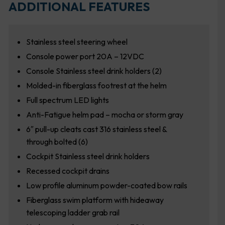
ADDITIONAL FEATURES
Stainless steel steering wheel
Console power port 20A – 12VDC
Console Stainless steel drink holders (2)
Molded-in fiberglass footrest at the helm
Full spectrum LED lights
Anti-Fatigue helm pad – mocha or storm gray
6″ pull-up cleats cast 316 stainless steel &
through bolted (6)
Cockpit Stainless steel drink holders
Recessed cockpit drains
Low profile aluminum powder-coated bow rails
Fiberglass swim platform with hideaway
telescoping ladder grab rail