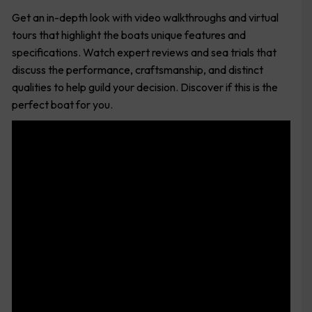
Get an in-depth look with video walkthroughs and virtual
tours that highlight the boats unique features and
specifications. Watch expert reviews and sea trials that
discuss the performance, craftsmanship, and distinct
qualities to help guild your decision. Discover if this is the
perfect boat for you.