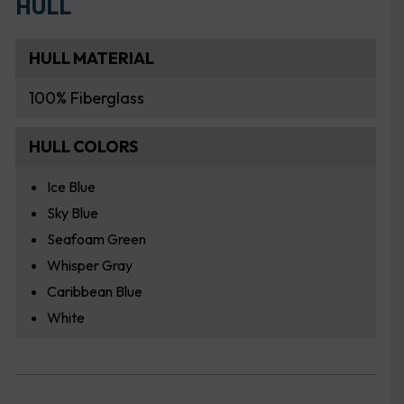
HULL
HULL MATERIAL
100% Fiberglass
HULL COLORS
Ice Blue
Sky Blue
Seafoam Green
Whisper Gray
Caribbean Blue
White