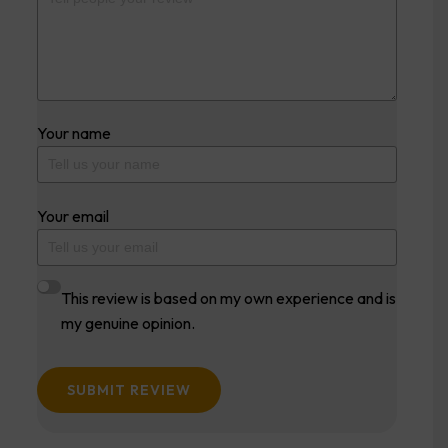
Your name
Your email
This review is based on my own experience and is
my genuine opinion.
SUBMIT REVIEW