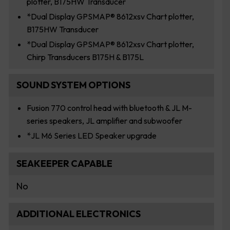
plotter, B175HW Transducer
*Dual Display GPSMAP® 8612xsv Chart plotter,
B175HW Transducer
*Dual Display GPSMAP® 8612xsv Chart plotter,
Chirp Transducers B175H & B175L
SOUND SYSTEM OPTIONS
Fusion 770 control head with bluetooth & JL M-
series speakers, JL amplifier and subwoofer
*JL M6 Series LED Speaker upgrade
SEAKEEPER CAPABLE
No
ADDITIONAL ELECTRONICS