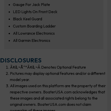
Gauge For Jack Plate
LED Lights On Front Deck
Black Keel Guard
Custom Boarding Ladder
All Lowrance Electronics
All Garmin Electronics
DISCLOSURES
Ã¢â‚¬Å“*Ã¢â‚¬Â Denotes Optional Feature
Pictures may display optional features and/or a different
model year.
All images used on this platform are the property of their
respective owners. BoaterUSA.com acknowledges that
these images and all associated rights belong to the
original owners. BoaterUSA.com does not claim
ownership of these images.