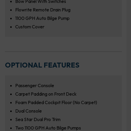
Bow Panel With Switches
Flowrite Remote Drain Plug
1100 GPH Auto Bilge Pump
Custom Cover
OPTIONAL FEATURES
Passenger Console
Carpet Padding on Front Deck
Foam Padded Cockpit Floor (No Carpet)
Dual Console
Sea Star Dual Pro Trim
Two 1100 GPH Auto Bilge Pumps