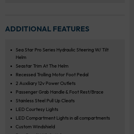
ADDITIONAL FEATURES
Sea Star Pro Series Hydraulic Steering W/ Tilt
Helm
Seastar Trim At The Helm
Recessed Trolling Motor Foot Pedal
2 Auxiliary 12v Power Outlets
Passenger Grab Handle & Foot Rest/Brace
Stainless Steel Pull Up Cleats
LED Courtesy Lights
LED Compartment Lights in all compartments
Custom Windshield