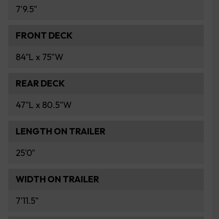
7'9.5"
FRONT DECK
84"L x 75"W
REAR DECK
47"L x 80.5"W
LENGTH ON TRAILER
25'0"
WIDTH ON TRAILER
7'11.5"