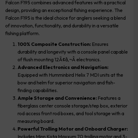
Falcon F195 combines advanced features with a practical
design, providing an exceptional fishing experience. The
Falcon F195 is the ideal choice for anglers seeking a blend
of innovation, functionality, and durability in a versatile
fishing platform.
100% Composite Construction:
Ensures
durability and longevity with a console panel capable
of flush mounting 12Ã¢â‚¬Â electronics.
Advanced Electronics and Navigation:
Equipped with Humminbird Helix 7 MDI units at the
bow and helm for superior navigation and fish-
finding capabilities.
Ample Storage and Convenience:
Features a
fiberglass center console storage/step box, exterior
rod access front rod boxes, and tool storage with a
measuring board.
Powerful Trolling Motor and Onboard Charger:
Includes Minn Kota Maxxum 70 trolling motor and 3-