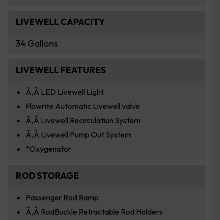
LIVEWELL CAPACITY
34 Gallons
LIVEWELL FEATURES
Ã‚Â LED Livewell Light
Flowrite Automatic Livewell valve
Ã‚Â Livewell Recirculation System
Ã‚Â Livewell Pump Out System
*Oxygenator
ROD STORAGE
Passenger Rod Ramp
Ã‚Â RodBuckle Retractable Rod Holders