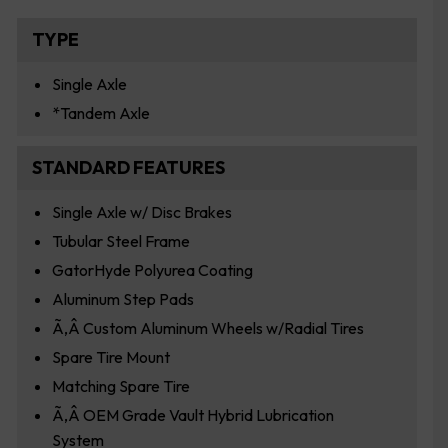
TYPE
Single Axle
*Tandem Axle
STANDARD FEATURES
Single Axle w/ Disc Brakes
Tubular Steel Frame
GatorHyde Polyurea Coating
Aluminum Step Pads
Ã‚Â Custom Aluminum Wheels w/Radial Tires
Spare Tire Mount
Matching Spare Tire
Ã‚Â OEM Grade Vault Hybrid Lubrication
System