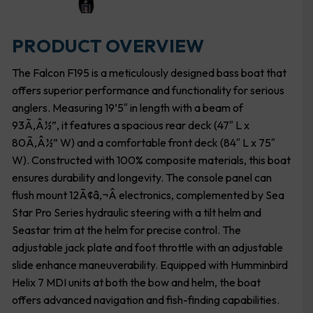
PRODUCT OVERVIEW
The Falcon F195 is a meticulously designed bass boat that
offers superior performance and functionality for serious
anglers. Measuring 19’5″ in length with a beam of
93Ã‚Â½”, it features a spacious rear deck (47″ L x
80Ã‚Â½” W) and a comfortable front deck (84″ L x 75″
W). Constructed with 100% composite materials, this boat
ensures durability and longevity. The console panel can
flush mount 12Ã¢â‚¬Â electronics, complemented by Sea
Star Pro Series hydraulic steering with a tilt helm and
Seastar trim at the helm for precise control. The
adjustable jack plate and foot throttle with an adjustable
slide enhance maneuverability. Equipped with Humminbird
Helix 7 MDI units at both the bow and helm, the boat
offers advanced navigation and fish-finding capabilities.