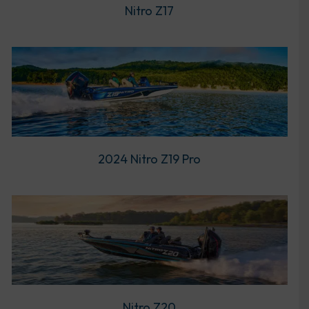
Nitro Z17
2024 Nitro Z19 Pro
Nitro Z20