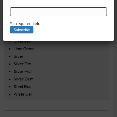
Cobalt Blue
Cobalt Frost
Fire Red
* = required field
Fox Fire
Garnet
Gunmetal
Lime Green
Silver
Silver Fire
Silver Mist
Silver Zest
Steel Blue
White Gel