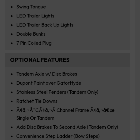
Swing Tongue
LED Trailer Lights
LED Trailer Back Up Lights
Double Bunks
7 Pin Coiled Plug
OPTIONAL FEATURES
Tandem Axle w/ Disc Brakes
Dupont Paint over GatorHyde
Stainless Steel Fenders (Tandem Only)
Ratchet Tie Downs
Ã¢â‚¬Å“CÃ¢â‚¬Â Channel Frame Ã¢â‚¬â€œ
Single Or Tandem
Add Disc Brakes To Second Axle (Tandem Only)
Convenience Step Ladder (Bow Steps)