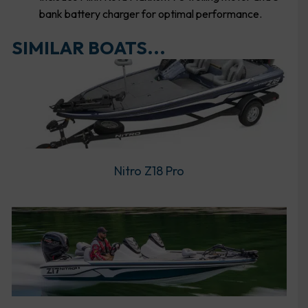
bank battery charger for optimal performance.
SIMILAR BOATS...
Nitro Z18 Pro