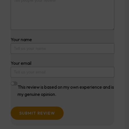
Your name
Your email
This review is based on my own experience and is
my genuine opinion.
SUBMIT REVIEW