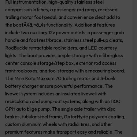
Full instrumentation, high-quality stainless steel
compression latches, a passenger rod ramp, recessed
trolling motor foot pedal, and convenience cleat add to
the boatÃ¢â‚¬â„¢s functionality. Additional features
include two auxiliary 12v power outlets, a passenger grab
handle and foot rest/brace, stainless steel pull-up cleats,
RodBuckle retractable rod holders, and LED courtesy
lights. The boat provides ample storage with a fiberglass
center console storage/step box, exterior rod access
front rod boxes, and tool storage with a measuring board.
The Minn Kota Maxxum 70 trolling motor and 3-bank
battery charger ensure powerful performance. The
livewell system includes an insulated livewell with
recirculation and pump-out systems, along with an 1100
GPH auto bilge pump. The single axle trailer with disc
brakes, tubular steel frame, GatorHyde polyurea coating,
custom aluminum wheels with radial tires, and other
premium features make transport easy and reliable. The