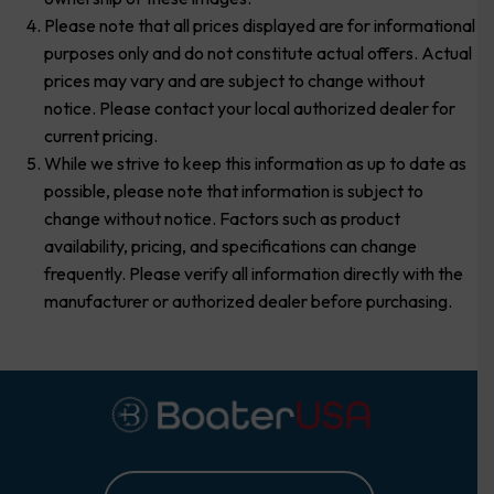
Please note that all prices displayed are for informational
purposes only and do not constitute actual offers. Actual
prices may vary and are subject to change without
notice. Please contact your local authorized dealer for
current pricing.
While we strive to keep this information as up to date as
possible, please note that information is subject to
change without notice. Factors such as product
availability, pricing, and specifications can change
frequently. Please verify all information directly with the
manufacturer or authorized dealer before purchasing.