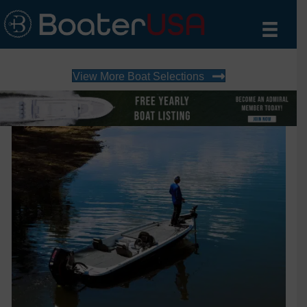
View More Boat Selections