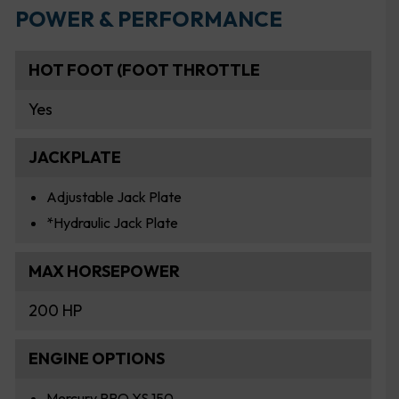
POWER & PERFORMANCE
HOT FOOT (FOOT THROTTLE
Yes
JACKPLATE
Adjustable Jack Plate
*Hydraulic Jack Plate
MAX HORSEPOWER
200 HP
ENGINE OPTIONS
Mercury PRO XS 150