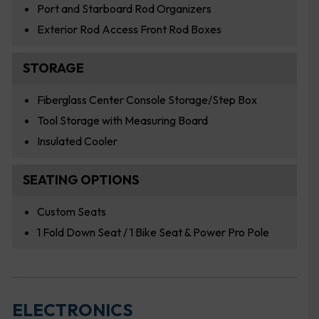
Port and Starboard Rod Organizers
Exterior Rod Access Front Rod Boxes
STORAGE
Fiberglass Center Console Storage/Step Box
Tool Storage with Measuring Board
Insulated Cooler
SEATING OPTIONS
Custom Seats
1 Fold Down Seat / 1 Bike Seat & Power Pro Pole
ELECTRONICS