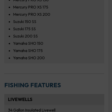
Mercury PRO XS 175
Mercury PRO XS 200
Suzuki 150 SS
Suzuki 175 SS
Suzuki 200 SS
Yamaha SHO 150
Yamaha SHO 175
Yamaha SHO 200
FISHING FEATURES
LIVEWELLS
34 Gallon Insulated Livewell