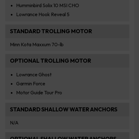
Humminbird Solix 10 MSI CHO
Lowrance Hook Reveal 5
STANDARD TROLLING MOTOR
Minn Kota Maxxum 70-lb
OPTIONAL TROLLING MOTOR
Lowrance Ghost
Garmin Force
Motor Guide Tour Pro
STANDARD SHALLOW WATER ANCHORS
N/A
OPTIONAL SHALLOW WATER ANCHORS