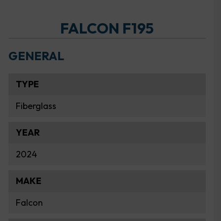
FALCON F195
GENERAL
TYPE
Fiberglass
YEAR
2024
MAKE
Falcon