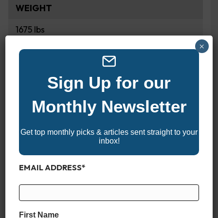
WEIGHT
1675 lbs
×
FUEL CAPACITY
40 Gallons
Sign Up for our
Monthly Newsletter
HULL COLORS
Ash
Get top monthly picks & articles sent straight to your
Black Fire
inbox!
Black Frost
EMAIL ADDRESS
*
Black Mist
Black Shadow
Black Zest
Blaze
First Name