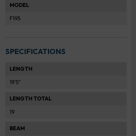
MODEL
F195
SPECIFICATIONS
LENGTH
19'5"
LENGTH TOTAL
19
BEAM