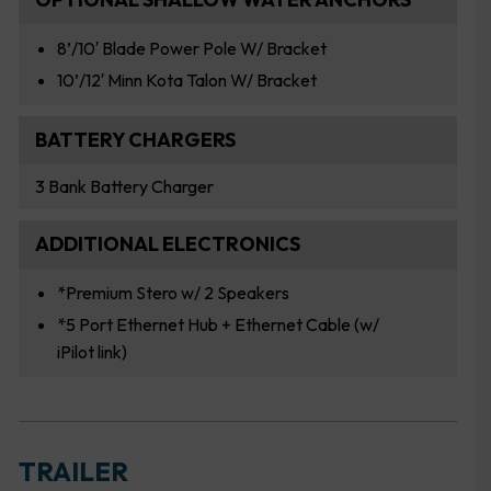
8’/10′ Blade Power Pole W/ Bracket
10’/12′ Minn Kota Talon W/ Bracket
BATTERY CHARGERS
3 Bank Battery Charger
ADDITIONAL ELECTRONICS
*Premium Stero w/ 2 Speakers
*5 Port Ethernet Hub + Ethernet Cable (w/
iPilot link)
TRAILER