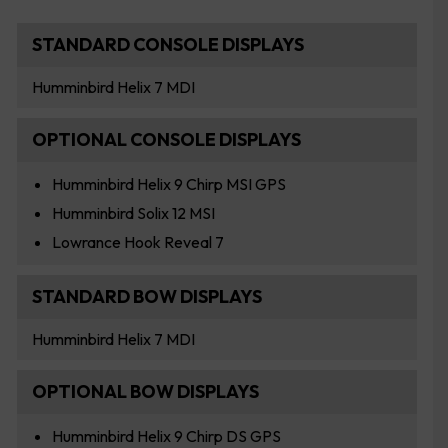
STANDARD CONSOLE DISPLAYS
Humminbird Helix 7 MDI
OPTIONAL CONSOLE DISPLAYS
Humminbird Helix 9 Chirp MSI GPS
Humminbird Solix 12 MSI
Lowrance Hook Reveal 7
STANDARD BOW DISPLAYS
Humminbird Helix 7 MDI
OPTIONAL BOW DISPLAYS
Humminbird Helix 9 Chirp DS GPS