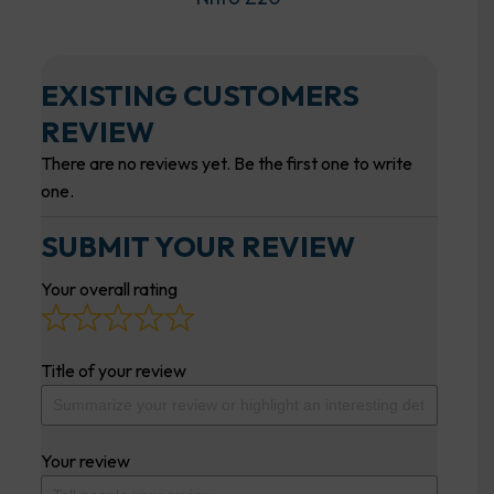
EXISTING CUSTOMERS
REVIEW
There are no reviews yet. Be the first one to write
one.
SUBMIT YOUR REVIEW
Your overall rating
Title of your review
Your review