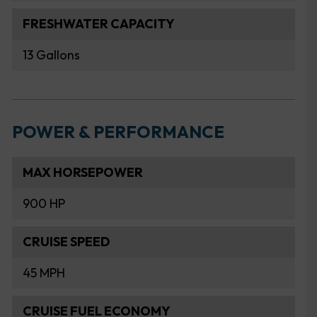
FRESHWATER CAPACITY
13 Gallons
POWER & PERFORMANCE
MAX HORSEPOWER
900 HP
CRUISE SPEED
45 MPH
CRUISE FUEL ECONOMY