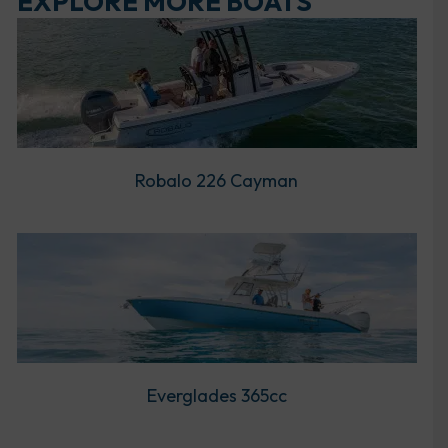
EXPLORE MORE BOATS
Robalo 226 Cayman
Everglades 365cc