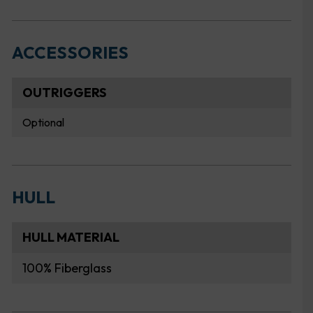
ACCESSORIES
OUTRIGGERS
Optional
HULL
HULL MATERIAL
100% Fiberglass