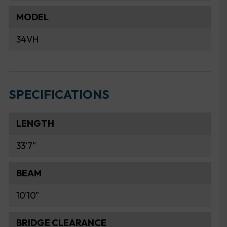
MODEL
34VH
SPECIFICATIONS
LENGTH
33'7"
BEAM
10'10"
BRIDGE CLEARANCE