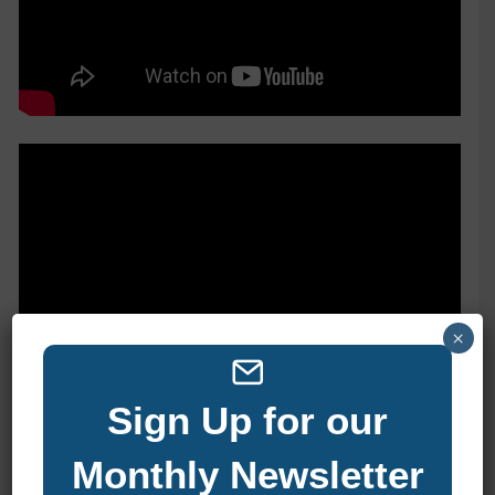
×
Sign Up for our
Monthly Newsletter