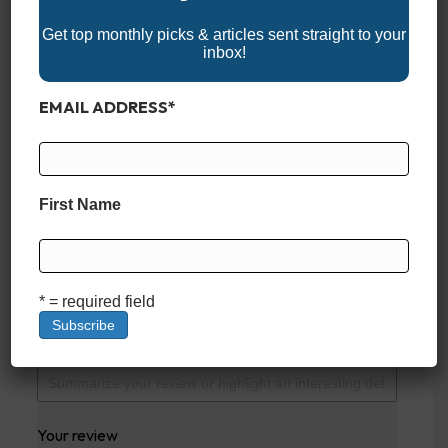
Get top monthly picks & articles sent straight to your
inbox!
EXISTING CUSTOMERS
EMAIL ADDRESS
*
REVIEW
There are no reviews yet. Be the first one to write
one.
First Name
SUBMIT YOUR REVIEW
Your overall rating
* = required field
Title of your review
Your review