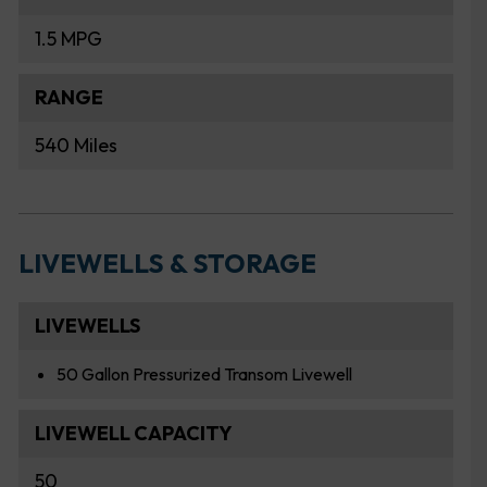
1.5 MPG
RANGE
540 Miles
LIVEWELLS & STORAGE
LIVEWELLS
50 Gallon Pressurized Transom Livewell
LIVEWELL CAPACITY
50