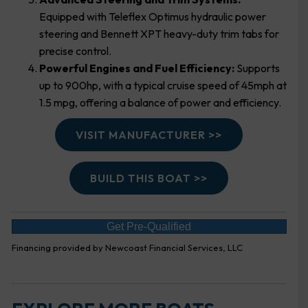
Equipped with Teleflex Optimus hydraulic power
steering and Bennett XPT heavy-duty trim tabs for
precise control.
Powerful Engines and Fuel Efficiency:
Supports
up to 900hp, with a typical cruise speed of 45mph at
1.5 mpg, offering a balance of power and efficiency.
VISIT MANUFACTURER >>
BUILD THIS BOAT >>
Get Pre-Qualified
Financing provided by Newcoast Financial Services, LLC