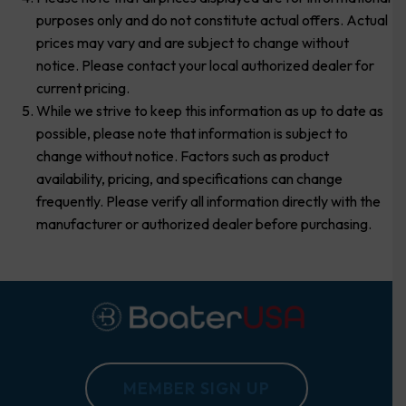
purposes only and do not constitute actual offers. Actual
prices may vary and are subject to change without
notice. Please contact your local authorized dealer for
current pricing.
While we strive to keep this information as up to date as
possible, please note that information is subject to
change without notice. Factors such as product
availability, pricing, and specifications can change
frequently. Please verify all information directly with the
manufacturer or authorized dealer before purchasing.
MEMBER SIGN UP