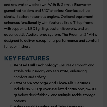
and raw water washdown. With 18 Gemlux Bluewater
gunnel rod holders and 8 10″ stainless Gemlux pull-up
cleats, it caters to serious anglers. Optional equipment
enhances functionality with features like a T-top frame
with supports, LED lighting, custom livewells, and an
advanced JL Audio stereo system. The Freeman 34VH is
designed to deliver exceptional performance and comfort
for sport fishers.
KEY FEATURES
Vented Hull Technology:
Ensures a smooth and
stable ride in nearly any sea state, enhancing
comfort and safety.
Extensive Storage and Livewells:
Features
include an 800 qt over-insulated coffin box, a 400
qt below deck fishbox, and multiple tackle storage
options.
Advanced Steering and Trim Systems: