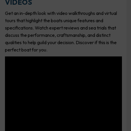
VIDEOS
Get an in-depth look with video walkthroughs and virtual
tours that highlight the boats unique features and
specifications. Watch expert reviews and sea trials that
discuss the performance, craftsmanship, and distinct
qualities to help guild your decision. Discover if this is the
perfect boat for you.