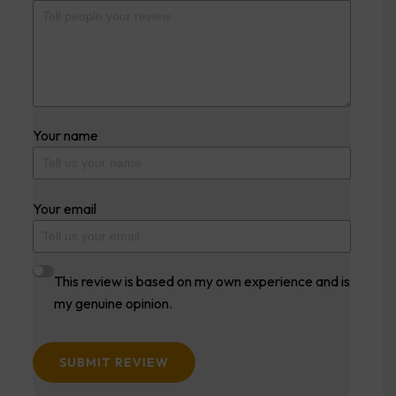
Your name
Your email
This review is based on my own experience and is
my genuine opinion.
SUBMIT REVIEW