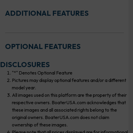
ADDITIONAL FEATURES
OPTIONAL FEATURES
DISCLOSURES
"*" Denotes Optional Feature
Pictures may display optional features and/or a different
model year.
All images used on this platform are the property of their
respective owners. BoaterUSA.com acknowledges that
these images and all associated rights belong to the
original owners. BoaterUSA.com does not claim
ownership of these images.
Please note that all prices displayed are for informational