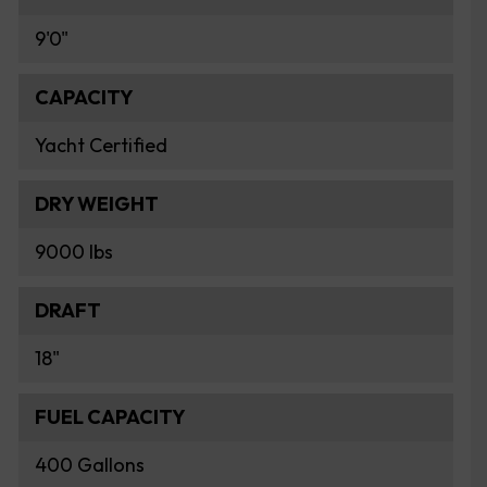
9'0"
CAPACITY
Yacht Certified
DRY WEIGHT
9000 lbs
DRAFT
18"
FUEL CAPACITY
400 Gallons