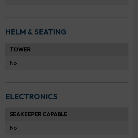
HELM & SEATING
TOWER
No
ELECTRONICS
SEAKEEPER CAPABLE
No