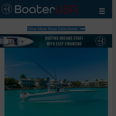
View More Boat Selections