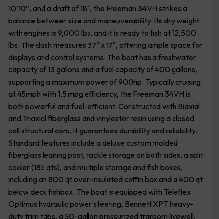
10’10”, and a draft of 18″, the Freeman 34VH strikes a
balance between size and maneuverability. Its dry weight
with engines is 9,000 lbs, and it is ready to fish at 12,500
lbs. The dash measures 37″ x 17″, offering ample space for
displays and control systems. The boat has a freshwater
capacity of 13 gallons and a fuel capacity of 400 gallons,
supporting a maximum power of 900hp. Typically cruising
at 45mph with 1.5 mpg efficiency, the Freeman 34VH is
both powerful and fuel-efficient. Constructed with Biaxial
and Triaxial fiberglass and vinylester resin using a closed
cell structural core, it guarantees durability and reliability.
Standard features include a deluxe custom molded
fiberglass leaning post, tackle storage on both sides, a split
cooler (185 qts), and multiple storage and fish boxes,
including an 800 qt over-insulated coffin box and a 400 qt
below deck fishbox. The boat is equipped with Teleflex
Optimus hydraulic power steering, Bennett XPT heavy-
duty trim tabs, a 50-gallon pressurized transom livewell,