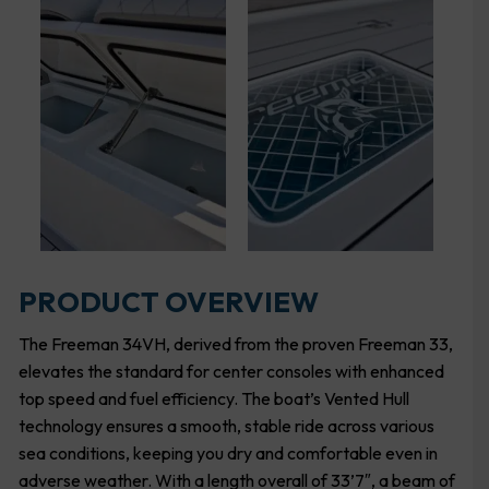
PRODUCT OVERVIEW
The Freeman 34VH, derived from the proven Freeman 33,
elevates the standard for center consoles with enhanced
top speed and fuel efficiency. The boat’s Vented Hull
technology ensures a smooth, stable ride across various
sea conditions, keeping you dry and comfortable even in
adverse weather. With a length overall of 33’7″, a beam of