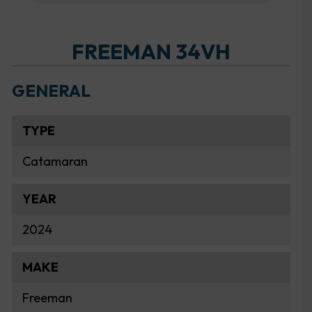
FREEMAN 34VH
GENERAL
TYPE
Catamaran
YEAR
2024
MAKE
Freeman