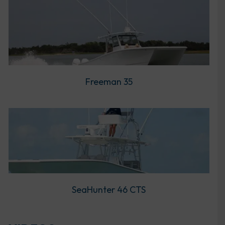
Freeman 35
SeaHunter 46 CTS