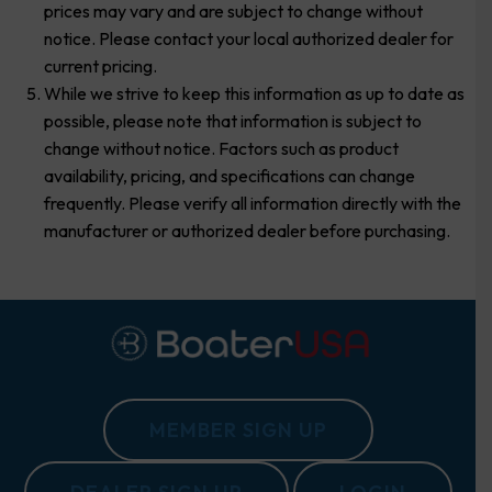
prices may vary and are subject to change without
notice. Please contact your local authorized dealer for
current pricing.
While we strive to keep this information as up to date as
possible, please note that information is subject to
change without notice. Factors such as product
availability, pricing, and specifications can change
frequently. Please verify all information directly with the
manufacturer or authorized dealer before purchasing.
MEMBER SIGN UP