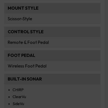
MOUNT STYLE
Scissor-Style
CONTROL STYLE
Remote & Foot Pedal
FOOT PEDAL
Wireless Foot Pedal
BUILT-IN SONAR
CHIRP
ClearVu
SideVu