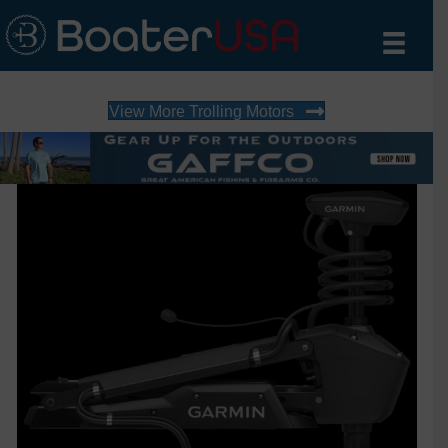
View More Trolling Motors