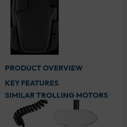
PRODUCT OVERVIEW
KEY FEATURES
SIMILAR TROLLING MOTORS