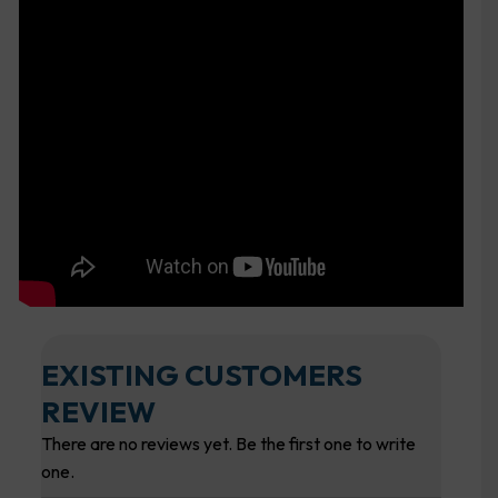
EXISTING CUSTOMERS
REVIEW
There are no reviews yet. Be the first one to write
one.