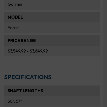
Garmin
MODEL
Force
PRICE RANGE
$3,549.99 - $3,649.99
SPECIFICATIONS
SHAFT LENGTHS
50", 57"