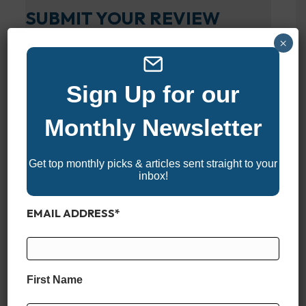
SUBMIT YOUR REVIEW
×
Your overall rating
Sign Up for our
Title of your review
Monthly Newsletter
Your review
Get top monthly picks & articles sent straight to your
inbox!
EMAIL ADDRESS
*
Your name
First Name