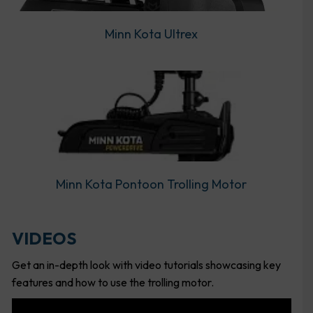
Minn Kota Ultrex
Minn Kota Pontoon Trolling Motor
VIDEOS
Get an in-depth look with video tutorials showcasing key
features and how to use the trolling motor.