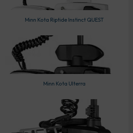
Minn Kota Riptide Instinct QUEST
Minn Kota Ulterra