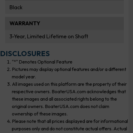
Black
WARRANTY
3-Year, Limited Lifetime on Shaft
DISCLOSURES
"*" Denotes Optional Feature
Pictures may display optional features and/or a different
model year.
All images used on this platform are the property of their
respective owners. BoaterUSA.com acknowledges that
these images and all associated rights belong to the
original owners. BoaterUSA.com does not claim
ownership of these images.
Please note that all prices displayed are for informational
purposes only and do not constitute actual offers. Actual