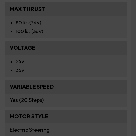
MAX THRUST
80 lbs (24V)
100 lbs (36V)
VOLTAGE
24V
36V
VARIABLE SPEED
Yes (20 Steps)
MOTOR STYLE
Electric Steering