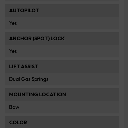
AUTOPILOT
Yes
ANCHOR (SPOT) LOCK
Yes
LIFT ASSIST
Dual Gas Springs
MOUNTING LOCATION
Bow
COLOR