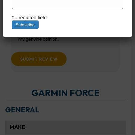
Your email
* = required field
This review is based on my own experience and is
my genuine opinion.
SUBMIT REVIEW
GARMIN FORCE
GENERAL
MAKE