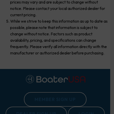
prices may vary and are subject to change without
notice. Please contact your local authorized dealer for
current pricing.
While we strive to keep this information as up to date as
possible, please note that information is subject to
change without notice. Factors such as product
availability, pricing, and specifications can change
frequently. Please verify all information directly with the
manufacturer or authorized dealer before purchasing.
MEMBER SIGN UP
DEALER SIGN UP
LOGIN