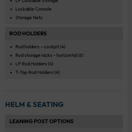
LP Lockable Storage
Lockable Console
Storage Nets
ROD HOLDERS
Rod holders – cockpit (4)
Rod storage racks – horizontal (6)
LP Rod Holders (4)
T-Top Rod Holders (4)
HELM & SEATING
LEANING POST OPTIONS