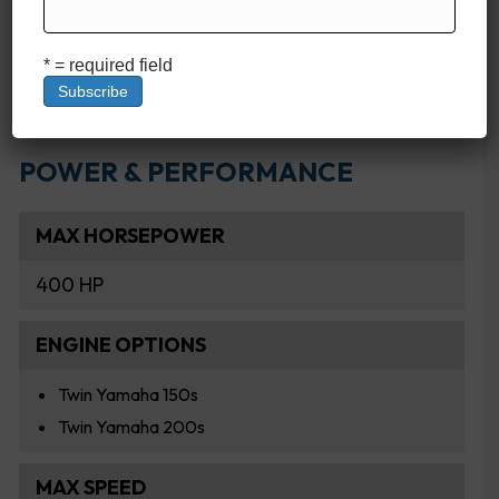
FRESHWATER CAPACITY
20 Gallons
* = required field
POWER & PERFORMANCE
MAX HORSEPOWER
400 HP
ENGINE OPTIONS
Twin Yamaha 150s
Twin Yamaha 200s
MAX SPEED