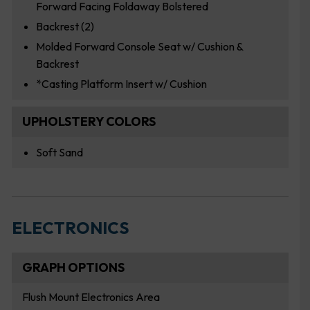
Forward Facing Foldaway Bolstered
Backrest (2)
Molded Forward Console Seat w/ Cushion &
Backrest
*Casting Platform Insert w/ Cushion
UPHOLSTERY COLORS
Soft Sand
ELECTRONICS
GRAPH OPTIONS
Flush Mount Electronics Area