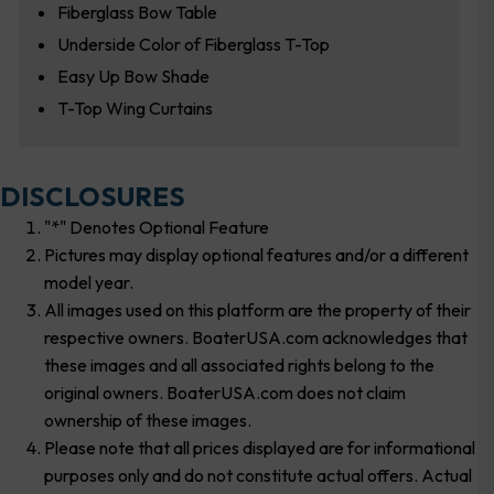
Fiberglass Bow Table
Underside Color of Fiberglass T-Top
Easy Up Bow Shade
T-Top Wing Curtains
DISCLOSURES
"*" Denotes Optional Feature
Pictures may display optional features and/or a different
model year.
All images used on this platform are the property of their
respective owners. BoaterUSA.com acknowledges that
these images and all associated rights belong to the
original owners. BoaterUSA.com does not claim
ownership of these images.
Please note that all prices displayed are for informational
purposes only and do not constitute actual offers. Actual