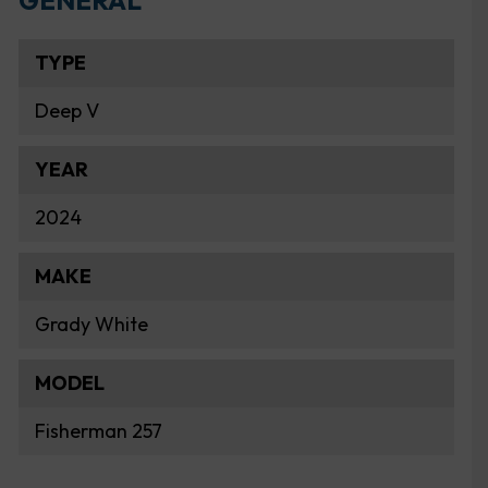
GENERAL
TYPE
Deep V
YEAR
2024
MAKE
Grady White
MODEL
Fisherman 257