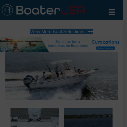
View More Boat Selections