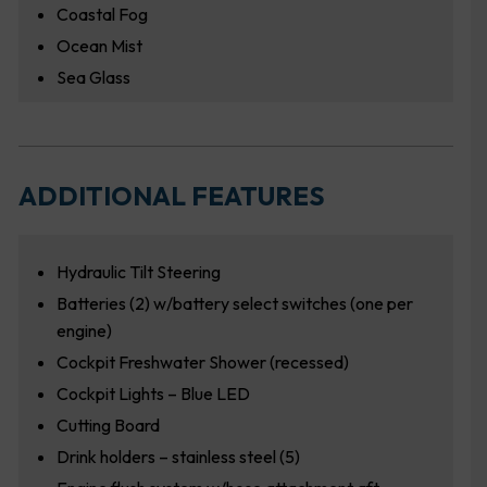
Coastal Fog
Ocean Mist
Sea Glass
ADDITIONAL FEATURES
Hydraulic Tilt Steering
Batteries (2) w/battery select switches (one per
engine)
Cockpit Freshwater Shower (recessed)
Cockpit Lights – Blue LED
Cutting Board
Drink holders – stainless steel (5)