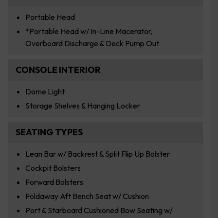
Portable Head
*Portable Head w/ In-Line Macerator,
Overboard Discharge & Deck Pump Out
CONSOLE INTERIOR
Dome Light
Storage Shelves & Hanging Locker
SEATING TYPES
Lean Bar w/ Backrest & Split Flip Up Bolster
Cockpit Bolsters
Forward Bolsters
Foldaway Aft Bench Seat w/ Cushion
Port & Starboard Cushioned Bow Seating w/