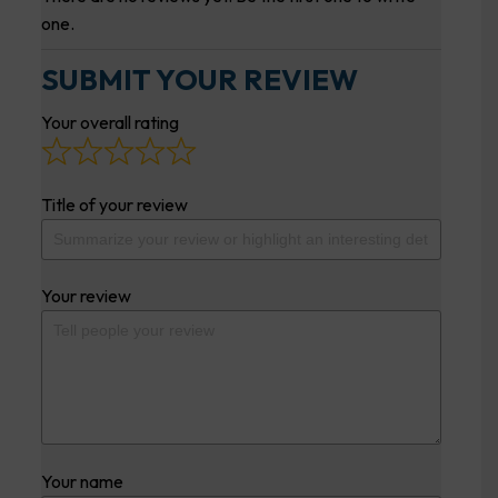
one.
SUBMIT YOUR REVIEW
Your overall rating
Title of your review
Your review
Your name