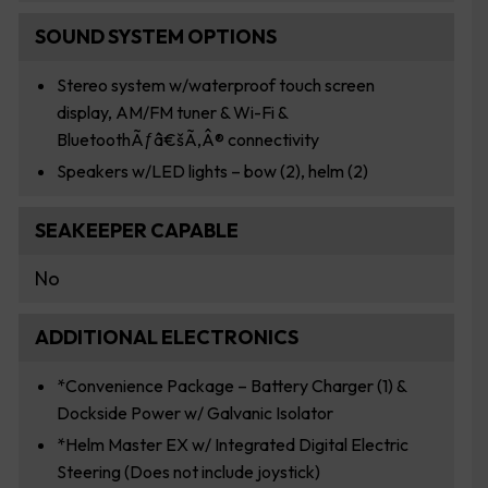
SOUND SYSTEM OPTIONS
Stereo system w/waterproof touch screen
display, AM/FM tuner & Wi-Fi &
BluetoothÃƒâ€šÃ‚Â® connectivity
Speakers w/LED lights – bow (2), helm (2)
SEAKEEPER CAPABLE
No
ADDITIONAL ELECTRONICS
*Convenience Package – Battery Charger (1) &
Dockside Power w/ Galvanic Isolator
*Helm Master EX w/ Integrated Digital Electric
Steering (Does not include joystick)