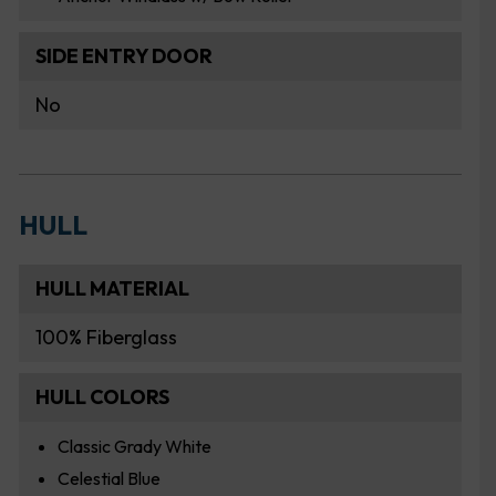
SIDE ENTRY DOOR
No
HULL
HULL MATERIAL
100% Fiberglass
HULL COLORS
Classic Grady White
Celestial Blue