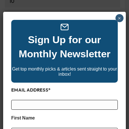
10
DRY WEIGHT
×
4300 lbs
Sign Up for our
DEADRISE
Monthly Newsletter
20 Degrees
Get top monthly picks & articles sent straight to your
DRAFT
inbox!
20"
EMAIL ADDRESS
*
FUEL CAPACITY
135 Gallons
First Name