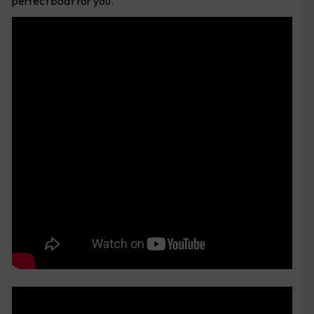
perfect boat for you.