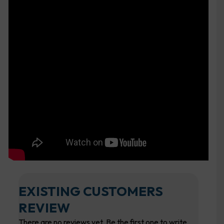
EXISTING CUSTOMERS
REVIEW
There are no reviews yet. Be the first one to write