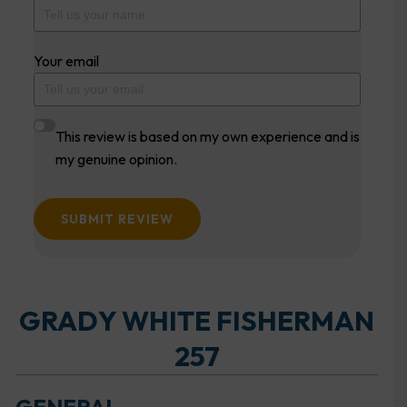
Your email
This review is based on my own experience and is
my genuine opinion.
SUBMIT REVIEW
GRADY WHITE FISHERMAN
257