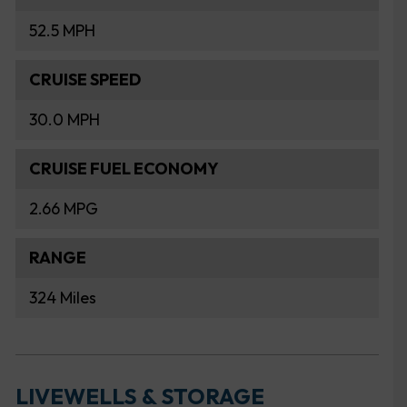
52.5 MPH
CRUISE SPEED
30.0 MPH
CRUISE FUEL ECONOMY
2.66 MPG
RANGE
324 Miles
LIVEWELLS & STORAGE