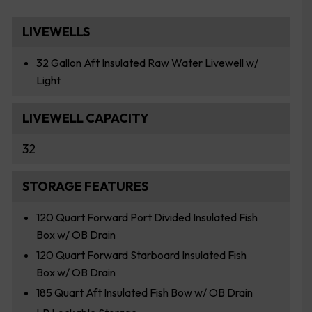
LIVEWELLS
32 Gallon Aft Insulated Raw Water Livewell w/
Light
LIVEWELL CAPACITY
32
STORAGE FEATURES
120 Quart Forward Port Divided Insulated Fish
Box w/ OB Drain
120 Quart Forward Starboard Insulated Fish
Box w/ OB Drain
185 Quart Aft Insulated Fish Bow w/ OB Drain