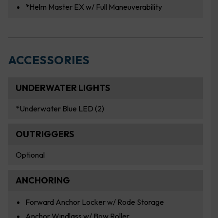
*Helm Master EX w/ Full Maneuverability
ACCESSORIES
UNDERWATER LIGHTS
*Underwater Blue LED (2)
OUTRIGGERS
Optional
ANCHORING
Forward Anchor Locker w/ Rode Storage
Anchor Windlass w/ Bow Roller