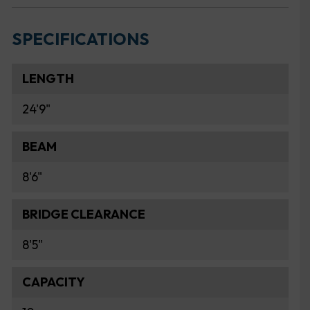
SPECIFICATIONS
LENGTH
24'9"
BEAM
8'6"
BRIDGE CLEARANCE
8'5"
CAPACITY