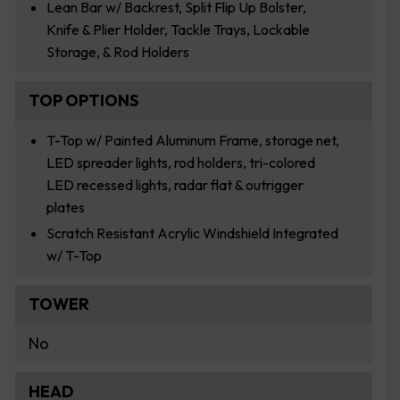
Lean Bar w/ Backrest, Split Flip Up Bolster,
Knife & Plier Holder, Tackle Trays, Lockable
Storage, & Rod Holders
TOP OPTIONS
T-Top w/ Painted Aluminum Frame, storage net,
LED spreader lights, rod holders, tri-colored
LED recessed lights, radar flat & outrigger
plates
Scratch Resistant Acrylic Windshield Integrated
w/ T-Top
TOWER
No
HEAD