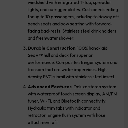
windshield with integrated T-top, spreader
lights, and outrigger plates. Cushioned seating
for up to 10 passengers, including foldaway aft
bench seats and bow seating with forward-
facing backrests. Stainless steel drink holders
and freshwater shower.
Durable Construction
: 100% hand-laid
SeaV²® hull and deck for superior
performance. Composite stringer system and
transom that are water impervious. High-
density PVC rubrail with stainless steel insert.
Advanced Features
: Deluxe stereo system
with waterproof touch screen display, AM/FM
tuner, Wi-Fi, and Bluetooth connectivity.
Hydraulic trim tabs with indicator and
retractor. Engine flush system with hose
attachment aft.