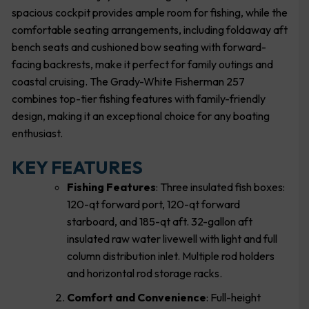
spacious cockpit provides ample room for fishing, while the
comfortable seating arrangements, including foldaway aft
bench seats and cushioned bow seating with forward-
facing backrests, make it perfect for family outings and
coastal cruising. The Grady-White Fisherman 257
combines top-tier fishing features with family-friendly
design, making it an exceptional choice for any boating
enthusiast.
KEY FEATURES
Fishing Features
: Three insulated fish boxes:
120-qt forward port, 120-qt forward
starboard, and 185-qt aft. 32-gallon aft
insulated raw water livewell with light and full
column distribution inlet. Multiple rod holders
and horizontal rod storage racks.
Comfort and Convenience
: Full-height