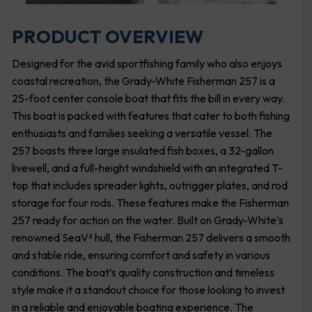
PRODUCT OVERVIEW
Designed for the avid sportfishing family who also enjoys
coastal recreation, the Grady-White Fisherman 257 is a
25-foot center console boat that fits the bill in every way.
This boat is packed with features that cater to both fishing
enthusiasts and families seeking a versatile vessel. The
257 boasts three large insulated fish boxes, a 32-gallon
livewell, and a full-height windshield with an integrated T-
top that includes spreader lights, outrigger plates, and rod
storage for four rods. These features make the Fisherman
257 ready for action on the water. Built on Grady-White’s
renowned SeaV² hull, the Fisherman 257 delivers a smooth
and stable ride, ensuring comfort and safety in various
conditions. The boat’s quality construction and timeless
style make it a standout choice for those looking to invest
in a reliable and enjoyable boating experience. The