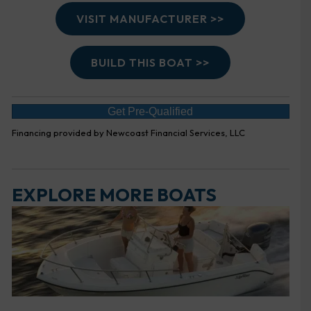
VISIT MANUFACTURER >>
BUILD THIS BOAT >>
Get Pre-Qualified
Financing provided by Newcoast Financial Services, LLC
EXPLORE MORE BOATS