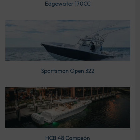
Edgewater 170CC
Sportsman Open 322
HCB 48 Campeón