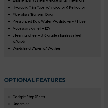
Engine flush system w/hose attachment aft
Hydraulic Trim Tabs w/ Indicator & Retractor
Fiberglass Transom Door
Pressurized Raw Water Washdown w/ Hose
Accessory outlet – 12V
Steering wheel – 316 grade stainless steel
w/knob
Windshield Wiper w/ Washer
OPTIONAL FEATURES
Cockpit Step (Port)
Underside