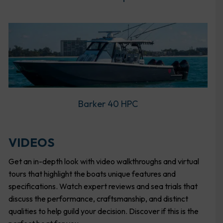
Barker 40 HPC
VIDEOS
Get an in-depth look with video walkthroughs and virtual
tours that highlight the boats unique features and
specifications. Watch expert reviews and sea trials that
discuss the performance, craftsmanship, and distinct
qualities to help guild your decision. Discover if this is the