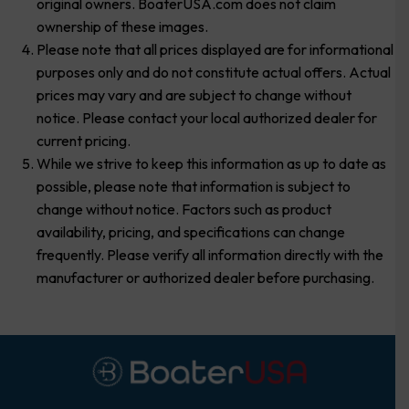
original owners. BoaterUSA.com does not claim
ownership of these images.
Please note that all prices displayed are for informational
purposes only and do not constitute actual offers. Actual
prices may vary and are subject to change without
notice. Please contact your local authorized dealer for
current pricing.
While we strive to keep this information as up to date as
possible, please note that information is subject to
change without notice. Factors such as product
availability, pricing, and specifications can change
frequently. Please verify all information directly with the
manufacturer or authorized dealer before purchasing.