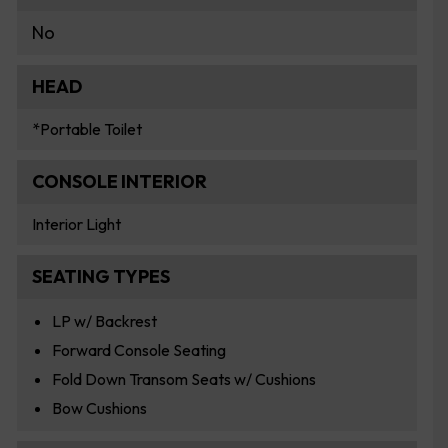
No
HEAD
*Portable Toilet
CONSOLE INTERIOR
Interior Light
SEATING TYPES
LP w/ Backrest
Forward Console Seating
Fold Down Transom Seats w/ Cushions
Bow Cushions