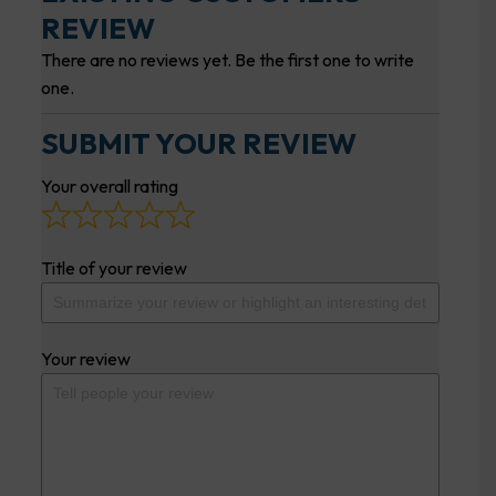
REVIEW
There are no reviews yet. Be the first one to write
one.
SUBMIT YOUR REVIEW
Your overall rating
Title of your review
Your review