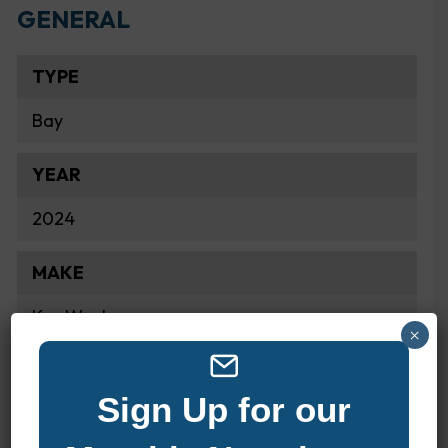
GENERAL
TYPE
Bay
YEAR
2024
MAKE
Key West
×
MODEL
Sign Up for our
230 BR