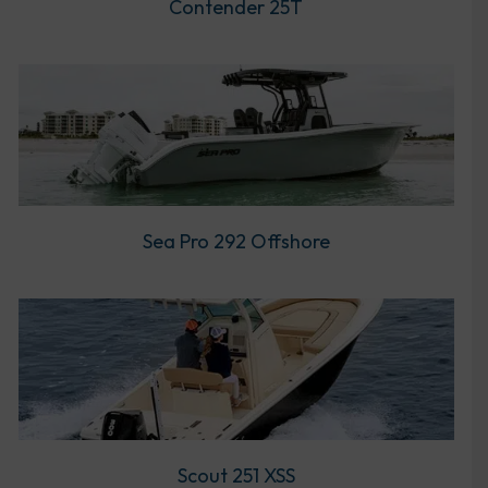
Contender 25T
Sea Pro 292 Offshore
Scout 251 XSS