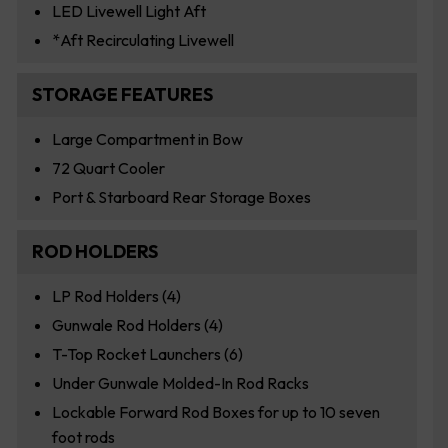
LED Livewell Light Aft
*Aft Recirculating Livewell
STORAGE FEATURES
Large Compartment in Bow
72 Quart Cooler
Port & Starboard Rear Storage Boxes
ROD HOLDERS
LP Rod Holders (4)
Gunwale Rod Holders (4)
T-Top Rocket Launchers (6)
Under Gunwale Molded-In Rod Racks
Lockable Forward Rod Boxes for up to 10 seven
foot rods