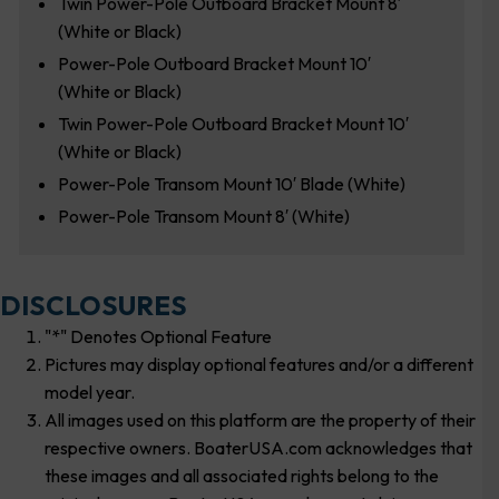
Twin Power-Pole Outboard Bracket Mount 8′
(White or Black)
Power-Pole Outboard Bracket Mount 10′
(White or Black)
Twin Power-Pole Outboard Bracket Mount 10′
(White or Black)
Power-Pole Transom Mount 10′ Blade (White)
Power-Pole Transom Mount 8′ (White)
DISCLOSURES
"*" Denotes Optional Feature
Pictures may display optional features and/or a different
model year.
All images used on this platform are the property of their
respective owners. BoaterUSA.com acknowledges that
these images and all associated rights belong to the