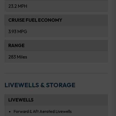
23.2 MPH
CRUISE FUEL ECONOMY
3.93 MPG
RANGE
283 Miles
LIVEWELLS & STORAGE
LIVEWELLS
Forward & Aft Aerated Livewells