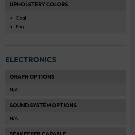
UPHOLSTERY COLORS
Opal
Fog
ELECTRONICS
GRAPH OPTIONS
N/A
SOUND SYSTEM OPTIONS
N/A
SEAKEEPER CAPABLE