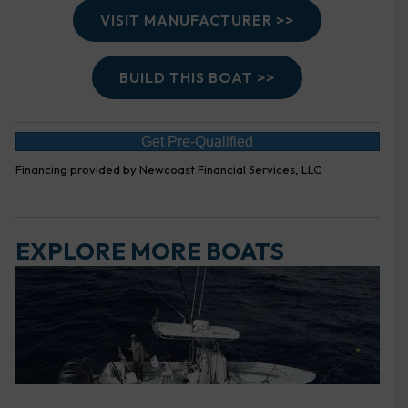
VISIT MANUFACTURER >>
BUILD THIS BOAT >>
Get Pre-Qualified
Financing provided by Newcoast Financial Services, LLC
EXPLORE MORE BOATS