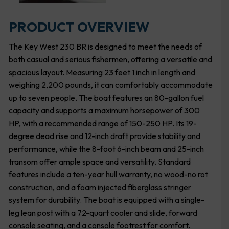
PRODUCT OVERVIEW
The Key West 230 BR is designed to meet the needs of
both casual and serious fishermen, offering a versatile and
spacious layout. Measuring 23 feet 1 inch in length and
weighing 2,200 pounds, it can comfortably accommodate
up to seven people. The boat features an 80-gallon fuel
capacity and supports a maximum horsepower of 300
HP, with a recommended range of 150-250 HP. Its 19-
degree dead rise and 12-inch draft provide stability and
performance, while the 8-foot 6-inch beam and 25-inch
transom offer ample space and versatility. Standard
features include a ten-year hull warranty, no wood-no rot
construction, and a foam injected fiberglass stringer
system for durability. The boat is equipped with a single-
leg lean post with a 72-quart cooler and slide, forward
console seating, and a console footrest for comfort.