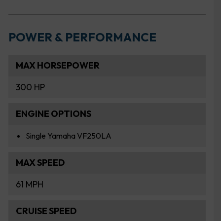
POWER & PERFORMANCE
MAX HORSEPOWER
300 HP
ENGINE OPTIONS
Single Yamaha VF250LA
MAX SPEED
61 MPH
CRUISE SPEED