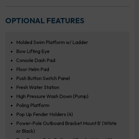
OPTIONAL FEATURES
Molded Swim Platform w/ Ladder
Bow Lifting Eye
Console Dash Pad
Floor Helm Pad
Push Button Switch Panel
Fresh Water Station
High Pressure Wash Down (Pump)
Poling Platform
Pop Up Fender Holders (4)
Power-Pole Outboard Bracket Mount 8′ (White
or Black)