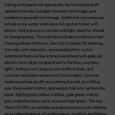
Fishing enthusiasts will appreciate the forward and aft
aerated livewells, lockable forward rod storage, and
molded-in gunwale rod storage. Additional conveniences
include a raw water wash down kit, anchor locker with
anchor, and a spacious console with light, ideal for a head
or changing area. The boat also includes a stainless steel
steering wheel with knob, Sea Star hydraulic tilt steering,
trim tabs with indicators, and a dual battery switch.
Additional features like a tinted windshield with grab rail,
electric horn, large compartment in the bow, courtesy
lights, trolling motor plug, power outlet in dash, and
console rod holders enhance its functionality. Optional
features include an aft recirculating livewell, bow lifting
eye, fresh water station, and various hull color options like
black, fighting lady yellow, ice blue, jade green, manta
grey, marathon blue, sand, and sea foam green. The Key
West 230 BR is a versatile and spacious bay boat, offering
an excellent balance of performance, comfort, and fishing