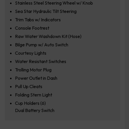
Stainless Steel Steering Wheel w/ Knob
Sea Star Hydraulic Tilt Steering
Trim Tabs w/ Indicators
Console Footrest
Raw Water Washdown Kit (Hose)
Bilge Pump w/ Auto Switch
Courtesy Lights
Water Resistant Switches
Trolling Motor Plug
Power Outlet in Dash
Pull Up Cleats
Folding Stern Light
Cup Holders (6)
Dual Battery Switch