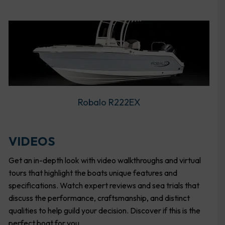
Robalo R222EX
VIDEOS
Get an in-depth look with video walkthroughs and virtual
tours that highlight the boats unique features and
specifications. Watch expert reviews and sea trials that
discuss the performance, craftsmanship, and distinct
qualities to help guild your decision. Discover if this is the
perfect boat for you.