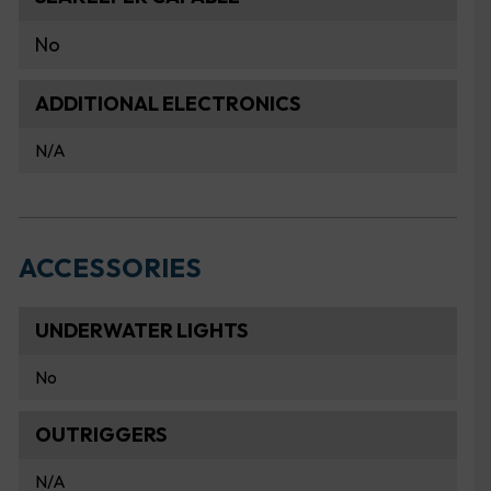
No
ADDITIONAL ELECTRONICS
N/A
ACCESSORIES
UNDERWATER LIGHTS
No
OUTRIGGERS
N/A