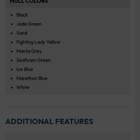
HULL COLORS
Black
Jade Green
Sand
Fighting Lady Yellow
Manta Grey
Seafoam Green
Ice Blue
Marathon Blue
White
ADDITIONAL FEATURES