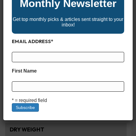
Monthly Newsletter
Get top monthly picks & articles sent straight to your
SPECIFICATIONS
inbox!
LENGTH
EMAIL ADDRESS
*
23'1"
BEAM
First Name
8'6"
CAPACITY
* = required field
7
DRY WEIGHT