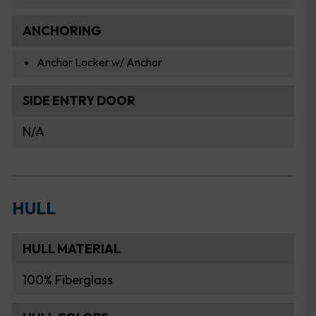
ANCHORING
Anchor Locker w/ Anchor
SIDE ENTRY DOOR
N/A
HULL
HULL MATERIAL
100% Fiberglass