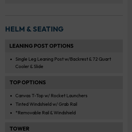
HELM & SEATING
LEANING POST OPTIONS
Single Leg Leaning Post w/Backrest & 72 Quart
Cooler & Slide
TOP OPTIONS
Canvas T-Top w/ Rocket Launchers
Tinted Windshield w/ Grab Rail
*Removable Rail & Windshield
TOWER