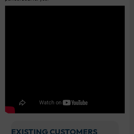
EXISTING CUSTOMERS