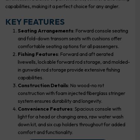
capabilities, making it a perfect choice for any angler.
KEY FEATURES
Seating Arrangements
: Forward console seating
and fold-down transom seats with cushions offer
comfortable seating options for all passengers.
Fishing Features
: Forward and aft aerated
livewells, lockable forward rod storage, and molded-
in gunwale rod storage provide extensive fishing
capabilities.
Construction Details
: No wood-no rot
construction with foam injected fiberglass stringer
system ensures durability and longevity.
Convenience Features
: Spacious console with
light for a head or changing area, raw water wash
down kit, and six cup holders throughout for added
comfort and functionality.