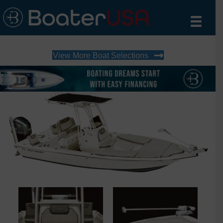
View More Boat Selections