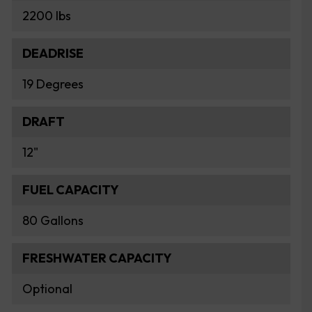
2200 lbs
DEADRISE
19 Degrees
DRAFT
12"
FUEL CAPACITY
80 Gallons
FRESHWATER CAPACITY
Optional