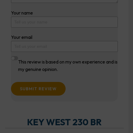
Your name
Your email
This review is based on my own experience and is
my genuine opinion.
SUBMIT REVIEW
KEY WEST 230 BR