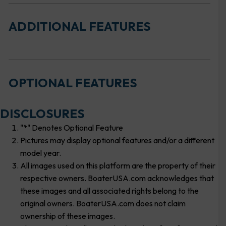
ADDITIONAL FEATURES
OPTIONAL FEATURES
DISCLOSURES
"*" Denotes Optional Feature
Pictures may display optional features and/or a different
model year.
All images used on this platform are the property of their
respective owners. BoaterUSA.com acknowledges that
these images and all associated rights belong to the
original owners. BoaterUSA.com does not claim
ownership of these images.