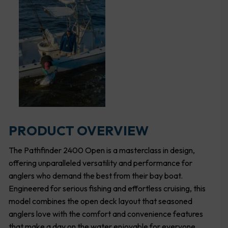
PRODUCT OVERVIEW
The Pathfinder 2400 Open is a masterclass in design,
offering unparalleled versatility and performance for
anglers who demand the best from their bay boat.
Engineered for serious fishing and effortless cruising, this
model combines the open deck layout that seasoned
anglers love with the comfort and convenience features
that make a day on the water enjoyable for everyone.