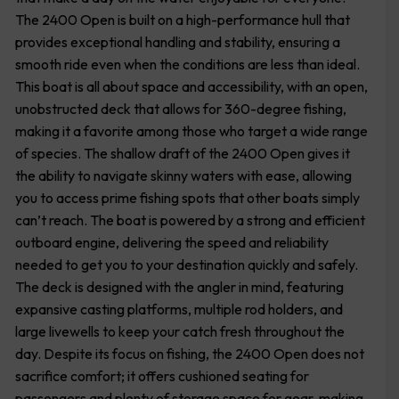
The 2400 Open is built on a high-performance hull that
provides exceptional handling and stability, ensuring a
smooth ride even when the conditions are less than ideal.
This boat is all about space and accessibility, with an open,
unobstructed deck that allows for 360-degree fishing,
making it a favorite among those who target a wide range
of species. The shallow draft of the 2400 Open gives it
the ability to navigate skinny waters with ease, allowing
you to access prime fishing spots that other boats simply
can’t reach. The boat is powered by a strong and efficient
outboard engine, delivering the speed and reliability
needed to get you to your destination quickly and safely.
The deck is designed with the angler in mind, featuring
expansive casting platforms, multiple rod holders, and
large livewells to keep your catch fresh throughout the
day. Despite its focus on fishing, the 2400 Open does not
sacrifice comfort; it offers cushioned seating for
passengers and plenty of storage space for gear, making