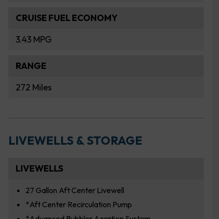
CRUISE FUEL ECONOMY
3.43 MPG
RANGE
272 Miles
LIVEWELLS & STORAGE
LIVEWELLS
27 Gallon Aft Center Livewell
*Aft Center Recirculation Pump
*Advanced Bubbler Aeration System