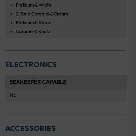
Platinum & White
2-Tone Caramel & Cream
Platinum & Storm
Caramel & Khaki
ELECTRONICS
SEAKEEPER CAPABLE
No
ACCESSORIES