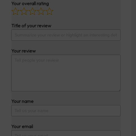
Your overall rating
Title of your review
Your review
Your name
Your email