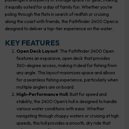
it equally suited for a day of family fun. Whether you’re
poling through the flats in search of redfish or cruising
along the coast with friends, the Pathfinder 2400 Open is
designed to deliver a top-tier experience on the water.
KEY FEATURES
Open Deck Layout
: The Pathfinder 2400 Open
features an expansive, open deck that provides
360-degree access, making it ideal for fishing from
any angle. This layout maximizes space and allows
for a seamless fishing experience, particularly when
multiple anglers are on board.
High-Performance Hull
: Built for speed and
stability, the 2400 Open’s hull is designed to handle
various water conditions with ease. Whether
navigating through choppy waters or cruising at high
speeds, this hull provides a smooth, dry ride that