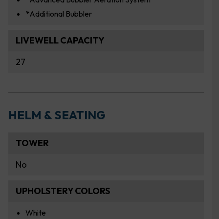
*Additional Bubbler
LIVEWELL CAPACITY
27
HELM & SEATING
TOWER
No
UPHOLSTERY COLORS
White