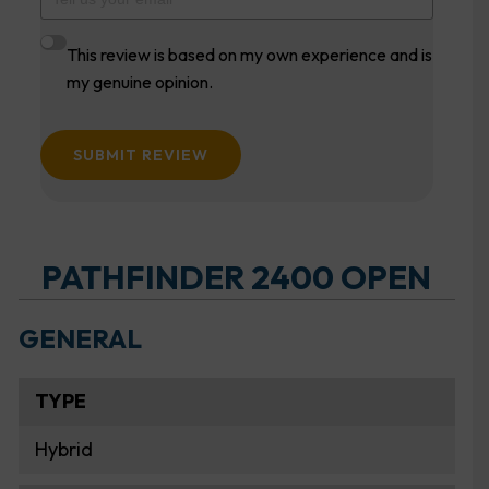
This review is based on my own experience and is
my genuine opinion.
SUBMIT REVIEW
PATHFINDER 2400 OPEN
GENERAL
TYPE
Hybrid