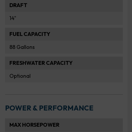
DRAFT
14"
FUEL CAPACITY
88 Gallons
FRESHWATER CAPACITY
Optional
POWER & PERFORMANCE
MAX HORSEPOWER