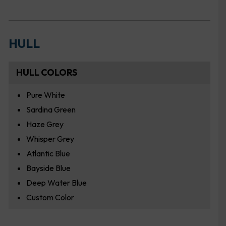
HULL
HULL COLORS
Pure White
Sardina Green
Haze Grey
Whisper Grey
Atlantic Blue
Bayside Blue
Deep Water Blue
Custom Color