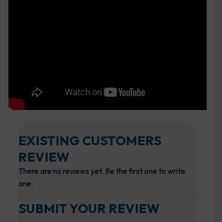
EXISTING CUSTOMERS
REVIEW
There are no reviews yet. Be the first one to write
one.
SUBMIT YOUR REVIEW