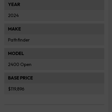
YEAR
2024
MAKE
Pathfinder
MODEL
2400 Open
BASE PRICE
$119,896