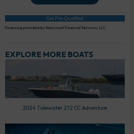
Get Pre-Qualified
Financing provided by Newcoast Financial Services, LLC
EXPLORE MORE BOATS
2024 Tidewater 272 CC Adventure