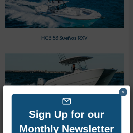
HCB 53 Sueños RXV
×
Twin Vee 240 STX CC
Sign Up for our
Monthly Newsletter