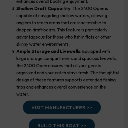
enhances overall boating enjoyment.
Shallow Draft Capability
: The 2400 Open is
capable of navigating shallow waters, allowing
anglers to reach areas that are inaccessible to
deeper-draft boats. This feature is particularly
advantageous for those who fish in flats or other
skinny water environments.
Ample Storage and Livewells
: Equipped with
large storage compartments and spacious livewells,
the 2400 Open ensures that all your gear is
organized and your catch stays fresh. The thoughtful
design of these features supports extended fishing
trips and enhances overall convenience on the
water.
VISIT MANUFACTURER >>
BUILD THIS BOAT >>