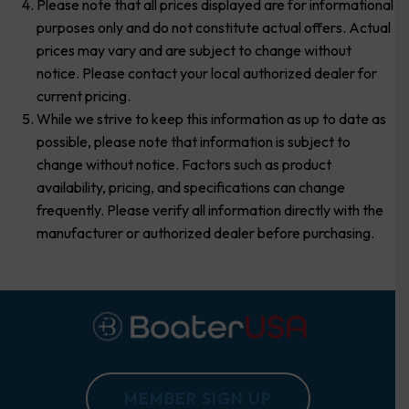
Please note that all prices displayed are for informational
purposes only and do not constitute actual offers. Actual
prices may vary and are subject to change without
notice. Please contact your local authorized dealer for
current pricing.
While we strive to keep this information as up to date as
possible, please note that information is subject to
change without notice. Factors such as product
availability, pricing, and specifications can change
frequently. Please verify all information directly with the
manufacturer or authorized dealer before purchasing.
MEMBER SIGN UP