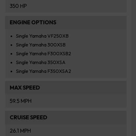
350 HP
ENGINE OPTIONS
Single Yamaha VF250XB
Single Yamaha 300XSB
Single Yamaha F300XSB2
Single Yamaha 350XSA
Single Yamaha F350XSA2
MAX SPEED
59.5 MPH
CRUISE SPEED
26.1 MPH