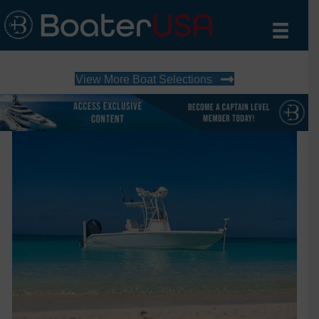
View More Boat Selections