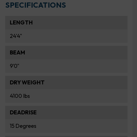
SPECIFICATIONS
LENGTH
24'4"
BEAM
9'0"
DRY WEIGHT
4100 lbs
DEADRISE
15 Degrees