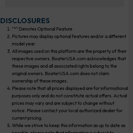
DISCLOSURES
"*" Denotes Optional Feature
Pictures may display optional features and/or a different
model year.
All images used on this platform are the property of their
respective owners. BoaterUSA.com acknowledges that
these images and all associated rights belong to the
original owners. BoaterUSA.com does not claim
ownership of these images.
Please note that all prices displayed are for informational
purposes only and do not constitute actual offers. Actual
prices may vary and are subject to change without
notice. Please contact your local authorized dealer for
current pricing.
While we strive to keep this information as up to date as
possible, please note that information is subject to