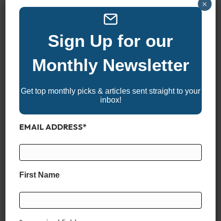
Twin Yamaha F200XSA
×
Single Mercury 300XXL
Single Mercury 350XL V10
Sign Up for our
Single Mercury 400XL V10
Single Yamaha F300XCB
Monthly Newsletter
Single Yamaha F300XSB
Single Yamaha XF450
Get top monthly picks & articles sent straight to your
inbox!
MAX SPEED
EMAIL ADDRESS
*
57.7 MPH
CRUISE SPEED
First Name
33.4 MPH
CRUISE FUEL ECONOMY