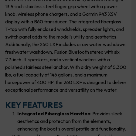
13.5-inch stainless steel finger grip wheel with a power
knob, wireless phone chargers, and a Garmin 943 XSV
display with a B60 transducer. The integrated fiberglass
T-top with fully enclosed windshields, spreader lights, and
switch panel adds to the model’s utility and aesthetics.
Additionally, the 260 LXF includes a raw water washdown,
freshwater washdown, Fusion Bluetooth stereo with six
7.7-inch JL speakers, and a vertical windlass with a
polished stainless steel anchor. With a dry weight of 5,300
lbs, a fuel capacity of 146 gallons, and a maximum
horsepower of 400 HP, the 260 LXF is designed to deliver
exceptional performance and versatility on the water.
KEY FEATURES
Integrated Fiberglass Hardtop
: Provides sleek
aesthetics and protection from the elements,
enhancing the boat’s overall profile and functionality.