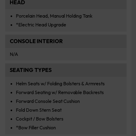
HEAD
Porcelain Head, Manual Holding Tank
*Electric Head Upgrade
CONSOLE INTERIOR
N/A
SEATING TYPES
Helm Seats w/ Folding Bolsters & Armrests
Forward Seating w/ Removable Backrests
Forward Console Seat Cushion
Fold Down Stern Seat
Cockpit / Bow Bolsters
*Bow Filler Cushion