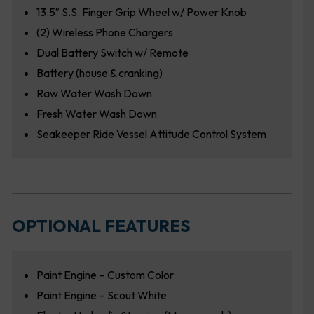
13.5″ S.S. Finger Grip Wheel w/ Power Knob
(2) Wireless Phone Chargers
Dual Battery Switch w/ Remote
Battery (house & cranking)
Raw Water Wash Down
Fresh Water Wash Down
Seakeeper Ride Vessel Attitude Control System
OPTIONAL FEATURES
Paint Engine – Custom Color
Paint Engine – Scout White