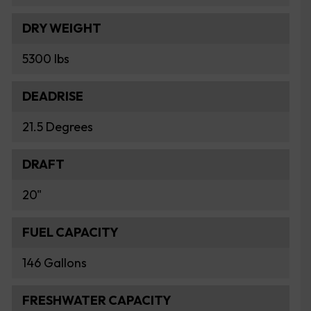
DRY WEIGHT
5300 lbs
DEADRISE
21.5 Degrees
DRAFT
20"
FUEL CAPACITY
146 Gallons
FRESHWATER CAPACITY