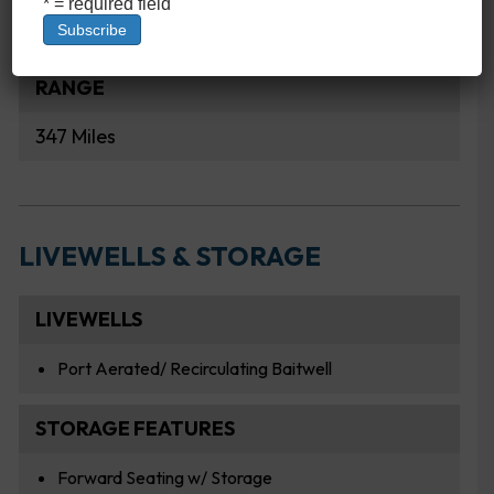
* = required field
2.64 MPG
RANGE
347 Miles
LIVEWELLS & STORAGE
LIVEWELLS
Port Aerated/ Recirculating Baitwell
STORAGE FEATURES
Forward Seating w/ Storage