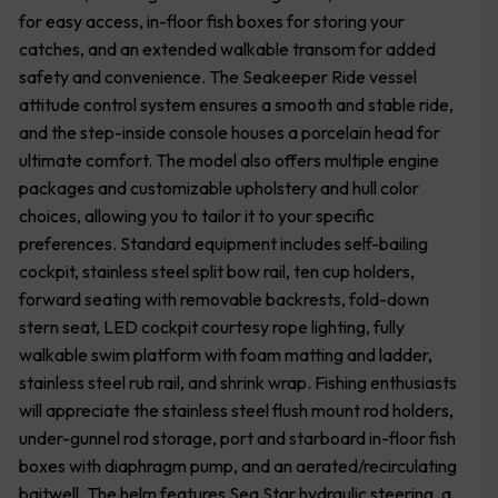
for easy access, in-floor fish boxes for storing your
catches, and an extended walkable transom for added
safety and convenience. The Seakeeper Ride vessel
attitude control system ensures a smooth and stable ride,
and the step-inside console houses a porcelain head for
ultimate comfort. The model also offers multiple engine
packages and customizable upholstery and hull color
choices, allowing you to tailor it to your specific
preferences. Standard equipment includes self-bailing
cockpit, stainless steel split bow rail, ten cup holders,
forward seating with removable backrests, fold-down
stern seat, LED cockpit courtesy rope lighting, fully
walkable swim platform with foam matting and ladder,
stainless steel rub rail, and shrink wrap. Fishing enthusiasts
will appreciate the stainless steel flush mount rod holders,
under-gunnel rod storage, port and starboard in-floor fish
boxes with diaphragm pump, and an aerated/recirculating
baitwell. The helm features Sea Star hydraulic steering, a