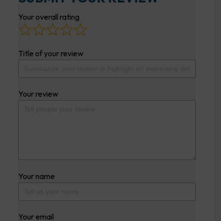
Your overall rating
Title of your review
Your review
Your name
Your email