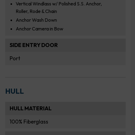
Vertical Windlass w/ Polished S.S. Anchor,
Roller, Rode & Chain
Anchor Wash Down
Anchor Camera in Bow
SIDE ENTRY DOOR
Port
HULL
HULL MATERIAL
100% Fiberglass