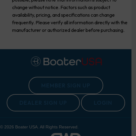
change without notice. Factors such as product
availability, pricing, and specifications can change
frequently. Please verify all information directly with the
manufacturer or authorized dealer before purchasing.
MEMBER SIGN UP
DEALER SIGN UP
LOGIN
© 2026 Boater USA. All Rights Reserved.