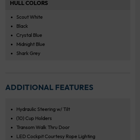
HULL COLORS
Scout White
Black
Crystal Blue
Midnight Blue
Shark Grey
ADDITIONAL FEATURES
Hydraulic Steering w/ Tilt
(10) Cup Holders
Transom Walk Thru Door
LED Cockpit Courtesy Rope Lighting