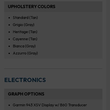
UPHOLSTERY COLORS
Standard (Tan)
Grigio (Gray)
Heritage (Tan)
Cayenne (Tan)
Bianca (Gray)
Azzurro (Gray)
ELECTRONICS
GRAPH OPTIONS
Garmin 943 XSV Display w/ B60 Transducer