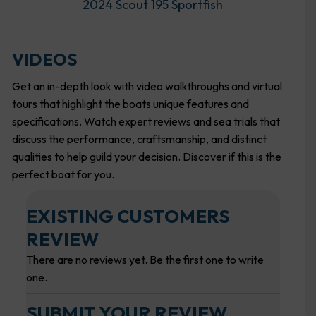
2024 Scout 195 Sportfish
VIDEOS
Get an in-depth look with video walkthroughs and virtual
tours that highlight the boats unique features and
specifications. Watch expert reviews and sea trials that
discuss the performance, craftsmanship, and distinct
qualities to help guild your decision. Discover if this is the
perfect boat for you.
EXISTING CUSTOMERS
REVIEW
There are no reviews yet. Be the first one to write
one.
SUBMIT YOUR REVIEW