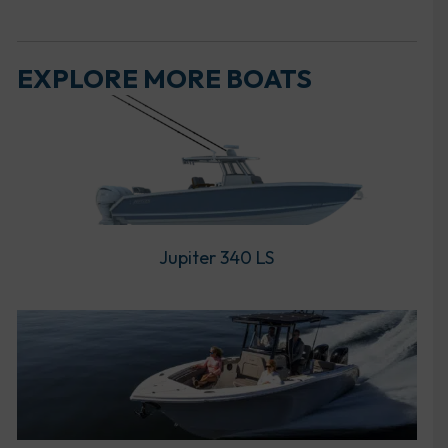
EXPLORE MORE BOATS
Jupiter 340 LS