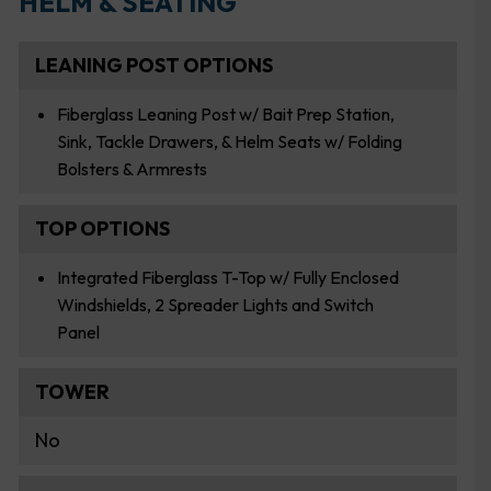
HELM & SEATING
LEANING POST OPTIONS
Fiberglass Leaning Post w/ Bait Prep Station,
Sink, Tackle Drawers, & Helm Seats w/ Folding
Bolsters & Armrests
TOP OPTIONS
Integrated Fiberglass T-Top w/ Fully Enclosed
Windshields, 2 Spreader Lights and Switch
Panel
TOWER
No