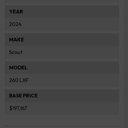
YEAR
2024
MAKE
Scout
MODEL
260 LXF
BASE PRICE
$197,167