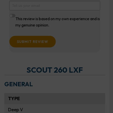
This review is based on my own experience and is
my genuine opinion.
SUBMIT REVIEW
SCOUT 260 LXF
GENERAL
TYPE
Deep V