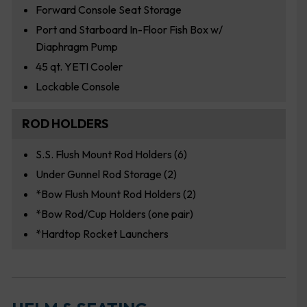
Forward Console Seat Storage
Port and Starboard In-Floor Fish Box w/
Diaphragm Pump
45 qt. YETI Cooler
Lockable Console
ROD HOLDERS
S.S. Flush Mount Rod Holders (6)
Under Gunnel Rod Storage (2)
*Bow Flush Mount Rod Holders (2)
*Bow Rod/Cup Holders (one pair)
*Hardtop Rocket Launchers