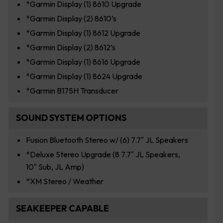
*Garmin Display (1) 8610 Upgrade
*Garmin Display (2) 8610’s
*Garmin Display (1) 8612 Upgrade
*Garmin Display (2) 8612’s
*Garmin Display (1) 8616 Upgrade
*Garmin Display (1) 8624 Upgrade
*Garmin B175H Transducer
SOUND SYSTEM OPTIONS
Fusion Bluetooth Stereo w/ (6) 7.7″ JL Speakers
*Deluxe Stereo Upgrade (8 7.7″ JL Speakers,
10″ Sub, JL Amp)
*XM Stereo / Weather
SEAKEEPER CAPABLE