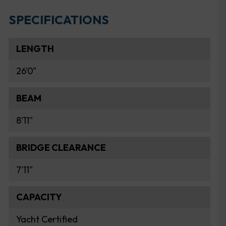
SPECIFICATIONS
LENGTH
26'0"
BEAM
8'11"
BRIDGE CLEARANCE
7'11"
CAPACITY
Yacht Certified