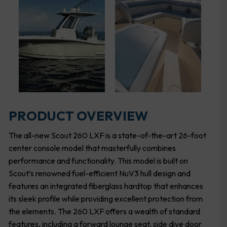
PRODUCT OVERVIEW
The all-new Scout 260 LXF is a state-of-the-art 26-foot
center console model that masterfully combines
performance and functionality. This model is built on
Scout’s renowned fuel-efficient NuV3 hull design and
features an integrated fiberglass hardtop that enhances
its sleek profile while providing excellent protection from
the elements. The 260 LXF offers a wealth of standard
features, including a forward lounge seat, side dive door