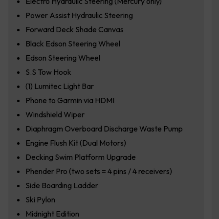
Electro Hydraulic Steering (Mercury only)
Power Assist Hydraulic Steering
Forward Deck Shade Canvas
Black Edson Steering Wheel
Edson Steering Wheel
S.S Tow Hook
(1) Lumitec Light Bar
Phone to Garmin via HDMI
Windshield Wiper
Diaphragm Overboard Discharge Waste Pump
Engine Flush Kit (Dual Motors)
Decking Swim Platform Upgrade
Phender Pro (two sets = 4 pins / 4 receivers)
Side Boarding Ladder
Ski Pylon
Midnight Edition