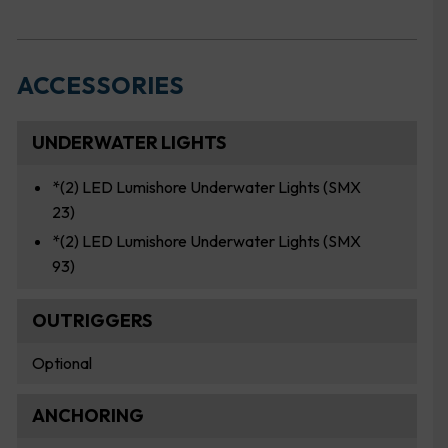
ACCESSORIES
UNDERWATER LIGHTS
*(2) LED Lumishore Underwater Lights (SMX
23)
*(2) LED Lumishore Underwater Lights (SMX
93)
OUTRIGGERS
Optional
ANCHORING