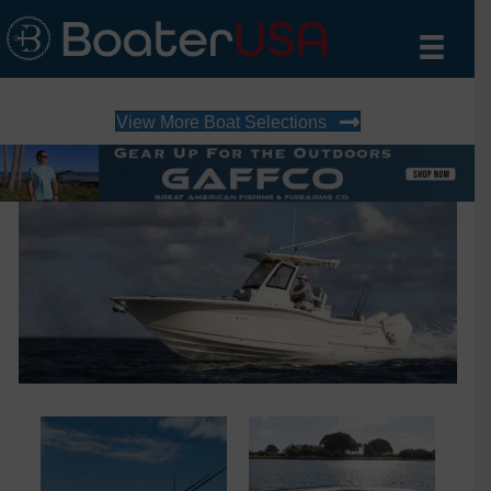
View More Boat Selections