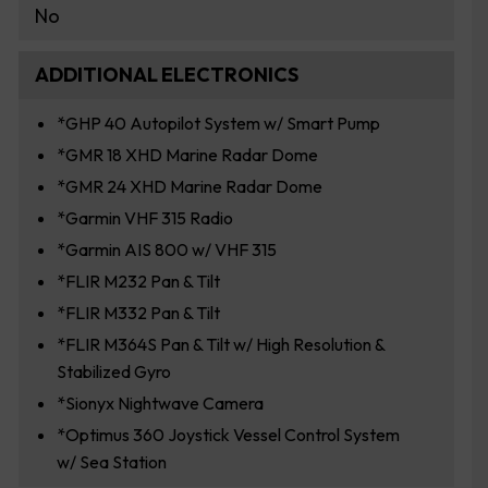
No
ADDITIONAL ELECTRONICS
*GHP 40 Autopilot System w/ Smart Pump
*GMR 18 XHD Marine Radar Dome
*GMR 24 XHD Marine Radar Dome
*Garmin VHF 315 Radio
*Garmin AIS 800 w/ VHF 315
*FLIR M232 Pan & Tilt
*FLIR M332 Pan & Tilt
*FLIR M364S Pan & Tilt w/ High Resolution &
Stabilized Gyro
*Sionyx Nightwave Camera
*Optimus 360 Joystick Vessel Control System
w/ Sea Station