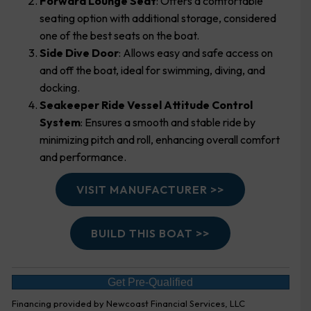
Forward Lounge Seat
: Offers a comfortable
seating option with additional storage, considered
one of the best seats on the boat.
Side Dive Door
: Allows easy and safe access on
and off the boat, ideal for swimming, diving, and
docking.
Seakeeper Ride Vessel Attitude Control
System
: Ensures a smooth and stable ride by
minimizing pitch and roll, enhancing overall comfort
and performance.
VISIT MANUFACTURER >>
BUILD THIS BOAT >>
Get Pre-Qualified
Financing provided by Newcoast Financial Services, LLC