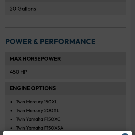
20 Gallons
POWER & PERFORMANCE
MAX HORSEPOWER
450 HP
ENGINE OPTIONS
Twin Mercury 150XL
Twin Mercury 200XL
Twin Yamaha F150XC
Twin Yamaha F150XSA