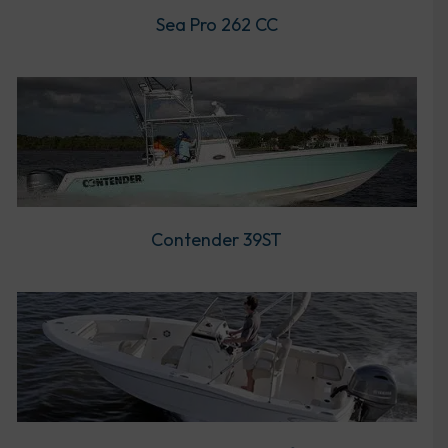
Sea Pro 262 CC
Contender 39ST