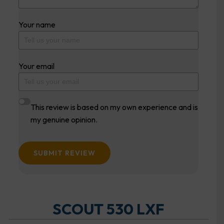
Your name
Your email
This review is based on my own experience and is
my genuine opinion.
SUBMIT REVIEW
SCOUT 530 LXF