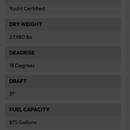
Yacht Certified
DRY WEIGHT
27,980 lbs
DEADRISE
18 Degrees
DRAFT
31"
FUEL CAPACITY
875 Gallons