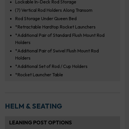
Lockable In-Deck Rod Storage
(7) Vertical Rod Holders Along Transom
Rod Storage Under Queen Bed
*Retractable Hardtop Rocket Launchers
*Additional Pair of Standard Flush Mount Rod
Holders
*Additional Pair of Swivel Flush Mount Rod
Holders
*Additional Set of Rod / Cup Holders
*Rocket Launcher Table
HELM & SEATING
LEANING POST OPTIONS