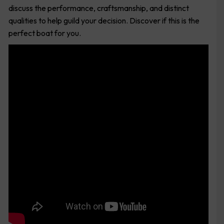
discuss the performance, craftsmanship, and distinct
qualities to help guild your decision. Discover if this is the
perfect boat for you.