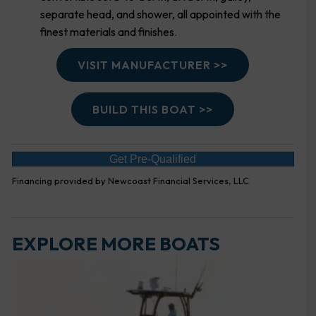
separate head, and shower, all appointed with the
finest materials and finishes.
VISIT MANUFACTURER >>
BUILD THIS BOAT >>
Get Pre-Qualified
Financing provided by Newcoast Financial Services, LLC
EXPLORE MORE BOATS