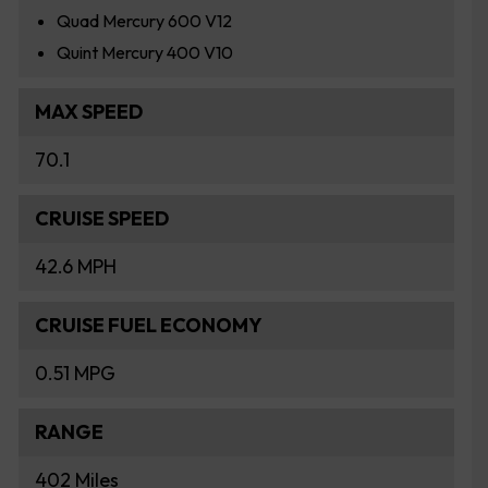
Quad Mercury 600 V12
Quint Mercury 400 V10
MAX SPEED
70.1
CRUISE SPEED
42.6 MPH
CRUISE FUEL ECONOMY
0.51 MPG
RANGE
402 Miles