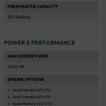
FRESHWATER CAPACITY
100 Gallons
POWER & PERFORMANCE
MAX HORSEPOWER
2400 HP
ENGINE OPTIONS
Quad Yamaha 425 XTO
Quint Yamaha 425 XTO
Quad Mercury 400 V-10