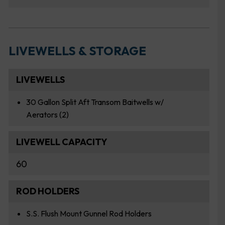
LIVEWELLS & STORAGE
LIVEWELLS
30 Gallon Split Aft Transom Baitwells w/
Aerators (2)
LIVEWELL CAPACITY
60
ROD HOLDERS
S.S. Flush Mount Gunnel Rod Holders