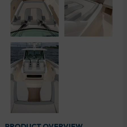
PRODUCT OVERVIEW