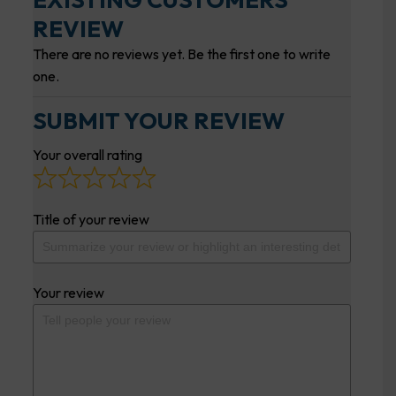
REVIEW
There are no reviews yet. Be the first one to write
one.
SUBMIT YOUR REVIEW
Your overall rating
Title of your review
Your review