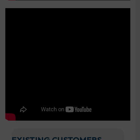
EXISTING CUSTOMERS