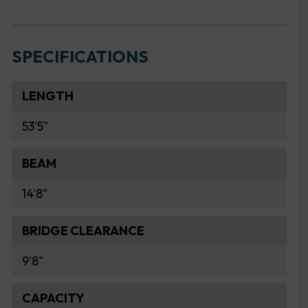
SPECIFICATIONS
LENGTH
53'5"
BEAM
14'8"
BRIDGE CLEARANCE
9'8"
CAPACITY