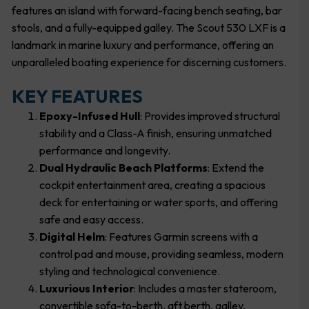
features an island with forward-facing bench seating, bar
stools, and a fully-equipped galley. The Scout 530 LXF is a
landmark in marine luxury and performance, offering an
unparalleled boating experience for discerning customers.
KEY FEATURES
Epoxy-Infused Hull
: Provides improved structural
stability and a Class-A finish, ensuring unmatched
performance and longevity.
Dual Hydraulic Beach Platforms
: Extend the
cockpit entertainment area, creating a spacious
deck for entertaining or water sports, and offering
safe and easy access.
Digital Helm
: Features Garmin screens with a
control pad and mouse, providing seamless, modern
styling and technological convenience.
Luxurious Interior
: Includes a master stateroom,
convertible sofa-to-berth, aft berth, galley,