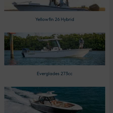
Yellowfin 26 Hybrid
Everglades 273cc