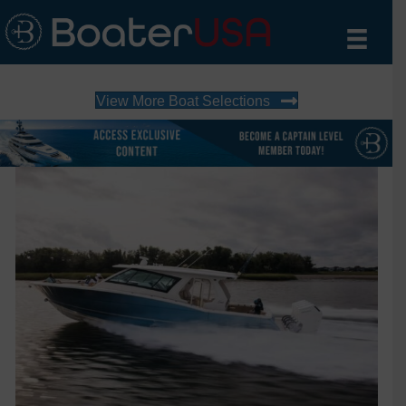
View More Boat Selections