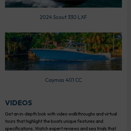
2024 Scout 330 LXF
Caymas 401 CC
VIDEOS
Get an in-depth look with video walkthroughs and virtual
tours that highlight the boats unique features and
specifications. Watch expert reviews and sea trials that