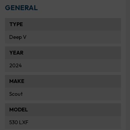
GENERAL
TYPE
Deep V
YEAR
2024
MAKE
Scout
MODEL
530 LXF