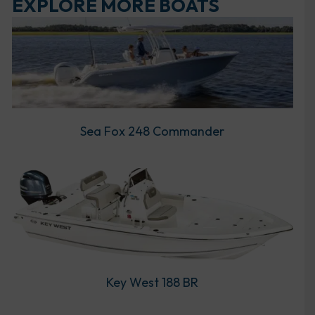
EXPLORE MORE BOATS
Sea Fox 248 Commander
Key West 188 BR