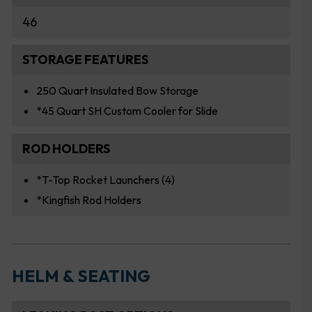
46
STORAGE FEATURES
250 Quart Insulated Bow Storage
*45 Quart SH Custom Cooler for Slide
ROD HOLDERS
*T-Top Rocket Launchers (4)
*Kingfish Rod Holders
HELM & SEATING