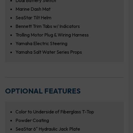
Dual Battery Switch
Marine Dash Mat
SeaStar Tilt Helm
Bennett Trim Tabs w/ Indicators
Trolling Motor Plug & Wiring Harness
Yamaha Electric Steering
Yamaha Salt Water Series Props
OPTIONAL FEATURES
Color to Underside of Fiberglass T-Top
Powder Coating
SeaStar 6″ Hydraulic Jack Plate