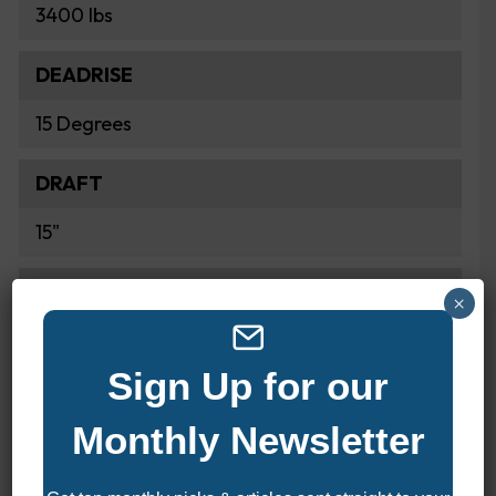
3400 lbs
DEADRISE
15 Degrees
DRAFT
15"
FUEL CAPACITY
×
68 Gallons
Sign Up for our
Monthly Newsletter
POWER & PERFORMANCE