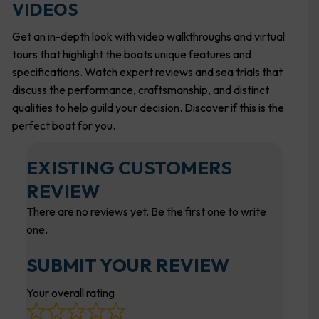
VIDEOS
Get an in-depth look with video walkthroughs and virtual
tours that highlight the boats unique features and
specifications. Watch expert reviews and sea trials that
discuss the performance, craftsmanship, and distinct
qualities to help guild your decision. Discover if this is the
perfect boat for you.
EXISTING CUSTOMERS
REVIEW
There are no reviews yet. Be the first one to write
one.
SUBMIT YOUR REVIEW
Your overall rating