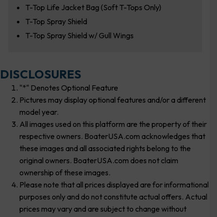
T-Top Life Jacket Bag (Soft T-Tops Only)
T-Top Spray Shield
T-Top Spray Shield w/ Gull Wings
DISCLOSURES
"*" Denotes Optional Feature
Pictures may display optional features and/or a different
model year.
All images used on this platform are the property of their
respective owners. BoaterUSA.com acknowledges that
these images and all associated rights belong to the
original owners. BoaterUSA.com does not claim
ownership of these images.
Please note that all prices displayed are for informational
purposes only and do not constitute actual offers. Actual
prices may vary and are subject to change without