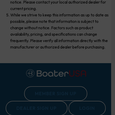
notice. Please contact your local authorized dealer for
current pricing.
While we strive to keep this information as up to date as
possible, please note that information is subject to
change without notice. Factors such as product
availability, pricing, and specifications can change
frequently. Please verify all information directly with the
manufacturer or authorized dealer before purchasing.
MEMBER SIGN UP
DEALER SIGN UP
LOGIN