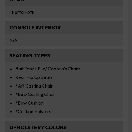
*Porta Potti
CONSOLE INTERIOR
N/A
SEATING TYPES
Bait Tank LP w/ Captain’s Chairs
Rear Flip Up Seats
*Aft Casting Chair
*Bow Casting Chair
*Bow Cushion
*Cockpit Bolsters
UPHOLSTERY COLORS