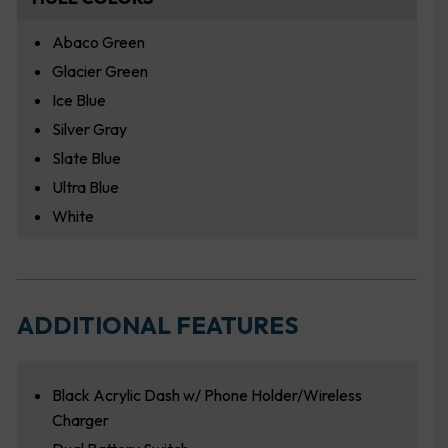
Abaco Green
Glacier Green
Ice Blue
Silver Gray
Slate Blue
Ultra Blue
White
ADDITIONAL FEATURES
Black Acrylic Dash w/ Phone Holder/Wireless
Charger