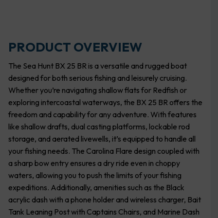
PRODUCT OVERVIEW
The Sea Hunt BX 25 BR is a versatile and rugged boat
designed for both serious fishing and leisurely cruising.
Whether you’re navigating shallow flats for Redfish or
exploring intercoastal waterways, the BX 25 BR offers the
freedom and capability for any adventure. With features
like shallow drafts, dual casting platforms, lockable rod
storage, and aerated livewells, it’s equipped to handle all
your fishing needs. The Carolina Flare design coupled with
a sharp bow entry ensures a dry ride even in choppy
waters, allowing you to push the limits of your fishing
expeditions. Additionally, amenities such as the Black
acrylic dash with a phone holder and wireless charger, Bait
Tank Leaning Post with Captains Chairs, and Marine Dash