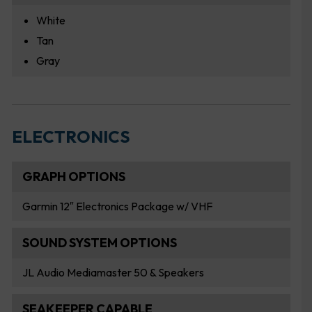
White
Tan
Gray
ELECTRONICS
GRAPH OPTIONS
Garmin 12″ Electronics Package w/ VHF
SOUND SYSTEM OPTIONS
JL Audio Mediamaster 50 & Speakers
SEAKEEPER CAPABLE