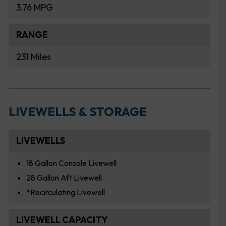
3.76 MPG
RANGE
231 Miles
LIVEWELLS & STORAGE
LIVEWELLS
18 Gallon Console Livewell
28 Gallon Aft Livewell
*Recirculating Livewell
LIVEWELL CAPACITY