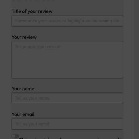
Title of your review
Your review
Your name
Your email