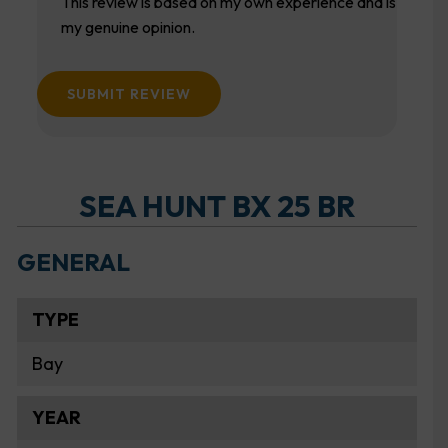
This review is based on my own experience and is
my genuine opinion.
SUBMIT REVIEW
SEA HUNT BX 25 BR
GENERAL
TYPE
Bay
YEAR