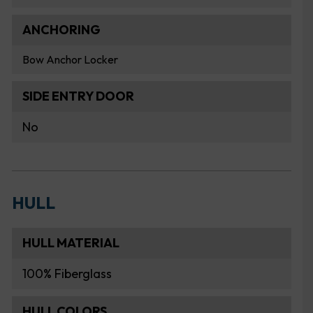
ANCHORING
Bow Anchor Locker
SIDE ENTRY DOOR
No
HULL
HULL MATERIAL
100% Fiberglass
HULL COLORS