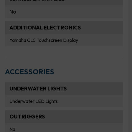
No
ADDITIONAL ELECTRONICS
Yamaha CL5 Touchscreen Display
ACCESSORIES
UNDERWATER LIGHTS
Underwater LED Lights
OUTRIGGERS
No