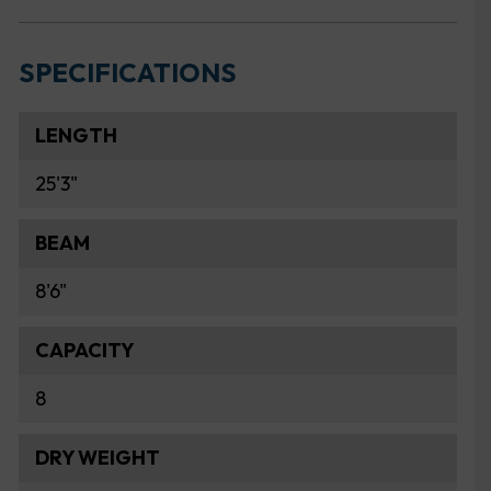
SPECIFICATIONS
LENGTH
25'3"
BEAM
8'6"
CAPACITY
8
DRY WEIGHT