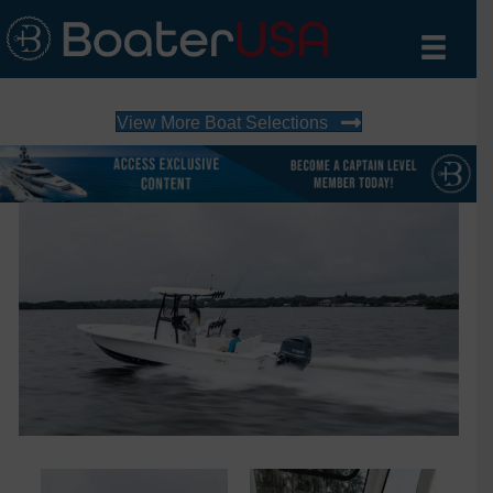
View More Boat Selections