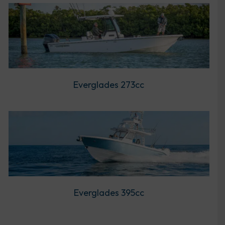
Everglades 273cc
Everglades 395cc