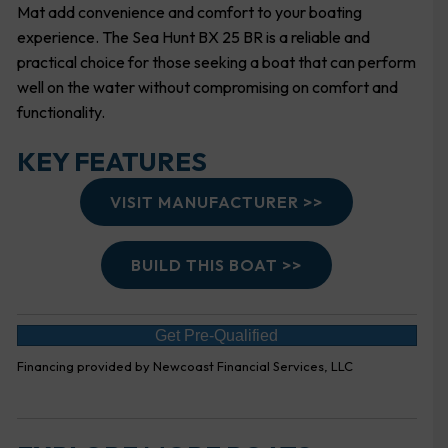
Mat add convenience and comfort to your boating
experience. The Sea Hunt BX 25 BR is a reliable and
practical choice for those seeking a boat that can perform
well on the water without compromising on comfort and
functionality.
KEY FEATURES
VISIT MANUFACTURER >>
BUILD THIS BOAT >>
Get Pre-Qualified
Financing provided by Newcoast Financial Services, LLC