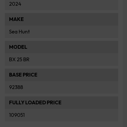
2024
MAKE
Sea Hunt
MODEL
BX 25 BR
BASE PRICE
92388
FULLY LOADED PRICE
109051