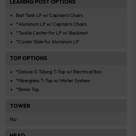
LEANING POST OPTIONS
Bait Tank LP w/ Captain’s Chairs
*Aluminum LP w/ Captain’s Chairs
*Tackle Center for LP w/ Backrest
*Cooler Slide for Aluminum LP
TOP OPTIONS
*Deluxe D Tubing T-Top w/ Electrical Box
*Fiberglass T-Top w/ Mister System
*Bimini Top
TOWER
No
HEAD