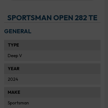
SPORTSMAN OPEN 282 TE
GENERAL
TYPE
Deep V
YEAR
2024
MAKE
Sportsman