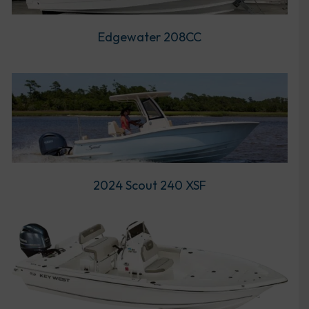
Edgewater 208CC
2024 Scout 240 XSF