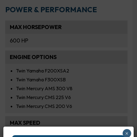
POWER & PERFORMANCE
MAX HORSEPOWER
600 HP
ENGINE OPTIONS
Twin Yamaha F200XSA2
Twin Yamaha F300XSB
Twin Mercury AMS 300 V8
Twin Mercury CMS 225 V6
Twin Mercury CMS 200 V6
MAX SPEED
×
59.0 MPH