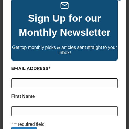
CRUISE SPEED
Sign Up for our
26.6 MPH
Monthly Newsletter
CRUISE FUEL ECONOMY
Get top monthly picks & articles sent straight to your
inbox!
2.01 MPG
EMAIL ADDRESS
*
RANGE
417 Miles
First Name
LIVEWELLS & STORAGE
* = required field