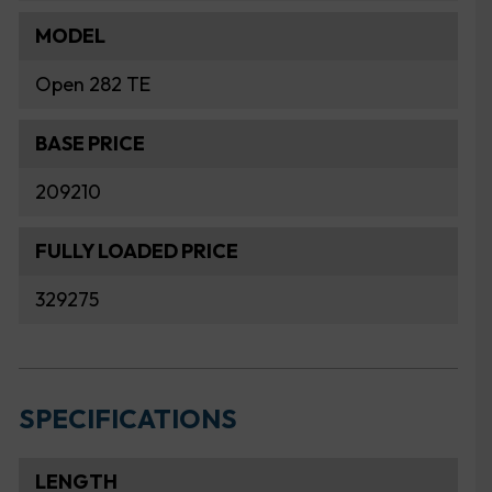
MODEL
Open 282 TE
BASE PRICE
209210
FULLY LOADED PRICE
329275
SPECIFICATIONS
LENGTH