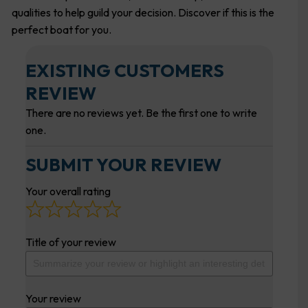
qualities to help guild your decision. Discover if this is the
perfect boat for you.
EXISTING CUSTOMERS
REVIEW
There are no reviews yet. Be the first one to write
one.
SUBMIT YOUR REVIEW
Your overall rating
Title of your review
Your review