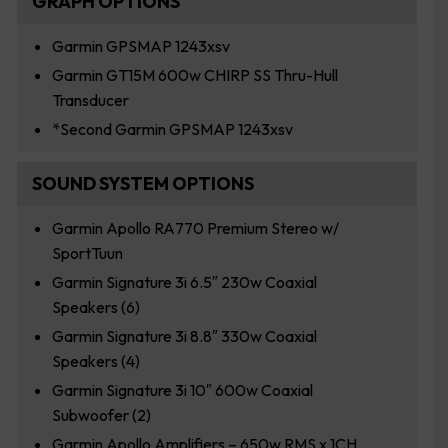
GRAPH OPTIONS
Garmin GPSMAP 1243xsv
Garmin GT15M 600w CHIRP SS Thru-Hull
Transducer
*Second Garmin GPSMAP 1243xsv
SOUND SYSTEM OPTIONS
Garmin Apollo RA770 Premium Stereo w/
SportTuun
Garmin Signature 3i 6.5″ 230w Coaxial
Speakers (6)
Garmin Signature 3i 8.8″ 330w Coaxial
Speakers (4)
Garmin Signature 3i 10″ 600w Coaxial
Subwoofer (2)
Garmin Apollo Amplifiers – 650w RMS x 1CH