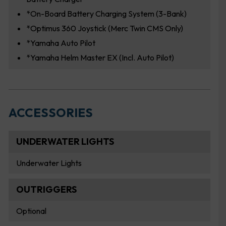
*On-Board Battery Charging System (3-Bank)
*Optimus 360 Joystick (Merc Twin CMS Only)
*Yamaha Auto Pilot
*Yamaha Helm Master EX (Incl. Auto Pilot)
ACCESSORIES
UNDERWATER LIGHTS
Underwater Lights
OUTRIGGERS
Optional