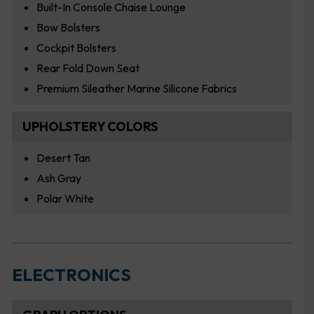
Built-In Console Chaise Lounge
Bow Bolsters
Cockpit Bolsters
Rear Fold Down Seat
Premium Sileather Marine Silicone Fabrics
UPHOLSTERY COLORS
Desert Tan
Ash Gray
Polar White
ELECTRONICS