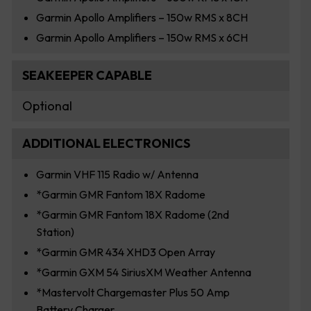
Garmin Apollo Amplifiers – 150w RMS x 8CH
Garmin Apollo Amplifiers – 150w RMS x 6CH
SEAKEEPER CAPABLE
Optional
ADDITIONAL ELECTRONICS
Garmin VHF 115 Radio w/ Antenna
*Garmin GMR Fantom 18X Radome
*Garmin GMR Fantom 18X Radome (2nd
Station)
*Garmin GMR 434 XHD3 Open Array
*Garmin GXM 54 SiriusXM Weather Antenna
*Mastervolt Chargemaster Plus 50 Amp
Battery Charger