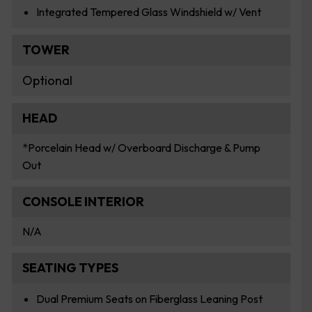
Integrated Tempered Glass Windshield w/ Vent
TOWER
Optional
HEAD
*Porcelain Head w/ Overboard Discharge & Pump
Out
CONSOLE INTERIOR
N/A
SEATING TYPES
Dual Premium Seats on Fiberglass Leaning Post