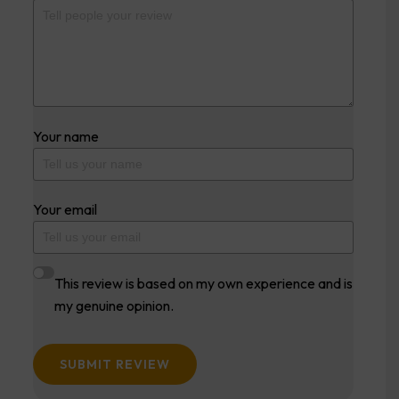
Your name
Your email
This review is based on my own experience and is
my genuine opinion.
SUBMIT REVIEW