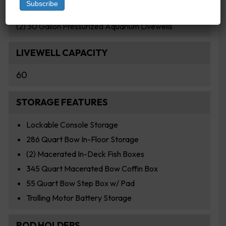
LIVEWELLS
(2) 30 Gallon Pressurized Aquarium Livewells
LIVEWELL CAPACITY
60
STORAGE FEATURES
Lockable Console Storage
286 Quart Bow In-Floor Storage
(2) Macerated In-Deck Fish Boxes
345 Quart Macerated Bow Coffin Box
55 Quart Bow Step Box w/ Pad
Trolling Motor Battery Storage
ROD HOLDERS