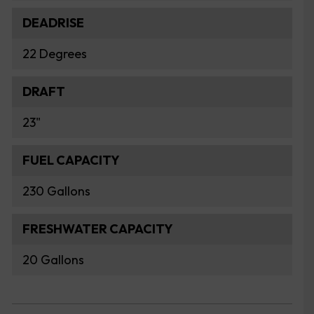
DEADRISE
22 Degrees
DRAFT
23"
FUEL CAPACITY
230 Gallons
FRESHWATER CAPACITY
20 Gallons