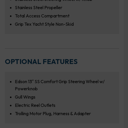
Stainless Steel Propeller
Total Access Compartment
Grip Tex Yacht Style Non-Skid
OPTIONAL FEATURES
Edson 13″ SS Comfort Grip Steering Wheel w/
Powerknob
Gull Wings
Electric Reel Outlets
Trolling Motor Plug, Harness & Adapter