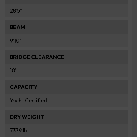
28'5"
BEAM
9'10"
BRIDGE CLEARANCE
10'
CAPACITY
Yacht Certified
DRY WEIGHT
7379 lbs