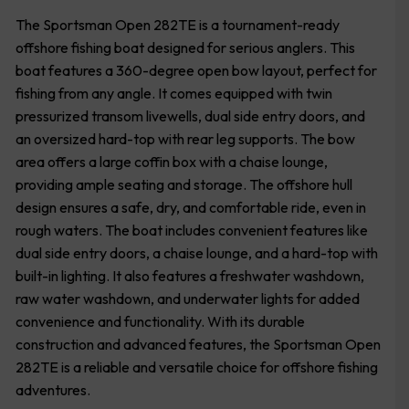
The Sportsman Open 282TE is a tournament-ready
offshore fishing boat designed for serious anglers. This
boat features a 360-degree open bow layout, perfect for
fishing from any angle. It comes equipped with twin
pressurized transom livewells, dual side entry doors, and
an oversized hard-top with rear leg supports. The bow
area offers a large coffin box with a chaise lounge,
providing ample seating and storage. The offshore hull
design ensures a safe, dry, and comfortable ride, even in
rough waters. The boat includes convenient features like
dual side entry doors, a chaise lounge, and a hard-top with
built-in lighting. It also features a freshwater washdown,
raw water washdown, and underwater lights for added
convenience and functionality. With its durable
construction and advanced features, the Sportsman Open
282TE is a reliable and versatile choice for offshore fishing
adventures.