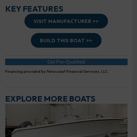
KEY FEATURES
VISIT MANUFACTURER >>
BUILD THIS BOAT >>
Get Pre-Qualified
Financing provided by Newcoast Financial Services, LLC
EXPLORE MORE BOATS