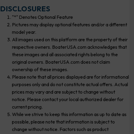
DISCLOSURES
"*" Denotes Optional Feature
Pictures may display optional features and/or a different
model year.
All images used on this platform are the property of their
respective owners. BoaterUSA.com acknowledges that
these images and all associated rights belong to the
original owners. BoaterUSA.com does not claim
ownership of these images.
Please note that all prices displayed are for informational
purposes only and do not constitute actual offers. Actual
prices may vary and are subject to change without
notice. Please contact your local authorized dealer for
current pricing.
While we strive to keep this information as up to date as
possible, please note that information is subject to
change without notice. Factors such as product