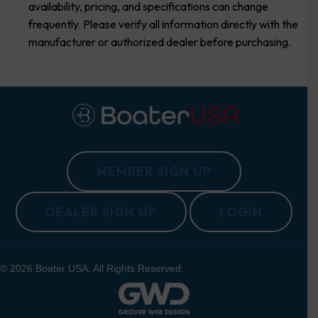
availability, pricing, and specifications can change
frequently. Please verify all information directly with the
manufacturer or authorized dealer before purchasing.
MEMBER SIGN UP
DEALER SIGN UP
LOGIN
© 2026 Boater USA. All Rights Reserved.