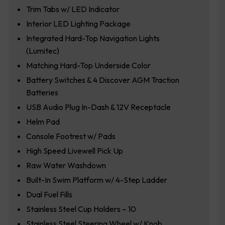
Trim Tabs w/ LED Indicator
Interior LED Lighting Package
Integrated Hard-Top Navigation Lights
(Lumitec)
Matching Hard-Top Underside Color
Battery Switches & 4 Discover AGM Traction
Batteries
USB Audio Plug In-Dash & 12V Receptacle
Helm Pad
Console Footrest w/ Pads
High Speed Livewell Pick Up
Raw Water Washdown
Built-In Swim Platform w/ 4-Step Ladder
Dual Fuel Fills
Stainless Steel Cup Holders – 10
Stainless Steel Steering Wheel w/ Knob