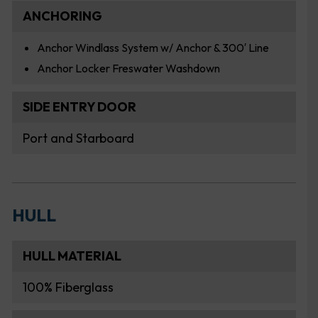
ANCHORING
Anchor Windlass System w/ Anchor & 300′ Line
Anchor Locker Freswater Washdown
SIDE ENTRY DOOR
Port and Starboard
HULL
HULL MATERIAL
100% Fiberglass