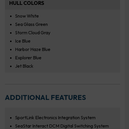
HULL COLORS
Snow White
Sea Glass Green
Storm Cloud Gray
Ice Blue
Harbor Haze Blue
Explorer Blue
Jet Black
ADDITIONAL FEATURES
SportLink Electronics Integration System
SeaStar Interact DCM Digital Switching System