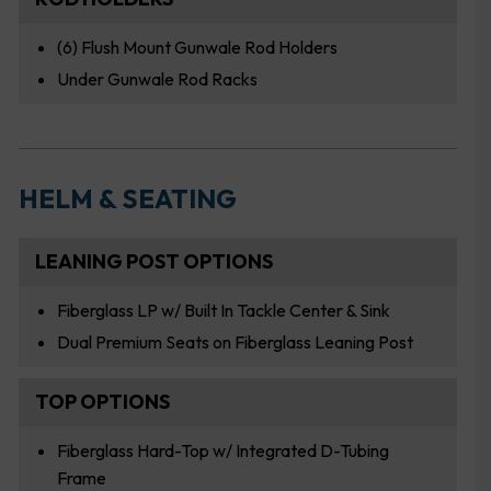
(6) Flush Mount Gunwale Rod Holders
Under Gunwale Rod Racks
HELM & SEATING
LEANING POST OPTIONS
Fiberglass LP w/ Built In Tackle Center & Sink
Dual Premium Seats on Fiberglass Leaning Post
TOP OPTIONS
Fiberglass Hard-Top w/ Integrated D-Tubing
Frame