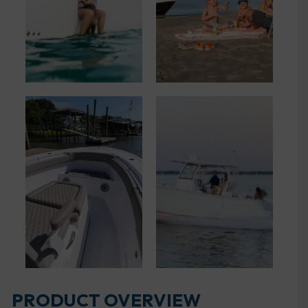
PRODUCT OVERVIEW