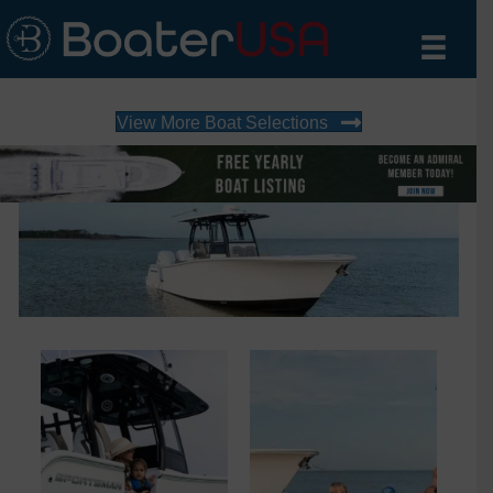
View More Boat Selections