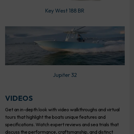
Key West 188 BR
Jupiter 32
VIDEOS
Get an in-depth look with video walkthroughs and virtual
tours that highlight the boats unique features and
specifications. Watch expert reviews and sea trials that
discuss the performance, craftsmanship, and distinct