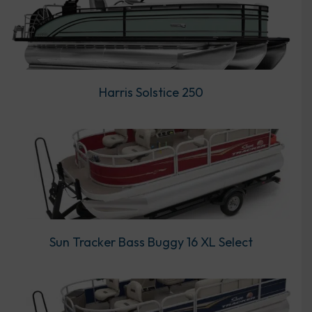
Harris Solstice 250
Sun Tracker Bass Buggy 16 XL Select