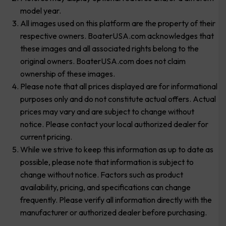
model year.
All images used on this platform are the property of their
respective owners. BoaterUSA.com acknowledges that
these images and all associated rights belong to the
original owners. BoaterUSA.com does not claim
ownership of these images.
Please note that all prices displayed are for informational
purposes only and do not constitute actual offers. Actual
prices may vary and are subject to change without
notice. Please contact your local authorized dealer for
current pricing.
While we strive to keep this information as up to date as
possible, please note that information is subject to
change without notice. Factors such as product
availability, pricing, and specifications can change
frequently. Please verify all information directly with the
manufacturer or authorized dealer before purchasing.