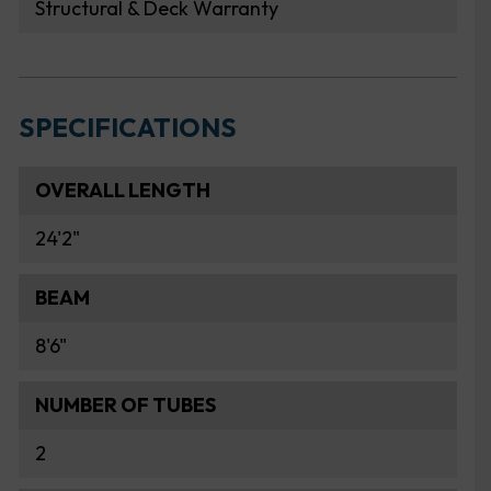
Structural & Deck Warranty
SPECIFICATIONS
OVERALL LENGTH
24'2"
BEAM
8'6"
NUMBER OF TUBES
2