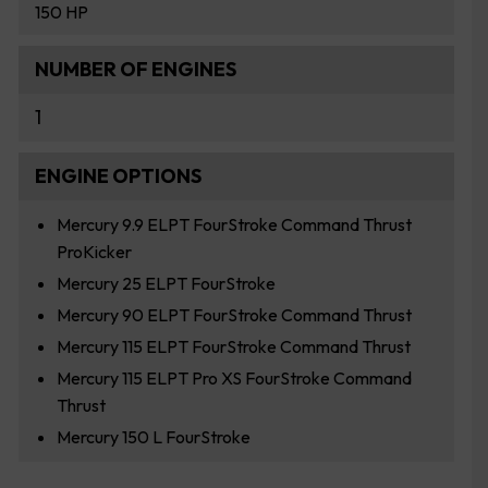
150 HP
NUMBER OF ENGINES
1
ENGINE OPTIONS
Mercury 9.9 ELPT FourStroke Command Thrust
ProKicker
Mercury 25 ELPT FourStroke
Mercury 90 ELPT FourStroke Command Thrust
Mercury 115 ELPT FourStroke Command Thrust
Mercury 115 ELPT Pro XS FourStroke Command
Thrust
Mercury 150 L FourStroke