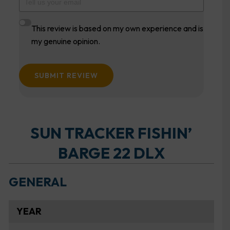
This review is based on my own experience and is
my genuine opinion.
SUBMIT REVIEW
SUN TRACKER FISHIN’
BARGE 22 DLX
GENERAL
YEAR