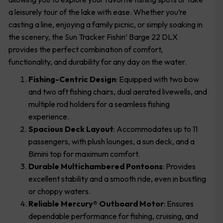
a leisurely tour of the lake with ease. Whether you’re
casting a line, enjoying a family picnic, or simply soaking in
the scenery, the Sun Tracker Fishin’ Barge 22 DLX
provides the perfect combination of comfort,
functionality, and durability for any day on the water.
Fishing-Centric Design
: Equipped with two bow
and two aft fishing chairs, dual aerated livewells, and
multiple rod holders for a seamless fishing
experience.
Spacious Deck Layout
: Accommodates up to 11
passengers, with plush lounges, a sun deck, and a
Bimini top for maximum comfort.
Durable Multichambered Pontoons
: Provides
excellent stability and a smooth ride, even in bustling
or choppy waters.
Reliable Mercury® Outboard Motor
: Ensures
dependable performance for fishing, cruising, and