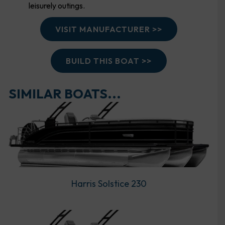
leisurely outings.
VISIT MANUFACTURER >>
BUILD THIS BOAT >>
SIMILAR BOATS...
Harris Solstice 230