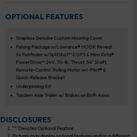
OPTIONAL FEATURES
Snapless Genuine Custom Mooring Cover
Fishing Package w/Lowrance® HOOK Reveal
5x Fishfinder w/SplitShot™ & GPS & Minn Kota®
PowerDrive™ 24V, 70-lb. Thrust, 54″ Shaft,
Remote-Control Trolling Motor w/i-Pilot® &
Quick-Release Bracket
Underpinning Kit
Tandem Axle Trailer w/ Brakes on Both Axles
DISCLOSURES
"*"Denotes Optional Feature
Pictures may display optional features and/or a different