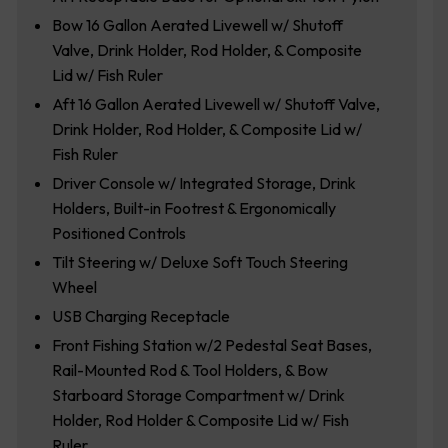
Bow 16 Gallon Aerated Livewell w/ Shutoff
Valve, Drink Holder, Rod Holder, & Composite
Lid w/ Fish Ruler
Aft 16 Gallon Aerated Livewell w/ Shutoff Valve,
Drink Holder, Rod Holder, & Composite Lid w/
Fish Ruler
Driver Console w/ Integrated Storage, Drink
Holders, Built-in Footrest & Ergonomically
Positioned Controls
Tilt Steering w/ Deluxe Soft Touch Steering
Wheel
USB Charging Receptacle
Front Fishing Station w/2 Pedestal Seat Bases,
Rail-Mounted Rod & Tool Holders, & Bow
Starboard Storage Compartment w/ Drink
Holder, Rod Holder & Composite Lid w/ Fish
Ruler