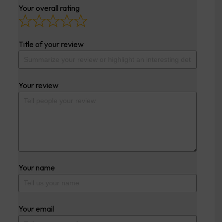
Your overall rating
Title of your review
Your review
Your name
Your email