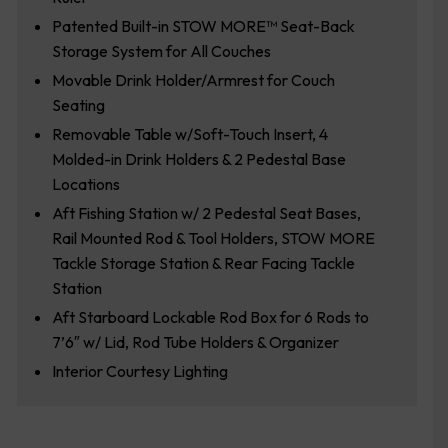
Patented Built-in STOW MORE™ Seat-Back
Storage System for All Couches
Movable Drink Holder/Armrest for Couch
Seating
Removable Table w/Soft-Touch Insert, 4
Molded-in Drink Holders & 2 Pedestal Base
Locations
Aft Fishing Station w/ 2 Pedestal Seat Bases,
Rail Mounted Rod & Tool Holders, STOW MORE
Tackle Storage Station & Rear Facing Tackle
Station
Aft Starboard Lockable Rod Box for 6 Rods to
7’6″ w/ Lid, Rod Tube Holders & Organizer
Interior Courtesy Lighting