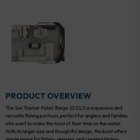
PRODUCT OVERVIEW
The Sun Tracker Fishin’ Barge 22 DLX is a spacious and
versatile fishing pontoon, perfect for anglers and families
who want to make the most of their time on the water.
With its larger size and thoughtful design, this boat offers
ample space for fishing, relaxing, and creating lasting