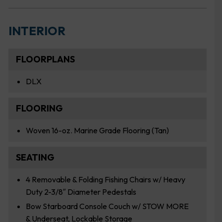
INTERIOR
FLOORPLANS
DLX
FLOORING
Woven 16-oz. Marine Grade Flooring (Tan)
SEATING
4 Removable & Folding Fishing Chairs w/ Heavy
Duty 2-3/8″ Diameter Pedestals
Bow Starboard Console Couch w/ STOW MORE
& Underseat, Lockable Storage