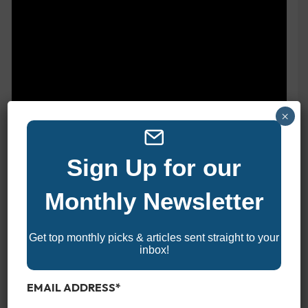
×
Sign Up for our
Monthly Newsletter
Get top monthly picks & articles sent straight to your
inbox!
EMAIL ADDRESS
*