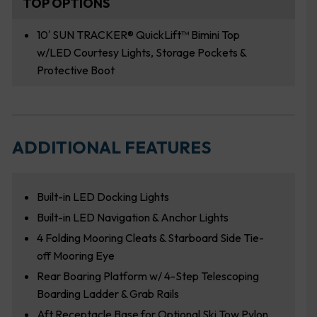
TOP OPTIONS
10′ SUN TRACKER® QuickLift™ Bimini Top
w/LED Courtesy Lights, Storage Pockets &
Protective Boot
ADDITIONAL FEATURES
Built-in LED Docking Lights
Built-in LED Navigation & Anchor Lights
4 Folding Mooring Cleats & Starboard Side Tie-
off Mooring Eye
Rear Boaring Platform w/ 4-Step Telescoping
Boarding Ladder & Grab Rails
Aft Receptacle Base for Optional Ski Tow Pylon