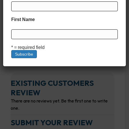
First Name
* = required field
EXISTING CUSTOMERS
REVIEW
There are no reviews yet. Be the first one to write
one.
SUBMIT YOUR REVIEW