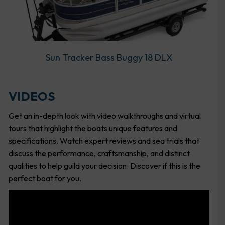
Sun Tracker Bass Buggy 18 DLX
VIDEOS
Get an in-depth look with video walkthroughs and virtual
tours that highlight the boats unique features and
specifications. Watch expert reviews and sea trials that
discuss the performance, craftsmanship, and distinct
qualities to help guild your decision. Discover if this is the
perfect boat for you.