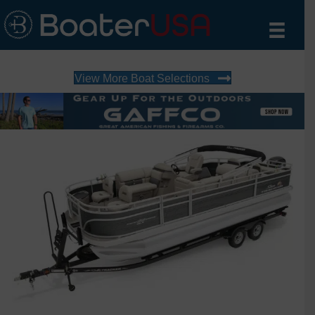
View More Boat Selections