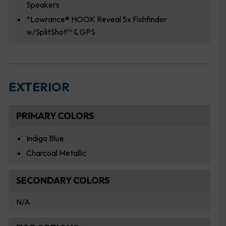
Speakers
*Lowrance® HOOK Reveal 5x Fishfinder
w/SplitShot™ & GPS
EXTERIOR
PRIMARY COLORS
Indigo Blue
Charcoal Metallic
SECONDARY COLORS
N/A