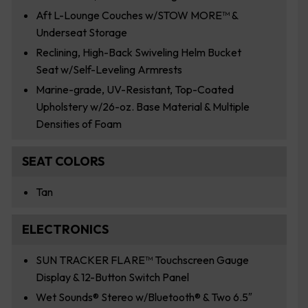
Aft L-Lounge Couches w/STOW MORE™ &
Underseat Storage
Reclining, High-Back Swiveling Helm Bucket
Seat w/Self-Leveling Armrests
Marine-grade, UV-Resistant, Top-Coated
Upholstery w/26-oz. Base Material & Multiple
Densities of Foam
SEAT COLORS
Tan
ELECTRONICS
SUN TRACKER FLARE™ Touchscreen Gauge
Display & 12-Button Switch Panel
Wet Sounds® Stereo w/Bluetooth® & Two 6.5″