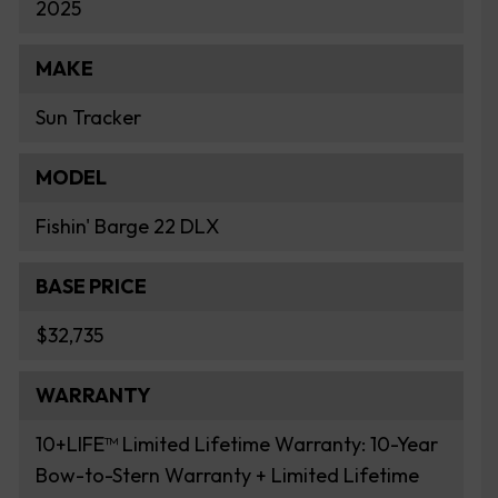
2025
MAKE
Sun Tracker
MODEL
Fishin' Barge 22 DLX
BASE PRICE
$32,735
WARRANTY
10+LIFE™ Limited Lifetime Warranty: 10-Year
Bow-to-Stern Warranty + Limited Lifetime