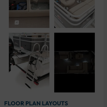
FLOOR PLAN LAYOUTS