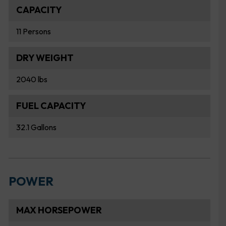
CAPACITY
11 Persons
DRY WEIGHT
2040 lbs
FUEL CAPACITY
32.1 Gallons
POWER
MAX HORSEPOWER