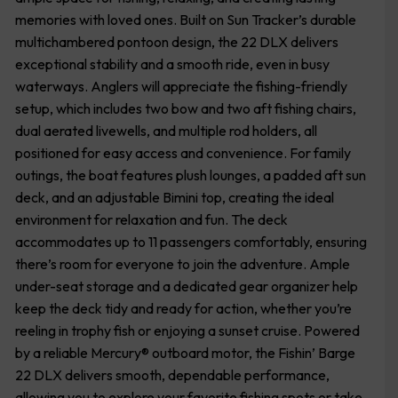
memories with loved ones. Built on Sun Tracker’s durable
multichambered pontoon design, the 22 DLX delivers
exceptional stability and a smooth ride, even in busy
waterways. Anglers will appreciate the fishing-friendly
setup, which includes two bow and two aft fishing chairs,
dual aerated livewells, and multiple rod holders, all
positioned for easy access and convenience. For family
outings, the boat features plush lounges, a padded aft sun
deck, and an adjustable Bimini top, creating the ideal
environment for relaxation and fun. The deck
accommodates up to 11 passengers comfortably, ensuring
there’s room for everyone to join the adventure. Ample
under-seat storage and a dedicated gear organizer help
keep the deck tidy and ready for action, whether you’re
reeling in trophy fish or enjoying a sunset cruise. Powered
by a reliable Mercury® outboard motor, the Fishin’ Barge
22 DLX delivers smooth, dependable performance,
allowing you to explore your favorite fishing spots or take