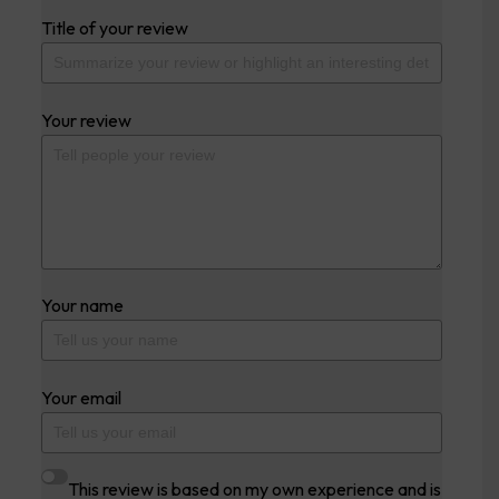
Title of your review
Your review
Your name
Your email
This review is based on my own experience and is