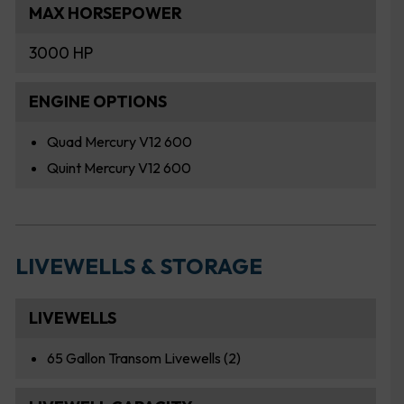
MAX HORSEPOWER
3000 HP
ENGINE OPTIONS
Quad Mercury V12 600
Quint Mercury V12 600
LIVEWELLS & STORAGE
LIVEWELLS
65 Gallon Transom Livewells (2)