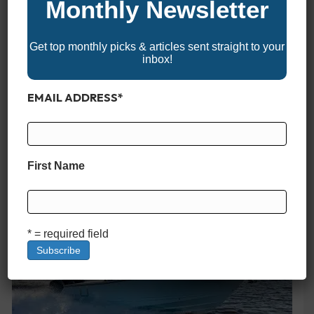
Monthly Newsletter
Key West 250 BR
Get top monthly picks & articles sent straight to your
inbox!
EMAIL ADDRESS
*
First Name
HCB 42 Lujo
* = required field