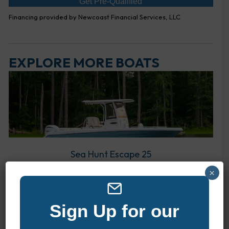
Get Pre-Qualified
Financing provided by Newcoast Financial Services, LLC
EXPLORE MORE BOATS
Sea Hunt Escape 25
×
Sign Up for our