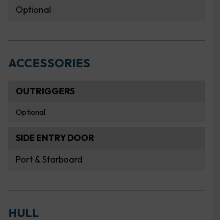
Optional
ACCESSORIES
OUTRIGGERS
Optional
SIDE ENTRY DOOR
Port & Starboard
HULL