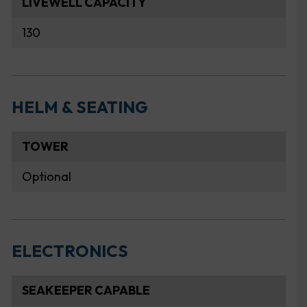
LIVEWELL CAPACITY
130
HELM & SEATING
TOWER
Optional
ELECTRONICS
SEAKEEPER CAPABLE