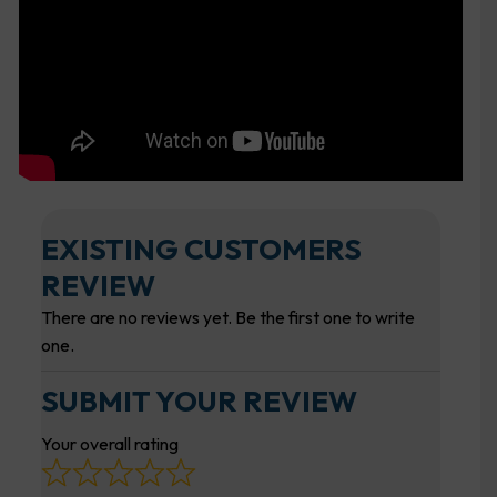
EXISTING CUSTOMERS
REVIEW
There are no reviews yet. Be the first one to write
one.
SUBMIT YOUR REVIEW
Your overall rating