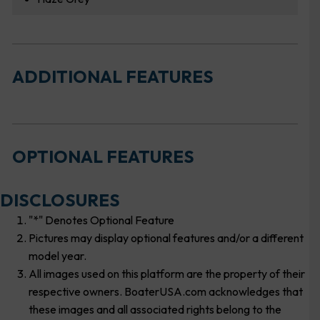
ADDITIONAL FEATURES
OPTIONAL FEATURES
DISCLOSURES
"*" Denotes Optional Feature
Pictures may display optional features and/or a different
model year.
All images used on this platform are the property of their
respective owners. BoaterUSA.com acknowledges that
these images and all associated rights belong to the