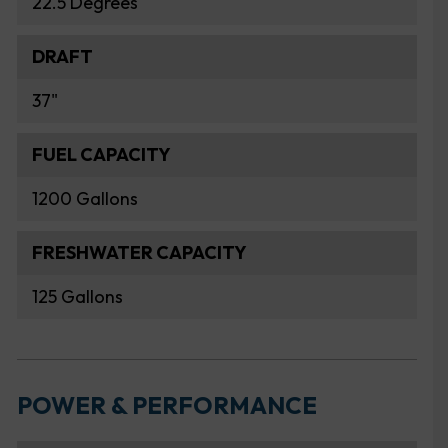
22.5 Degrees
DRAFT
37"
FUEL CAPACITY
1200 Gallons
FRESHWATER CAPACITY
125 Gallons
POWER & PERFORMANCE