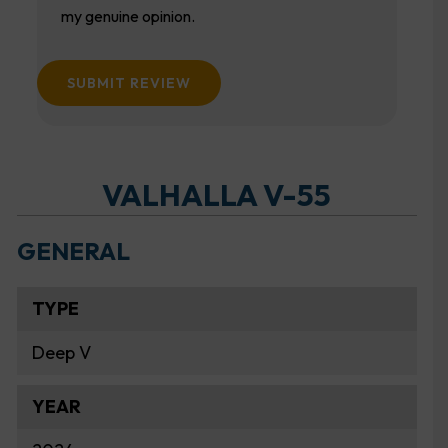
my genuine opinion.
SUBMIT REVIEW
VALHALLA V-55
GENERAL
TYPE
Deep V
YEAR