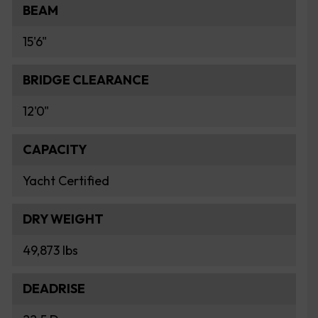
BEAM
15'6"
BRIDGE CLEARANCE
12'0"
CAPACITY
Yacht Certified
DRY WEIGHT
49,873 lbs
DEADRISE