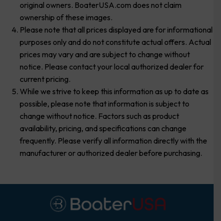
original owners. BoaterUSA.com does not claim
ownership of these images.
Please note that all prices displayed are for informational
purposes only and do not constitute actual offers. Actual
prices may vary and are subject to change without
notice. Please contact your local authorized dealer for
current pricing.
While we strive to keep this information as up to date as
possible, please note that information is subject to
change without notice. Factors such as product
availability, pricing, and specifications can change
frequently. Please verify all information directly with the
manufacturer or authorized dealer before purchasing.