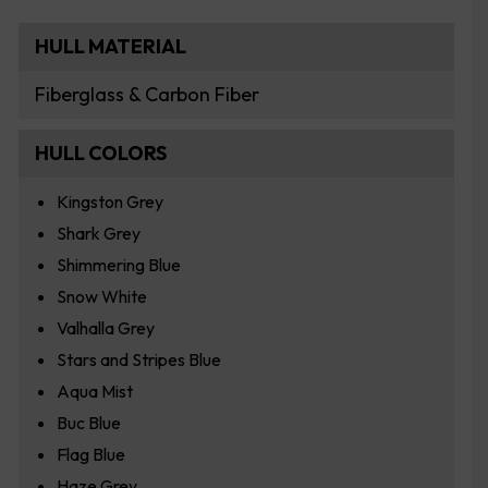
HULL MATERIAL
Fiberglass & Carbon Fiber
HULL COLORS
Kingston Grey
Shark Grey
Shimmering Blue
Snow White
Valhalla Grey
Stars and Stripes Blue
Aqua Mist
Buc Blue
Flag Blue
Haze Grey