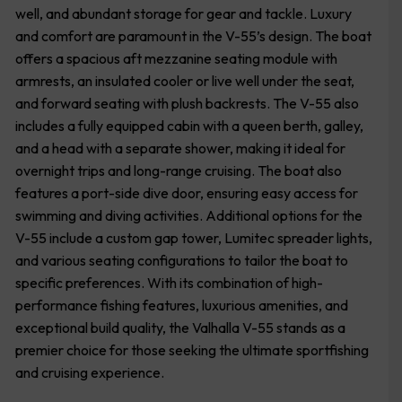
well, and abundant storage for gear and tackle. Luxury
and comfort are paramount in the V-55’s design. The boat
offers a spacious aft mezzanine seating module with
armrests, an insulated cooler or live well under the seat,
and forward seating with plush backrests. The V-55 also
includes a fully equipped cabin with a queen berth, galley,
and a head with a separate shower, making it ideal for
overnight trips and long-range cruising. The boat also
features a port-side dive door, ensuring easy access for
swimming and diving activities. Additional options for the
V-55 include a custom gap tower, Lumitec spreader lights,
and various seating configurations to tailor the boat to
specific preferences. With its combination of high-
performance fishing features, luxurious amenities, and
exceptional build quality, the Valhalla V-55 stands as a
premier choice for those seeking the ultimate sportfishing
and cruising experience.