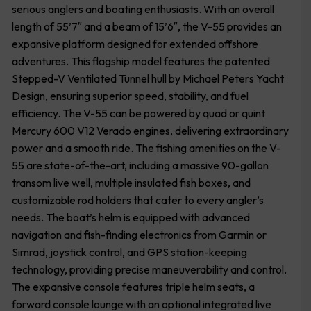
serious anglers and boating enthusiasts. With an overall
length of 55’7″ and a beam of 15’6″, the V-55 provides an
expansive platform designed for extended offshore
adventures. This flagship model features the patented
Stepped-V Ventilated Tunnel hull by Michael Peters Yacht
Design, ensuring superior speed, stability, and fuel
efficiency. The V-55 can be powered by quad or quint
Mercury 600 V12 Verado engines, delivering extraordinary
power and a smooth ride. The fishing amenities on the V-
55 are state-of-the-art, including a massive 90-gallon
transom live well, multiple insulated fish boxes, and
customizable rod holders that cater to every angler’s
needs. The boat’s helm is equipped with advanced
navigation and fish-finding electronics from Garmin or
Simrad, joystick control, and GPS station-keeping
technology, providing precise maneuverability and control.
The expansive console features triple helm seats, a
forward console lounge with an optional integrated live