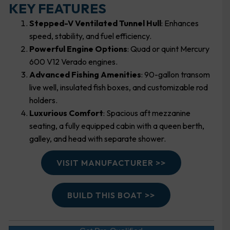
KEY FEATURES
Stepped-V Ventilated Tunnel Hull
: Enhances
speed, stability, and fuel efficiency.
Powerful Engine Options
: Quad or quint Mercury
600 V12 Verado engines.
Advanced Fishing Amenities
: 90-gallon transom
live well, insulated fish boxes, and customizable rod
holders.
Luxurious Comfort
: Spacious aft mezzanine
seating, a fully equipped cabin with a queen berth,
galley, and head with separate shower.
VISIT MANUFACTURER >>
BUILD THIS BOAT >>