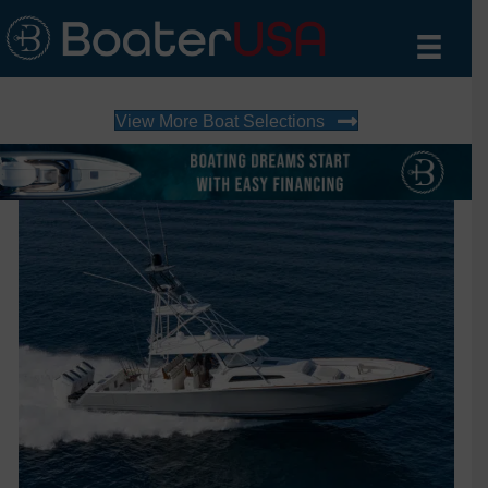
View More Boat Selections