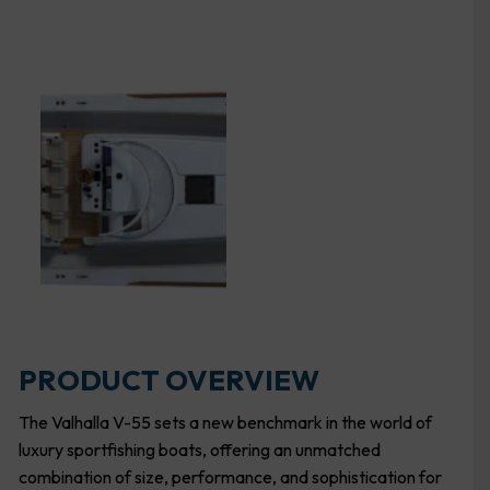
PRODUCT OVERVIEW
The Valhalla V-55 sets a new benchmark in the world of
luxury sportfishing boats, offering an unmatched
combination of size, performance, and sophistication for