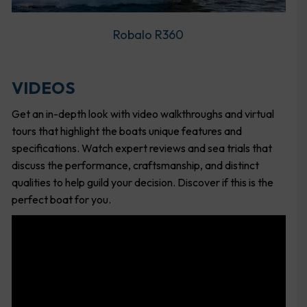
Robalo R360
VIDEOS
Get an in-depth look with video walkthroughs and virtual
tours that highlight the boats unique features and
specifications. Watch expert reviews and sea trials that
discuss the performance, craftsmanship, and distinct
qualities to help guild your decision. Discover if this is the
perfect boat for you.