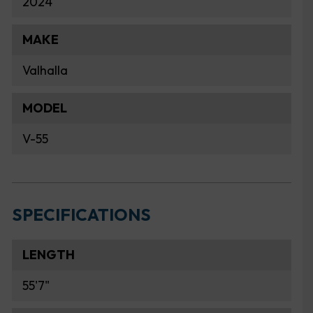
2024
MAKE
Valhalla
MODEL
V-55
SPECIFICATIONS
LENGTH
55'7"