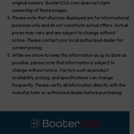
original owners. BoaterUSA.com does not claim
ownership of these images.
Please note that all prices displayed are for informational
purposes only and do not constitute actual offers. Actual
prices may vary and are subject to change without
notice. Please contact your local authorized dealer for
current pricing.
While we strive to keep this information as up to date as
possible, please note that information is subject to
change without notice. Factors such as product
availability, pricing, and specifications can change
frequently. Please verify all information directly with the
manufacturer or authorized dealer before purchasing.