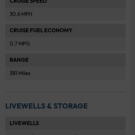
CRUISE SPEED
30.6 MPH
CRUISE FUEL ECONOMY
0.7 MPG
RANGE
381 Miles
LIVEWELLS & STORAGE
LIVEWELLS