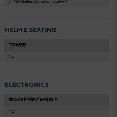
*60 Gallon Aquarium Livewell
HELM & SEATING
TOWER
No
ELECTRONICS
SEAKEEPER CAPABLE
No