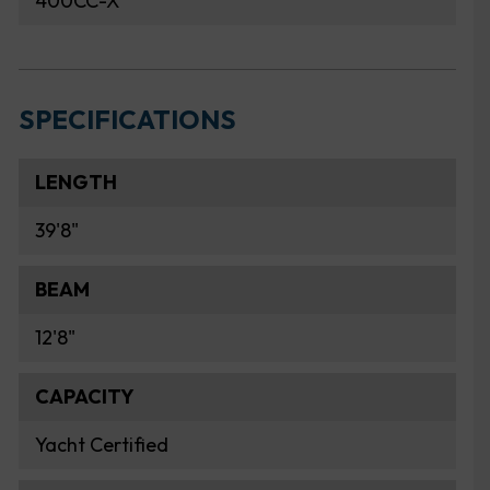
400CC-X
SPECIFICATIONS
LENGTH
39'8"
BEAM
12'8"
CAPACITY
Yacht Certified