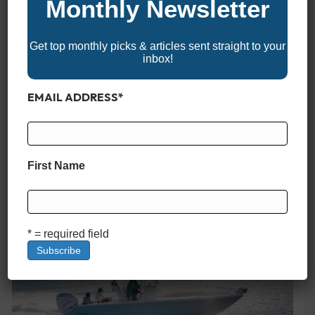
Monthly Newsletter
Get top monthly picks & articles sent straight to your
inbox!
Jupiter 34
EMAIL ADDRESS
*
First Name
Grady White Canyon 326
* = required field