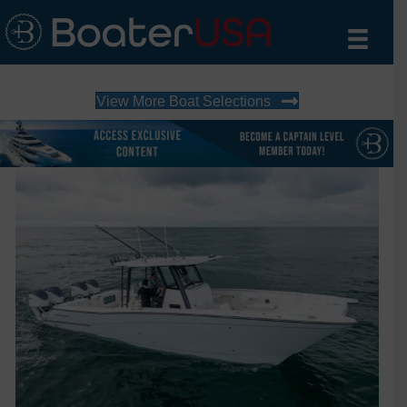
View More Boat Selections