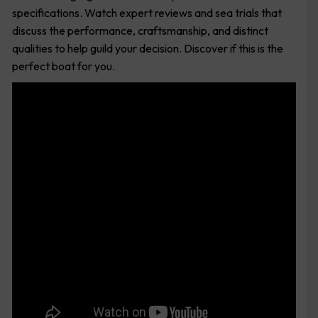
specifications. Watch expert reviews and sea trials that
discuss the performance, craftsmanship, and distinct
qualities to help guild your decision. Discover if this is the
perfect boat for you.