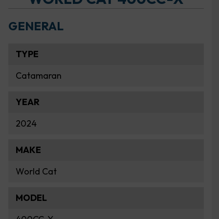
GENERAL
TYPE
Catamaran
YEAR
2024
MAKE
World Cat
MODEL