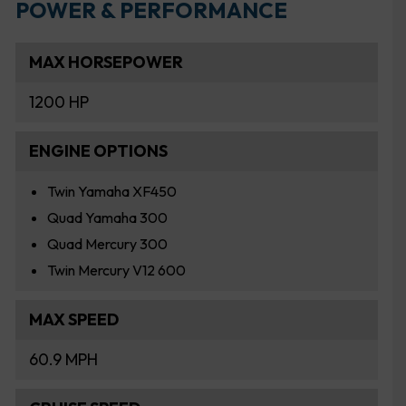
POWER & PERFORMANCE
MAX HORSEPOWER
1200 HP
ENGINE OPTIONS
Twin Yamaha XF450
Quad Yamaha 300
Quad Mercury 300
Twin Mercury V12 600
MAX SPEED
60.9 MPH