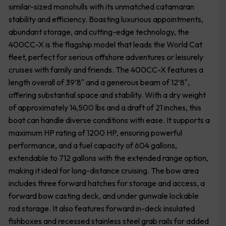
similar-sized monohulls with its unmatched catamaran
stability and efficiency. Boasting luxurious appointments,
abundant storage, and cutting-edge technology, the
400CC-X is the flagship model that leads the World Cat
fleet, perfect for serious offshore adventures or leisurely
cruises with family and friends. The 400CC-X features a
length overall of 39’8″ and a generous beam of 12’8″,
offering substantial space and stability. With a dry weight
of approximately 14,500 lbs and a draft of 21 inches, this
boat can handle diverse conditions with ease. It supports a
maximum HP rating of 1200 HP, ensuring powerful
performance, and a fuel capacity of 604 gallons,
extendable to 712 gallons with the extended range option,
making it ideal for long-distance cruising. The bow area
includes three forward hatches for storage and access, a
forward bow casting deck, and under gunwale lockable
rod storage. It also features forward in-deck insulated
fishboxes and recessed stainless steel grab rails for added