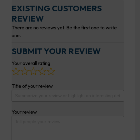
EXISTING CUSTOMERS
REVIEW
There are no reviews yet. Be the first one to write
one.
SUBMIT YOUR REVIEW
Your overall rating
Title of your review
Your review