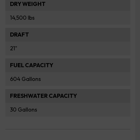
DRY WEIGHT
14,500 lbs
DRAFT
21"
FUEL CAPACITY
604 Gallons
FRESHWATER CAPACITY
30 Gallons