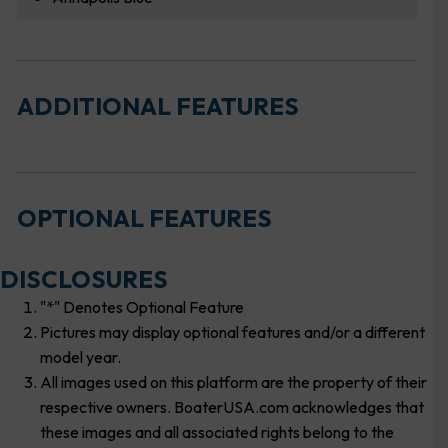
ADDITIONAL FEATURES
OPTIONAL FEATURES
DISCLOSURES
"*" Denotes Optional Feature
Pictures may display optional features and/or a different
model year.
All images used on this platform are the property of their
respective owners. BoaterUSA.com acknowledges that
these images and all associated rights belong to the