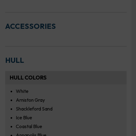
ACCESSORIES
HULL
HULL COLORS
White
Arniston Gray
Shackleford Sand
Ice Blue
Coastal Blue
Annapolis Blue