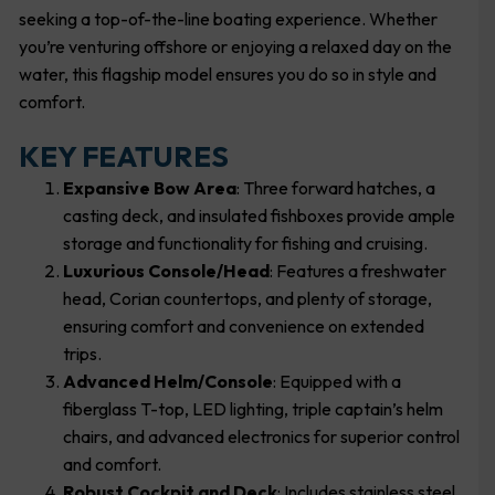
seeking a top-of-the-line boating experience. Whether
you’re venturing offshore or enjoying a relaxed day on the
water, this flagship model ensures you do so in style and
comfort.
KEY FEATURES
Expansive Bow Area
: Three forward hatches, a
casting deck, and insulated fishboxes provide ample
storage and functionality for fishing and cruising.
Luxurious Console/Head
: Features a freshwater
head, Corian countertops, and plenty of storage,
ensuring comfort and convenience on extended
trips.
Advanced Helm/Console
: Equipped with a
fiberglass T-top, LED lighting, triple captain’s helm
chairs, and advanced electronics for superior control
and comfort.
Robust Cockpit and Deck
: Includes stainless steel