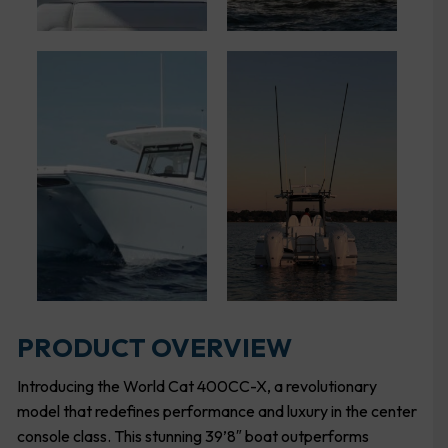
PRODUCT OVERVIEW
Introducing the World Cat 400CC-X, a revolutionary
model that redefines performance and luxury in the center
console class. This stunning 39’8″ boat outperforms