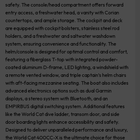
safety. The console/head compartment offers forward
entry access, a freshwater head, a vanity with Corian
countertops, and ample storage. The cockpit and deck
are equipped with cockpit bolsters, stainless steel rod
holders, and a freshwater and saltwater washdown
system, ensuring convenience and functionality. The
helm/console is designed for optimal control and comfort,
featuring a fiberglass T-top with integrated powder-
coated aluminum D-frame, LED lighting, a windshield with
a remote vented window, and triple captain’s helm chairs
with aft-facing mezzanine seating. The boat also includes
advanced electronics options such as dual Garmin
displays, a stereo system with Bluetooth, and an
EMPIRBUS digital switching system. Additional features
like the World Cat dive ladder, transom door, and side
door boarding lights enhance accessibility and safety.
Designed to deliver unparalleled performance and luxury,
the World Cat 400CC-X is the ultimate choice for those