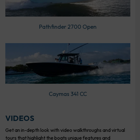
Pathfinder 2700 Open
Caymas 341 CC
VIDEOS
Get an in-depth look with video walkthroughs and virtual
tours that highlight the boats unique features and