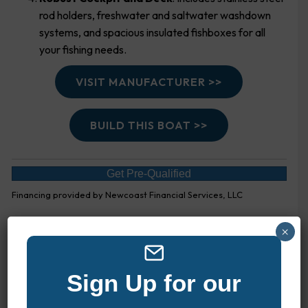
rod holders, freshwater and saltwater washdown
systems, and spacious insulated fishboxes for all
your fishing needs.
VISIT MANUFACTURER >>
BUILD THIS BOAT >>
Get Pre-Qualified
Financing provided by Newcoast Financial Services, LLC
×
EXPLORE MORE BOATS
Sign Up for our