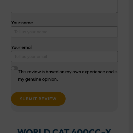
Your name
Your email
This review is based on my own experience and is
my genuine opinion.
SUBMIT REVIEW
WORLD CAT 400CC-X