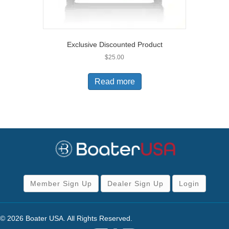
Exclusive Discounted Product
$
25.00
Read more
Member Sign Up
Dealer Sign Up
Login
© 2026 Boater USA. All Rights Reserved.