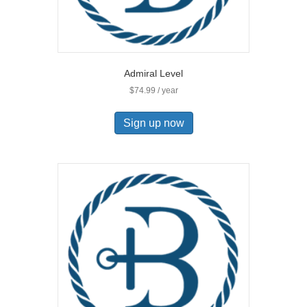
Admiral Level
$
74.99
/ year
Sign up now