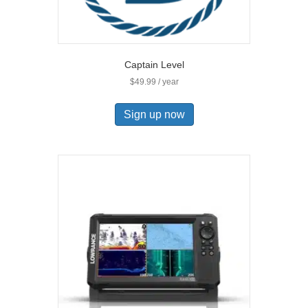
Captain Level
$
49.99
/ year
Sign up now