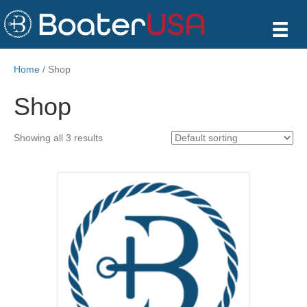
Home
/ Shop
Shop
Showing all 3 results