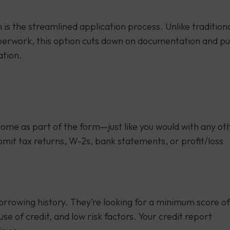
is the streamlined application process. Unlike tradition
paperwork, this option cuts down on documentation and pu
ation.
income as part of the form—just like you would with any ot
bmit tax returns, W-2s, bank statements, or profit/loss
rrowing history. They’re looking for a minimum score of
e of credit, and low risk factors. Your credit report