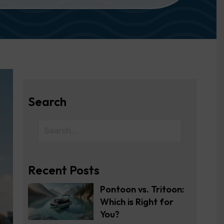
Search
Recent Posts
Pontoon vs. Tritoon:
Which is Right for
You?