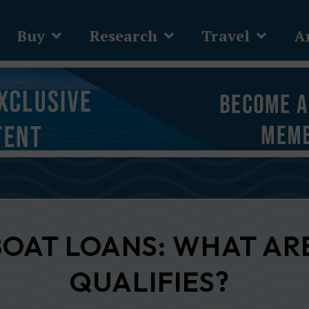
Buy
Research
Travel
Ar
BOAT LOANS: WHAT AR
QUALIFIES?