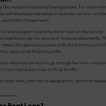
s the mold of a traditional loan applicant. For those wit
like self-employed individuals or business owners—a stat
e usual stack of paperwork.
it’s a loan program where the bank relies on the income
documentation like tax returns or financial statements. T
t means the approval process shifts focus from proof-of
ry, and overall financial profile.
buyers who may not want to go through the time-consum
’t have typical pay stubs or W-2s to offer.
oat loans work, who they’re designed for, and what make
ome Boat Loan?