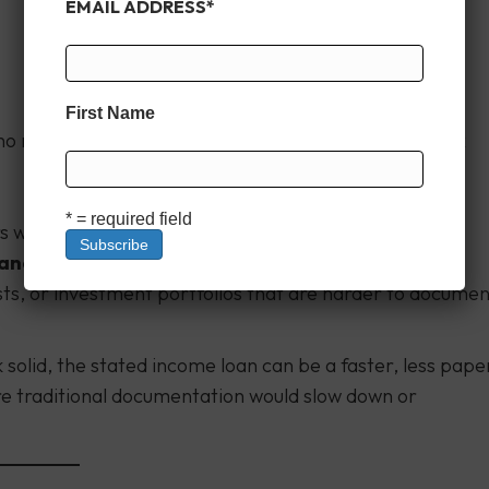
EMAIL ADDRESS
*
First Name
ho may have fluctuating income or unconventional tax
* = required field
rs with variable monthly income.
nances
usts, or investment portfolios that are harder to docume
ok solid, the stated income loan can be a faster, less pape
re traditional documentation would slow down or