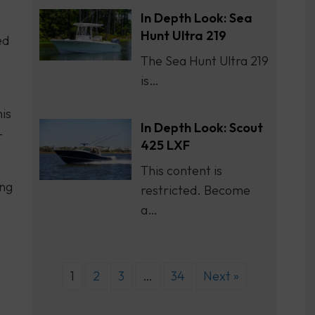
In Depth Look: Sea
h
Hunt Ultra 219
ed
The Sea Hunt Ultra 219
is…
his
In Depth Look: Scout
-
425 LXF
This content is
ing
restricted. Become
a…
s
1
2
3
…
34
Next »