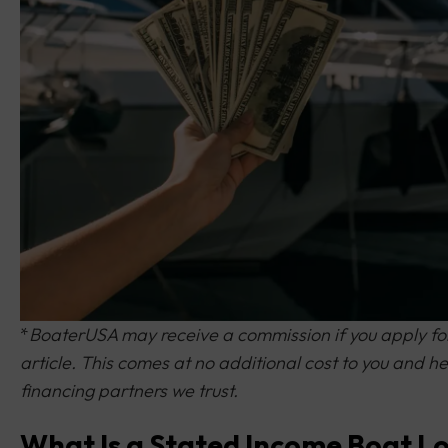
*
BoaterUSA may receive a commission if you apply for 
article. This comes at no additional cost to you and
financing partners we trust.
What Is a Stated Income Boat L