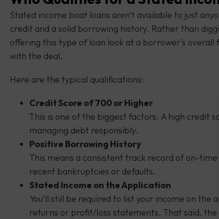
Stated income boat loans aren’t available to just any
credit and a solid borrowing history. Rather than dig
offering this type of loan look at a borrower’s overal
with the deal.
Here are the typical qualifications:
Credit Score of 700 or Higher
This is one of the biggest factors. A high credit s
managing debt responsibly.
Positive Borrowing History
This means a consistent track record of on-time p
recent bankruptcies or defaults.
Stated Income on the Application
You’ll still be required to list your income on the
returns or profit/loss statements. That said, th