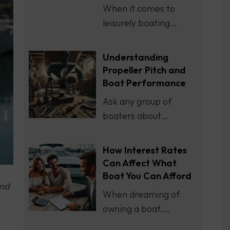
When it comes to
leisurely boating…
Understanding
Propeller Pitch and
Boat Performance
Ask any group of
boaters about…
How Interest Rates
Can Affect What
Boat You Can Afford
end
When dreaming of
owning a boat,…