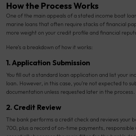
How the Process Works
One of the main appeals of a stated income boat loan 
marine loans that often require stacks of financial 
more weight on your credit profile and financial reput
Here’s a breakdown of how it works:
1. Application Submission
You fill out a standard loan application and list your 
loan. However, in this case, you’re not expected to su
documentation unless requested later in the process.
2. Credit Review
The bank performs a credit check and reviews your bo
700, plus a record of on-time payments, responsible us