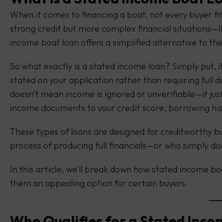
When it comes to financing a boat, not every buyer fit
strong credit but more complex financial situations—
income boat loan offers a simplified alternative to th
So what exactly is a stated income loan? Simply put, 
stated on your application rather than requiring full 
doesn’t mean income is ignored or unverifiable—it jus
income documents to your credit score, borrowing histo
These types of loans are designed for creditworthy 
process of producing full financials—or who simply don
In this article, we’ll break down how stated income b
them an appealing option for certain buyers.
Who Qualifies for a Stated Inc