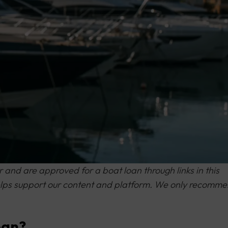
and are approved for a boat loan through links in this
 helps support our content and platform. We only recomm
oan?