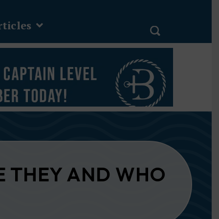
ticles
E THEY AND WHO