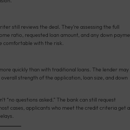
ision.
er still reviews the deal. They’re assessing the full
income ratio, requested loan amount, and any down payme
e comfortable with the risk.
more quickly than with traditional loans. The lender may
 overall strength of the application, loan size, and down
isn’t “no questions asked.” The bank can still request
 most cases, applicants who meet the credit criteria get a
elays.