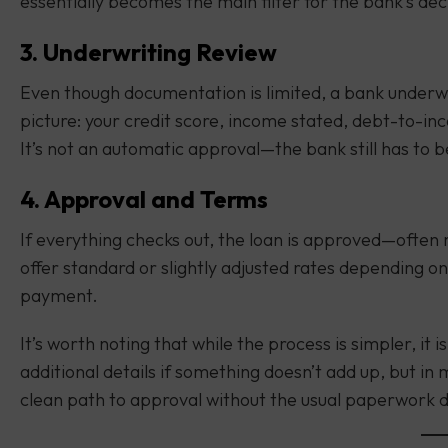
essentially becomes the main filter for the bank’s dec
3. Underwriting Review
Even though documentation is limited, a bank underwrit
picture: your credit score, income stated, debt-to-
It’s not an automatic approval—the bank still has to b
4. Approval and Terms
If everything checks out, the loan is approved—often 
offer standard or slightly adjusted rates depending on
payment.
It’s worth noting that while the process is simpler, it 
additional details if something doesn’t add up, but in
clean path to approval without the usual paperwork d