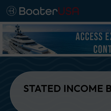
STATED INCOME 