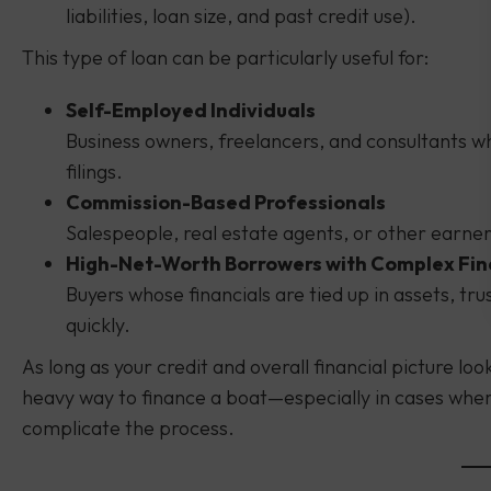
liabilities, loan size, and past credit use).
This type of loan can be particularly useful for:
Self-Employed Individuals
Business owners, freelancers, and consultants w
filings.
Commission-Based Professionals
Salespeople, real estate agents, or other earne
High-Net-Worth Borrowers with Complex Fi
Buyers whose financials are tied up in assets, tr
quickly.
As long as your credit and overall financial picture lo
heavy way to finance a boat—especially in cases whe
complicate the process.