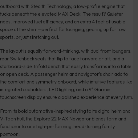
outboard with Stealth Technology, a low-profile engine that
tucks beneath the elevated MAX Deck. The result? Quieter
rides, improved fuel efficiency, and an extra 4 feet of usable
space at the stern—perfect for lounging, gearing up for tow
sports, or just stretching out.
The layout is equally forward-thinking, with dual front loungers,
rear Switchback seats that flip to face forward or aft, and a
starboard-side Trifold bench that easily transforms into a table
or open deck. A passenger helm and navigator’s chair add to
the comfort and symmetry onboard, while intuitive features like
integrated cupholders, LED lighting, and a 9″ Garmin
touchscreen display ensure a polished experience at every turn.
From its bold automotive-inspired styling to its digital helm and
V-Toon hull, the Explore 22 MAX Navigator blends form and
function into one high-performing, head-turning family
pontoon.