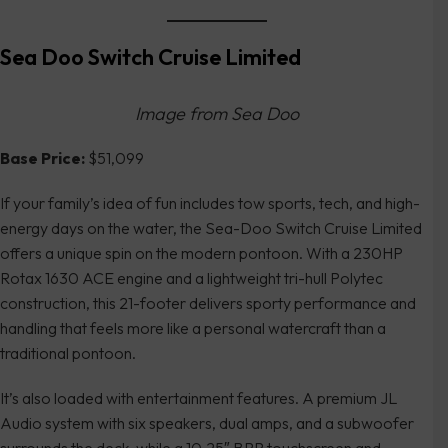
Sea Doo Switch Cruise Limited
Image from Sea Doo
Base Price:
$51,099
If your family’s idea of fun includes tow sports, tech, and high-
energy days on the water, the Sea-Doo Switch Cruise Limited
offers a unique spin on the modern pontoon. With a 230HP
Rotax 1630 ACE engine and a lightweight tri-hull Polytec
construction, this 21-footer delivers sporty performance and
handling that feels more like a personal watercraft than a
traditional pontoon.
It’s also loaded with entertainment features. A premium JL
Audio system with six speakers, dual amps, and a subwoofer