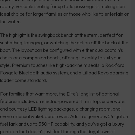
roomy, versatile seating for up to 16 passengers, making it an
ideal choice for larger families or those who like to entertain on
the water.
The highlight is the swingback bench at the stern, perfect for
sunbathing, lounging, or watching the action off the back of the
boat. The layout can be configured with either dual captain’s
chairs or a companion bench, offering flexibility to suit your
style. Premium touches like high-back helm seats, a Rockford
Fosgate Bluetooth audio system, and a Lillipad Revo boarding
ladder come standard.
For families that want more, the Elite’s long list of optional
features includes an electric-powered Bimini top, underwater
and courtesy LED lighting packages, a changing room, and
even a manual wakeboard tower. Add in a generous 54-gallon
fuel tank and up to 350HP capability, and you’ve got a luxury
pontoon that doesn’t just float through the day, it owns it.