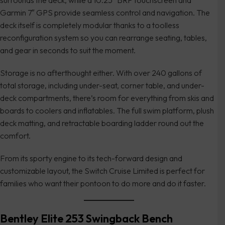
surrounds the deck, while a 10.25″ BRP touchscreen and
Garmin 7″ GPS provide seamless control and navigation. The
deck itself is completely modular thanks to a toolless
reconfiguration system so you can rearrange seating, tables,
and gear in seconds to suit the moment.
Storage is no afterthought either. With over 240 gallons of
total storage, including under-seat, corner table, and under-
deck compartments, there’s room for everything from skis and
boards to coolers and inflatables. The full swim platform, plush
deck matting, and retractable boarding ladder round out the
comfort.
From its sporty engine to its tech-forward design and
customizable layout, the Switch Cruise Limited is perfect for
families who want their pontoon to do more and do it faster.
Bentley Elite 253 Swingback Bench