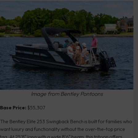
Image from Bentley Pontoons
Base Price:
$55,307
The Bentley Elite 253 Swingback Bench is built for families who
want luxury and functionality without the over-the-top price
tag. At 25’8″ long with a wide 8’6″ beam, this tritoon offers