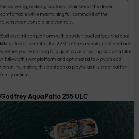
the swiveling, reclining captain’s chair keeps the driver
comfortable while maintaining full command of the
touchscreen console and controls.
Built on a tritoon platform with powder-coated logs and dual
lifting strakes per tube, the 223C offers a stable, confident ride
whether you’re cruising to a quiet cove or pulling kids on a tube.
A full-width swim platform and optional ski tow pylon add
versatility, making this pontoon as playful as it is practical for
family outings.
Godfrey AquaPatio 255 ULC