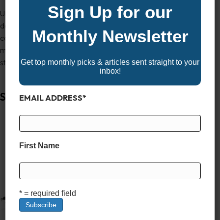
Sign Up for our
Underneath it all, the Waveglider triple pontoon package
delivers performance capable of handling everything from
Monthly Newsletter
casual cruises to tow sports. Whether you’re hosting friends or
making family memories, the Catalina 25 CRBW brings space,
style, and substance in one impressive package.
Get top monthly picks & articles sent straight to your
inbox!
Sun Tracker Party Barge 22 XP3
EMAIL ADDRESS
*
First Name
* = required field