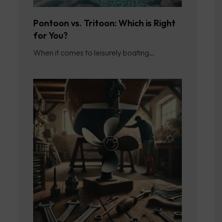
Pontoon vs. Tritoon: Which is Right
for You?
When it comes to leisurely boating…