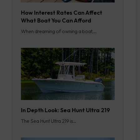
How Interest Rates Can Affect
What Boat You Can Afford
When dreaming of owning a boat,…
In Depth Look: Sea Hunt Ultra 219
The Sea Hunt Ultra 219 is…