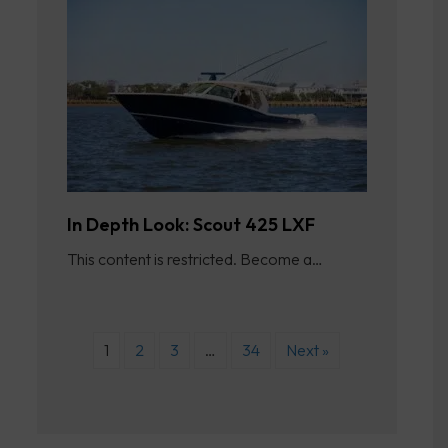
In Depth Look: Scout 425 LXF
This content is restricted. Become a…
1
2
3
…
34
Next »