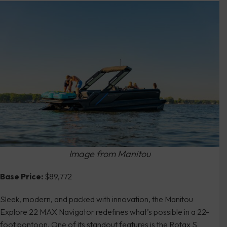
Image from Manitou
Base Price:
$89,772
Sleek, modern, and packed with innovation, the Manitou
Explore 22 MAX Navigator redefines what’s possible in a 22-
foot pontoon. One of its standout features is the Rotax S