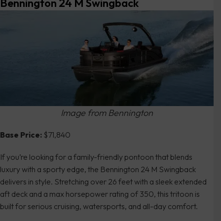
Bennington 24 M Swingback
Image from Bennington
Base Price:
$71,840
If you’re looking for a family-friendly pontoon that blends
luxury with a sporty edge, the Bennington 24 M Swingback
delivers in style. Stretching over 26 feet with a sleek extended
aft deck and a max horsepower rating of 350, this tritoon is
built for serious cruising, watersports, and all-day comfort.