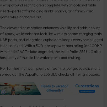
a wraparound seating area complete with an optional table
insert—perfect for holding drinks, snacks, or a family card
game while anchored out.
The elevated helm station enhances visibility and adds a touch
of luxury, while onboard tech like wireless phone charging mats,
USB ports, and integrated cupholders keeps everyone plugged
in and relaxed. With a 300-horsepower max rating (or 400HP
with the iMPACT+ tube upgrade), the AquaPatio 255 ULC also
has plenty of muscle for watersports and cruising.
For families that want plenty of room to lounge, socialize, and
spread out, the AquaPatio 255 ULC checks all the right boxes.