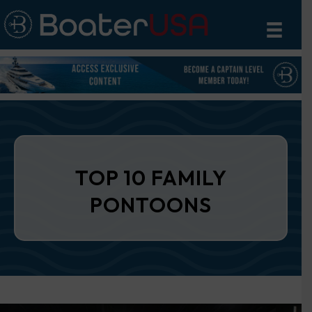
TOP 10 FAMILY
PONTOONS