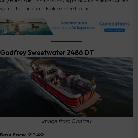
only Harris can. For those looking to elevate their time on the
water, this one earns its place in the top-tier.
Godfrey Sweetwater 2486 DT
Image from Godfrey
Base Price:
$52,488