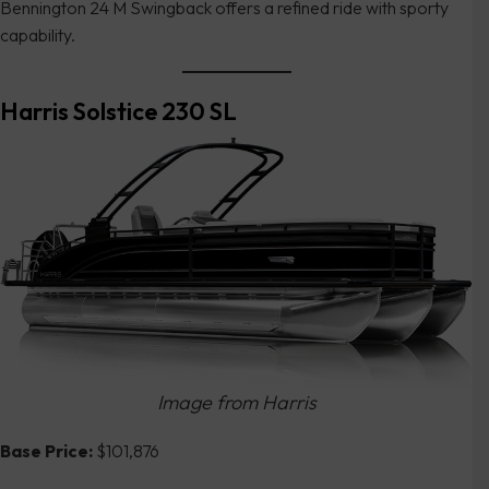
Bennington 24 M Swingback offers a refined ride with sporty
capability.
Harris Solstice 230 SL
Image from Harris
Base Price:
$101,876