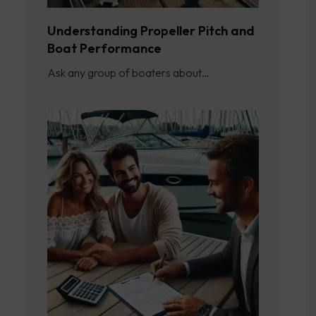
Understanding Propeller Pitch and
Boat Performance
Ask any group of boaters about…