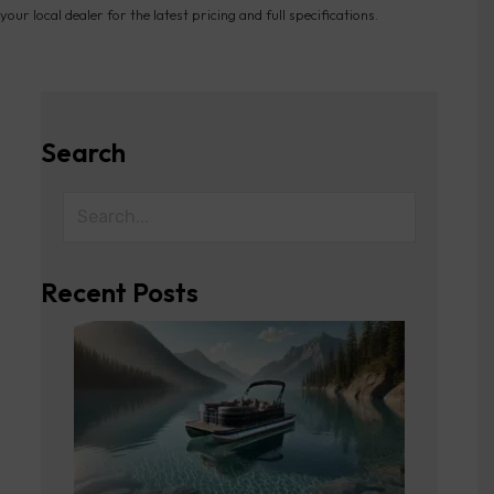
your local dealer for the latest pricing and full specifications.
Search
Recent Posts