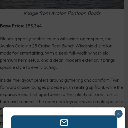
Image from Avalon Pontoon Boats
Base Price:
$53,344
Blending sporty sophistication with wide-open space, the
Avalon Catalina 25 Cruise Rear Bench Windshield is tailor-
made for entertaining. With a sleek full-width windshield,
premium helm setup, and a clean, modern exterior, it brings
upscale style to every outing.
Inside, the layout centers around gathering and comfort. Twin
forward chaise lounges provide plush seating up front, while the
expansive rear L-shaped bench offers plenty of room to kick
back and connect. The open deck layout leaves ample space to
move about, mingle, or stretch out in the sun, and the upgraded
×
stereo system, removable table, and abundant cupholders
round out the social vibe.