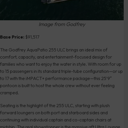
Image from Godfrey
Base Price:
$91,517
The Godfrey AquaPatio 255 ULC brings an ideal mix of
comfort, capacity, and entertainment-focused design for
families who want to enjoy the water in style. With room for up
to 15 passengers in its standard triple-tube configuration—or up
to 17 with the iMPACT+ performance package—this 25’9″
pontoon is built to host the whole crew without ever feeling
cramped.
Seating is the highlight of the 255 ULC, starting with plush
forward loungers on both port and starboard sides and
continuing with individual captain and co-captain chairs at
midship. The real showstopper is the massive aft Ultra Lounge,