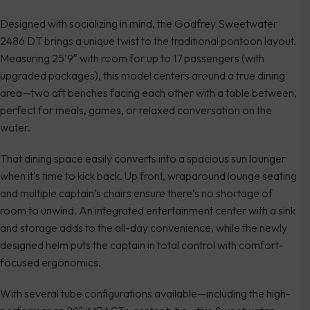
Designed with socializing in mind, the Godfrey Sweetwater
2486 DT brings a unique twist to the traditional pontoon layout.
Measuring 25’9″ with room for up to 17 passengers (with
upgraded packages), this model centers around a true dining
area—two aft benches facing each other with a table between,
perfect for meals, games, or relaxed conversation on the
water.
That dining space easily converts into a spacious sun lounger
when it’s time to kick back. Up front, wraparound lounge seating
and multiple captain’s chairs ensure there’s no shortage of
room to unwind. An integrated entertainment center with a sink
and storage adds to the all-day convenience, while the newly
designed helm puts the captain in total control with comfort-
focused ergonomics.
With several tube configurations available—including the high-