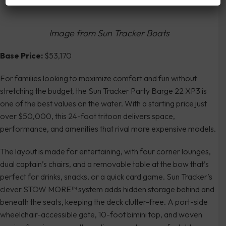
Image from Sun Tracker Boats
Base Price:
$53,170
For families looking to maximize comfort and fun without
stretching the budget, the Sun Tracker Party Barge 22 XP3 is
one of the best values on the water. With a starting price just
over $50,000, this 24-foot tritoon delivers space,
performance, and amenities that rival more expensive models.
The layout is made for entertaining, with four corner lounges,
dual captain’s chairs, and a removable table at the bow that’s
perfect for drinks, snacks, or a quick card game. Sun Tracker’s
clever STOW MORE™ system adds hidden storage behind and
beneath the seats, keeping the deck clutter-free. A port-side
wheelchair-accessible gate, 10-foot bimini top, and woven