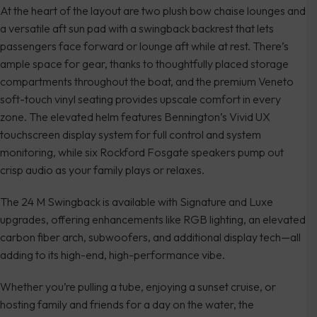
At the heart of the layout are two plush bow chaise lounges and
a versatile aft sun pad with a swingback backrest that lets
passengers face forward or lounge aft while at rest. There’s
ample space for gear, thanks to thoughtfully placed storage
compartments throughout the boat, and the premium Veneto
soft-touch vinyl seating provides upscale comfort in every
zone. The elevated helm features Bennington’s Vivid UX
touchscreen display system for full control and system
monitoring, while six Rockford Fosgate speakers pump out
crisp audio as your family plays or relaxes.
The 24 M Swingback is available with Signature and Luxe
upgrades, offering enhancements like RGB lighting, an elevated
carbon fiber arch, subwoofers, and additional display tech—all
adding to its high-end, high-performance vibe.
Whether you’re pulling a tube, enjoying a sunset cruise, or
hosting family and friends for a day on the water, the