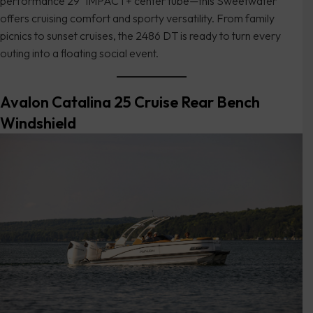
performance 29″ iMPACT+ center tube—this Sweetwater
offers cruising comfort and sporty versatility. From family
picnics to sunset cruises, the 2486 DT is ready to turn every
outing into a floating social event.
Avalon Catalina 25 Cruise Rear Bench
Windshield