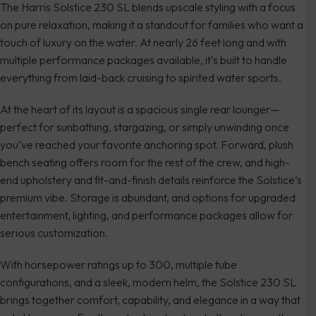
The Harris Solstice 230 SL blends upscale styling with a focus
on pure relaxation, making it a standout for families who want a
touch of luxury on the water. At nearly 26 feet long and with
multiple performance packages available, it’s built to handle
everything from laid-back cruising to spirited water sports.
At the heart of its layout is a spacious single rear lounger—
perfect for sunbathing, stargazing, or simply unwinding once
you’ve reached your favorite anchoring spot. Forward, plush
bench seating offers room for the rest of the crew, and high-
end upholstery and fit-and-finish details reinforce the Solstice’s
premium vibe. Storage is abundant, and options for upgraded
entertainment, lighting, and performance packages allow for
serious customization.
With horsepower ratings up to 300, multiple tube
configurations, and a sleek, modern helm, the Solstice 230 SL
brings together comfort, capability, and elegance in a way that