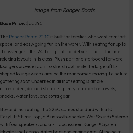
Image from Ranger Boats
Base Price:
$60,195
The
Ranger Reata 223C
is built for families who want comfort,
space, and easy-going fun on the water. With seating for up to
11 passengers, this 24-foot pontoon delivers one of the most
relaxing layouts in its class. Plush port and starboard forward
loungers provide room to stretch out, while the large aft L-
shaped lounge wraps around the rear corner, making it a natural
gathering spot. Underneath all that seating is ample
rotomolded, drained storage—plenty of room for towels,
snacks, water toys, and extra gear.
Beyond the seating, the 223C comes standard with a 10′
EasyLift™ bimini top, a Bluetooth-enabled Wet Sounds® stereo
with four speakers, and a 7” touchscreen Ranger® System
Monitor that consolidates boat and engine data. At the helm,