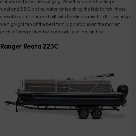
dinners and lakeside lounging. Whether you’re hosting a
weekend BBQ on the water or teaching the kids to fish, these
versatile pontoons are built with families in mind. In this roundup,
we highlight ten of the best family pontoons on the market,
each offering a blend of comfort, function, and fun.
Ranger Reata 223C