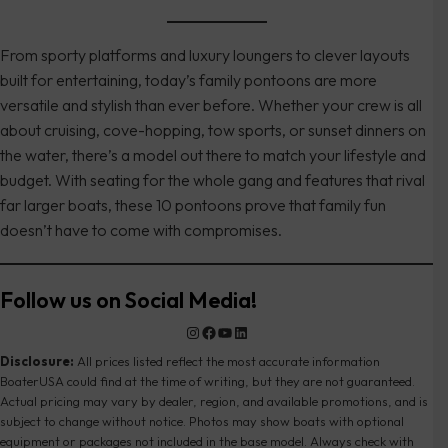
From sporty platforms and luxury loungers to clever layouts
built for entertaining, today’s family pontoons are more
versatile and stylish than ever before. Whether your crew is all
about cruising, cove-hopping, tow sports, or sunset dinners on
the water, there’s a model out there to match your lifestyle and
budget. With seating for the whole gang and features that rival
far larger boats, these 10 pontoons prove that family fun
doesn’t have to come with compromises.
Follow us on Social Media!
Instagram
Facebook
YouTube
LinkedIn
Disclosure:
All prices listed reflect the most accurate information
BoaterUSA could find at the time of writing, but they are not guaranteed.
Actual pricing may vary by dealer, region, and available promotions, and is
subject to change without notice. Photos may show boats with optional
equipment or packages not included in the base model. Always check with