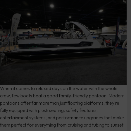
When it comes to relaxed days on the water with the whole
crew, few boats beat a good family-friendly pontoon. Modern
pontoons offer far more than just floating platforms, they’re
fully equipped with plush seating, safety features,
entertainment systems, and performance upgrades that make
them perfect for everything from cruising and tubing to sunset