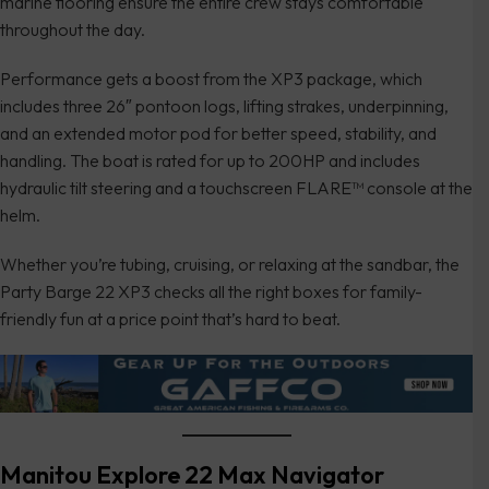
marine flooring ensure the entire crew stays comfortable
throughout the day.
Performance gets a boost from the XP3 package, which
includes three 26″ pontoon logs, lifting strakes, underpinning,
and an extended motor pod for better speed, stability, and
handling. The boat is rated for up to 200HP and includes
hydraulic tilt steering and a touchscreen FLARE™ console at the
helm.
Whether you’re tubing, cruising, or relaxing at the sandbar, the
Party Barge 22 XP3 checks all the right boxes for family-
friendly fun at a price point that’s hard to beat.
Manitou Explore 22 Max Navigator