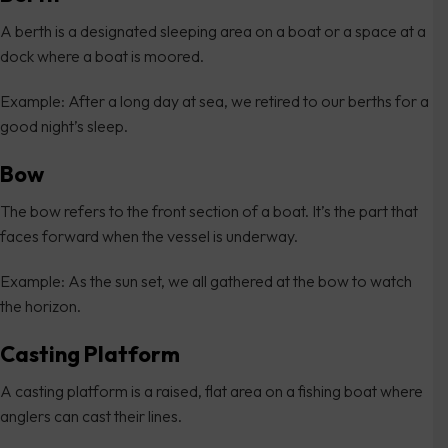
A berth is a designated sleeping area on a boat or a space at a
dock where a boat is moored.
Example: After a long day at sea, we retired to our berths for a
good night’s sleep.
Bow
The bow refers to the front section of a boat. It’s the part that
faces forward when the vessel is underway.
Example: As the sun set, we all gathered at the bow to watch
the horizon.
Casting Platform
A casting platform is a raised, flat area on a fishing boat where
anglers can cast their lines.