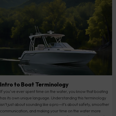
Intro to Boat Terminology
If you’ve ever spent time on the water, you know that boating
has its own unique language. Understanding this terminology
isn’t just about sounding like a pro—it’s about safety, smoother
communication, and making your time on the water more