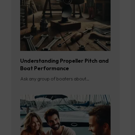
Understanding Propeller Pitch and
Boat Performance
Ask any group of boaters about…