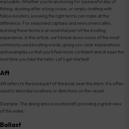
enjoyable. Whether you’re anchoring for a peaceful day of
fishing, docking after a long cruise, or simply chatting with
fellow boaters, knowing the right terms can make all the
difference. For seasoned captains and newcomers alike,
learning these terms is an essential part of the boating
experience. In this article, we’ll break down some of the most
commonly used boating words, giving you clear explanations
and examples so that you’ll feel more confident and at ease the
next time you take the helm. Let’s get started!
Aft
Aft refers to the back part of the boat, near the stern. It is often
used to describe locations or directions on the vessel.
Example: The dining area is located aft, providing a great view
of the wake.
Ballast