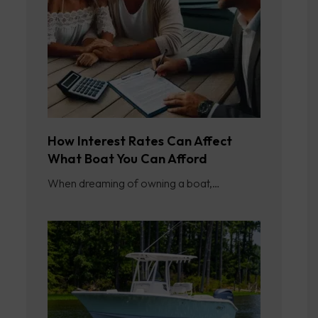
How Interest Rates Can Affect
What Boat You Can Afford
When dreaming of owning a boat,…