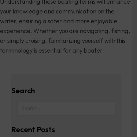
Understanding these boating terms will enhance
your knowledge and communication on the
water, ensuring a safer and more enjoyable
experience. Whether you are navigating, fishing,
or simply cruising, familiarizing yourself with this
terminology is essential for any boater.
Search
Recent Posts