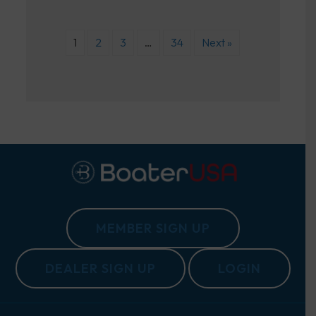
1
2
3
…
34
Next »
MEMBER SIGN UP
DEALER SIGN UP
LOGIN