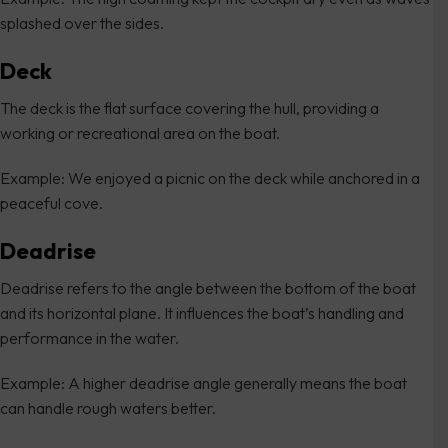
splashed over the sides.
Deck
The deck is the flat surface covering the hull, providing a
working or recreational area on the boat.
Example: We enjoyed a picnic on the deck while anchored in a
peaceful cove.
Deadrise
Deadrise refers to the angle between the bottom of the boat
and its horizontal plane. It influences the boat’s handling and
performance in the water.
Example: A higher deadrise angle generally means the boat
can handle rough waters better.