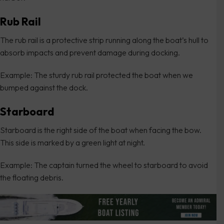
Rub Rail
The rub rail is a protective strip running along the boat’s hull to
absorb impacts and prevent damage during docking.
Example: The sturdy rub rail protected the boat when we
bumped against the dock.
Starboard
Starboard is the right side of the boat when facing the bow.
This side is marked by a green light at night.
Example: The captain turned the wheel to starboard to avoid
the floating debris.