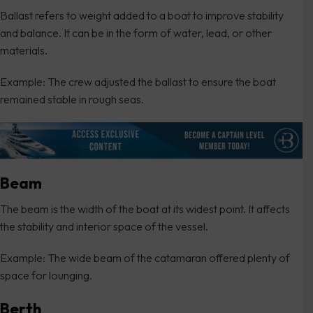
Ballast refers to weight added to a boat to improve stability
and balance. It can be in the form of water, lead, or other
materials.
Example: The crew adjusted the ballast to ensure the boat
remained stable in rough seas.
Beam
The beam is the width of the boat at its widest point. It affects
the stability and interior space of the vessel.
Example: The wide beam of the catamaran offered plenty of
space for lounging.
Berth