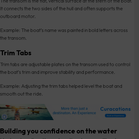
The transom is the flat, vertical surface at the stern of the boat.
It connects the two sides of the hull and often supports the
outboard motor.
Example: The boat’s name was painted in bold letters across
the transom.
Trim Tabs
Trim tabs are adjustable plates on the transom used to control
the boat’s trim and improve stability and performance.
Example: Adjusting the trim tabs helped level the boat and
smooth out the ride.
Building you confidence on the water