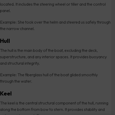
located. It includes the steering wheel or tiller and the control
panel.
Example: She took over the helm and steered us safely through
the narrow channel.
Hull
The hull is the main body of the boat, excluding the deck,
superstructure, and any interior spaces. It provides buoyancy
and structural integrity.
Example: The fiberglass hull of the boat glided smoothly
through the water.
Keel
The keel is the central structural component of the hull, running
along the bottom from bow to stern. It provides stability and