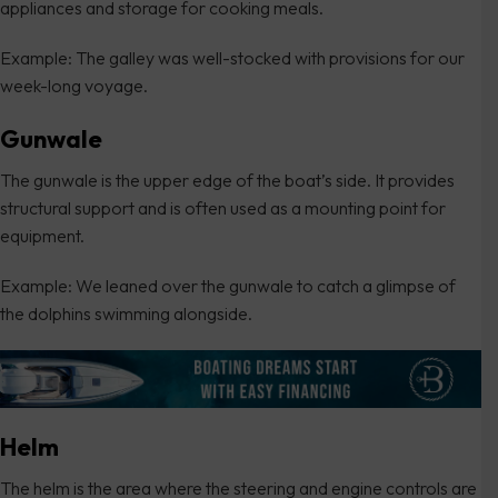
appliances and storage for cooking meals.
Example: The galley was well-stocked with provisions for our
week-long voyage.
Gunwale
The gunwale is the upper edge of the boat’s side. It provides
structural support and is often used as a mounting point for
equipment.
Example: We leaned over the gunwale to catch a glimpse of
the dolphins swimming alongside.
Helm
The helm is the area where the steering and engine controls are