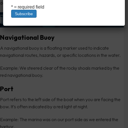
day.
* = required field
Navigational Buoy
A navigational buoy is a floating marker used to indicate
navigational routes, hazards, or specific locations in the water.
Example: We steered clear of the rocky shoals marked by the
red navigational buoy.
Port
Port refers to the left side of the boat when you are facing the
bow. It’s often indicated by a red light at night.
Example: The marina was on our port side as we entered the
harbor.