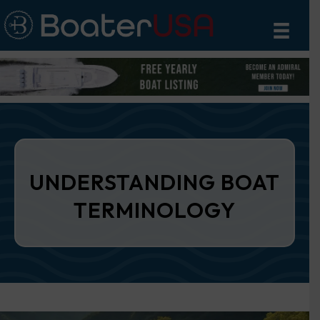
UNDERSTANDING BOAT
TERMINOLOGY