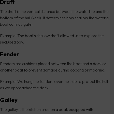
Draft
The draft is the vertical distance between the waterline and the
bottom of the hull (keel). It determines how shallow the water a
boat can navigate.
Example: The boat’s shallow draft allowed us to explore the
secluded bay.
Fender
Fenders are cushions placed between the boat and a dock or
another boat to prevent damage during docking or mooring.
Example: We hung the fenders over the side to protect the hull
as we approached the dock.
Galley
The galley is the kitchen area on a boat, equipped with