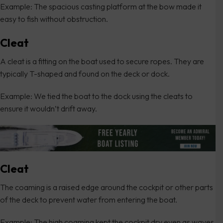
Example: The spacious casting platform at the bow made it
easy to fish without obstruction.
Cleat
A cleat is a fitting on the boat used to secure ropes. They are
typically T-shaped and found on the deck or dock.
Example: We tied the boat to the dock using the cleats to
ensure it wouldn’t drift away.
Cleat
The coaming is a raised edge around the cockpit or other parts
of the deck to prevent water from entering the boat.
Example: The high coaming kept the cockpit dry even as waves