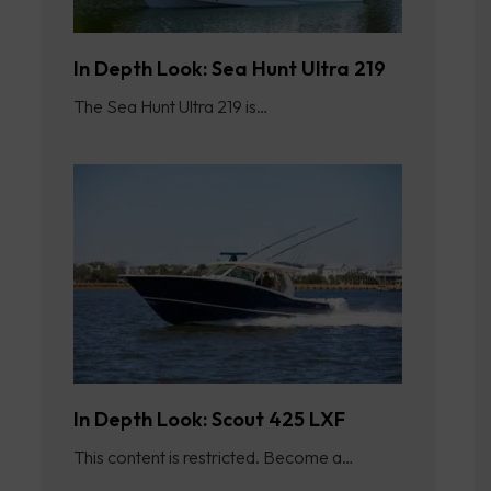
In Depth Look: Sea Hunt Ultra 219
The Sea Hunt Ultra 219 is…
In Depth Look: Scout 425 LXF
This content is restricted. Become a…