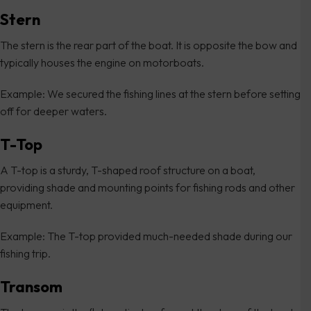
Stern
The stern is the rear part of the boat. It is opposite the bow and
typically houses the engine on motorboats.
Example: We secured the fishing lines at the stern before setting
off for deeper waters.
T-Top
A T-top is a sturdy, T-shaped roof structure on a boat,
providing shade and mounting points for fishing rods and other
equipment.
Example: The T-top provided much-needed shade during our
fishing trip.
Transom