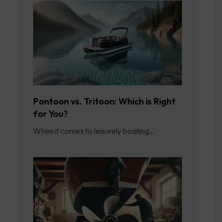
Pontoon vs. Tritoon: Which is Right
for You?
When it comes to leisurely boating…