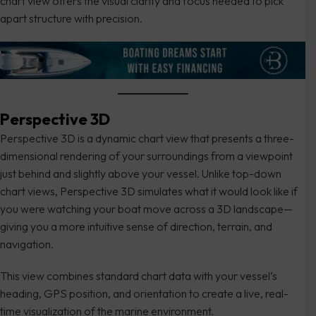
chart view offers the visual clarity and focus needed to pick
apart structure with precision.
Perspective 3D
Perspective 3D is a dynamic chart view that presents a three-
dimensional rendering of your surroundings from a viewpoint
just behind and slightly above your vessel. Unlike top-down
chart views, Perspective 3D simulates what it would look like if
you were watching your boat move across a 3D landscape—
giving you a more intuitive sense of direction, terrain, and
navigation.
This view combines standard chart data with your vessel’s
heading, GPS position, and orientation to create a live, real-
time visualization of the marine environment.