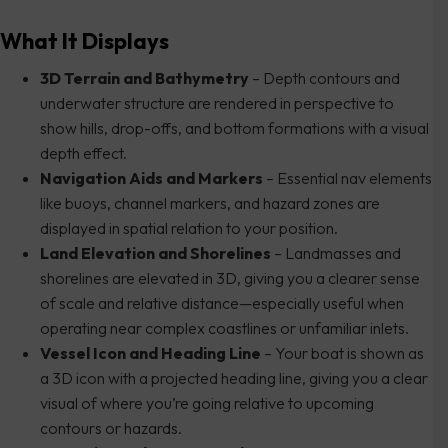
What It Displays
3D Terrain and Bathymetry
– Depth contours and
underwater structure are rendered in perspective to
show hills, drop-offs, and bottom formations with a visual
depth effect.
Navigation Aids and Markers
– Essential nav elements
like buoys, channel markers, and hazard zones are
displayed in spatial relation to your position.
Land Elevation and Shorelines
– Landmasses and
shorelines are elevated in 3D, giving you a clearer sense
of scale and relative distance—especially useful when
operating near complex coastlines or unfamiliar inlets.
Vessel Icon and Heading Line
– Your boat is shown as
a 3D icon with a projected heading line, giving you a clear
visual of where you’re going relative to upcoming
contours or hazards.