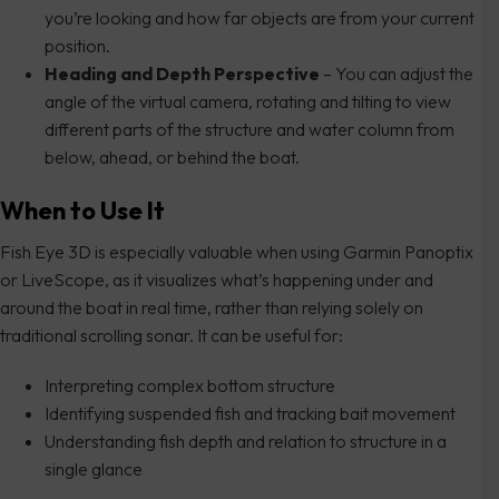
you’re looking and how far objects are from your current
position.
Heading and Depth Perspective
– You can adjust the
angle of the virtual camera, rotating and tilting to view
different parts of the structure and water column from
below, ahead, or behind the boat.
When to Use It
Fish Eye 3D is especially valuable when using Garmin Panoptix
or LiveScope, as it visualizes what’s happening under and
around the boat in real time, rather than relying solely on
traditional scrolling sonar. It can be useful for:
Interpreting complex bottom structure
Identifying suspended fish and tracking bait movement
Understanding fish depth and relation to structure in a
single glance