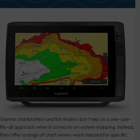
Garmin chartplotters and fish finders don’t rely on a one-size-
fits-all approach when it comes to on-screen mapping. Instead,
they offer a range of chart views—each tailored for specific