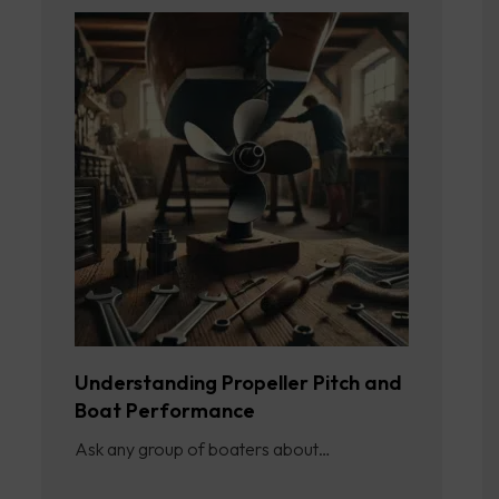
Understanding Propeller Pitch and
Boat Performance
Ask any group of boaters about…