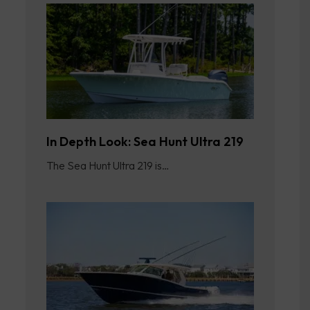
In Depth Look: Sea Hunt Ultra 219
The Sea Hunt Ultra 219 is…