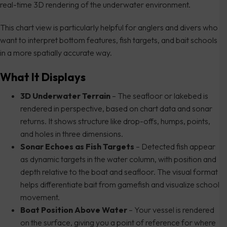
real-time 3D rendering of the underwater environment.
This chart view is particularly helpful for anglers and divers who
want to interpret bottom features, fish targets, and bait schools
in a more spatially accurate way.
What It Displays
3D Underwater Terrain
– The seafloor or lakebed is
rendered in perspective, based on chart data and sonar
returns. It shows structure like drop-offs, humps, points,
and holes in three dimensions.
Sonar Echoes as Fish Targets
– Detected fish appear
as dynamic targets in the water column, with position and
depth relative to the boat and seafloor. The visual format
helps differentiate bait from gamefish and visualize school
movement.
Boat Position Above Water
– Your vessel is rendered
on the surface, giving you a point of reference for where