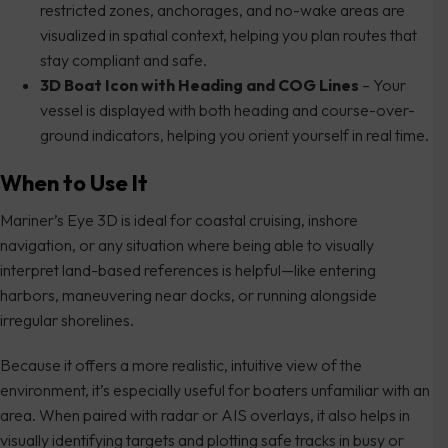
restricted zones, anchorages, and no-wake areas are
visualized in spatial context, helping you plan routes that
stay compliant and safe.
3D Boat Icon with Heading and COG Lines
– Your
vessel is displayed with both heading and course-over-
ground indicators, helping you orient yourself in real time.
When to Use It
Mariner’s Eye 3D is ideal for coastal cruising, inshore
navigation, or any situation where being able to visually
interpret land-based references is helpful—like entering
harbors, maneuvering near docks, or running alongside
irregular shorelines.
Because it offers a more realistic, intuitive view of the
environment, it’s especially useful for boaters unfamiliar with an
area. When paired with radar or AIS overlays, it also helps in
visually identifying targets and plotting safe tracks in busy or