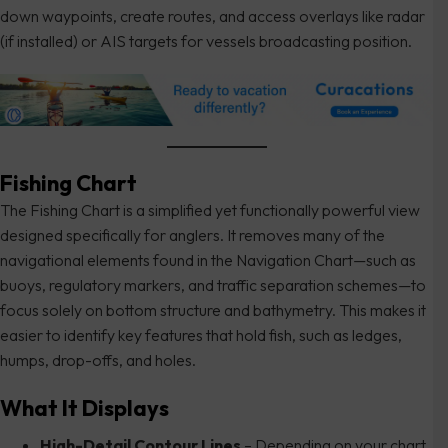
down waypoints, create routes, and access overlays like radar
(if installed) or AIS targets for vessels broadcasting position.
Fishing Chart
The Fishing Chart is a simplified yet functionally powerful view
designed specifically for anglers. It removes many of the
navigational elements found in the Navigation Chart—such as
buoys, regulatory markers, and traffic separation schemes—to
focus solely on bottom structure and bathymetry. This makes it
easier to identify key features that hold fish, such as ledges,
humps, drop-offs, and holes.
What It Displays
High-Detail Contour Lines
– Depending on your chart