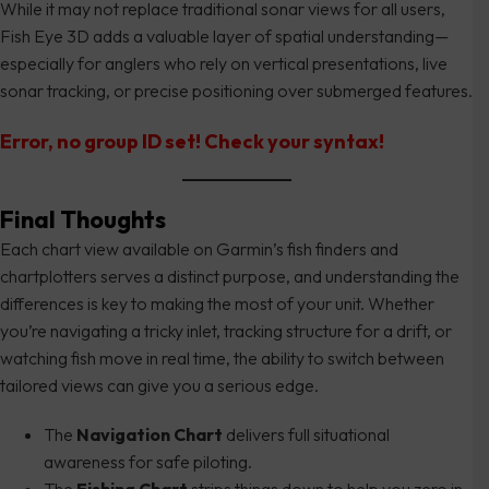
While it may not replace traditional sonar views for all users,
Fish Eye 3D adds a valuable layer of spatial understanding—
especially for anglers who rely on vertical presentations, live
sonar tracking, or precise positioning over submerged features.
Error, no group ID set! Check your syntax!
Final Thoughts
Each chart view available on Garmin’s fish finders and
chartplotters serves a distinct purpose, and understanding the
differences is key to making the most of your unit. Whether
you’re navigating a tricky inlet, tracking structure for a drift, or
watching fish move in real time, the ability to switch between
tailored views can give you a serious edge.
The
Navigation Chart
delivers full situational
awareness for safe piloting.
The
Fishing Chart
strips things down to help you zero in