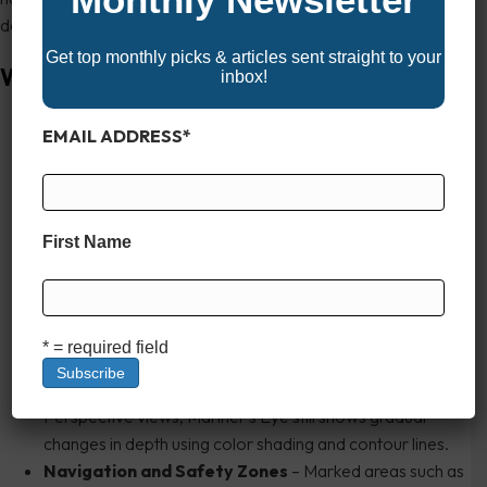
depth contours.
Get top monthly picks & articles sent straight to your
What It Displays
inbox!
3D Land Elevation and Shorelines
– Terrain,
EMAIL ADDRESS
*
coastlines, and islands are rendered in three dimensions
with vertical relief. Hills, cliffs, and other topographic
features are displayed proportionally, giving a real-world
feel to the chart.
First Name
Aids to Navigation
– Buoys, beacons, daymarks, and
lights appear as 3D objects in their real-world positions.
Most are clickable for additional information (light
characteristics, sound signals, etc.).
* = required field
Water Depth Coloring and Contours
– While
underwater topography isn’t as detailed as in Fishing or
Perspective views, Mariner’s Eye still shows gradual
changes in depth using color shading and contour lines.
Navigation and Safety Zones
– Marked areas such as