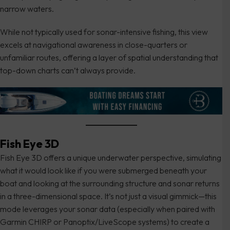
narrow waters.
While not typically used for sonar-intensive fishing, this view
excels at navigational awareness in close-quarters or
unfamiliar routes, offering a layer of spatial understanding that
top-down charts can’t always provide.
Fish Eye 3D
Fish Eye 3D offers a unique underwater perspective, simulating
what it would look like if you were submerged beneath your
boat and looking at the surrounding structure and sonar returns
in a three-dimensional space. It’s not just a visual gimmick—this
mode leverages your sonar data (especially when paired with
Garmin CHIRP or Panoptix/LiveScope systems) to create a