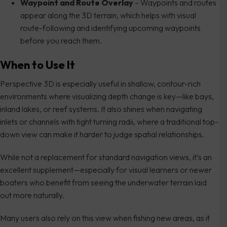
Waypoint and Route Overlay
– Waypoints and routes
appear along the 3D terrain, which helps with visual
route-following and identifying upcoming waypoints
before you reach them.
When to Use It
Perspective 3D is especially useful in shallow, contour-rich
environments where visualizing depth change is key—like bays,
inland lakes, or reef systems. It also shines when navigating
inlets or channels with tight turning radii, where a traditional top-
down view can make it harder to judge spatial relationships.
While not a replacement for standard navigation views, it’s an
excellent supplement—especially for visual learners or newer
boaters who benefit from seeing the underwater terrain laid
out more naturally.
Many users also rely on this view when fishing new areas, as it