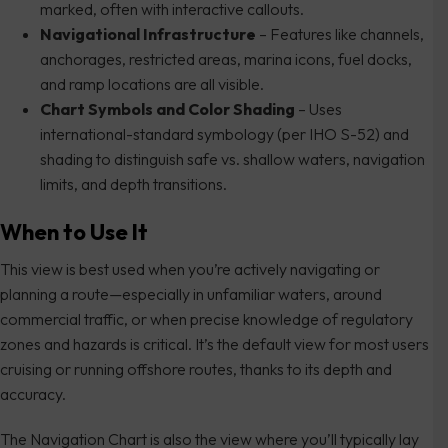
marked, often with interactive callouts.
Navigational Infrastructure
– Features like channels,
anchorages, restricted areas, marina icons, fuel docks,
and ramp locations are all visible.
Chart Symbols and Color Shading
– Uses
international-standard symbology (per IHO S-52) and
shading to distinguish safe vs. shallow waters, navigation
limits, and depth transitions.
When to Use It
This view is best used when you’re actively navigating or
planning a route—especially in unfamiliar waters, around
commercial traffic, or when precise knowledge of regulatory
zones and hazards is critical. It’s the default view for most users
cruising or running offshore routes, thanks to its depth and
accuracy.
The Navigation Chart is also the view where you’ll typically lay