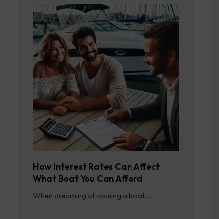
How Interest Rates Can Affect
What Boat You Can Afford
When dreaming of owning a boat,…