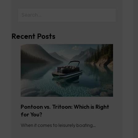
Recent Posts
Pontoon vs. Tritoon: Which is Right
for You?
When it comes to leisurely boating…