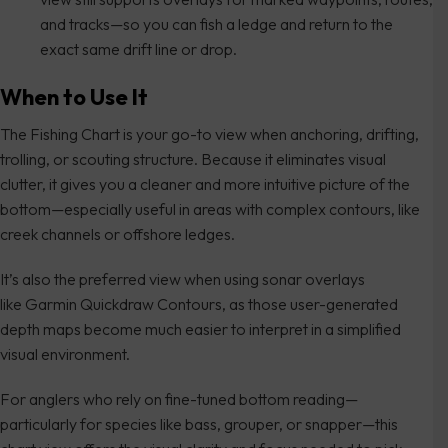
and tracks—so you can fish a ledge and return to the
exact same drift line or drop.
When to Use It
The Fishing Chart is your go-to view when anchoring, drifting,
trolling, or scouting structure. Because it eliminates visual
clutter, it gives you a cleaner and more intuitive picture of the
bottom—especially useful in areas with complex contours, like
creek channels or offshore ledges.
It’s also the preferred view when using sonar overlays
like Garmin Quickdraw Contours, as those user-generated
depth maps become much easier to interpret in a simplified
visual environment.
For anglers who rely on fine-tuned bottom reading—
particularly for species like bass, grouper, or snapper—this