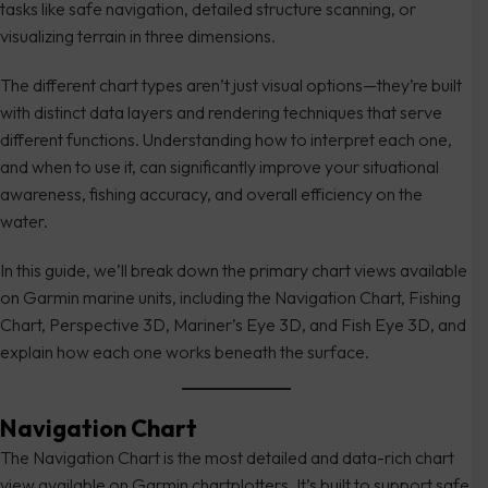
tasks like safe navigation, detailed structure scanning, or
visualizing terrain in three dimensions.
The different chart types aren’t just visual options—they’re built
with distinct data layers and rendering techniques that serve
different functions. Understanding how to interpret each one,
and when to use it, can significantly improve your situational
awareness, fishing accuracy, and overall efficiency on the
water.
In this guide, we’ll break down the primary chart views available
on Garmin marine units, including the Navigation Chart, Fishing
Chart, Perspective 3D, Mariner’s Eye 3D, and Fish Eye 3D, and
explain how each one works beneath the surface.
Navigation Chart
The Navigation Chart is the most detailed and data-rich chart
view available on Garmin chartplotters. It’s built to support safe