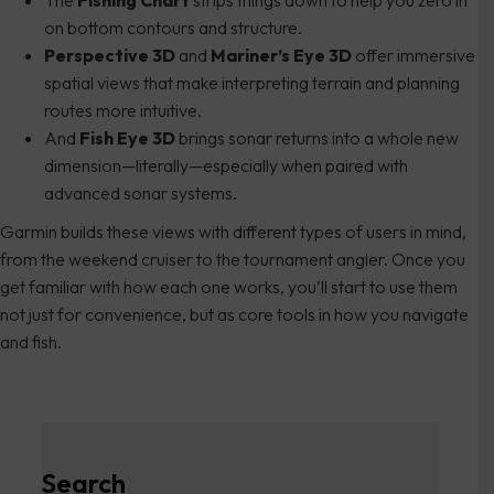
on bottom contours and structure.
Perspective 3D
and
Mariner’s Eye 3D
offer immersive
spatial views that make interpreting terrain and planning
routes more intuitive.
And
Fish Eye 3D
brings sonar returns into a whole new
dimension—literally—especially when paired with
advanced sonar systems.
Garmin builds these views with different types of users in mind,
from the weekend cruiser to the tournament angler. Once you
get familiar with how each one works, you’ll start to use them
not just for convenience, but as core tools in how you navigate
and fish.
Search