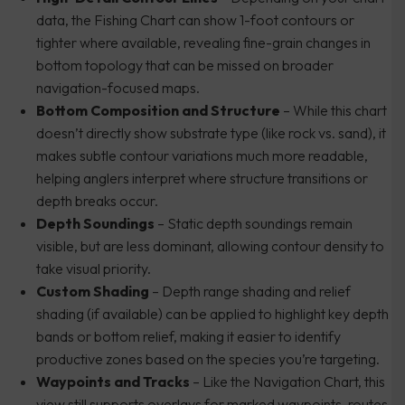
data, the Fishing Chart can show 1-foot contours or
tighter where available, revealing fine-grain changes in
bottom topology that can be missed on broader
navigation-focused maps.
Bottom Composition and Structure
– While this chart
doesn’t directly show substrate type (like rock vs. sand), it
makes subtle contour variations much more readable,
helping anglers interpret where structure transitions or
depth breaks occur.
Depth Soundings
– Static depth soundings remain
visible, but are less dominant, allowing contour density to
take visual priority.
Custom Shading
– Depth range shading and relief
shading (if available) can be applied to highlight key depth
bands or bottom relief, making it easier to identify
productive zones based on the species you’re targeting.
Waypoints and Tracks
– Like the Navigation Chart, this
view still supports overlays for marked waypoints, routes,