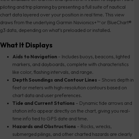
piloting and trip planning by presenting a full suite of nautical
chart data layered over your position in real time. This view
draws from the underlying Garmin Navionics+™ or BlueChart®
g3 data, depending on what’s preloaded or installed.
What It Displays
Aids to Navigation
– Includes buoys, beacons, lighted
markers, and dayboards, complete with characteristics
like color, flashing intervals, and range.
Depth Soundings and Contour Lines
– Shows depth in
feet or meters with high-resolution contours based on
chart data and user preferences.
Tide and Current Stations
– Dynamic tide arrows and
station info appear directly on the chart, giving you real-
time info tied to GPS date and time.
Hazards and Obstructions
– Rocks, wrecks,
submerged pilings, and other charted hazards are clearly