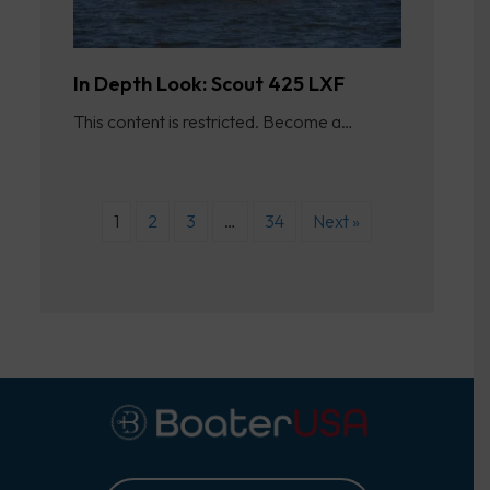
In Depth Look: Scout 425 LXF
This content is restricted. Become a…
1
2
3
…
34
Next »