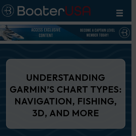
UNDERSTANDING
GARMIN’S CHART TYPES:
NAVIGATION, FISHING,
3D, AND MORE