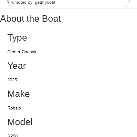
Promoted by: getmyboat
About the Boat
Type
Center Console
Year
2025
Make
Robalo
Model
R250