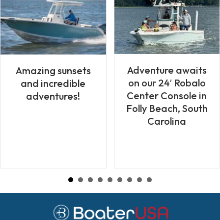
Adventure awaits
Amazing sunsets
on our 24′ Robalo
and incredible
Center Console in
adventures!
Folly Beach, South
Carolina