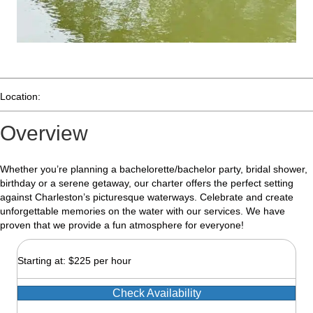
Location:
Overview
Whether you’re planning a bachelorette/bachelor party, bridal shower,
birthday or a serene getaway, our charter offers the perfect setting
against Charleston’s picturesque waterways. Celebrate and create
unforgettable memories on the water with our services. We have
proven that we provide a fun atmosphere for everyone!
Starting at: $225 per hour
Check Availability