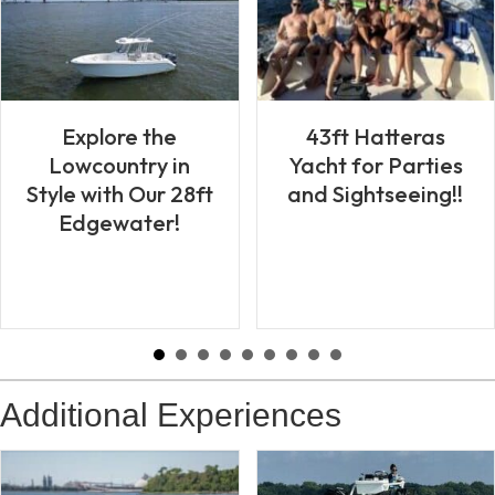
43ft Hatteras
Explore the
Yacht for Parties
Lowcountry in
and Sightseeing!!
Style with Our 28ft
Edgewater!
Additional Experiences