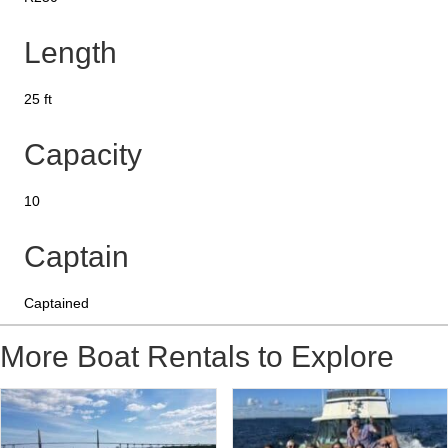
Length
25 ft
Capacity
10
Captain
Captained
More Boat Rentals to Explore