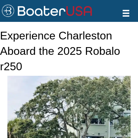
Experience Charleston
Aboard the 2025 Robalo
r250