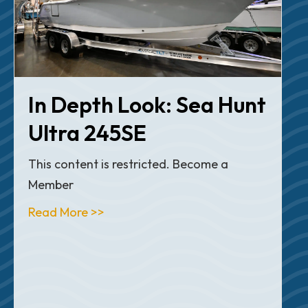
In Depth Look: Sea Hunt
Ultra 245SE
This content is restricted. Become a
Member
about Articles
Read More >>