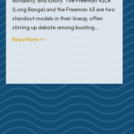
durability, and luxury. The Freeman 42LR
(Long Range) and the Freeman 43 are two
standout models in their lineup, often
stirring up debate among boating…
about Freeman 42LR vs. 43: What’s t
Read More >>