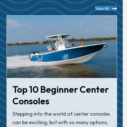
View All
Top 10 Beginner Center
Consoles
Stepping into the world of center consoles
can be exciting, but with so many options,