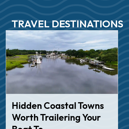
TRAVEL DESTINATIONS
Hidden Coastal Towns
Worth Trailering Your