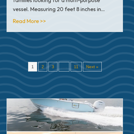
families looking for a multi-purpose
vessel. Measuring 20 feet 8 inches in…
about In-Depth Look: Sea Pro 210 B
Read More >>
1
2
3
…
11
Next »