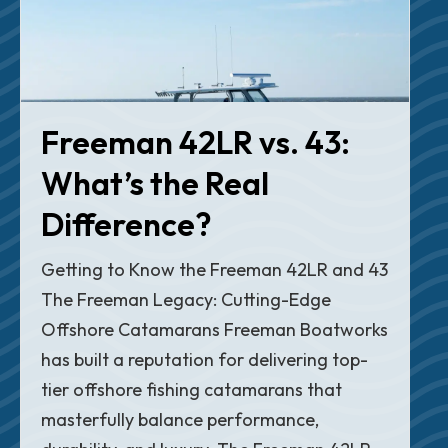
Freeman 42LR vs. 43:
What’s the Real
Difference?
Getting to Know the Freeman 42LR and 43
The Freeman Legacy: Cutting-Edge
Offshore Catamarans Freeman Boatworks
has built a reputation for delivering top-
tier offshore fishing catamarans that
masterfully balance performance,