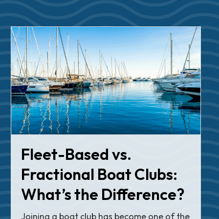
Fleet-Based vs.
Fractional Boat Clubs:
What’s the Difference?
Joining a boat club has become one of the