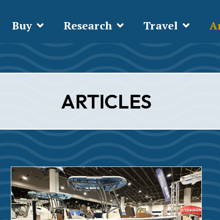
Buy
Research
Travel
Ar
ARTICLES