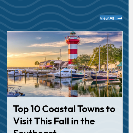
View All
Top 10 Coastal Towns to
Visit This Fall in the