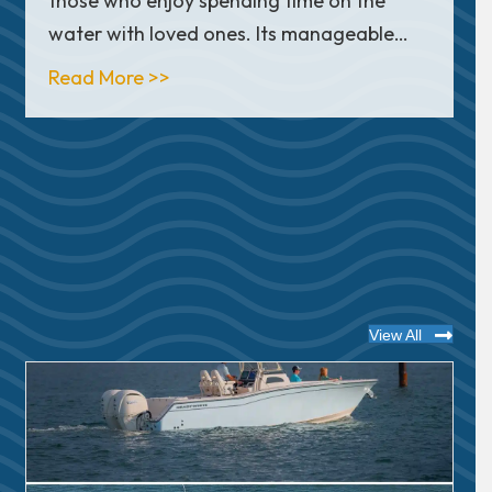
those who enjoy spending time on the
water with loved ones. Its manageable…
ay Review
about In Depth Look: Sea Hunt Ultra
Read More >>
View All