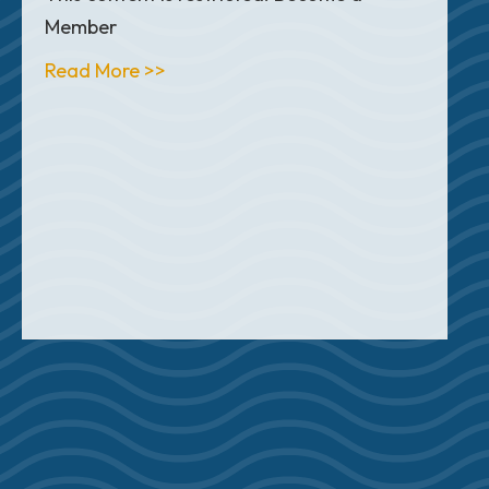
Member
about Articles
Read More >>