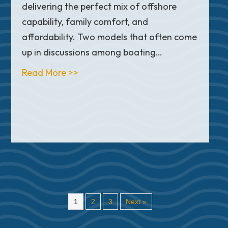
delivering the perfect mix of offshore
capability, family comfort, and
affordability. Two models that often come
up in discussions among boating…
he Real Difference?
about Sea Hunt Ultra 265 SE vs. Spo
Read More >>
1
2
3
Next »