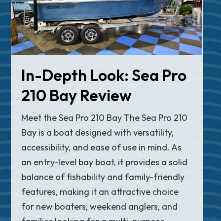
In-Depth Look: Sea Pro
210 Bay Review
Meet the Sea Pro 210 Bay The Sea Pro 210
Bay is a boat designed with versatility,
accessibility, and ease of use in mind. As
an entry-level bay boat, it provides a solid
balance of fishability and family-friendly
features, making it an attractive choice
for new boaters, weekend anglers, and