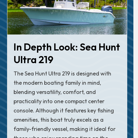
In Depth Look: Sea Hunt
Ultra 219
The Sea Hunt Ultra 219 is designed with
the modern boating family in mind,
blending versatility, comfort, and
practicality into one compact center
console. Although it features key fishing
amenities, this boat truly excels as a
family-friendly vessel, making it ideal for