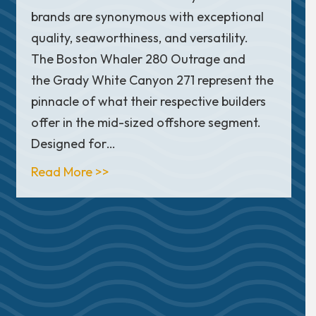
brands are synonymous with exceptional
quality, seaworthiness, and versatility.
The Boston Whaler 280 Outrage and
the Grady White Canyon 271 represent the
rtsman Open 262: Which Boat Fits Your Family Best?
pinnacle of what their respective builders
offer in the mid-sized offshore segment.
Designed for…
about Boston Whaler 280 Outrage vs
Read More >>