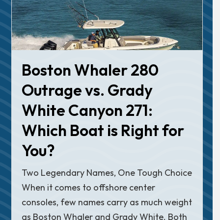
Boston Whaler 280
Outrage vs. Grady
White Canyon 271:
Which Boat is Right for
You?
Two Legendary Names, One Tough Choice
When it comes to offshore center
consoles, few names carry as much weight
as Boston Whaler and Grady White. Both