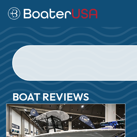
BOAT REVIEWS