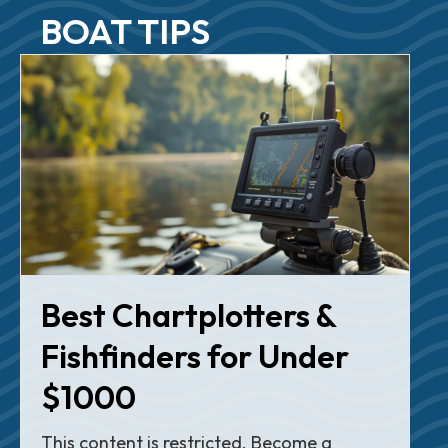
BOAT TIPS
Best Chartplotters &
Fishfinders for Under
$1000
This content is restricted. Become a