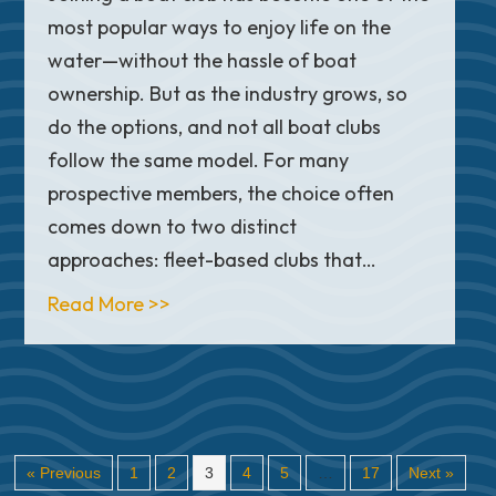
most popular ways to enjoy life on the
water—without the hassle of boat
ownership. But as the industry grows, so
do the options, and not all boat clubs
follow the same model. For many
prospective members, the choice often
comes down to two distinct
approaches: fleet-based clubs that…
about Fleet-Based vs. Fractional Bo
Read More >>
« Previous
1
2
3
4
5
…
17
Next »