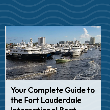
Your Complete Guide to
the Fort Lauderdale