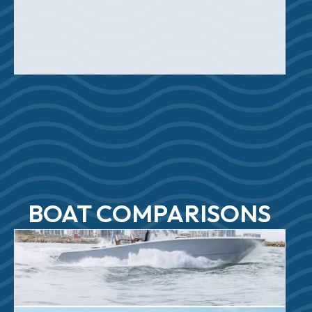
BOAT COMPARISONS