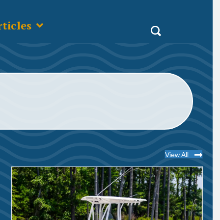
ticles
View All