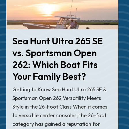
Sea Hunt Ultra 265 SE
vs. Sportsman Open
262: Which Boat Fits
Your Family Best?
Getting to Know Sea Hunt Ultra 265 SE &
Sportsman Open 262 Versatility Meets
Style in the 26-Foot Class When it comes
to versatile center consoles, the 26-foot
category has gained a reputation for