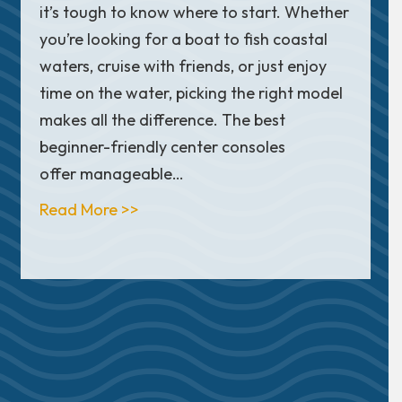
it’s tough to know where to start. Whether
you’re looking for a boat to fish coastal
waters, cruise with friends, or just enjoy
time on the water, picking the right model
makes all the difference. The best
beginner-friendly center consoles
offer manageable…
about Top 10 Beginner Center Cons
Read More >>
at Clubs: What’s the Difference?