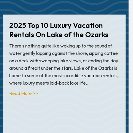
2025 Top 10 Luxury Vacation
Rentals On Lake of the Ozarks
There’s nothing quite like waking up to the sound of
water gently lapping against the shore, sipping coffee
on a deck with sweeping lake views, or ending the day
around a firepit under the stars. Lake of the Ozarks is
home to some of the most incredible vacation rentals,
where luxury meets laid-back lake life.…
about 2025 Top 10 Luxury Vacation Rentals On
Read More >>