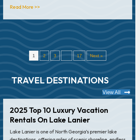
about Top 10 Extreme Center Consoles
Read More >>
1
2
3
…
17
Next »
TRAVEL DESTINATIONS
View All
2025 Top 10 Luxury Vacation
Rentals On Lake Lanier
Lake Lanier is one of North Georgia’s premier lake
destinations, offering miles of scenic shoreline, endless