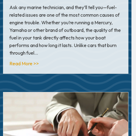
Ask any marine technician, and they’ll tell you—fuel-
related issues are one of the most common causes of
engine trouble. Whether you’re running a Mercury,
Yamaha or other brand of outboard, the quality of the
fuel in your tank directly affects how your boat
performs and how long it lasts. Unlike cars that burn
through fuel…
about Boat Fuel 101: How to Protect Your Engi
Read More >>