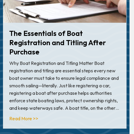
The Essentials of Boat
Registration and Titling After
Purchase
Why Boat Registration and Titling Matter Boat
registration and titling are essential steps every new
boat owner must take to ensure legal compliance and
smooth sailing—literally. Just like registering a car,
registering a boat after purchase helps authorities
enforce state boating laws, protect ownership rights,
and keep waterways safe. A boat title, on the other…
about The Essentials of Boat Registration and 
Read More >>