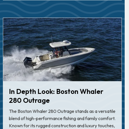
In Depth Look: Boston Whaler
280 Outrage
The Boston Whaler 280 Outrage stands as a versatile
blend of high-performance fishing and family comfort.
Known for its rugged construction and luxury touches,