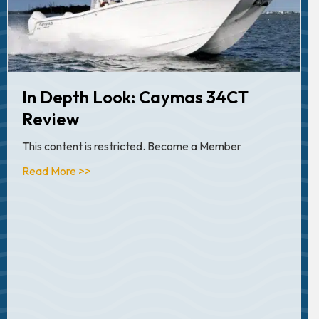
In Depth Look: Caymas 34CT
Review
This content is restricted. Become a Member
about Articles
Read More >>