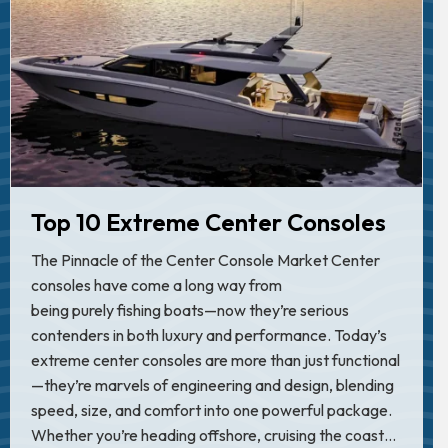
Top 10 Extreme Center Consoles
The Pinnacle of the Center Console Market Center
consoles have come a long way from
being purely fishing boats—now they’re serious
contenders in both luxury and performance. Today’s
extreme center consoles are more than just functional
—they’re marvels of engineering and design, blending
speed, size, and comfort into one powerful package.
Whether you’re heading offshore, cruising the coast…