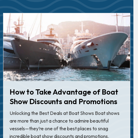
How to Take Advantage of Boat
Show Discounts and Promotions
Unlocking the Best Deals at Boat Shows Boat shows
are more than just a chance to admire beautiful
vessels—they’re one of the best places to snag
incredible boat show discounts and promotions.