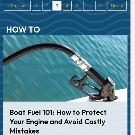
« Previous
1
2
3
4
5
…
11
Next »
HOW TO
Boat Fuel 101: How to Protect
Your Engine and Avoid Costly
Mistakes