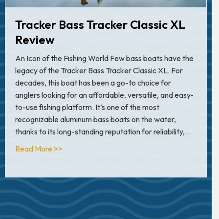
Tracker Bass Tracker Classic XL
Review
An Icon of the Fishing World Few bass boats have the
legacy of the Tracker Bass Tracker Classic XL. For
decades, this boat has been a go-to choice for
anglers looking for an affordable, versatile, and easy-
to-use fishing platform. It’s one of the most
recognizable aluminum bass boats on the water,
thanks to its long-standing reputation for reliability,…
about Tracker Bass Tracker Classic XL Review
Read More >>