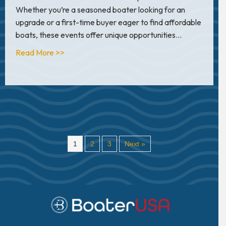
Whether you’re a seasoned boater looking for an
upgrade or a first-time buyer eager to find affordable
boats, these events offer unique opportunities…
about How to Take Advantage of Boat Show D
Read More >>
1
2
3
Next »