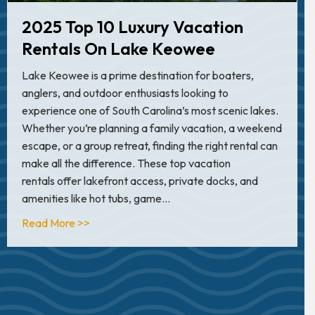
2025 Top 10 Luxury Vacation
Rentals On Lake Keowee
Lake Keowee is a prime destination for boaters,
anglers, and outdoor enthusiasts looking to
experience one of South Carolina’s most scenic lakes.
Whether you’re planning a family vacation, a weekend
escape, or a group retreat, finding the right rental can
make all the difference. These top vacation
rentals offer lakefront access, private docks, and
amenities like hot tubs, game…
about 2025 Top 10 Luxury Vacation Rentals 
Read More >>