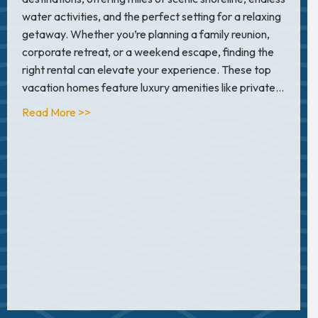
water activities, and the perfect setting for a relaxing
getaway. Whether you’re planning a family reunion,
corporate retreat, or a weekend escape, finding the
right rental can elevate your experience. These top
vacation homes feature luxury amenities like private…
about 2025 Top 10 Luxury Vacation Rentals On
Read More >>