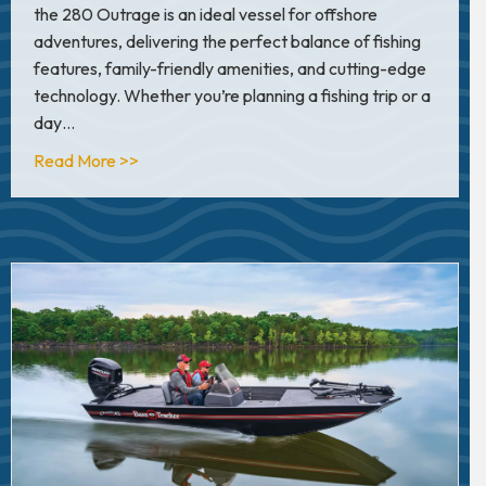
the 280 Outrage is an ideal vessel for offshore
adventures, delivering the perfect balance of fishing
features, family-friendly amenities, and cutting-edge
technology. Whether you’re planning a fishing trip or a
day…
about In Depth Look: Boston Whaler 280 Out
Read More >>