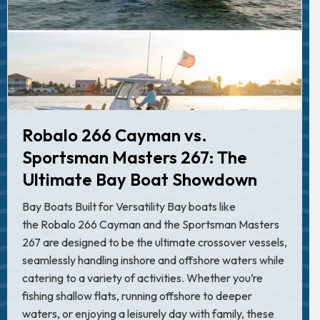
Robalo 266 Cayman vs.
Sportsman Masters 267: The
Ultimate Bay Boat Showdown
Bay Boats Built for Versatility Bay boats like
the Robalo 266 Cayman and the Sportsman Masters
267 are designed to be the ultimate crossover vessels,
seamlessly handling inshore and offshore waters while
catering to a variety of activities. Whether you’re
fishing shallow flats, running offshore to deeper
waters, or enjoying a leisurely day with family, these