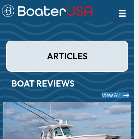
ARTICLES
BOAT REVIEWS
View All