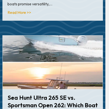
boats promise versatility,…
about Robalo 266 Cayman vs. Sportsman Mast
Read More >>
Sea Hunt Ultra 265 SE vs.
Sportsman Open 262: Which Boat