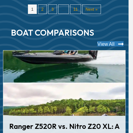
1
2
3
…
11
Next »
BOAT COMPARISONS
View All
Ranger Z520R vs. Nitro Z20 XL: A