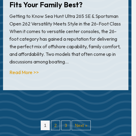
Fits Your Family Best?
Getting to Know Sea Hunt Ultra 265 SE & Sportsman
Open 262 Versatility Meets Style in the 26-Foot Class
When it comes to versatile center consoles, the 26-
foot category has gained a reputation for delivering
the perfect mix of offshore capability, family comfort,
and affordability. Two models that often come up in
discussions among boating…
about Sea Hunt Ultra 265 SE vs. Sportsman Op
Read More >>
1
2
3
Next »