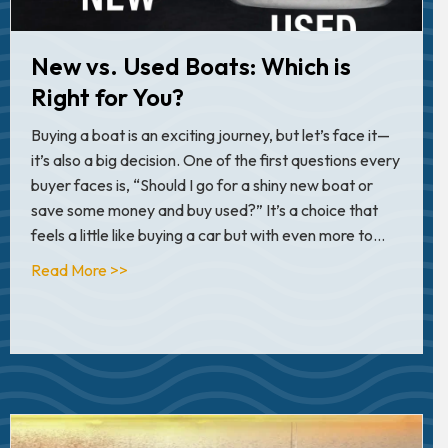
New vs. Used Boats: Which is
Right for You?
Buying a boat is an exciting journey, but let’s face it—
it’s also a big decision. One of the first questions every
buyer faces is, “Should I go for a shiny new boat or
save some money and buy used?” It’s a choice that
feels a little like buying a car but with even more to…
about New vs. Used Boats: Which is Right for 
Read More >>