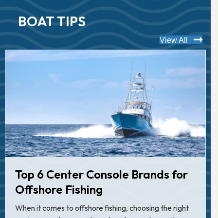
BOAT TIPS
View All
Top 6 Center Console Brands for
Offshore Fishing
When it comes to offshore fishing, choosing the right