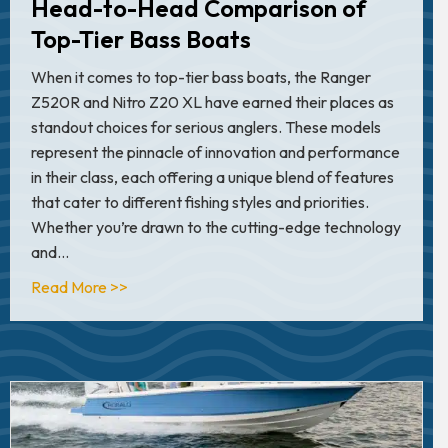
Head-to-Head Comparison of
Top-Tier Bass Boats
When it comes to top-tier bass boats, the Ranger
Z520R and Nitro Z20 XL have earned their places as
standout choices for serious anglers. These models
represent the pinnacle of innovation and performance
in their class, each offering a unique blend of features
that cater to different fishing styles and priorities.
Whether you’re drawn to the cutting-edge technology
and…
about Ranger Z520R vs. Nitro Z20 XL: A Hea
Read More >>