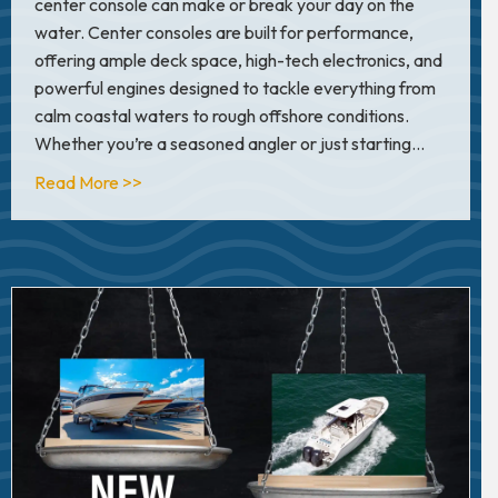
center console can make or break your day on the
water. Center consoles are built for performance,
offering ample deck space, high-tech electronics, and
powerful engines designed to tackle everything from
calm coastal waters to rough offshore conditions.
Whether you’re a seasoned angler or just starting…
about Top 6 Center Console Brands for Offshor
Read More >>