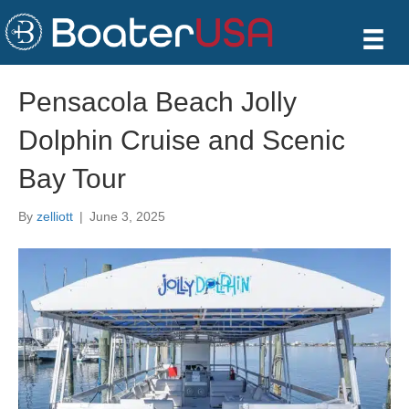
Pensacola Beach Jolly
Dolphin Cruise and Scenic
Bay Tour
By
zelliott
|
June 3, 2025