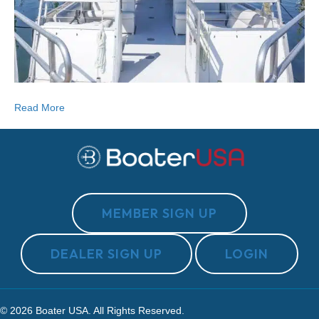
Read More
MEMBER SIGN UP
DEALER SIGN UP
LOGIN
© 2026 Boater USA. All Rights Reserved.