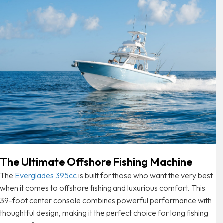
The Ultimate Offshore Fishing Machine
The
Everglades 395cc
is built for those who want the very best
when it comes to offshore fishing and luxurious comfort. This
39-foot center console combines powerful performance with
thoughtful design, making it the perfect choice for long fishing