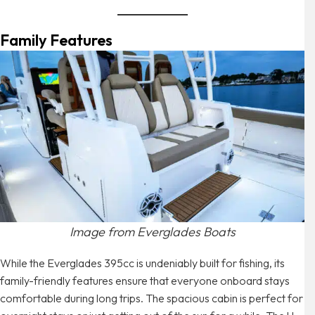
Family Features
Image from Everglades Boats
While the Everglades 395cc is undeniably built for fishing, its
family-friendly features ensure that everyone onboard stays
comfortable during long trips. The spacious cabin is perfect for