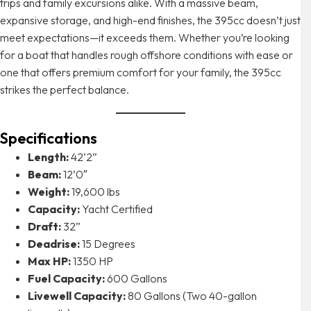
trips and family excursions alike. With a massive beam,
expansive storage, and high-end finishes, the 395cc doesn’t just
meet expectations—it exceeds them. Whether you’re looking
for a boat that handles rough offshore conditions with ease or
one that offers premium comfort for your family, the 395cc
strikes the perfect balance.
Specifications
Length:
42’2”
Beam:
12’0″
Weight:
19,600 lbs
Capacity:
Yacht Certified
Draft:
32”
Deadrise:
15 Degrees
Max HP:
1350 HP
Fuel Capacity:
600 Gallons
Livewell Capacity:
80 Gallons (Two 40-gallon