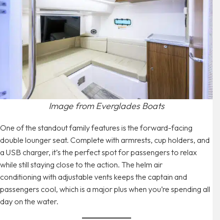
Image from Everglades Boats
One of the standout family features is the forward-facing
double lounger seat. Complete with armrests, cup holders, and
a USB charger, it’s the perfect spot for passengers to relax
while still staying close to the action. The helm air
conditioning with adjustable vents keeps the captain and
passengers cool, which is a major plus when you’re spending all
day on the water.