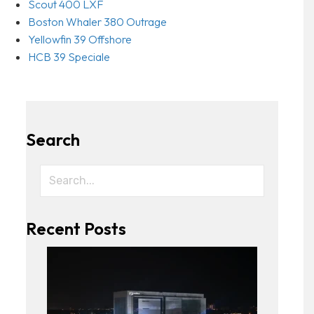
Scout 400 LXF
Boston Whaler 380 Outrage
Yellowfin 39 Offshore
HCB 39 Speciale
Search
Recent Posts