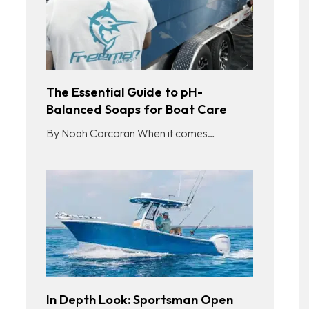
The Essential Guide to pH-
Balanced Soaps for Boat Care
By Noah Corcoran When it comes…
In Depth Look: Sportsman Open