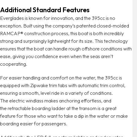
Additional Standard Features
Everglades is known for innovation, and the 395cc is no
exception. Built using the company’s patented closed-molded
RAMCAP® construction process, this boat is both incredibly
strong and surprisingly lightweight for its size. This technology
ensures that the boat can handle rough offshore conditions with
ease, giving you confidence even when the seas aren’t
cooperating.
For easier handling and comfort on the water, the 395cc is
equipped with Zipwake trim tabs with automatic trim control,
ensuring a smooth, level ride in a variety of conditions.
The electric windlass makes anchoring effortless, and
the retractable boarding ladder at the transom is a great
feature for those who want to take a dip in the water or make
boarding easier for passengers.