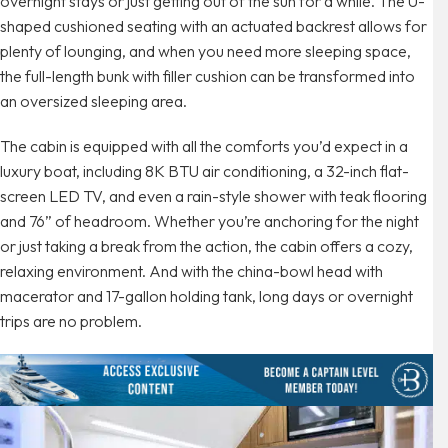
overnight stays or just getting out of the sun for a while. The U-
shaped cushioned seating with an actuated backrest allows for
plenty of lounging, and when you need more sleeping space,
the full-length bunk with filler cushion can be transformed into
an oversized sleeping area.
The cabin is equipped with all the comforts you’d expect in a
luxury boat, including 8K BTU air conditioning, a 32-inch flat-
screen LED TV, and even a rain-style shower with teak flooring
and 76” of headroom. Whether you’re anchoring for the night
or just taking a break from the action, the cabin offers a cozy,
relaxing environment. And with the china-bowl head with
macerator and 17-gallon holding tank, long days or overnight
trips are no problem.