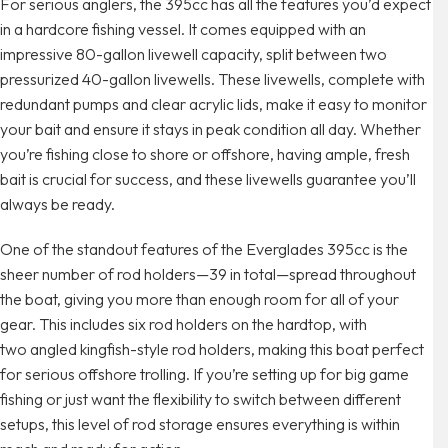
For serious anglers, the 395cc has all the features you’d expect
in a hardcore fishing vessel. It comes equipped with an
impressive 80-gallon livewell capacity, split between two
pressurized 40-gallon livewells. These livewells, complete with
redundant pumps and clear acrylic lids, make it easy to monitor
your bait and ensure it stays in peak condition all day. Whether
you’re fishing close to shore or offshore, having ample, fresh
bait is crucial for success, and these livewells guarantee you’ll
always be ready.
One of the standout features of the Everglades 395cc is the
sheer number of rod holders—39 in total—spread throughout
the boat, giving you more than enough room for all of your
gear. This includes six rod holders on the hardtop, with
two angled kingfish-style rod holders, making this boat perfect
for serious offshore trolling. If you’re setting up for big game
fishing or just want the flexibility to switch between different
setups, this level of rod storage ensures everything is within