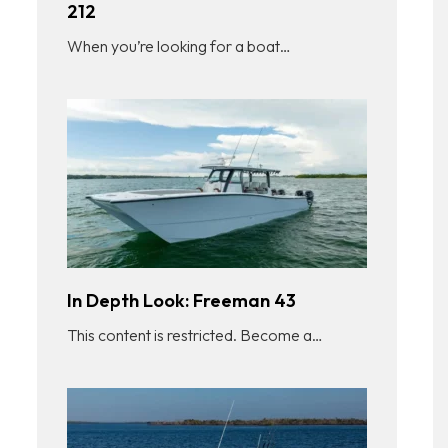
212
When you’re looking for a boat…
In Depth Look: Freeman 43
This content is restricted. Become a…