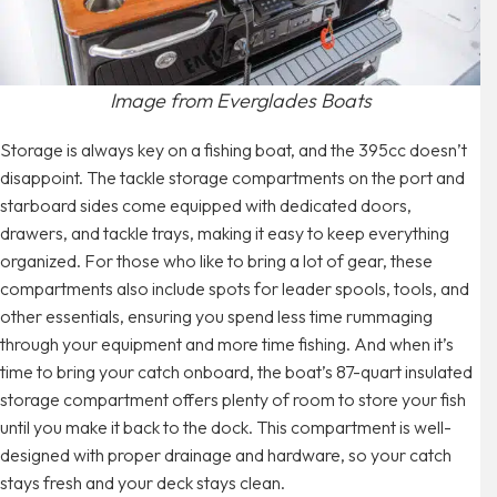
Image from Everglades Boats
Storage is always key on a fishing boat, and the 395cc doesn’t
disappoint. The tackle storage compartments on the port and
starboard sides come equipped with dedicated doors,
drawers, and tackle trays, making it easy to keep everything
organized. For those who like to bring a lot of gear, these
compartments also include spots for leader spools, tools, and
other essentials, ensuring you spend less time rummaging
through your equipment and more time fishing. And when it’s
time to bring your catch onboard, the boat’s 87-quart insulated
storage compartment offers plenty of room to store your fish
until you make it back to the dock. This compartment is well-
designed with proper drainage and hardware, so your catch
stays fresh and your deck stays clean.