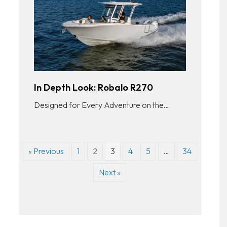
In Depth Look: Robalo R270
Designed for Every Adventure on the…
« Previous
1
2
3
4
5
…
34
Next »