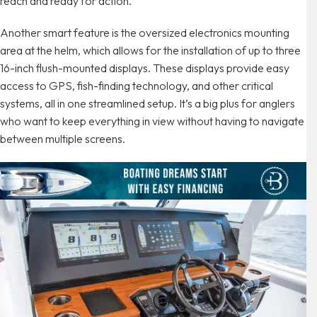
reach and ready for action.
Another smart feature is the oversized electronics mounting
area at the helm, which allows for the installation of up to three
16-inch flush-mounted displays. These displays provide easy
access to GPS, fish-finding technology, and other critical
systems, all in one streamlined setup. It’s a big plus for anglers
who want to keep everything in view without having to navigate
between multiple screens.