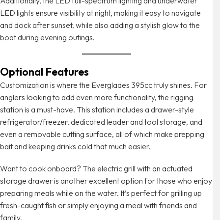
Additionally, the LED full-spectrum lighting and underwater
LED lights ensure visibility at night, making it easy to navigate
and dock after sunset, while also adding a stylish glow to the
boat during evening outings.
Optional Features
Customization is where the Everglades 395cc truly shines. For
anglers looking to add even more functionality, the rigging
station is a must-have. This station includes a drawer-style
refrigerator/freezer, dedicated leader and tool storage, and
even a removable cutting surface, all of which make prepping
bait and keeping drinks cold that much easier.
Want to cook onboard? The electric grill with an actuated
storage drawer is another excellent option for those who enjoy
preparing meals while on the water. It’s perfect for grilling up
fresh-caught fish or simply enjoying a meal with friends and
family.