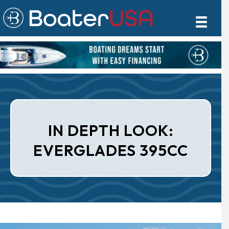
IN DEPTH LOOK:
EVERGLADES 395CC