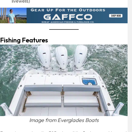
livewells)
Fishing Features
Image from Everglades Boats