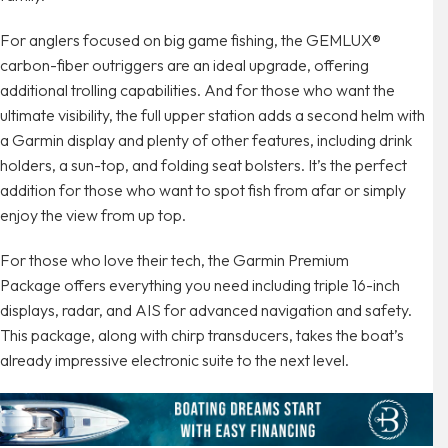
For anglers focused on big game fishing, the GEMLUX®
carbon-fiber outriggers are an ideal upgrade, offering
additional trolling capabilities. And for those who want the
ultimate visibility, the full upper station adds a second helm with
a Garmin display and plenty of other features, including drink
holders, a sun-top, and folding seat bolsters. It’s the perfect
addition for those who want to spot fish from afar or simply
enjoy the view from up top.
For those who love their tech, the Garmin Premium
Package offers everything you need including triple 16-inch
displays, radar, and AIS for advanced navigation and safety.
This package, along with chirp transducers, takes the boat’s
already impressive electronic suite to the next level.