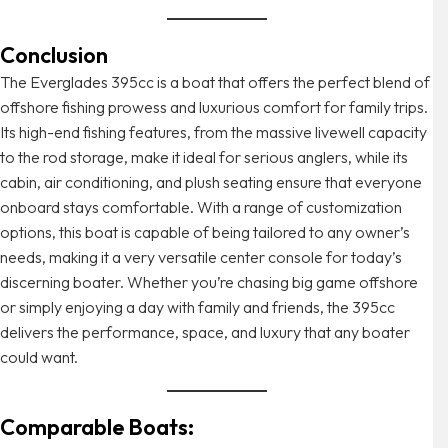
Conclusion
The Everglades 395cc is a boat that offers the perfect blend of
offshore fishing prowess and luxurious comfort for family trips.
Its high-end fishing features, from the massive livewell capacity
to the rod storage, make it ideal for serious anglers, while its
cabin, air conditioning, and plush seating ensure that everyone
onboard stays comfortable. With a range of customization
options, this boat is capable of being tailored to any owner’s
needs, making it a very versatile center console for today’s
discerning boater. Whether you’re chasing big game offshore
or simply enjoying a day with family and friends, the 395cc
delivers the performance, space, and luxury that any boater
could want.
Comparable Boats: