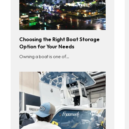
Choosing the Right Boat Storage
Option for Your Needs
Owning a boat is one of…