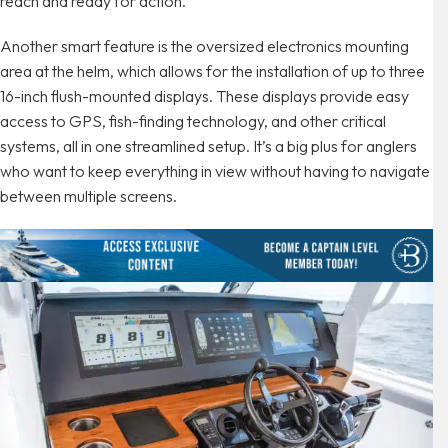
reach and ready for action.
Another smart feature is the oversized electronics mounting
area at the helm, which allows for the installation of up to three
16-inch flush-mounted displays. These displays provide easy
access to GPS, fish-finding technology, and other critical
systems, all in one streamlined setup. It’s a big plus for anglers
who want to keep everything in view without having to navigate
between multiple screens.