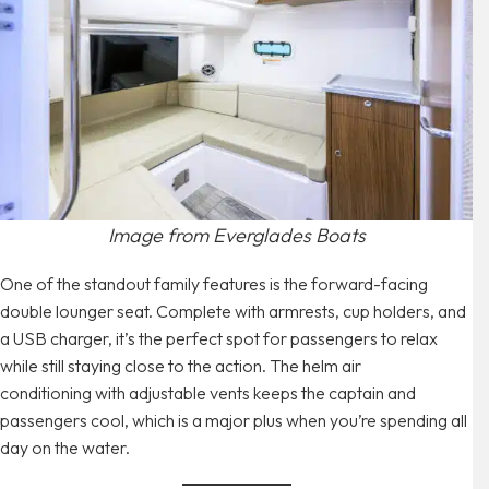
Image from Everglades Boats
One of the standout family features is the forward-facing
double lounger seat. Complete with armrests, cup holders, and
a USB charger, it’s the perfect spot for passengers to relax
while still staying close to the action. The helm air
conditioning with adjustable vents keeps the captain and
passengers cool, which is a major plus when you’re spending all
day on the water.