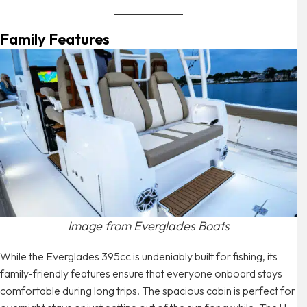
Family Features
Image from Everglades Boats
While the Everglades 395cc is undeniably built for fishing, its
family-friendly features ensure that everyone onboard stays
comfortable during long trips. The spacious cabin is perfect for