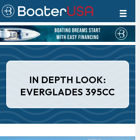
IN DEPTH LOOK:
EVERGLADES 395CC