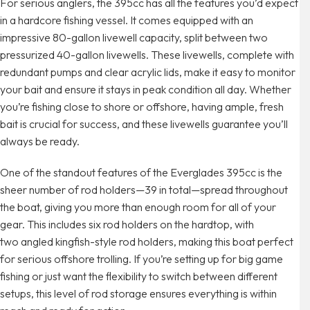
For serious anglers, the 395cc has all the features you’d expect
in a hardcore fishing vessel. It comes equipped with an
impressive 80-gallon livewell capacity, split between two
pressurized 40-gallon livewells. These livewells, complete with
redundant pumps and clear acrylic lids, make it easy to monitor
your bait and ensure it stays in peak condition all day. Whether
you’re fishing close to shore or offshore, having ample, fresh
bait is crucial for success, and these livewells guarantee you’ll
always be ready.
One of the standout features of the Everglades 395cc is the
sheer number of rod holders—39 in total—spread throughout
the boat, giving you more than enough room for all of your
gear. This includes six rod holders on the hardtop, with
two angled kingfish-style rod holders, making this boat perfect
for serious offshore trolling. If you’re setting up for big game
fishing or just want the flexibility to switch between different
setups, this level of rod storage ensures everything is within