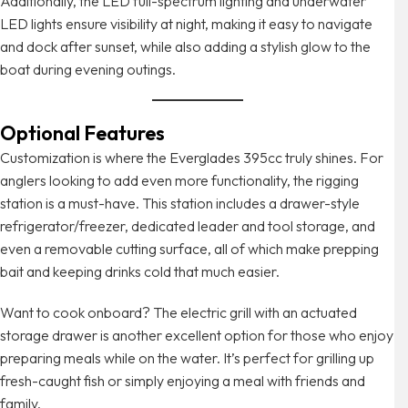
Additionally, the LED full-spectrum lighting and underwater
LED lights ensure visibility at night, making it easy to navigate
and dock after sunset, while also adding a stylish glow to the
boat during evening outings.
Optional Features
Customization is where the Everglades 395cc truly shines. For
anglers looking to add even more functionality, the rigging
station is a must-have. This station includes a drawer-style
refrigerator/freezer, dedicated leader and tool storage, and
even a removable cutting surface, all of which make prepping
bait and keeping drinks cold that much easier.
Want to cook onboard? The electric grill with an actuated
storage drawer is another excellent option for those who enjoy
preparing meals while on the water. It’s perfect for grilling up
fresh-caught fish or simply enjoying a meal with friends and
family.