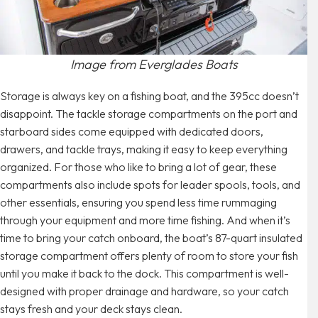
Image from Everglades Boats
Storage is always key on a fishing boat, and the 395cc doesn’t
disappoint. The tackle storage compartments on the port and
starboard sides come equipped with dedicated doors,
drawers, and tackle trays, making it easy to keep everything
organized. For those who like to bring a lot of gear, these
compartments also include spots for leader spools, tools, and
other essentials, ensuring you spend less time rummaging
through your equipment and more time fishing. And when it’s
time to bring your catch onboard, the boat’s 87-quart insulated
storage compartment offers plenty of room to store your fish
until you make it back to the dock. This compartment is well-
designed with proper drainage and hardware, so your catch
stays fresh and your deck stays clean.