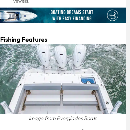
livewells)
Fishing Features
Image from Everglades Boats