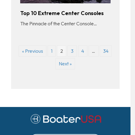
Top 10 Extreme Center Consoles
The Pinnacle of the Center Console…
« Previous
1
2
3
4
…
34
Next »