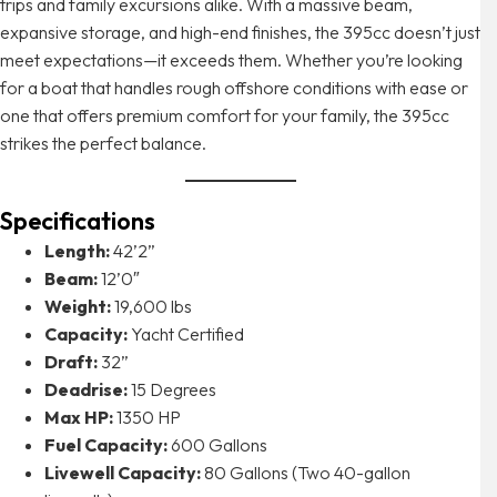
trips and family excursions alike. With a massive beam,
expansive storage, and high-end finishes, the 395cc doesn’t just
meet expectations—it exceeds them. Whether you’re looking
for a boat that handles rough offshore conditions with ease or
one that offers premium comfort for your family, the 395cc
strikes the perfect balance.
Specifications
Length:
42’2”
Beam:
12’0″
Weight:
19,600 lbs
Capacity:
Yacht Certified
Draft:
32”
Deadrise:
15 Degrees
Max HP:
1350 HP
Fuel Capacity:
600 Gallons
Livewell Capacity:
80 Gallons (Two 40-gallon