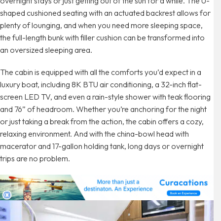
overnight stays or just getting out of the sun for a while. The U-
shaped cushioned seating with an actuated backrest allows for
plenty of lounging, and when you need more sleeping space,
the full-length bunk with filler cushion can be transformed into
an oversized sleeping area.
The cabin is equipped with all the comforts you’d expect in a
luxury boat, including 8K BTU air conditioning, a 32-inch flat-
screen LED TV, and even a rain-style shower with teak flooring
and 76” of headroom. Whether you’re anchoring for the night
or just taking a break from the action, the cabin offers a cozy,
relaxing environment. And with the china-bowl head with
macerator and 17-gallon holding tank, long days or overnight
trips are no problem.