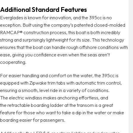
Additional Standard Features
Everglades is known for innovation, and the 395cc is no
exception. Built using the company’s patented closed-molded
RAMCAP® construction process, this boat is both incredibly
strong and surprisingly lightweight for its size. This technology
ensures that the boat can handle rough offshore conditions with
ease, giving you confidence even when the seas aren’t
cooperating.
For easier handling and comfort on the water, the 395cc is
equipped with Zipwake trim tabs with automatic trim control,
ensuring a smooth, level ride in a variety of conditions.
The electric windlass makes anchoring effortless, and
the retractable boarding ladder at the transom is a great
feature for those who want to take a dip in the water or make
boarding easier for passengers.