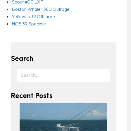
Scout 400 LXF
Boston Whaler 380 Outrage
Yellowfin 39 Offshore
HCB 39 Speciale
Search
Recent Posts