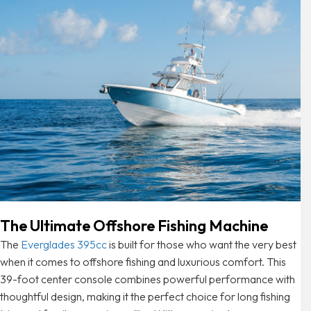
The Ultimate Offshore Fishing Machine
The
Everglades 395cc
is built for those who want the very best
when it comes to offshore fishing and luxurious comfort. This
39-foot center console combines powerful performance with
thoughtful design, making it the perfect choice for long fishing