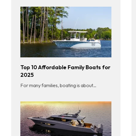
Top 10 Affordable Family Boats for
2025
For many families, boating is about…