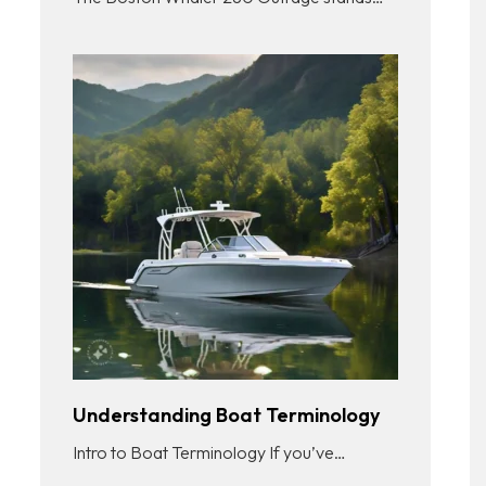
Understanding Boat Terminology
Intro to Boat Terminology If you’ve…