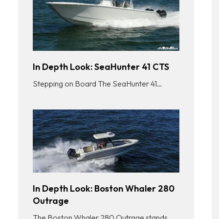
In Depth Look: SeaHunter 41 CTS
Stepping on Board The SeaHunter 41…
In Depth Look: Boston Whaler 280
Outrage
The Boston Whaler 280 Outrage stands…