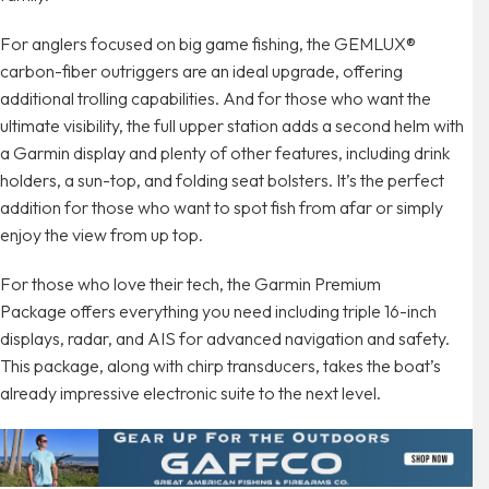
For anglers focused on big game fishing, the GEMLUX®
carbon-fiber outriggers are an ideal upgrade, offering
additional trolling capabilities. And for those who want the
ultimate visibility, the full upper station adds a second helm with
a Garmin display and plenty of other features, including drink
holders, a sun-top, and folding seat bolsters. It’s the perfect
addition for those who want to spot fish from afar or simply
enjoy the view from up top.
For those who love their tech, the Garmin Premium
Package offers everything you need including triple 16-inch
displays, radar, and AIS for advanced navigation and safety.
This package, along with chirp transducers, takes the boat’s
already impressive electronic suite to the next level.