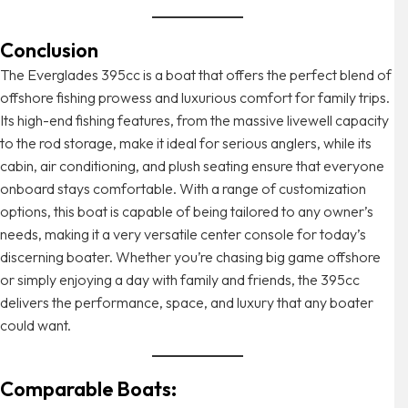
Conclusion
The Everglades 395cc is a boat that offers the perfect blend of
offshore fishing prowess and luxurious comfort for family trips.
Its high-end fishing features, from the massive livewell capacity
to the rod storage, make it ideal for serious anglers, while its
cabin, air conditioning, and plush seating ensure that everyone
onboard stays comfortable. With a range of customization
options, this boat is capable of being tailored to any owner’s
needs, making it a very versatile center console for today’s
discerning boater. Whether you’re chasing big game offshore
or simply enjoying a day with family and friends, the 395cc
delivers the performance, space, and luxury that any boater
could want.
Comparable Boats: