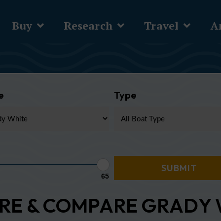
Buy
Research
Travel
Ar
e
Type
65
RE & COMPARE GRADY 