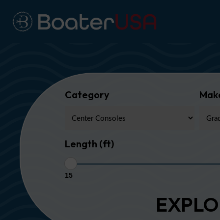
Category
Mak
Length (ft)
15
EXPLO