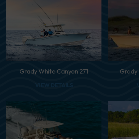
Grady White Canyon 271
Grady
ABOUT GRADY WHITE C
VIEW DETAILS