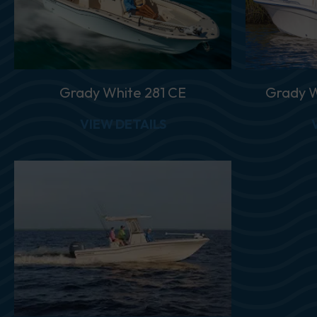
Grady White 281 CE
Grady W
ABOUT GRADY WHITE 28
VIEW DETAILS