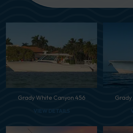
Grady White Canyon 456
Grady
ABOUT GRADY WHITE C
VIEW DETAILS