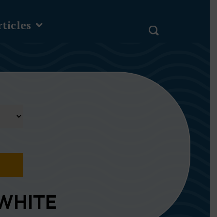
ticles
WHITE