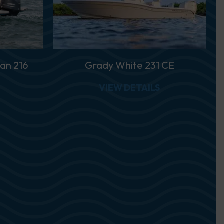
an 216
Grady White 231 CE
ABOUT GRADY WHITE FISHERMAN 216
ABOUT GRADY 
VIEW DETAILS