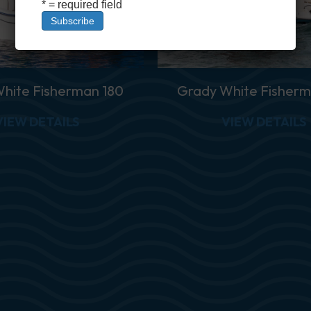
* = required field
hite Fisherman 180
Grady White Fisherm
1 CE
ABOUT GRADY WHITE FISHERMAN 180
VIEW DETAILS
VIEW DETAILS