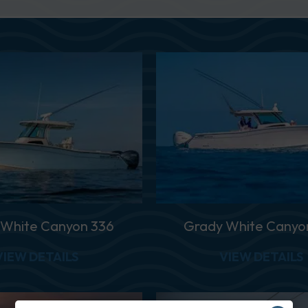
 White Canyon 336
Grady White Canyo
ANYON 456
ABOUT GRADY WHITE CANYON 336
VIEW DETAILS
VIEW DETAILS