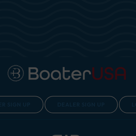
1 CE
R SIGN UP
DEALER SIGN UP
L