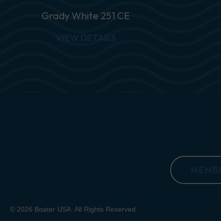
Grady White 251 CE
ABOUT GRADY WHITE 25
VIEW DETAILS
MEMBE
© 2026 Boater USA. All Rights Reserved.