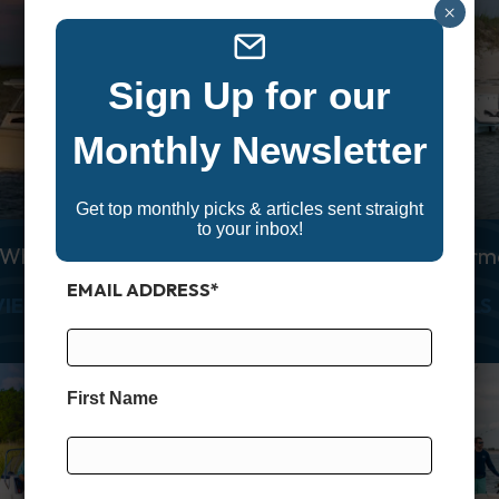
×
Sign Up for our
Monthly Newsletter
Get top monthly picks & articles sent straight
to your inbox!
 White Canyon 306
Grady White Fisherm
EMAIL ADDRESS
*
ANYON 271
ABOUT GRADY WHITE CANYON 306
VIEW DETAILS
VIEW DETAILS
First Name