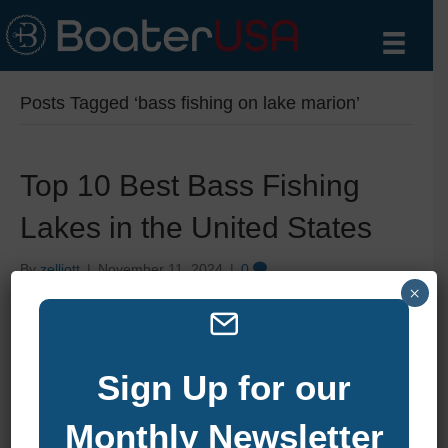
Posts Tagged ‘bass fishing on lake marion’
Top 10 Best Bass Fishing
Lakes in the United States
By
zelliott
|
November 11, 2024
|
0
×
Sign Up for our
Monthly Newsletter