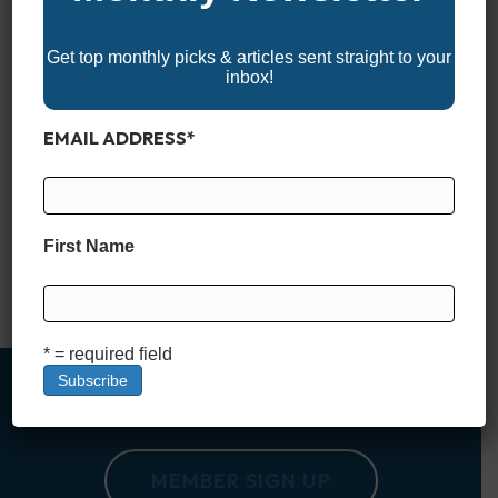
Get top monthly picks & articles sent straight to your
inbox!
EMAIL ADDRESS
*
If you’re a bass fishing enthusiast, you’re probably always on
the lookout for the best spots to cast your line. The United
States is home to some of the most productive bass fishing
waters in the world, from sprawling lakes in Texas to river
First Name
systems in the Northeast. Whether you’re a seasoned angler
or just…
Read More
* = required field
MEMBER SIGN UP