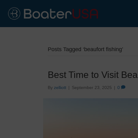
Posts Tagged ‘beaufort fishing’
Best Time to Visit Bea
By
zelliott
|
September 23, 2025
|
0