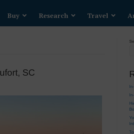
Buy
Research
Travel
Ar
Se
ufort, SC
R
In
In
Hi
Bo
Yo
In
To