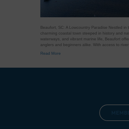
Beaufort, SC: A Lowcountry Paradise Nestled in t
charming coastal town steeped in history and na
waterways, and vibrant marine life, Beaufort off
anglers and beginners alike. With access to riv
Read More
MEMBE