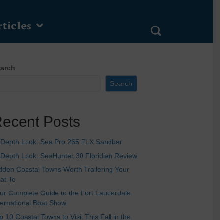
ticles
arch
Search
ecent Posts
-Depth Look: Sea Pro 265 FLX Sandbar
-Depth Look: SeaHunter 30 Floridian Review
dden Coastal Towns Worth Trailering Your
at To
ur Complete Guide to the Fort Lauderdale
ternational Boat Show
p 10 Coastal Towns to Visit This Fall in the