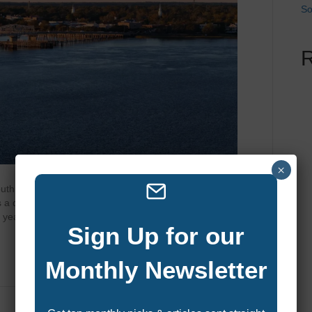
So
×
uth Carolina’s Lowcountry, Beaufort blends historic charm
’s a destination where boating, fishing, and waterfront
of year you choose to visit can shape the entire experience.
Sign Up for our
Monthly Newsletter