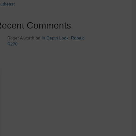
utheast
Recent Comments
Roger Alworth
on
In Depth Look: Robalo
R270