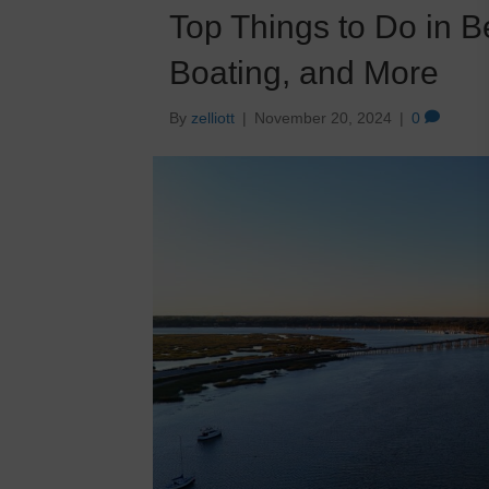
Top Things to Do in B
Boating, and More
By
zelliott
|
November 20, 2024
|
0