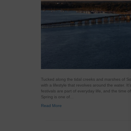
Tucked along the tidal creeks and marshes of So
with a lifestyle that revolves around the water. It
festivals are part of everyday life, and the time 
Spring is one of…
Read More