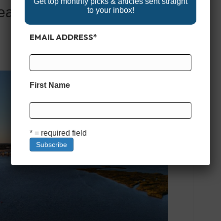
Get top monthly picks & articles sent straight
eaufort, SC: Fishing,
to your inbox!
EMAIL ADDRESS
*
First Name
* = required field