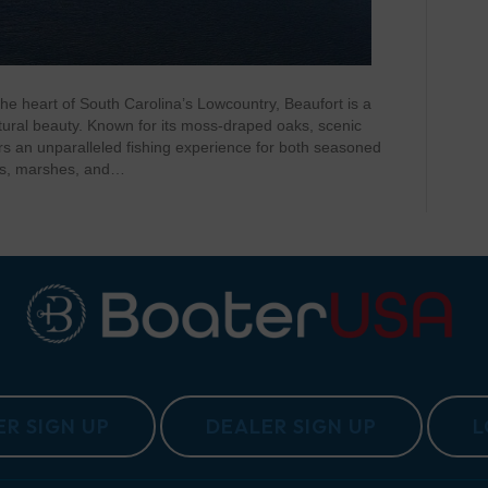
he heart of South Carolina’s Lowcountry, Beaufort is a
tural beauty. Known for its moss-draped oaks, scenic
ers an unparalleled fishing experience for both seasoned
ers, marshes, and…
R SIGN UP
DEALER SIGN UP
L