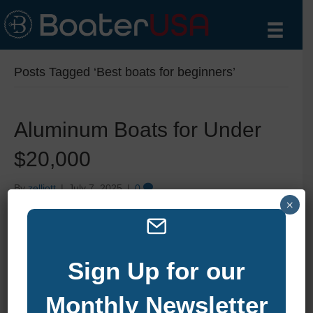
Posts Tagged ‘Best boats for beginners’
Aluminum Boats for Under
$20,000
By
zelliott
|
July 7, 2025
|
0
×
Sign Up for our
Monthly Newsletter