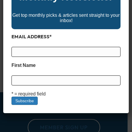
Get top monthly picks & articles sent straight to your
inbox!
EMAIL ADDRESS
*
Finding a reliable, feature-packed aluminum boat under
$20,000 might seem like a tall order these days—but it’s far
from impossible. Whether you’re after a lightweight fishing rig,
a simple utility boat, or a versatile vessel for weekend
First Name
adventures, there are still plenty of solid options that won’t
break the bank. These boats may not come…
Read More
* = required field
MEMBER SIGN UP