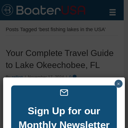
Posts Tagged ‘best fishing lakes in the USA’
Your Complete Travel Guide
to Lake Okeechobee, FL
By
zelliott
|
November 17, 2024
|
0
×
Sign Up for our
Monthly Newsletter