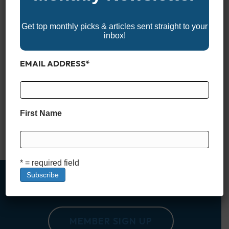
Get top monthly picks & articles sent straight to your
inbox!
EMAIL ADDRESS
*
Lake Okeechobee: Florida’s Iconic Fishing Paradise Lake
Okeechobee is more than just a large body of water in the
heart of Florida; it’s a legendary fishing destination with a rich
history and a magnetic appeal for anglers from across the
First Name
globe. Nicknamed “The Big O,” this lake spans over 730
square miles, making it the…
Read More
* = required field
MEMBER SIGN UP