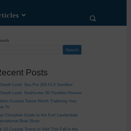
ticles
arch
Search
ecent Posts
-Depth Look: Sea Pro 265 FLX Sandbar
-Depth Look: SeaHunter 30 Floridian Review
dden Coastal Towns Worth Trailering Your
at To
ur Complete Guide to the Fort Lauderdale
ternational Boat Show
p 10 Coastal Towns to Visit This Fall in the