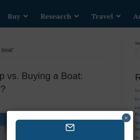
Buy
Research
Travel
Ar
Se
 boat’
 vs. Buying a Boat:
R
u?
In
In
Hi
Bo
×
Yo
In
To