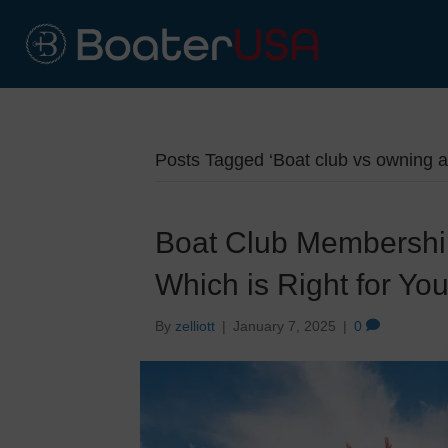
Posts Tagged ‘Boat club vs owning a
Boat Club Membership
Which is Right for Yo
By
zelliott
|
January 7, 2025
|
0