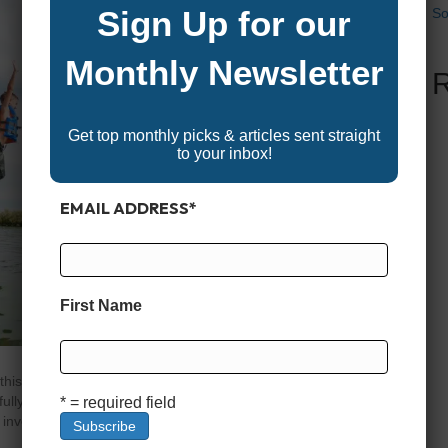
Sign Up for our
So
Monthly Newsletter
Get top monthly picks & articles sent straight
to your inbox!
EMAIL ADDRESS
*
First Name
is: the sun is shining, the water is calm, and you’re
ully embrace the boating lifestyle, there’s one big
* = required field
 invest in buying your own boat? It’s…