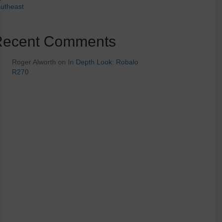
utheast
Recent Comments
Roger Alworth
on
In Depth Look: Robalo
R270