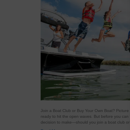
Join a Boat Club or Buy Your Own Boat? Picture th
ready to hit the open waves. But before you can f
decision to make—should you join a boat club or