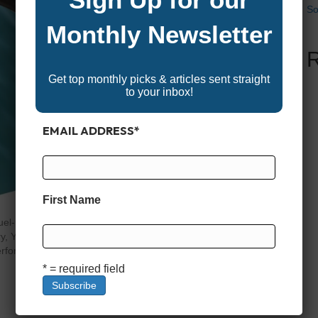
So
Monthly Newsletter
Get top monthly picks & articles sent straight
to your inbox!
EMAIL ADDRESS
*
First Name
—fuel-related issues are one of the most common causes of
, Yamaha or other brand of outboard, the quality of the
erforms and how long it lasts. Unlike cars that burn
* = required field