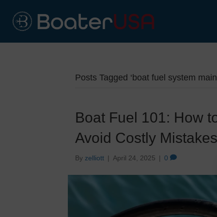
Posts Tagged ‘boat fuel system mai
Boat Fuel 101: How t
Avoid Costly Mistake
By
zelliott
|
April 24, 2025
|
0