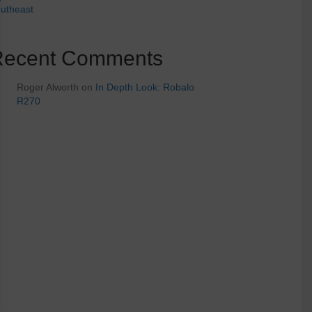
utheast
Recent Comments
Roger Alworth
on
In Depth Look: Robalo
R270