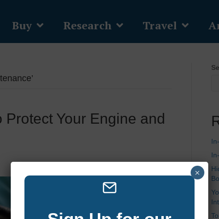
Buy
Research
Travel
Ar
Se
ntenance’
o Protect Your Engine and
R
s
In
In
Hi
×
Bo
Yo
In
Sign Up for our
To