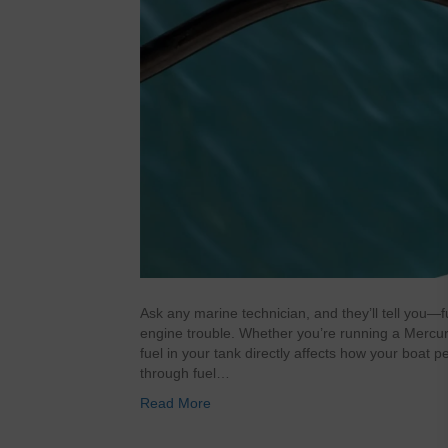
Ask any marine technician, and they’ll tell you
engine trouble. Whether you’re running a Mercury
fuel in your tank directly affects how your boat p
through fuel…
Read More