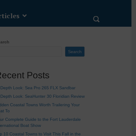
ticles
arch
Search
ecent Posts
-Depth Look: Sea Pro 265 FLX Sandbar
-Depth Look: SeaHunter 30 Floridian Review
dden Coastal Towns Worth Trailering Your
at To
ur Complete Guide to the Fort Lauderdale
ternational Boat Show
p 10 Coastal Towns to Visit This Fall in the