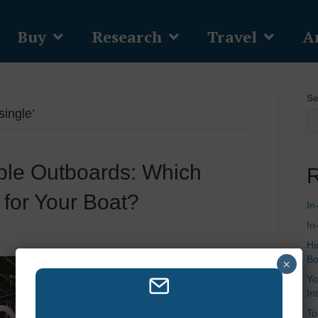
Buy
Research
Travel
Ar
Se
single’
riple Outboards: Which
R
 for Your Boat?
In
In
Hi
Bo
×
Yo
In
To