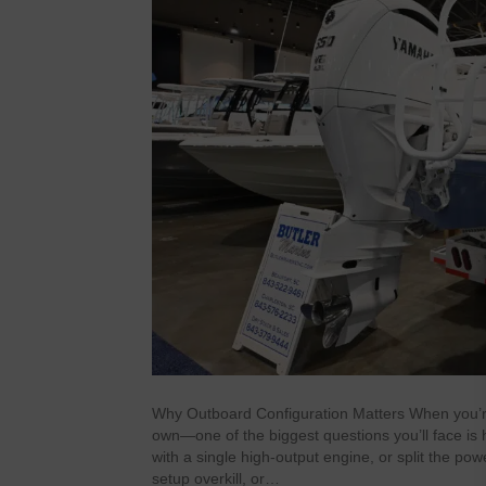
Why Outboard Configuration Matters When you’r
own—one of the biggest questions you’ll face is
with a single high-output engine, or split the po
setup overkill, or…