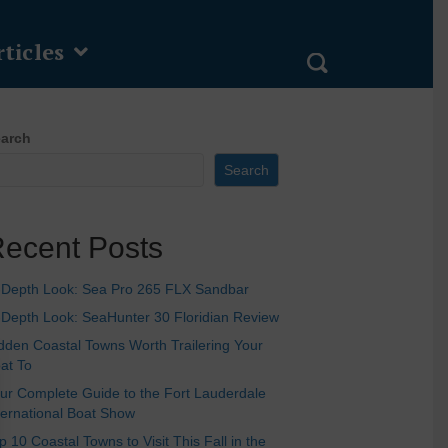
ticles
arch
Search
ecent Posts
-Depth Look: Sea Pro 265 FLX Sandbar
-Depth Look: SeaHunter 30 Floridian Review
dden Coastal Towns Worth Trailering Your
at To
ur Complete Guide to the Fort Lauderdale
ternational Boat Show
p 10 Coastal Towns to Visit This Fall in the