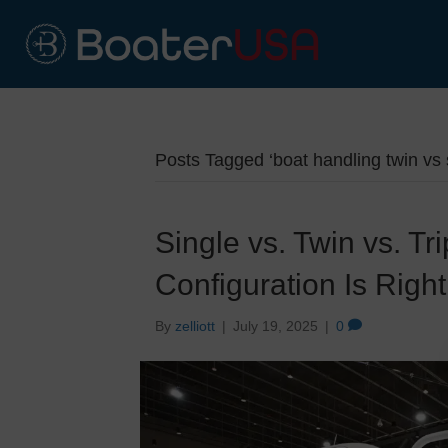
Posts Tagged ‘boat handling twin vs 
Single vs. Twin vs. T
Configuration Is Right
By
zelliott
|
July 19, 2025
|
0