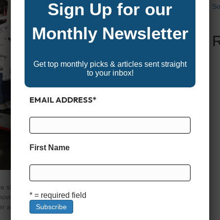
Sign Up for our
So
Monthly Newsletter
Get top monthly picks & articles sent straight
to your inbox!
EMAIL ADDRESS
*
First Name
e shopping for a boat—or repowering one you already
* = required field
 how many outboards to put on the back. Should you go
wer across two or even three smaller motors? Is a quad