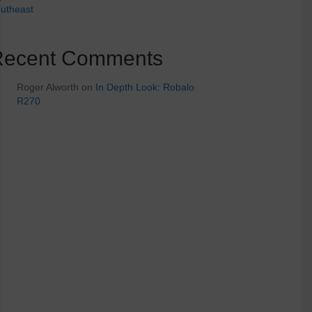
utheast
Recent Comments
Roger Alworth
on
In Depth Look: Robalo
R270