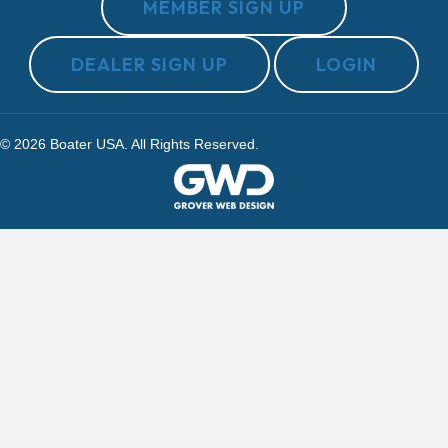
MEMBER SIGN UP
DEALER SIGN UP
LOGIN
© 2026 Boater USA. All Rights Reserved.