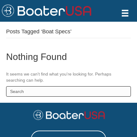
Posts Tagged ‘Boat Specs’
Nothing Found
It seems we can't find what you're looking for. Perhaps
searching can help.